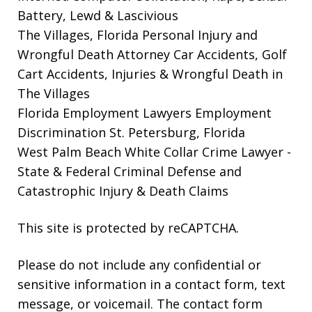
Battery, Lewd & Lascivious
The Villages, Florida Personal Injury and
Wrongful Death Attorney
Car Accidents, Golf
Cart Accidents, Injuries & Wrongful Death in
The Villages
Florida Employment Lawyers
Employment
Discrimination St. Petersburg, Florida
West Palm Beach White Collar Crime Lawyer
-
State & Federal Criminal Defense and
Catastrophic Injury & Death Claims
This site is protected by reCAPTCHA.
Please do not include any confidential or
sensitive information in a contact form, text
message, or voicemail. The contact form