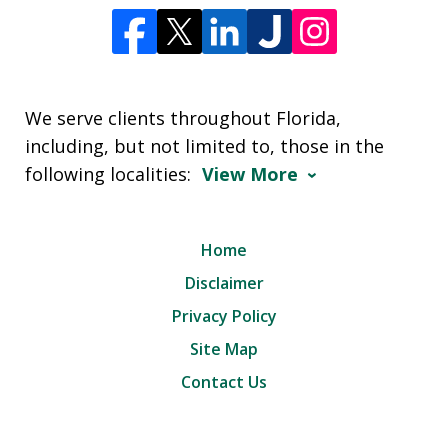
We serve clients throughout Florida,
including, but not limited to, those in the
following localities:
View More
Home
Disclaimer
Privacy Policy
Site Map
Contact Us