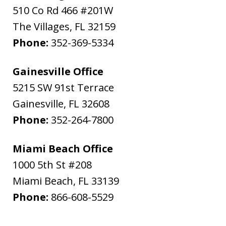
510 Co Rd 466 #201W
The Villages
,
FL
32159
Phone:
352-369-5334
Gainesville Office
5215 SW 91st Terrace
Gainesville
,
FL
32608
Phone:
352-264-7800
Miami Beach Office
1000 5th St #208
Miami Beach
,
FL
33139
Phone:
866-608-5529