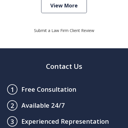
View More
Submit a Law Firm Client Review
Contact Us
Free Consultation
1
Available 24/7
2
Experienced Representation
3