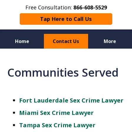
Free Consultation:
866-608-5529
Tap Here to Call Us
Home
Contact Us
More
Florida Sex Crime
Defense Attorneys
Communities Served
Fort Lauderdale Sex Crime Lawyer
Miami Sex Crime Lawyer
Tampa Sex Crime Lawyer