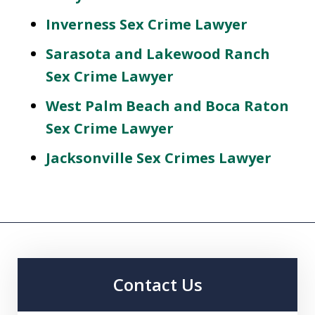
Inverness Sex Crime Lawyer
Sarasota and Lakewood Ranch
Sex Crime Lawyer
West Palm Beach and Boca Raton
Sex Crime Lawyer
Jacksonville Sex Crimes Lawyer
Contact Us