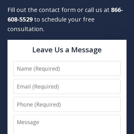
Fill out the contact form or call us at
866-
608-5529
to schedule your free
consultation.
Leave Us a Message
Name
Email
Phone
Message