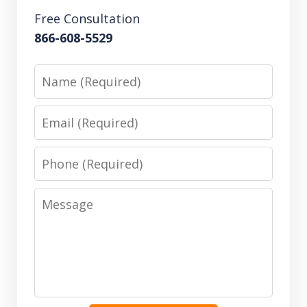
Free Consultation
866-608-5529
Name
Email
Phone
Message