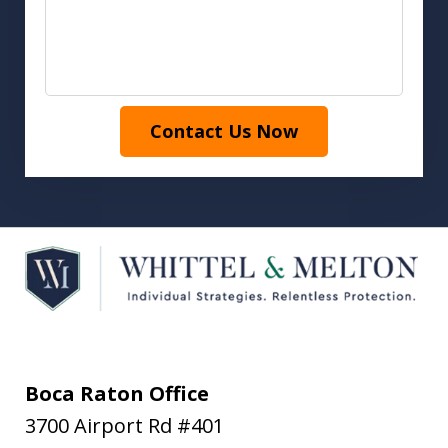
Contact Us Now
Boca Raton Office
3700 Airport Rd #401