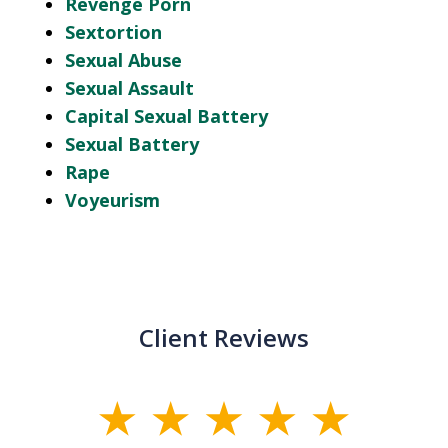
Revenge Porn
Sextortion
Sexual Abuse
Sexual Assault
Capital Sexual Battery
Sexual Battery
Rape
Voyeurism
Client Reviews
slide
1