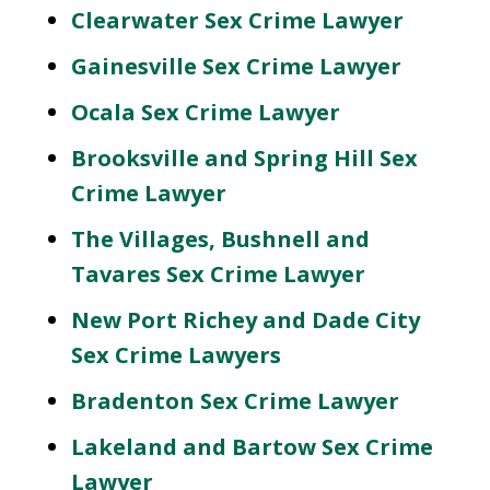
Clearwater Sex Crime Lawyer
Gainesville Sex Crime Lawyer
Ocala Sex Crime Lawyer
Brooksville and Spring Hill Sex
Crime Lawyer
The Villages, Bushnell and
Tavares Sex Crime Lawyer
New Port Richey and Dade City
Sex Crime Lawyers
Bradenton Sex Crime Lawyer
Lakeland and Bartow Sex Crime
Lawyer