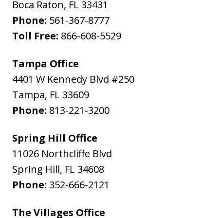
Boca Raton
,
FL
33431
Phone:
561-367-8777
Toll Free:
866-608-5529
Tampa Office
4401 W Kennedy Blvd #250
Tampa
,
FL
33609
Phone:
813-221-3200
Spring Hill Office
11026 Northcliffe Blvd
Spring Hill
,
FL
34608
Phone:
352-666-2121
The Villages Office