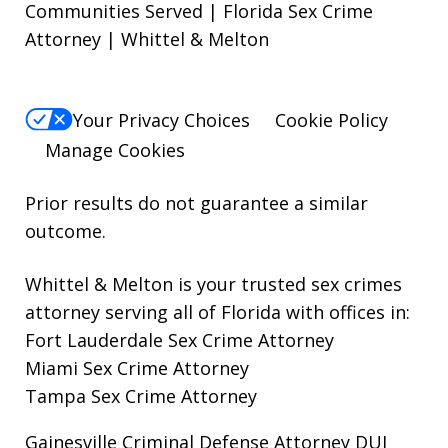
Communities Served | Florida Sex Crime
Attorney | Whittel & Melton
Your Privacy Choices
Cookie Policy
Manage Cookies
Prior results do not guarantee a similar
outcome.
Whittel & Melton is your trusted sex crimes
attorney serving all of Florida with offices in:
Fort Lauderdale Sex Crime Attorney
Miami Sex Crime Attorney
Tampa Sex Crime Attorney
Gainesville Criminal Defense Attorney
DUI