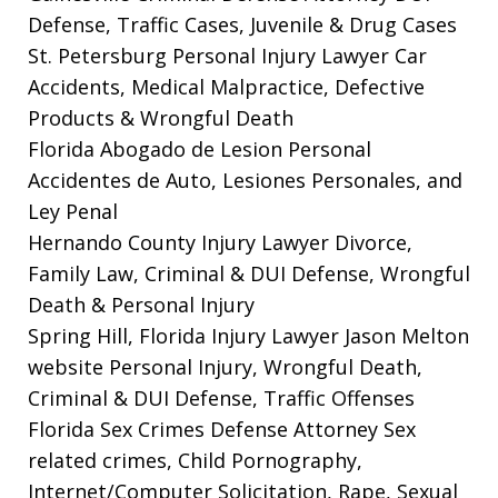
Defense, Traffic Cases, Juvenile & Drug Cases
St. Petersburg Personal Injury Lawyer
Car
Accidents, Medical Malpractice, Defective
Products & Wrongful Death
Florida Abogado de Lesion Personal
Accidentes de Auto, Lesiones Personales, and
Ley Penal
Hernando County Injury Lawyer
Divorce,
Family Law, Criminal & DUI Defense, Wrongful
Death & Personal Injury
Spring Hill, Florida Injury Lawyer Jason Melton
website
Personal Injury, Wrongful Death,
Criminal & DUI Defense, Traffic Offenses
Florida Sex Crimes Defense Attorney
Sex
related crimes, Child Pornography,
Internet/Computer Solicitation, Rape, Sexual