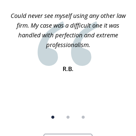
of
ice
Could never see myself using any other law
3
ked
firm. My case was a difficult one it was
a
 he
handled with perfection and extreme
an
e
professionalism.
st
s
R.B.