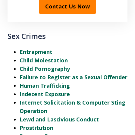
Contact Us Now
Sex Crimes
Entrapment
Child Molestation
Child Pornography
Failure to Register as a Sexual Offender
Human Trafficking
Indecent Exposure
Internet Solicitation & Computer Sting
Operation
Lewd and Lascivious Conduct
Prostitution