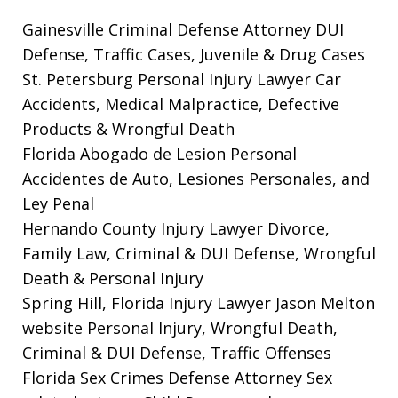
Gainesville Criminal Defense Attorney
DUI
Defense, Traffic Cases, Juvenile & Drug Cases
St. Petersburg Personal Injury Lawyer
Car
Accidents, Medical Malpractice, Defective
Products & Wrongful Death
Florida Abogado de Lesion Personal
Accidentes de Auto, Lesiones Personales, and
Ley Penal
Hernando County Injury Lawyer
Divorce,
Family Law, Criminal & DUI Defense, Wrongful
Death & Personal Injury
Spring Hill, Florida Injury Lawyer Jason Melton
website
Personal Injury, Wrongful Death,
Criminal & DUI Defense, Traffic Offenses
Florida Sex Crimes Defense Attorney
Sex