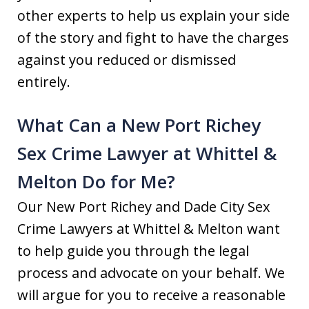
other experts to help us explain your side
of the story and fight to have the charges
against you reduced or dismissed
entirely.
What Can a New Port Richey
Sex Crime Lawyer at Whittel &
Melton Do for Me?
Our New Port Richey and Dade City Sex
Crime Lawyers at Whittel & Melton want
to help guide you through the legal
process and advocate on your behalf. We
will argue for you to receive a reasonable