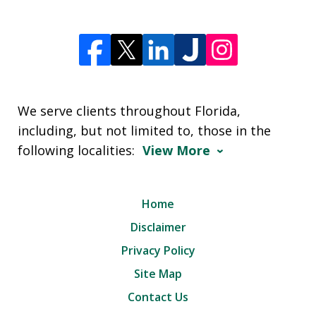
We serve clients throughout Florida,
including, but not limited to, those in the
following localities:
View More
Home
Disclaimer
Privacy Policy
Site Map
Contact Us