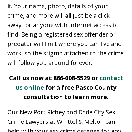
it. Your name, photo, details of your
crime, and more will all just be a click
away for anyone with Internet access to
find. Being a registered sex offender or
predator will limit where you can live and
work, so the stigma attached to the crime
will follow you around forever.
Call us now at 866-608-5529 or
contact
us online
for a free Pasco County
consultation to learn more.
Our New Port Richey and Dade City Sex
Crime Lawyers at Whittel & Melton can
help with your sex crime defense for any