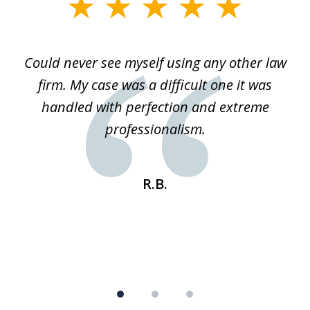
slide
1
of
ice
Could never see myself using any other law
3
ked
firm. My case was a difficult one it was
a
 he
handled with perfection and extreme
an
e
professionalism.
st
s
R.B.