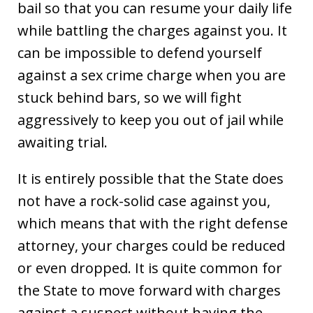
bail so that you can resume your daily life
while battling the charges against you. It
can be impossible to defend yourself
against a sex crime charge when you are
stuck behind bars, so we will fight
aggressively to keep you out of jail while
awaiting trial.
It is entirely possible that the State does
not have a rock-solid case against you,
which means that with the right defense
attorney, your charges could be reduced
or even dropped. It is quite common for
the State to move forward with charges
against a suspect without having the