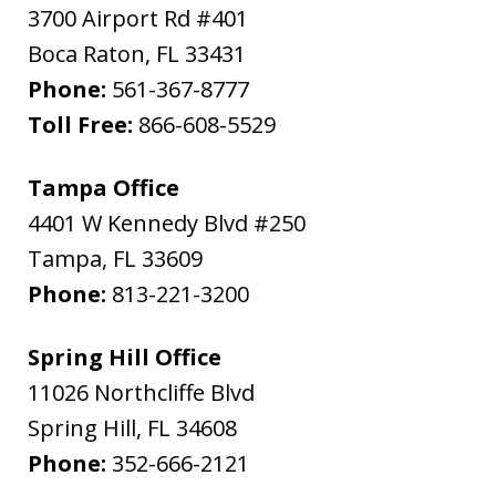
3700 Airport Rd #401
Boca Raton
,
FL
33431
Phone:
561-367-8777
Toll Free:
866-608-5529
Tampa Office
4401 W Kennedy Blvd #250
Tampa
,
FL
33609
Phone:
813-221-3200
Spring Hill Office
11026 Northcliffe Blvd
Spring Hill
,
FL
34608
Phone:
352-666-2121