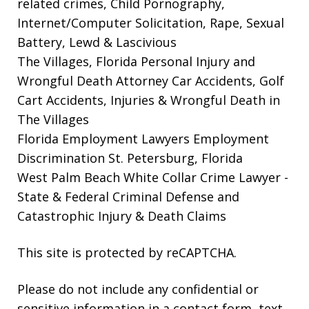
related crimes, Child Pornography,
Internet/Computer Solicitation, Rape, Sexual
Battery, Lewd & Lascivious
The Villages, Florida Personal Injury and
Wrongful Death Attorney
Car Accidents, Golf
Cart Accidents, Injuries & Wrongful Death in
The Villages
Florida Employment Lawyers
Employment
Discrimination St. Petersburg, Florida
West Palm Beach White Collar Crime Lawyer
-
State & Federal Criminal Defense and
Catastrophic Injury & Death Claims
This site is protected by reCAPTCHA.
Please do not include any confidential or
sensitive information in a contact form, text