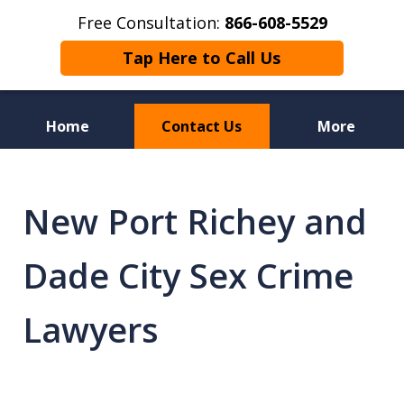
Free Consultation:
866-608-5529
Tap Here to Call Us
Home
Contact Us
More
Florida Sex Crime
Defense Attorneys
New Port Richey and
Dade City Sex Crime
Lawyers