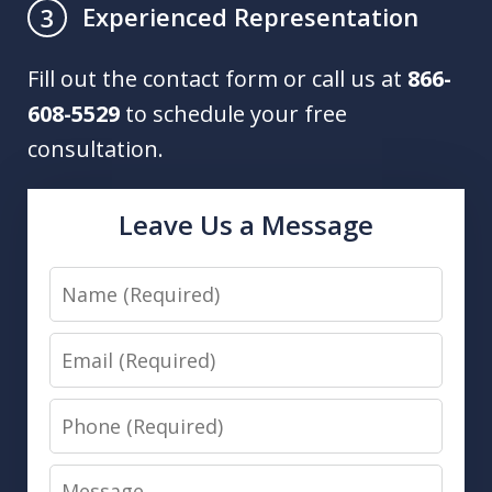
Experienced Representation
3
Fill out the contact form or call us at
866-
608-5529
to schedule your free
consultation.
Leave Us a Message
Name
Email
Phone
Message