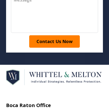
Contact Us Now
Boca Raton Office