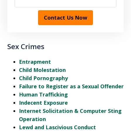
Contact Us Now
Sex Crimes
Entrapment
Child Molestation
Child Pornography
Failure to Register as a Sexual Offender
Human Trafficking
Indecent Exposure
Internet Solicitation & Computer Sting
Operation
Lewd and Lascivious Conduct