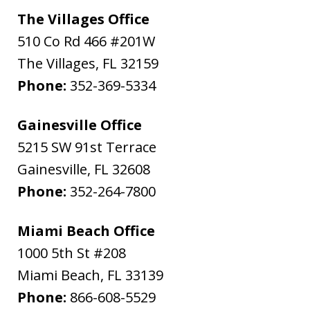
The Villages Office
510 Co Rd 466 #201W
The Villages
,
FL
32159
Phone:
352-369-5334
Gainesville Office
5215 SW 91st Terrace
Gainesville
,
FL
32608
Phone:
352-264-7800
Miami Beach Office
1000 5th St #208
Miami Beach
,
FL
33139
Phone:
866-608-5529