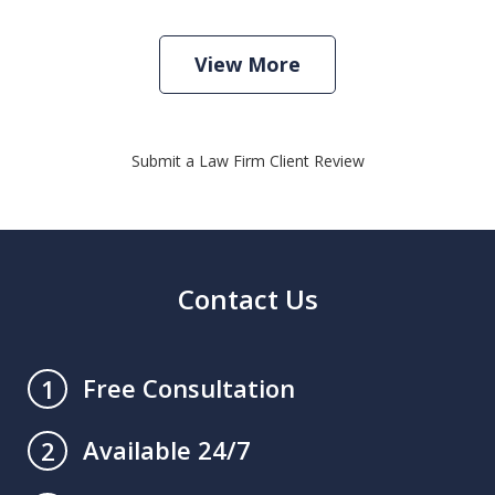
View More
Submit a Law Firm Client Review
Contact Us
Free Consultation
1
Available 24/7
2