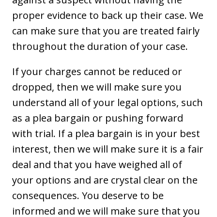
proper evidence to back up their case. We
can make sure that you are treated fairly
throughout the duration of your case.
If your charges cannot be reduced or
dropped, then we will make sure you
understand all of your legal options, such
as a plea bargain or pushing forward
with trial. If a plea bargain is in your best
interest, then we will make sure it is a fair
deal and that you have weighed all of
your options and are crystal clear on the
consequences. You deserve to be
informed and we will make sure that you