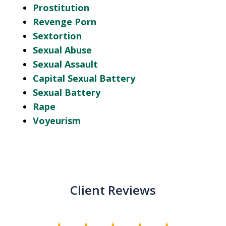
Prostitution
Revenge Porn
Sextortion
Sexual Abuse
Sexual Assault
Capital Sexual Battery
Sexual Battery
Rape
Voyeurism
Client Reviews