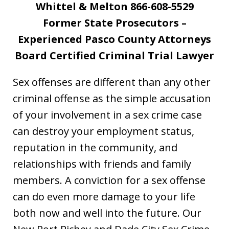
Whittel & Melton 866-608-5529
Former State Prosecutors –
Experienced Pasco County Attorneys
Board Certified Criminal Trial Lawyer
Sex offenses are different than any other
criminal offense as the simple accusation
of your involvement in a sex crime case
can destroy your employment status,
reputation in the community, and
relationships with friends and family
members. A conviction for a sex offense
can do even more damage to your life
both now and well into the future. Our