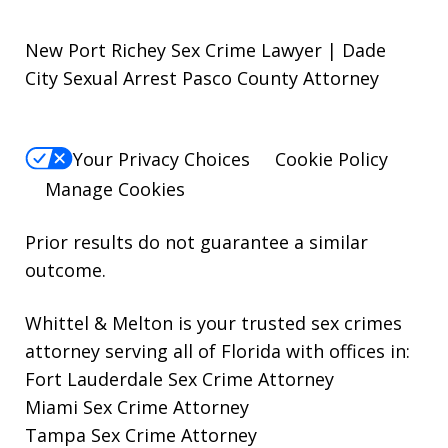
New Port Richey Sex Crime Lawyer | Dade
City Sexual Arrest Pasco County Attorney
Your Privacy Choices
Cookie Policy
Manage Cookies
Prior results do not guarantee a similar
outcome.
Whittel & Melton is your trusted sex crimes
attorney serving all of Florida with offices in:
Fort Lauderdale Sex Crime Attorney
Miami Sex Crime Attorney
Tampa Sex Crime Attorney