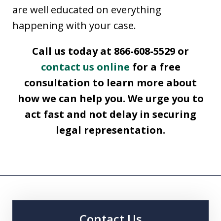
are well educated on everything
happening with your case.
Call us today at 866-608-5529 or
contact us online
for a free
consultation to learn more about
how we can help you. We urge you to
act fast and not delay in securing
legal representation.
Contact Us