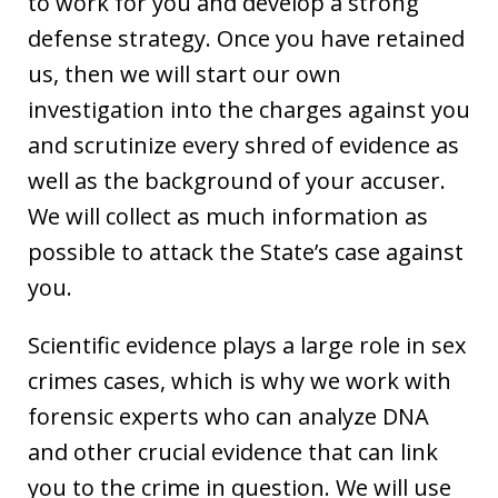
to work for you and develop a strong
defense strategy. Once you have retained
us, then we will start our own
investigation into the charges against you
and scrutinize every shred of evidence as
well as the background of your accuser.
We will collect as much information as
possible to attack the State’s case against
you.
Scientific evidence plays a large role in sex
crimes cases, which is why we work with
forensic experts who can analyze DNA
and other crucial evidence that can link
you to the crime in question. We will use