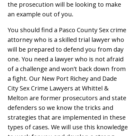
the prosecution will be looking to make
an example out of you.
You should find a Pasco County Sex crime
attorney who is a skilled trial lawyer who
will be prepared to defend you from day
one. You need a lawyer who is not afraid
of a challenge and won’t back down from
a fight. Our New Port Richey and Dade
City Sex Crime Lawyers at Whittel &
Melton are former prosecutors and state
defenders so we know the tricks and
strategies that are implemented in these
types of cases. We will use this knowledge