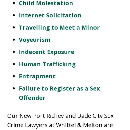
Child Molestation
Internet Solicitation
Travelling to Meet a Minor
Voyeurism
Indecent Exposure
Human Trafficking
Entrapment
Failure to Register as a Sex
Offender
Our New Port Richey and Dade City Sex
Crime Lawyers at Whittel & Melton are