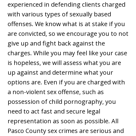
experienced in defending clients charged
with various types of sexually based
offenses. We know what is at stake if you
are convicted, so we encourage you to not
give up and fight back against the
charges. While you may feel like your case
is hopeless, we will assess what you are
up against and determine what your
options are. Even if you are charged with
a non-violent sex offense, such as
possession of child pornography, you
need to act fast and secure legal
representation as soon as possible. All
Pasco County sex crimes are serious and