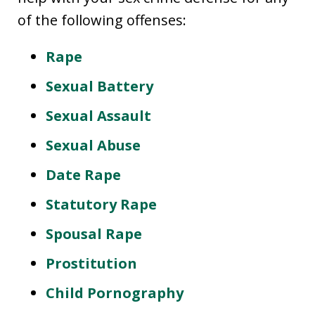
of the following offenses:
Rape
Sexual Battery
Sexual Assault
Sexual Abuse
Date Rape
Statutory Rape
Spousal Rape
Prostitution
Child Pornography