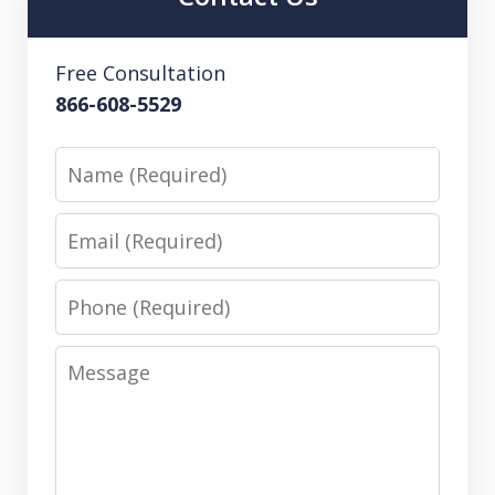
Free Consultation
866-608-5529
Name
Email
Phone
Message