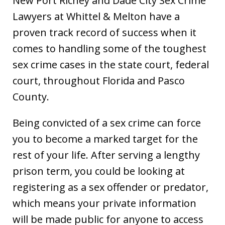
New Port Richey and Dade City Sex Crime
Lawyers at Whittel & Melton have a
proven track record of success when it
comes to handling some of the toughest
sex crime cases in the state court, federal
court, throughout Florida and Pasco
County.
Being convicted of a sex crime can force
you to become a marked target for the
rest of your life. After serving a lengthy
prison term, you could be looking at
registering as a sex offender or predator,
which means your private information
will be made public for anyone to access