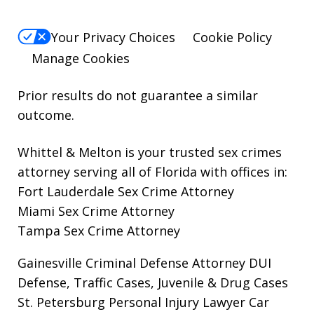
Your Privacy Choices
Cookie Policy
Manage Cookies
Prior results do not guarantee a similar
outcome.
Whittel & Melton is your trusted sex crimes
attorney serving all of Florida with offices in:
Fort Lauderdale Sex Crime Attorney
Miami Sex Crime Attorney
Tampa Sex Crime Attorney
Gainesville Criminal Defense Attorney
DUI
Defense, Traffic Cases, Juvenile & Drug Cases
St. Petersburg Personal Injury Lawyer
Car