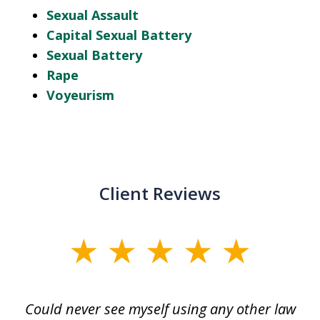
Sexual Assault
Capital Sexual Battery
Sexual Battery
Rape
Voyeurism
Client Reviews
slide
1
of
ice
Could never see myself using any other law
3