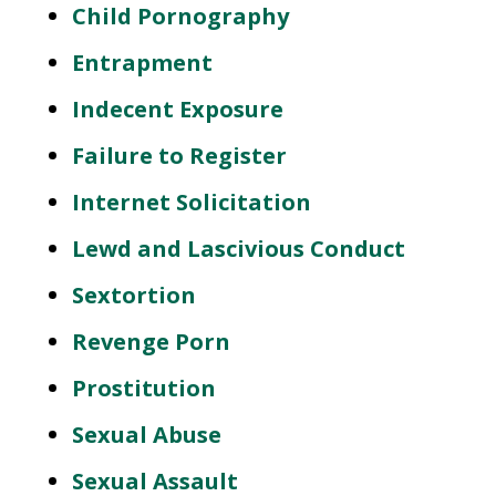
Child Pornography
Entrapment
Indecent Exposure
Failure to Register
Internet Solicitation
Lewd and Lascivious Conduct
Sextortion
Revenge Porn
Prostitution
Sexual Abuse
Sexual Assault