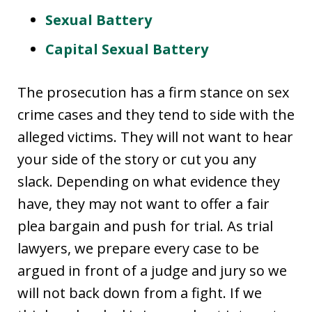
Sexual Battery
Capital Sexual Battery
The prosecution has a firm stance on sex
crime cases and they tend to side with the
alleged victims. They will not want to hear
your side of the story or cut you any
slack. Depending on what evidence they
have, they may not want to offer a fair
plea bargain and push for trial. As trial
lawyers, we prepare every case to be
argued in front of a judge and jury so we
will not back down from a fight. If we