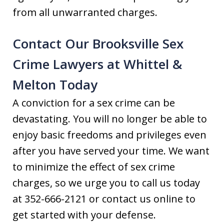
from all unwarranted charges.
Contact Our Brooksville Sex
Crime Lawyers at Whittel &
Melton Today
A conviction for a sex crime can be
devastating. You will no longer be able to
enjoy basic freedoms and privileges even
after you have served your time. We want
to minimize the effect of sex crime
charges, so we urge you to call us today
at 352-666-2121 or contact us online to
get started with your defense.