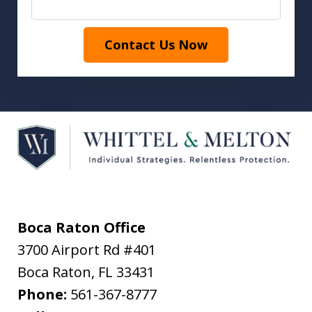
Contact Us Now
Boca Raton Office
3700 Airport Rd #401
Boca Raton
,
FL
33431
Phone:
561-367-8777