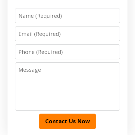
Name
Email
Phone
Message
Contact Us Now