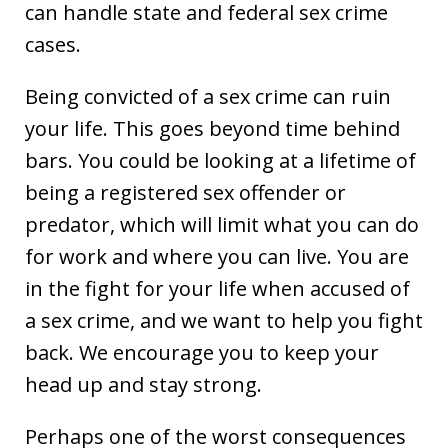
can handle state and federal sex crime
cases.
Being convicted of a sex crime can ruin
your life. This goes beyond time behind
bars. You could be looking at a lifetime of
being a registered sex offender or
predator, which will limit what you can do
for work and where you can live. You are
in the fight for your life when accused of
a sex crime, and we want to help you fight
back. We encourage you to keep your
head up and stay strong.
Perhaps one of the worst consequences