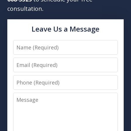
consultation.
Leave Us a Message
Name
Email
Phone
Message