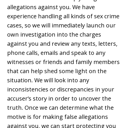
allegations against you. We have
experience handling all kinds of sex crime
cases, so we will immediately launch our
own investigation into the charges
against you and review any texts, letters,
phone calls, emails and speak to any
witnesses or friends and family members
that can help shed some light on the
situation. We will look into any
inconsistencies or discrepancies in your
accuser’s story in order to uncover the
truth. Once we can determine what the
motive is for making false allegations
against you, we can start protecting you