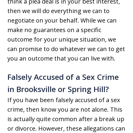
think a plea deal is in your best interest,
then we will do everything we can to
negotiate on your behalf. While we can
make no guarantees on a specific
outcome for your unique situation, we
can promise to do whatever we can to get
you an outcome that you can live with.
Falsely Accused of a Sex Crime
in Brooksville or Spring Hill?
If you have been falsely accused of a sex
crime, then know you are not alone. This
is actually quite common after a break up
or divorce. However, these allegations can