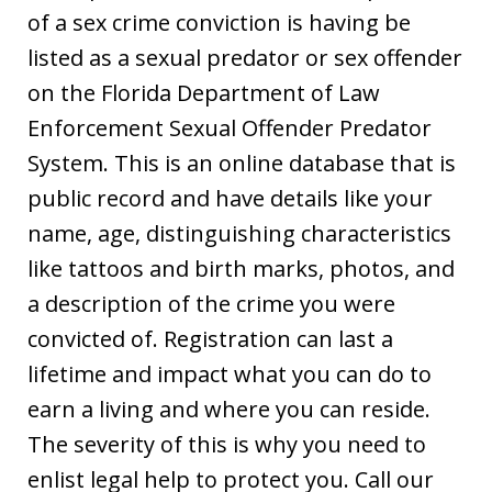
of a sex crime conviction is having be
listed as a sexual predator or sex offender
on the Florida Department of Law
Enforcement Sexual Offender Predator
System. This is an online database that is
public record and have details like your
name, age, distinguishing characteristics
like tattoos and birth marks, photos, and
a description of the crime you were
convicted of. Registration can last a
lifetime and impact what you can do to
earn a living and where you can reside.
The severity of this is why you need to
enlist legal help to protect you. Call our