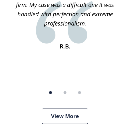
ked
firm. My case was a difficult one it was
a
 he
handled with perfection and extreme
an
e
professionalism.
st
s
R.B.
View More