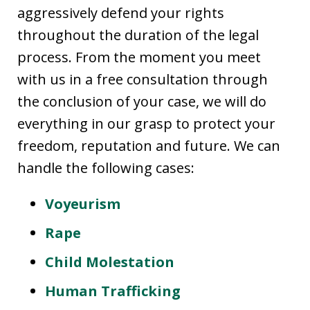
aggressively defend your rights
throughout the duration of the legal
process. From the moment you meet
with us in a free consultation through
the conclusion of your case, we will do
everything in our grasp to protect your
freedom, reputation and future. We can
handle the following cases:
Voyeurism
Rape
Child Molestation
Human Trafficking