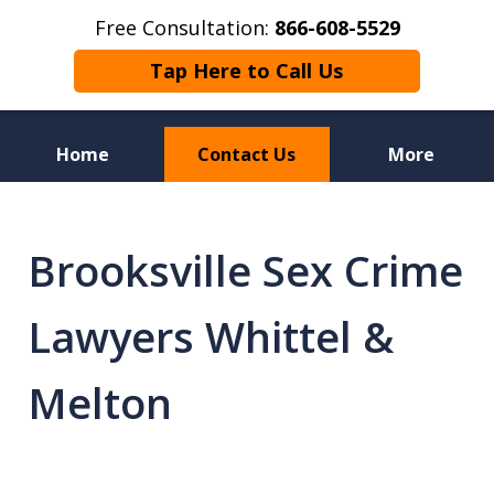
Free Consultation:
866-608-5529
Tap Here to Call Us
Home
Contact Us
More
Florida Sex Crime
Defense Attorneys
Brooksville Sex Crime
Lawyers Whittel &
Melton