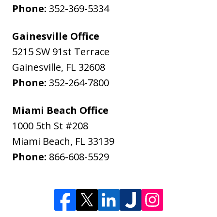
Phone:
352-369-5334
Gainesville Office
5215 SW 91st Terrace
Gainesville
,
FL
32608
Phone:
352-264-7800
Miami Beach Office
1000 5th St #208
Miami Beach
,
FL
33139
Phone:
866-608-5529