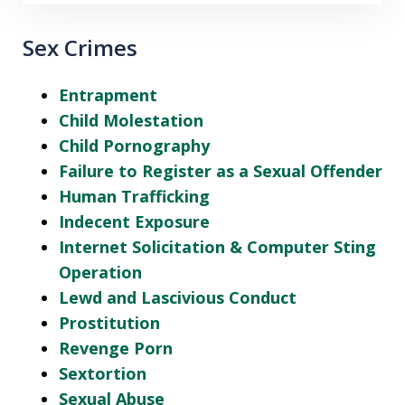
Sex Crimes
Entrapment
Child Molestation
Child Pornography
Failure to Register as a Sexual Offender
Human Trafficking
Indecent Exposure
Internet Solicitation & Computer Sting
Operation
Lewd and Lascivious Conduct
Prostitution
Revenge Porn
Sextortion
Sexual Abuse