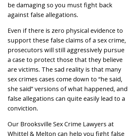
be damaging so you must fight back
against false allegations.
Even if there is zero physical evidence to
support these false claims of a sex crime,
prosecutors will still aggressively pursue
a case to protect those that they believe
are victims. The sad reality is that many
sex crimes cases come down to “he said,
she said” versions of what happened, and
false allegations can quite easily lead to a
conviction.
Our Brooksville Sex Crime Lawyers at
Whittel & Melton can help you fight false