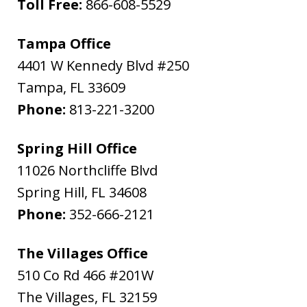
Toll Free:
866-608-5529
Tampa Office
4401 W Kennedy Blvd #250
Tampa
,
FL
33609
Phone:
813-221-3200
Spring Hill Office
11026 Northcliffe Blvd
Spring Hill
,
FL
34608
Phone:
352-666-2121
The Villages Office
510 Co Rd 466 #201W
The Villages
,
FL
32159