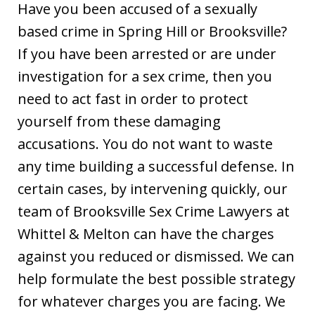
Have you been accused of a sexually
based crime in Spring Hill or Brooksville?
If you have been arrested or are under
investigation for a sex crime, then you
need to act fast in order to protect
yourself from these damaging
accusations. You do not want to waste
any time building a successful defense. In
certain cases, by intervening quickly, our
team of Brooksville Sex Crime Lawyers at
Whittel & Melton can have the charges
against you reduced or dismissed. We can
help formulate the best possible strategy
for whatever charges you are facing. We