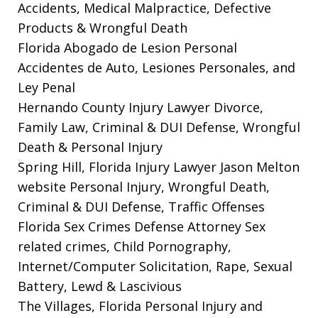
Accidents, Medical Malpractice, Defective
Products & Wrongful Death
Florida Abogado de Lesion Personal
Accidentes de Auto, Lesiones Personales, and
Ley Penal
Hernando County Injury Lawyer
Divorce,
Family Law, Criminal & DUI Defense, Wrongful
Death & Personal Injury
Spring Hill, Florida Injury Lawyer Jason Melton
website
Personal Injury, Wrongful Death,
Criminal & DUI Defense, Traffic Offenses
Florida Sex Crimes Defense Attorney
Sex
related crimes, Child Pornography,
Internet/Computer Solicitation, Rape, Sexual
Battery, Lewd & Lascivious
The Villages, Florida Personal Injury and