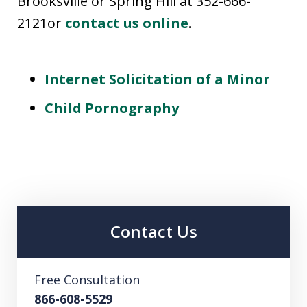
Brooksville or Spring Hill at 352-666-
2121or
contact us online
.
Internet Solicitation of a Minor
Child Pornography
Contact Us
Free Consultation
866-608-5529