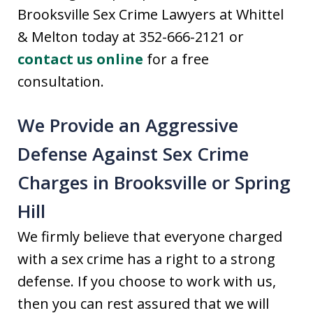
Brooksville Sex Crime Lawyers at Whittel
& Melton today at 352-666-2121 or
contact us online
for a free
consultation.
We Provide an Aggressive
Defense Against Sex Crime
Charges in Brooksville or Spring
Hill
We firmly believe that everyone charged
with a sex crime has a right to a strong
defense. If you choose to work with us,
then you can rest assured that we will