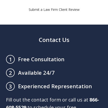
Submit a Law Firm Client Review
Contact Us
Free Consultation
1
Available 24/7
2
Experienced Representation
3
Fill out the contact form or call us at
866-
608-5529
to schedule your free