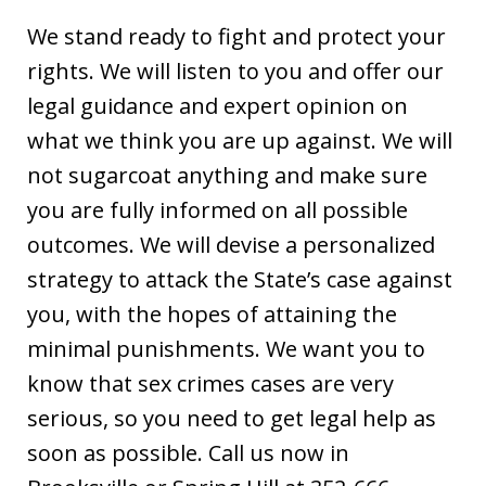
We stand ready to fight and protect your
rights. We will listen to you and offer our
legal guidance and expert opinion on
what we think you are up against. We will
not sugarcoat anything and make sure
you are fully informed on all possible
outcomes. We will devise a personalized
strategy to attack the State’s case against
you, with the hopes of attaining the
minimal punishments. We want you to
know that sex crimes cases are very
serious, so you need to get legal help as
soon as possible. Call us now in