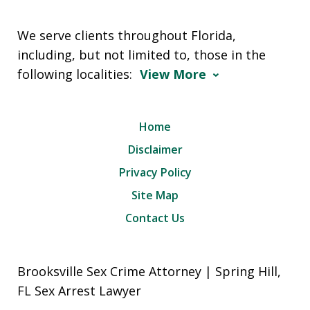
We serve clients throughout Florida,
including, but not limited to, those in the
following localities:
View More
Home
Disclaimer
Privacy Policy
Site Map
Contact Us
Brooksville Sex Crime Attorney | Spring Hill,
FL Sex Arrest Lawyer