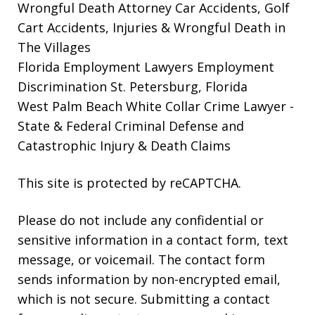
Wrongful Death Attorney
Car Accidents, Golf
Cart Accidents, Injuries & Wrongful Death in
The Villages
Florida Employment Lawyers
Employment
Discrimination St. Petersburg, Florida
West Palm Beach White Collar Crime Lawyer
-
State & Federal Criminal Defense and
Catastrophic Injury & Death Claims
This site is protected by reCAPTCHA.
Please do not include any confidential or
sensitive information in a contact form, text
message, or voicemail. The contact form
sends information by non-encrypted email,
which is not secure. Submitting a contact