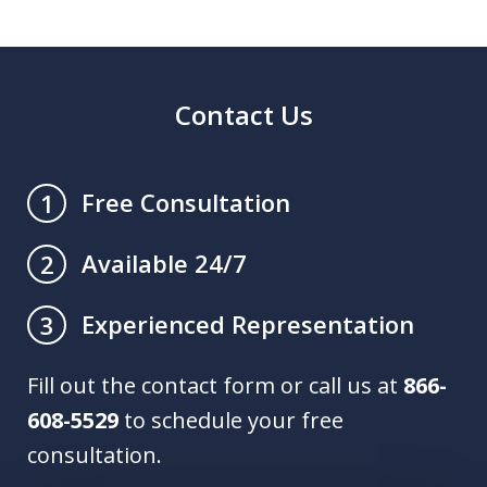
Contact Us
Free Consultation
1
Available 24/7
2
Experienced Representation
3
Fill out the contact form or call us at
866-
608-5529
to schedule your free
consultation.