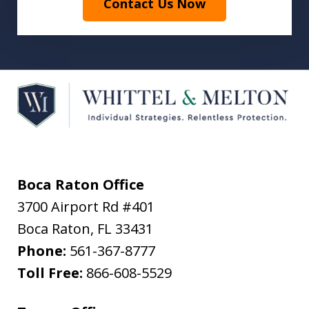
Contact Us Now
Boca Raton Office
3700 Airport Rd #401
Boca Raton
,
FL
33431
Phone:
561-367-8777
Toll Free:
866-608-5529