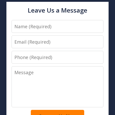
Leave Us a Message
Name
Email
Phone
Message