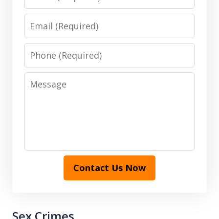
Email
Phone
Message
Contact Us Now
Sex Crimes