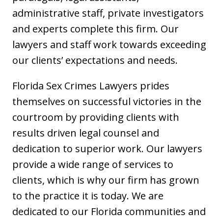
administrative staff, private investigators
and experts complete this firm. Our
lawyers and staff work towards exceeding
our clients’ expectations and needs.
Florida Sex Crimes Lawyers prides
themselves on successful victories in the
courtroom by providing clients with
results driven legal counsel and
dedication to superior work. Our lawyers
provide a wide range of services to
clients, which is why our firm has grown
to the practice it is today. We are
dedicated to our Florida communities and