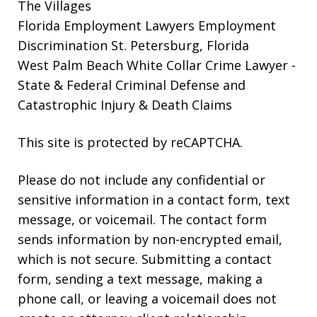
The Villages
Florida Employment Lawyers
Employment
Discrimination St. Petersburg, Florida
West Palm Beach White Collar Crime Lawyer
-
State & Federal Criminal Defense and
Catastrophic Injury & Death Claims
This site is protected by reCAPTCHA.
Please do not include any confidential or
sensitive information in a contact form, text
message, or voicemail. The contact form
sends information by non-encrypted email,
which is not secure. Submitting a contact
form, sending a text message, making a
phone call, or leaving a voicemail does not