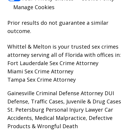
Manage Cookies
Prior results do not guarantee a similar
outcome.
Whittel & Melton is your trusted sex crimes
attorney serving all of Florida with offices in:
Fort Lauderdale Sex Crime Attorney
Miami Sex Crime Attorney
Tampa Sex Crime Attorney
Gainesville Criminal Defense Attorney
DUI
Defense, Traffic Cases, Juvenile & Drug Cases
St. Petersburg Personal Injury Lawyer
Car
Accidents, Medical Malpractice, Defective
Products & Wrongful Death