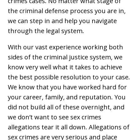
crimes cases. No matter what stage of
the criminal defense process you are in,
we can step in and help you navigate
through the legal system.
With our vast experience working both
sides of the criminal justice system, we
know very well what it takes to achieve
the best possible resolution to your case.
We know that you have worked hard for
your career, family, and reputation. You
did not build all of these overnight, and
we don’t want to see sex crimes
allegations tear it all down. Allegations of
sex crimes are very serious and place