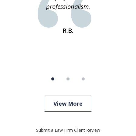
e
professionalism.
st
s
R.B.
View More
Submit a Law Firm Client Review