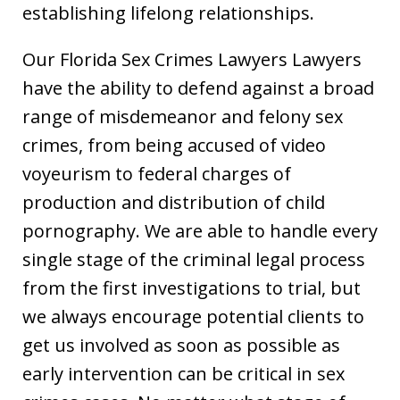
establishing lifelong relationships.
Our Florida Sex Crimes Lawyers Lawyers
have the ability to defend against a broad
range of misdemeanor and felony sex
crimes, from being accused of video
voyeurism to federal charges of
production and distribution of child
pornography. We are able to handle every
single stage of the criminal legal process
from the first investigations to trial, but
we always encourage potential clients to
get us involved as soon as possible as
early intervention can be critical in sex