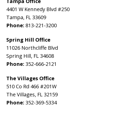
Tampa Office
4401 W Kennedy Blvd #250
Tampa
,
FL
33609
Phone:
813-221-3200
Spring Hill Office
11026 Northcliffe Blvd
Spring Hill
,
FL
34608
Phone:
352-666-2121
The Villages Office
510 Co Rd 466 #201W
The Villages
,
FL
32159
Phone:
352-369-5334