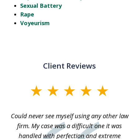
Sexual Battery
Rape
Voyeurism
Client Reviews
slide
1
of
ice
Could never see myself using any other law
3
ked
firm. My case was a difficult one it was
a
 he
handled with perfection and extreme
an