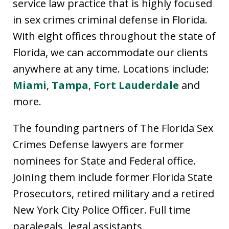
service law practice that is highly focused
in sex crimes criminal defense in Florida.
With eight offices throughout the state of
Florida, we can accommodate our clients
anywhere at any time. Locations include:
Miami
,
Tampa
,
Fort Lauderdale
and
more.
The founding partners of The Florida Sex
Crimes Defense lawyers are former
nominees for State and Federal office.
Joining them include former Florida State
Prosecutors, retired military and a retired
New York City Police Officer. Full time
paralegals, legal assistants,