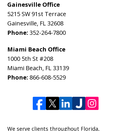
Gainesville Office
5215 SW 91st Terrace
Gainesville
,
FL
32608
Phone:
352-264-7800
Miami Beach Office
1000 5th St #208
Miami Beach
,
FL
33139
Phone:
866-608-5529
We serve clients throughout Florida,