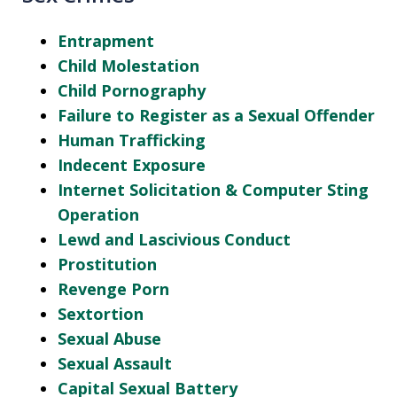
Entrapment
Child Molestation
Child Pornography
Failure to Register as a Sexual Offender
Human Trafficking
Indecent Exposure
Internet Solicitation & Computer Sting
Operation
Lewd and Lascivious Conduct
Prostitution
Revenge Porn
Sextortion
Sexual Abuse
Sexual Assault
Capital Sexual Battery