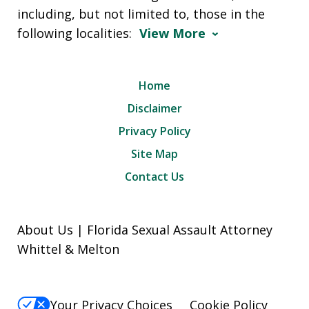
including, but not limited to, those in the
following localities:
View More
Home
Disclaimer
Privacy Policy
Site Map
Contact Us
About Us | Florida Sexual Assault Attorney
Whittel & Melton
Your Privacy Choices
Cookie Policy