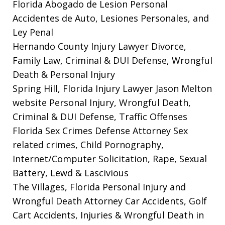
Florida Abogado de Lesion Personal
Accidentes de Auto, Lesiones Personales, and
Ley Penal
Hernando County Injury Lawyer
Divorce,
Family Law, Criminal & DUI Defense, Wrongful
Death & Personal Injury
Spring Hill, Florida Injury Lawyer Jason Melton
website
Personal Injury, Wrongful Death,
Criminal & DUI Defense, Traffic Offenses
Florida Sex Crimes Defense Attorney
Sex
related crimes, Child Pornography,
Internet/Computer Solicitation, Rape, Sexual
Battery, Lewd & Lascivious
The Villages, Florida Personal Injury and
Wrongful Death Attorney
Car Accidents, Golf
Cart Accidents, Injuries & Wrongful Death in