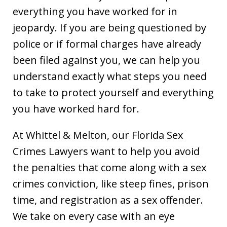
everything you have worked for in
jeopardy. If you are being questioned by
police or if formal charges have already
been filed against you, we can help you
understand exactly what steps you need
to take to protect yourself and everything
you have worked hard for.
At Whittel & Melton, our Florida Sex
Crimes Lawyers want to help you avoid
the penalties that come along with a sex
crimes conviction, like steep fines, prison
time, and registration as a sex offender.
We take on every case with an eye