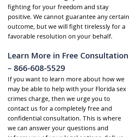
fighting for your freedom and stay
positive. We cannot guarantee any certain
outcome, but we will fight tirelessly for a
favorable resolution on your behalf.
Learn More in Free Consultation
– 866-608-5529
If you want to learn more about how we
may be able to help with your Florida sex
crimes charge, then we urge you to
contact us for a completely free and
confidential consultation. This is where
we can answer your questions and