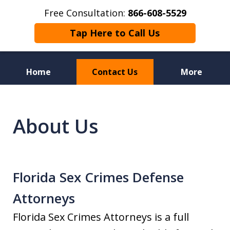
Free Consultation:
866-608-5529
Tap Here to Call Us
Home
Contact Us
More
Florida Sex Crime
Defense Attorneys
About Us
Florida Sex Crimes Defense
Attorneys
Florida Sex Crimes Attorneys is a full