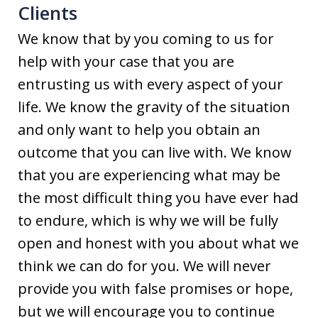
Clients
We know that by you coming to us for
help with your case that you are
entrusting us with every aspect of your
life. We know the gravity of the situation
and only want to help you obtain an
outcome that you can live with. We know
that you are experiencing what may be
the most difficult thing you have ever had
to endure, which is why we will be fully
open and honest with you about what we
think we can do for you. We will never
provide you with false promises or hope,
but we will encourage you to continue