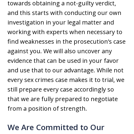
towards obtaining a not-guilty verdict,
and this starts with conducting our own
investigation in your legal matter and
working with experts when necessary to
find weaknesses in the prosecution’s case
against you. We will also uncover any
evidence that can be used in your favor
and use that to our advantage. While not
every sex crimes case makes it to trial, we
still prepare every case accordingly so
that we are fully prepared to negotiate
from a position of strength.
We Are Committed to Our