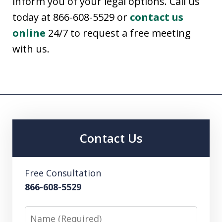
inform you of your legal options. Call us
today at 866-608-5529 or
contact us
online
24/7 to request a free meeting
with us.
Contact Us
Free Consultation
866-608-5529
Name