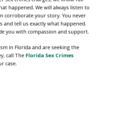
hat happened. We will always listen to
an corroborate your story. You never
us and tell us exactly what happened.
ide you with compassion and support.
ism in Florida and are seeking the
y, call The
Florida Sex Crimes
ur case.