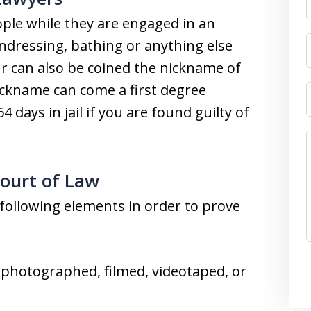
ople while they are engaged in an
 undressing, bathing or anything else
ur can also be coined the nickname of
ickname can come a first degree
days in jail if you are found guilty of
Court of Law
 following elements in order to prove
 photographed, filmed, videotaped, or