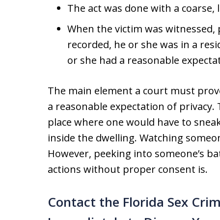
The act was done with a coarse, l
When the victim was witnessed, 
recorded, he or she was in a resi
or she had a reasonable expectat
The main element a court must prove
a reasonable expectation of privacy
place where one would have to snea
inside the dwelling. Watching someone
However, peeking into someone’s b
actions without proper consent is.
Contact the Florida Sex Cri