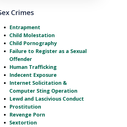
Sex Crimes
Entrapment
Child Molestation
Child Pornography
Failure to Register as a Sexual
Offender
Human Trafficking
Indecent Exposure
Internet Solicitation &
Computer Sting Operation
Lewd and Lascivious Conduct
Prostitution
Revenge Porn
Sextortion