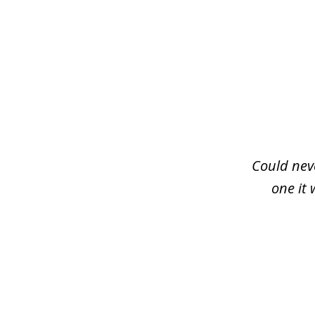
slide
1
of
3
Could neve
one it