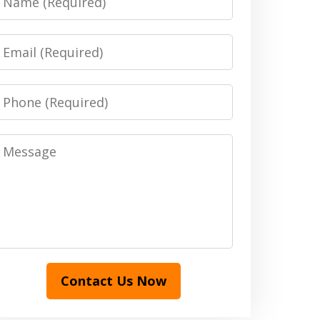
Email
Phone
Message
Contact Us Now