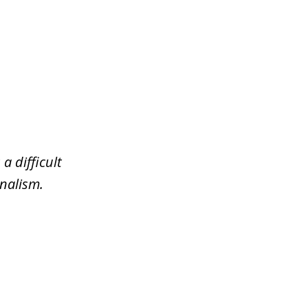
a difficult
nalism.