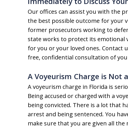
Immediately to Discuss Your
Our offices can assist you with the pr
the best possible outcome for your v
former prosecutors working to defe
state works to protect its emotional v
for you or your loved ones. Contact u
free, confidential consultation of you
A Voyeurism Charge is Not a
A voyeurism charge in Florida is serio
Being accused or charged with a voy
being convicted. There is a lot that
arrest and being sentenced. You have 
make sure that you are given all the