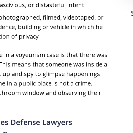
ascivious, or distasteful intent
photographed, filmed, videotaped, or
dence, building or vehicle in which he
ion of privacy
 in a voyeurism case is that there was
. This means that someone was inside a
k up and spy to glimpse happenings
 in a public place is not a crime.
athroom window and observing their
mes Defense Lawyers