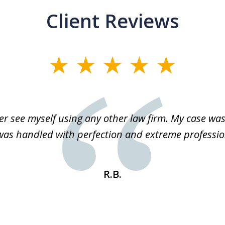
Client Reviews
r see myself using any other law firm. My case was 
 was handled with perfection and extreme professio
R.B.