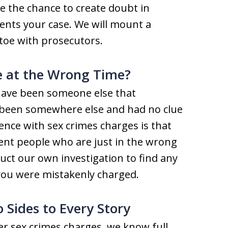
e the chance to create doubt in
ents your case. We will mount a
 toe with prosecutors.
e at the Wrong Time?
 have been someone else that
 been somewhere else and had no clue
nce with sex crimes charges is that
ent people who are just in the wrong
uct our own investigation to find any
you were mistakenly charged.
Sides to Every Story
r sex crimes charges, we know full