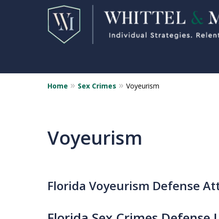
Home
Sex Crimes
Voyeurism
Florida Sex Crime
Defense Attorneys
Statewide Representation for
Voyeurism
Sex Related Crimes
CONTACT US FOR A FREE CONSUL
Florida Voyeurism Defense At
Florida Sex Crimes Defense 