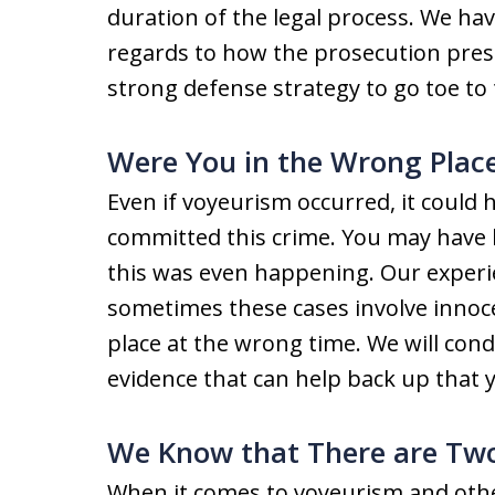
duration of the legal process. We hav
regards to how the prosecution pres
strong defense strategy to go toe to
Were You in the Wrong Plac
Even if voyeurism occurred, it could
committed this crime. You may have
this was even happening. Our experie
sometimes these cases involve innoc
place at the wrong time. We will cond
evidence that can help back up that 
We Know that There are Two 
When it comes to voyeurism and othe