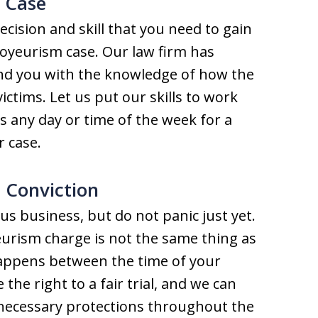
 Case
ecision and skill that you need to gain
oyeurism case. Our law firm has
nd you with the knowledge of how the
ictims. Let us put our skills to work
s any day or time of the week for a
r case.
 Conviction
us business, but do not panic just yet.
eurism charge is not the same thing as
 happens between the time of your
the right to a fair trial, and we can
 necessary protections throughout the