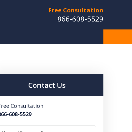
Free Consultation
866-608-5529
Contact Us
Free Consultation
866-608-5529
Name