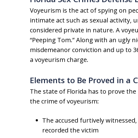
Voyeurism is the act of spying on pe
intimate act such as sexual activity,
considered private in nature. A voye
“Peeping Tom.” Along with an ugly n
misdemeanor conviction and up to 364 
a voyeurism charge.
Elements to Be Proved in a 
The state of Florida has to prove the
the crime of voyeurism:
The accused furtively witnessed,
recorded the victim