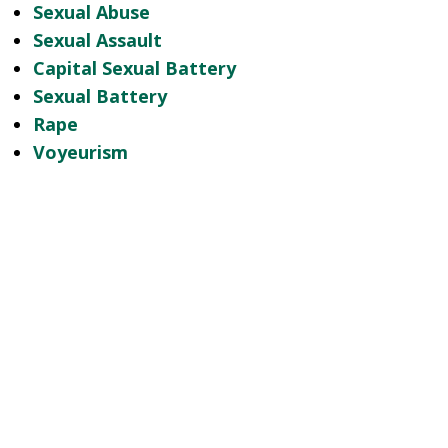
Sexual Abuse
Sexual Assault
Capital Sexual Battery
Sexual Battery
Rape
Voyeurism