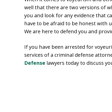
well that there are two versions of w
you and look for any evidence that c
have to be afraid to be honest with 
We are here to defend you and prov
If you have been arrested for voyeur
services of a criminal defense attorne
Defense
lawyers today to discuss yo