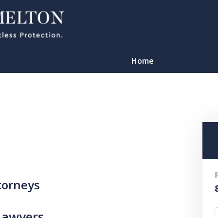
Home
TATION
torneys
Lawyers