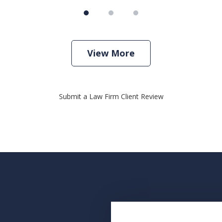
View More
Submit a Law Firm Client Review