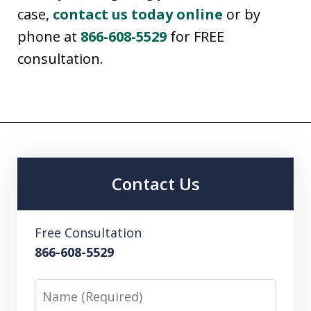
case,
contact us today online
or by
phone at
866-608-5529
for FREE
consultation.
Contact Us
Free Consultation
866-608-5529
Name