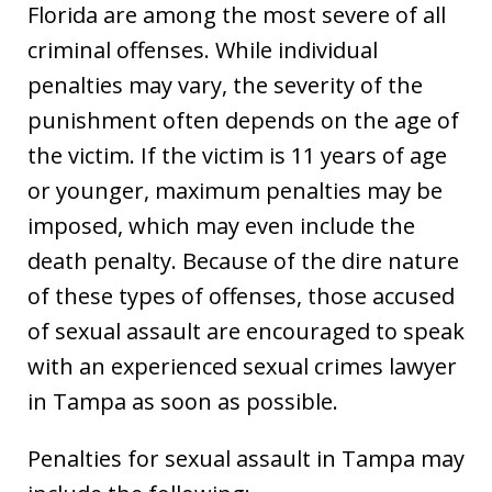
Florida are among the most severe of all
criminal offenses. While individual
penalties may vary, the severity of the
punishment often depends on the age of
the victim. If the victim is 11 years of age
or younger, maximum penalties may be
imposed, which may even include the
death penalty. Because of the dire nature
of these types of offenses, those accused
of sexual assault are encouraged to speak
with an experienced sexual crimes lawyer
in Tampa as soon as possible.
Penalties for sexual assault in Tampa may