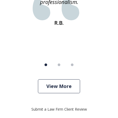
e
professionalism.
st
s
R.B.
View More
Submit a Law Firm Client Review