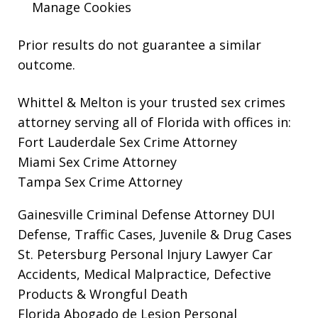
Manage Cookies
Prior results do not guarantee a similar
outcome.
Whittel & Melton is your trusted sex crimes
attorney serving all of Florida with offices in:
Fort Lauderdale Sex Crime Attorney
Miami Sex Crime Attorney
Tampa Sex Crime Attorney
Gainesville Criminal Defense Attorney
DUI
Defense, Traffic Cases, Juvenile & Drug Cases
St. Petersburg Personal Injury Lawyer
Car
Accidents, Medical Malpractice, Defective
Products & Wrongful Death
Florida Abogado de Lesion Personal