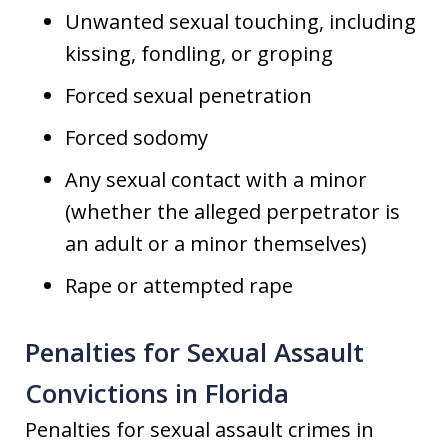
Unwanted sexual touching, including
kissing, fondling, or groping
Forced sexual penetration
Forced sodomy
Any sexual contact with a minor
(whether the alleged perpetrator is
an adult or a minor themselves)
Rape or attempted rape
Penalties for Sexual Assault
Convictions in Florida
Penalties for sexual assault crimes in