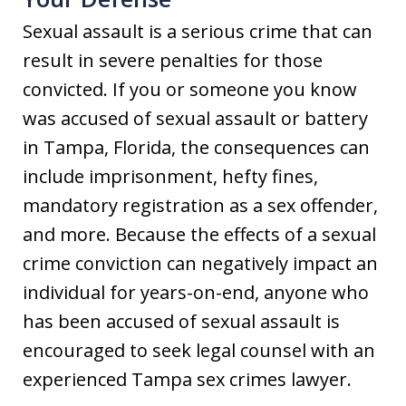
Sexual assault is a serious crime that can
result in severe penalties for those
convicted. If you or someone you know
was accused of sexual assault or battery
in Tampa, Florida, the consequences can
include imprisonment, hefty fines,
mandatory registration as a sex offender,
and more. Because the effects of a sexual
crime conviction can negatively impact an
individual for years-on-end, anyone who
has been accused of sexual assault is
encouraged to seek legal counsel with an
experienced Tampa sex crimes lawyer.