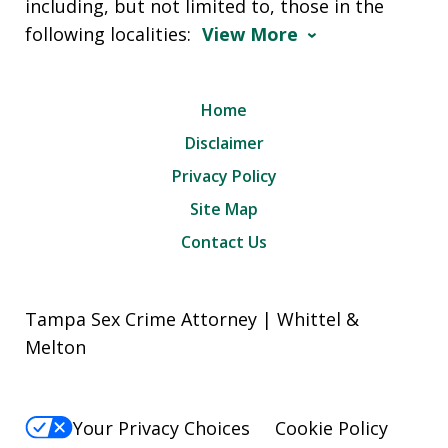
including, but not limited to, those in the
following localities:
View More
Home
Disclaimer
Privacy Policy
Site Map
Contact Us
Tampa Sex Crime Attorney | Whittel &
Melton
Your Privacy Choices
Cookie Policy