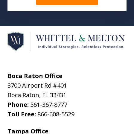
Boca Raton Office
3700 Airport Rd #401
Boca Raton
,
FL
33431
Phone:
561-367-8777
Toll Free:
866-608-5529
Tampa Office