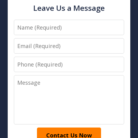
Leave Us a Message
Name
Email
Phone
Message
Contact Us Now