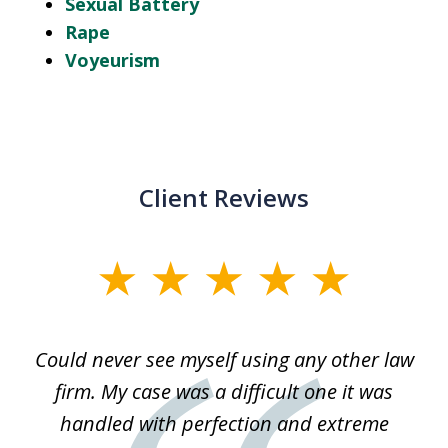
Sexual Battery
Rape
Voyeurism
Client Reviews
slide
1
of
ice
Could never see myself using any other law
3
ked
firm. My case was a difficult one it was
a
 he
handled with perfection and extreme
an