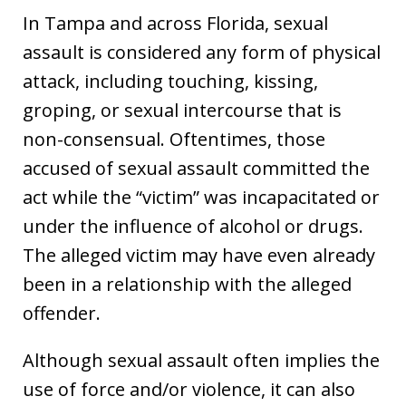
In Tampa and across Florida, sexual
assault is considered any form of physical
attack, including touching, kissing,
groping, or sexual intercourse that is
non-consensual. Oftentimes, those
accused of sexual assault committed the
act while the “victim” was incapacitated or
under the influence of alcohol or drugs.
The alleged victim may have even already
been in a relationship with the alleged
offender.
Although sexual assault often implies the
use of force and/or violence, it can also