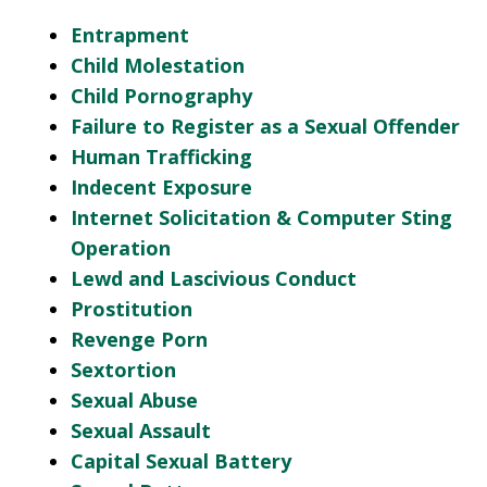
Entrapment
Child Molestation
Child Pornography
Failure to Register as a Sexual Offender
Human Trafficking
Indecent Exposure
Internet Solicitation & Computer Sting
Operation
Lewd and Lascivious Conduct
Prostitution
Revenge Porn
Sextortion
Sexual Abuse
Sexual Assault
Capital Sexual Battery