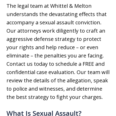
The legal team at Whittel & Melton
understands the devastating effects that
accompany a sexual assault conviction.
Our attorneys work diligently to craft an
aggressive defense strategy to protect
your rights and help reduce – or even
eliminate – the penalties you are facing.
Contact us today to schedule a FREE and
confidential case evaluation. Our team will
review the details of the allegation, speak
to police and witnesses, and determine
the best strategy to fight your charges.
What Is Sexual Assault?