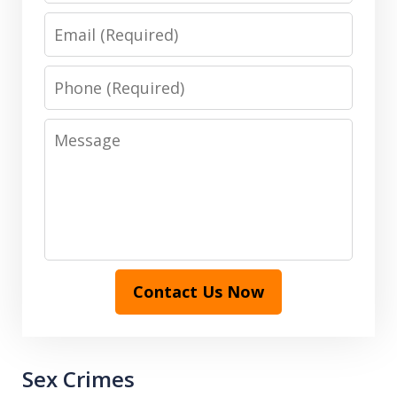
Email
Phone
Message
Contact Us Now
Sex Crimes