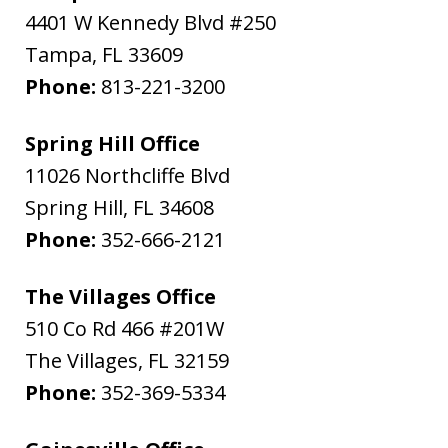
4401 W Kennedy Blvd #250
Tampa
,
FL
33609
Phone:
813-221-3200
Spring Hill Office
11026 Northcliffe Blvd
Spring Hill
,
FL
34608
Phone:
352-666-2121
The Villages Office
510 Co Rd 466 #201W
The Villages
,
FL
32159
Phone:
352-369-5334