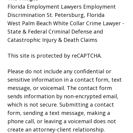
Florida Employment Lawyers
Employment
Discrimination St. Petersburg, Florida
West Palm Beach White Collar Crime Lawyer
-
State & Federal Criminal Defense and
Catastrophic Injury & Death Claims
This site is protected by reCAPTCHA.
Please do not include any confidential or
sensitive information in a contact form, text
message, or voicemail. The contact form
sends information by non-encrypted email,
which is not secure. Submitting a contact
form, sending a text message, making a
phone call, or leaving a voicemail does not
create an attorney-client relationship.