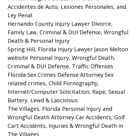
Accidentes de Auto, Lesiones Personales, and
Ley Penal
Hernando County Injury Lawyer
Divorce,
Family Law, Criminal & DUI Defense, Wrongful
Death & Personal Injury
Spring Hill, Florida Injury Lawyer Jason Melton
website
Personal Injury, Wrongful Death,
Criminal & DUI Defense, Traffic Offenses
Florida Sex Crimes Defense Attorney
Sex
related crimes, Child Pornography,
Internet/Computer Solicitation, Rape, Sexual
Battery, Lewd & Lascivious
The Villages, Florida Personal Injury and
Wrongful Death Attorney
Car Accidents, Golf
Cart Accidents, Injuries & Wrongful Death in
The Villages