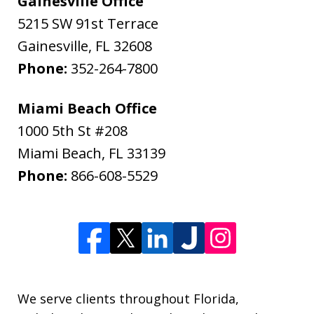
Gainesville Office
5215 SW 91st Terrace
Gainesville
,
FL
32608
Phone:
352-264-7800
Miami Beach Office
1000 5th St #208
Miami Beach
,
FL
33139
Phone:
866-608-5529
We serve clients throughout Florida,