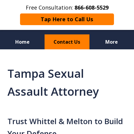
Free Consultation:
866-608-5529
Tap Here to Call Us
Home
Contact Us
More
Florida Sex Crime
Defense Attorneys
Tampa Sexual
Assault Attorney
Trust Whittel & Melton to Build
Your Defense