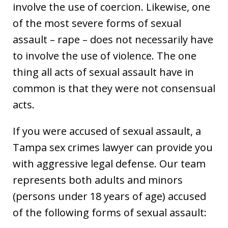
involve the use of coercion. Likewise, one
of the most severe forms of sexual
assault – rape – does not necessarily have
to involve the use of violence. The one
thing all acts of sexual assault have in
common is that they were not consensual
acts.
If you were accused of sexual assault, a
Tampa sex crimes lawyer can provide you
with aggressive legal defense. Our team
represents both adults and minors
(persons under 18 years of age) accused
of the following forms of sexual assault: