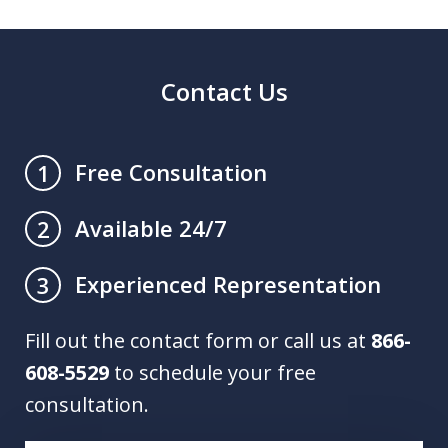
Contact Us
Free Consultation
1
Available 24/7
2
Experienced Representation
3
Fill out the contact form or call us at
866-
608-5529
to schedule your free
consultation.