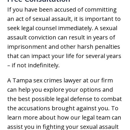
If you have been accused of committing
an act of sexual assault, it is important to
seek legal counsel immediately. A sexual
assault conviction can result in years of
imprisonment and other harsh penalties
that can impact your life for several years
– if not indefinitely.
A Tampa sex crimes lawyer at our firm
can help you explore your options and
the best possible legal defense to combat
the accusations brought against you. To
learn more about how our legal team can
assist you in fighting your sexual assault