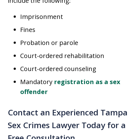
include the following:
Imprisonment
Fines
Probation or parole
Court-ordered rehabilitation
Court-ordered counseling
Mandatory
registration as a sex
offender
Contact an Experienced Tampa
Sex Crimes Lawyer Today for a
Free Consultation