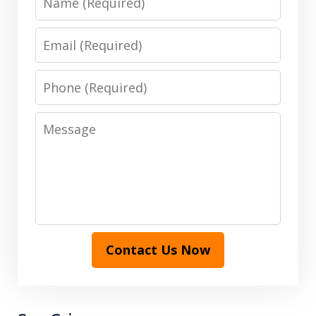
Email
Phone
Message
Contact Us Now