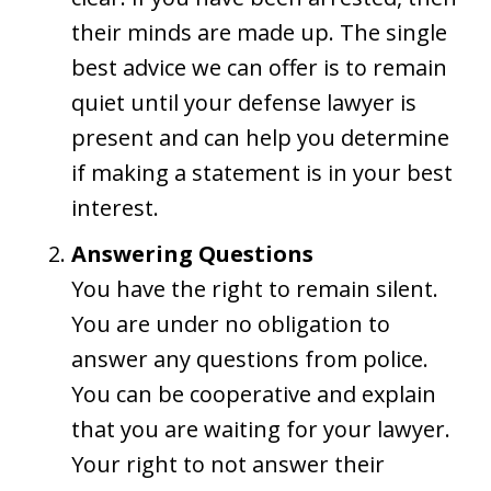
their minds are made up. The single
best advice we can offer is to remain
quiet until your defense lawyer is
present and can help you determine
if making a statement is in your best
interest.
Answering Questions
You have the right to remain silent.
You are under no obligation to
answer any questions from police.
You can be cooperative and explain
that you are waiting for your lawyer.
Your right to not answer their