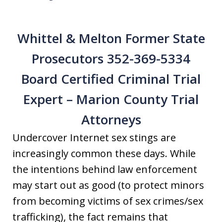
Whittel & Melton Former State
Prosecutors 352-369-5334
Board Certified Criminal Trial
Expert – Marion County Trial
Attorneys
Undercover Internet sex stings are
increasingly common these days. While
the intentions behind law enforcement
may start out as good (to protect minors
from becoming victims of sex crimes/sex
trafficking), the fact remains that