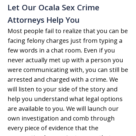
Let Our Ocala Sex Crime
Attorneys Help You
Most people fail to realize that you can be
facing felony charges just from typing a
few words in a chat room. Even if you
never actually met up with a person you
were communicating with, you can still be
arrested and charged with a crime. We
will listen to your side of the story and
help you understand what legal options
are available to you. We will launch our
own investigation and comb through
every piece of evidence that the