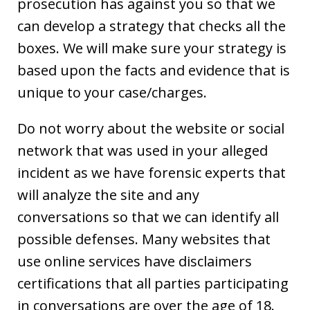
prosecution has against you so that we
can develop a strategy that checks all the
boxes. We will make sure your strategy is
based upon the facts and evidence that is
unique to your case/charges.
Do not worry about the website or social
network that was used in your alleged
incident as we have forensic experts that
will analyze the site and any
conversations so that we can identify all
possible defenses. Many websites that
use online services have disclaimers
certifications that all parties participating
in conversations are over the age of 18.