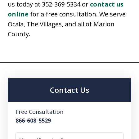
us today at 352-369-5334 or
contact us
online
for a free consultation. We serve
Ocala, The Villages, and all of Marion
County.
Contact Us
Free Consultation
866-608-5529
Name