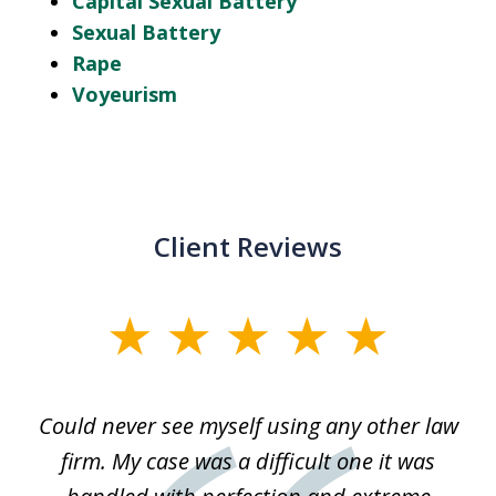
Capital Sexual Battery
Sexual Battery
Rape
Voyeurism
Client Reviews
slide
1
of
ice
Could never see myself using any other law
3
ked
firm. My case was a difficult one it was
a