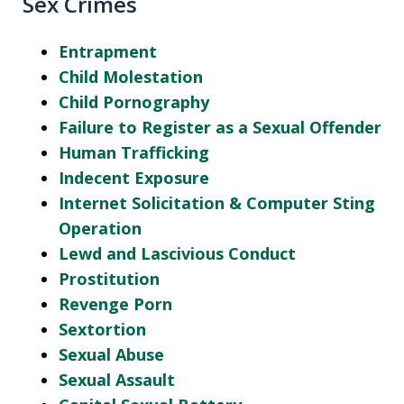
Sex Crimes
Entrapment
Child Molestation
Child Pornography
Failure to Register as a Sexual Offender
Human Trafficking
Indecent Exposure
Internet Solicitation & Computer Sting
Operation
Lewd and Lascivious Conduct
Prostitution
Revenge Porn
Sextortion
Sexual Abuse
Sexual Assault