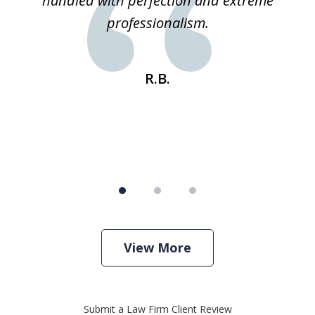
 he
handled with perfection and extreme
an
e
professionalism.
st
s
R.B.
View More
Submit a Law Firm Client Review