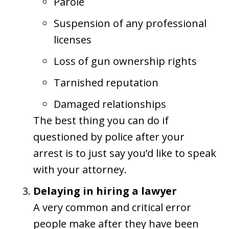
Parole
Suspension of any professional
licenses
Loss of gun ownership rights
Tarnished reputation
Damaged relationships
The best thing you can do if
questioned by police after your
arrest is to just say you’d like to speak
with your attorney.
Delaying in hiring a lawyer
A very common and critical error
people make after they have been