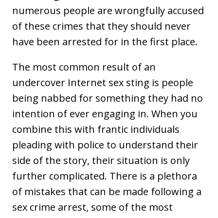
numerous people are wrongfully accused
of these crimes that they should never
have been arrested for in the first place.
The most common result of an
undercover Internet sex sting is people
being nabbed for something they had no
intention of ever engaging in. When you
combine this with frantic individuals
pleading with police to understand their
side of the story, their situation is only
further complicated. There is a plethora
of mistakes that can be made following a
sex crime arrest, some of the most