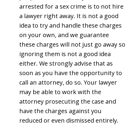
arrested for a sex crime is to not hire
a lawyer right away. It is not a good
idea to try and handle these charges
on your own, and we guarantee
these charges will not just go away so
ignoring them is not a good idea
either. We strongly advise that as
soon as you have the opportunity to
call an attorney, do so. Your lawyer
may be able to work with the
attorney prosecuting the case and
have the charges against you
reduced or even dismissed entirely.