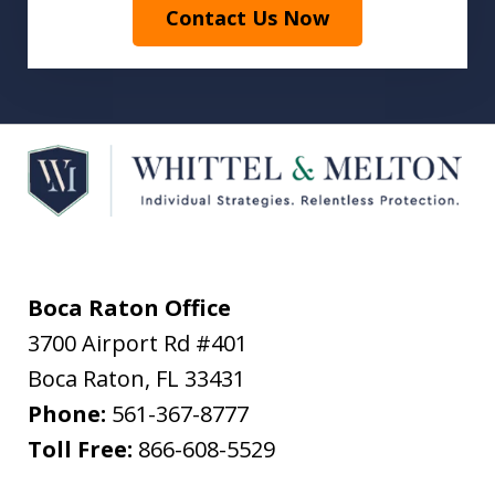
Contact Us Now
Boca Raton Office
3700 Airport Rd #401
Boca Raton
,
FL
33431
Phone:
561-367-8777
Toll Free:
866-608-5529