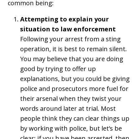
common being:
Attempting to explain your
situation to law enforcement
Following your arrest from a sting
operation, it is best to remain silent.
You may believe that you are doing
good by trying to offer up
explanations, but you could be giving
police and prosecutors more fuel for
their arsenal when they twist your
words around later at trial. Most
people think they can clear things up
by working with police, but let’s be
clear: if you have been arrested, then