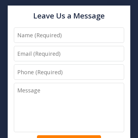
Leave Us a Message
Name
Email
Phone
Message