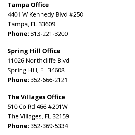
Tampa Office
4401 W Kennedy Blvd #250
Tampa
,
FL
33609
Phone:
813-221-3200
Spring Hill Office
11026 Northcliffe Blvd
Spring Hill
,
FL
34608
Phone:
352-666-2121
The Villages Office
510 Co Rd 466 #201W
The Villages
,
FL
32159
Phone:
352-369-5334