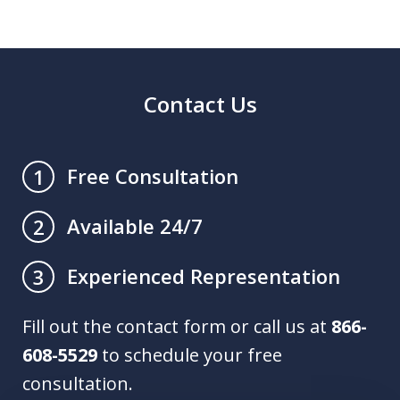
Contact Us
Free Consultation
1
Available 24/7
2
Experienced Representation
3
Fill out the contact form or call us at
866-
608-5529
to schedule your free
consultation.