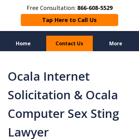
Free Consultation:
866-608-5529
Tap Here to Call Us
Home
Contact Us
More
Florida Sex Crime
Defense Attorneys
Ocala Internet
Solicitation & Ocala
Computer Sex Sting
Lawyer