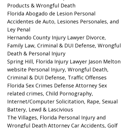
Products & Wrongful Death
Florida Abogado de Lesion Personal
Accidentes de Auto, Lesiones Personales, and
Ley Penal
Hernando County Injury Lawyer
Divorce,
Family Law, Criminal & DUI Defense, Wrongful
Death & Personal Injury
Spring Hill, Florida Injury Lawyer Jason Melton
website
Personal Injury, Wrongful Death,
Criminal & DUI Defense, Traffic Offenses
Florida Sex Crimes Defense Attorney
Sex
related crimes, Child Pornography,
Internet/Computer Solicitation, Rape, Sexual
Battery, Lewd & Lascivious
The Villages, Florida Personal Injury and
Wrongful Death Attorney
Car Accidents, Golf