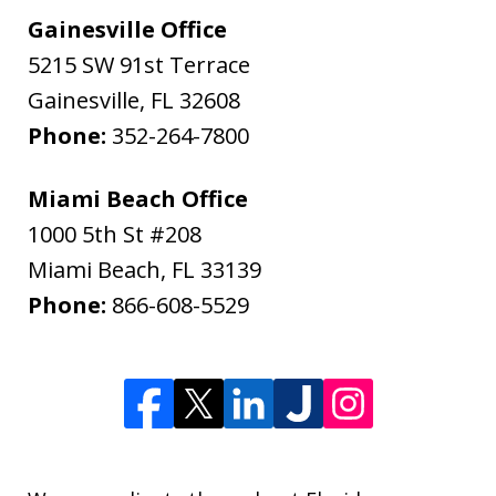
Gainesville Office
5215 SW 91st Terrace
Gainesville
,
FL
32608
Phone:
352-264-7800
Miami Beach Office
1000 5th St #208
Miami Beach
,
FL
33139
Phone:
866-608-5529