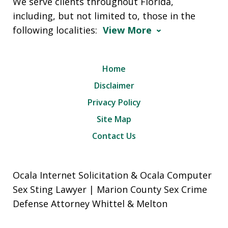
We serve clients throughout Florida,
including, but not limited to, those in the
following localities:
View More
Home
Disclaimer
Privacy Policy
Site Map
Contact Us
Ocala Internet Solicitation & Ocala Computer
Sex Sting Lawyer | Marion County Sex Crime
Defense Attorney Whittel & Melton