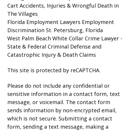
Cart Accidents, Injuries & Wrongful Death in
The Villages
Florida Employment Lawyers
Employment
Discrimination St. Petersburg, Florida
West Palm Beach White Collar Crime Lawyer
-
State & Federal Criminal Defense and
Catastrophic Injury & Death Claims
This site is protected by reCAPTCHA.
Please do not include any confidential or
sensitive information in a contact form, text
message, or voicemail. The contact form
sends information by non-encrypted email,
which is not secure. Submitting a contact
form, sending a text message, making a