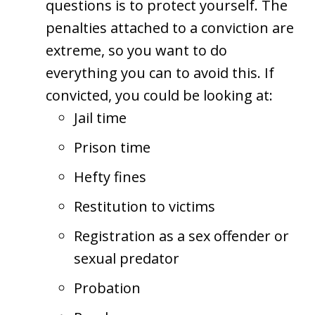
questions is to protect yourself. The
penalties attached to a conviction are
extreme, so you want to do
everything you can to avoid this. If
convicted, you could be looking at:
Jail time
Prison time
Hefty fines
Restitution to victims
Registration as a sex offender or
sexual predator
Probation