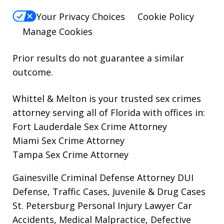
Your Privacy Choices
Cookie Policy
Manage Cookies
Prior results do not guarantee a similar
outcome.
Whittel & Melton is your trusted sex crimes
attorney serving all of Florida with offices in:
Fort Lauderdale Sex Crime Attorney
Miami Sex Crime Attorney
Tampa Sex Crime Attorney
Gainesville Criminal Defense Attorney
DUI
Defense, Traffic Cases, Juvenile & Drug Cases
St. Petersburg Personal Injury Lawyer
Car
Accidents, Medical Malpractice, Defective