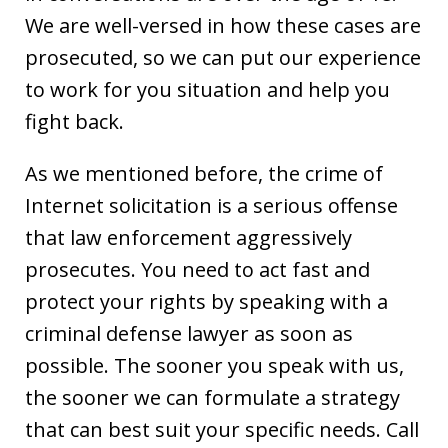
We are well-versed in how these cases are
prosecuted, so we can put our experience
to work for you situation and help you
fight back.
As we mentioned before, the crime of
Internet solicitation is a serious offense
that law enforcement aggressively
prosecutes. You need to act fast and
protect your rights by speaking with a
criminal defense lawyer as soon as
possible. The sooner you speak with us,
the sooner we can formulate a strategy
that can best suit your specific needs. Call