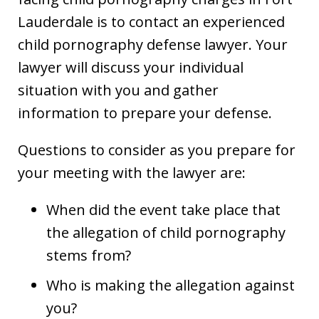
Lauderdale is to contact an experienced
child pornography defense lawyer. Your
lawyer will discuss your individual
situation with you and gather
information to prepare your defense.
Questions to consider as you prepare for
your meeting with the lawyer are:
When did the event take place that
the allegation of child pornography
stems from?
Who is making the allegation against
you?