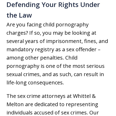
Defending Your Rights Under
the Law
Are you facing child pornography
charges? If so, you may be looking at
several years of imprisonment, fines, and
mandatory registry as a sex offender –
among other penalties. Child
pornography is one of the most serious
sexual crimes, and as such, can result in
life-long consequences.
The sex crime attorneys at Whittel &
Melton are dedicated to representing
individuals accused of sex crimes. Our