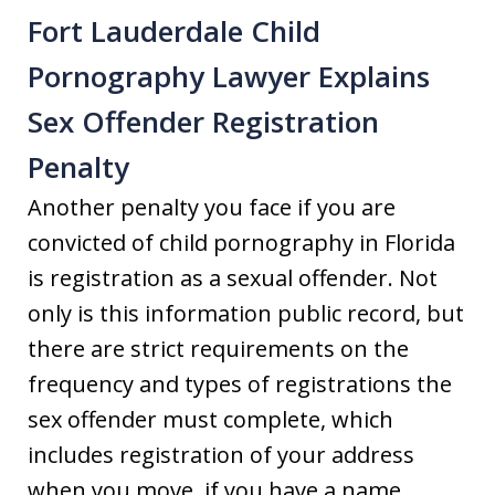
Fort Lauderdale Child
Pornography Lawyer Explains
Sex Offender Registration
Penalty
Another penalty you face if you are
convicted of child pornography in Florida
is registration as a sexual offender. Not
only is this information public record, but
there are strict requirements on the
frequency and types of registrations the
sex offender must complete, which
includes registration of your address
when you move, if you have a name