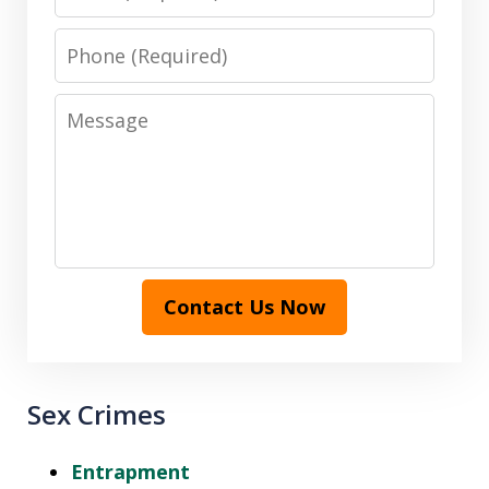
Phone
Message
Contact Us Now
Sex Crimes
Entrapment