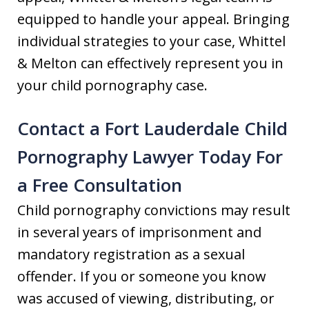
equipped to handle your appeal. Bringing
individual strategies to your case, Whittel
& Melton can effectively represent you in
your child pornography case.
Contact a Fort Lauderdale Child
Pornography Lawyer Today For
a Free Consultation
Child pornography convictions may result
in several years of imprisonment and
mandatory registration as a sexual
offender. If you or someone you know
was accused of viewing, distributing, or