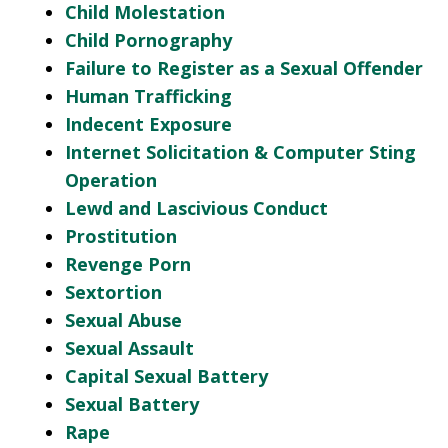
Child Molestation
Child Pornography
Failure to Register as a Sexual Offender
Human Trafficking
Indecent Exposure
Internet Solicitation & Computer Sting
Operation
Lewd and Lascivious Conduct
Prostitution
Revenge Porn
Sextortion
Sexual Abuse
Sexual Assault
Capital Sexual Battery
Sexual Battery
Rape