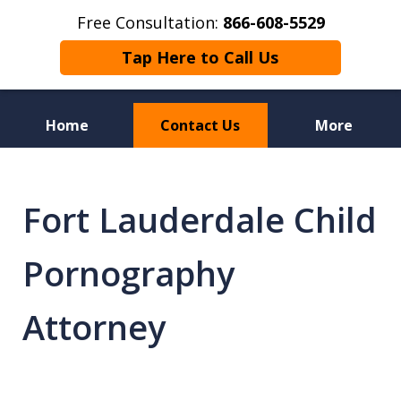
Free Consultation:
866-608-5529
Tap Here to Call Us
Home
Contact Us
More
Florida Sex Crime
Defense Attorneys
Fort Lauderdale Child
Pornography
Attorney