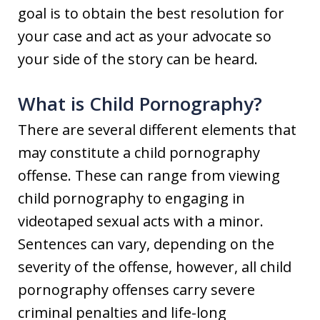
goal is to obtain the best resolution for
your case and act as your advocate so
your side of the story can be heard.
What is Child Pornography?
There are several different elements that
may constitute a child pornography
offense. These can range from viewing
child pornography to engaging in
videotaped sexual acts with a minor.
Sentences can vary, depending on the
severity of the offense, however, all child
pornography offenses carry severe
criminal penalties and life-long