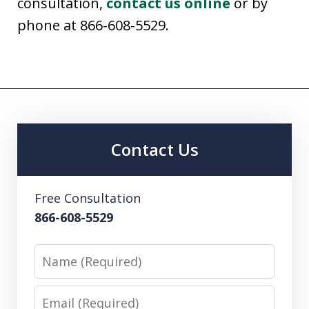
consultation,
contact us online
or by
phone at 866-608-5529.
Contact Us
Free Consultation
866-608-5529
Name
Email