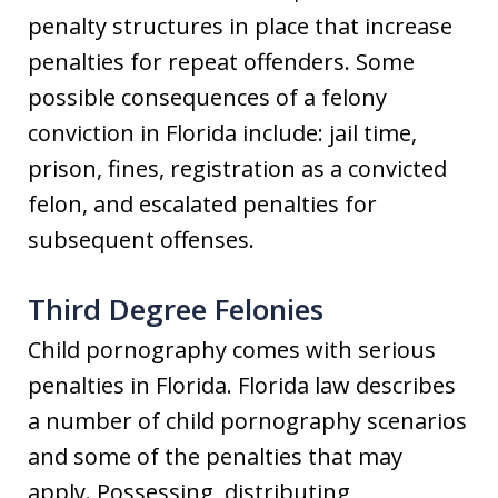
penalty structures in place that increase
penalties for repeat offenders. Some
possible consequences of a felony
conviction in Florida include: jail time,
prison, fines, registration as a convicted
felon, and escalated penalties for
subsequent offenses.
Third Degree Felonies
Child pornography comes with serious
penalties in Florida. Florida law describes
a number of child pornography scenarios
and some of the penalties that may
apply. Possessing, distributing,