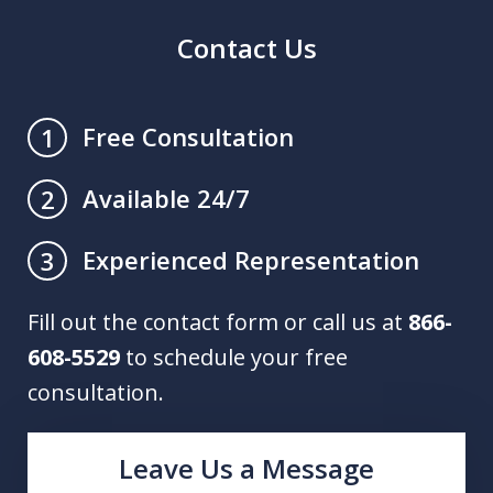
Contact Us
Free Consultation
1
Available 24/7
2
Experienced Representation
3
Fill out the contact form or call us at
866-
608-5529
to schedule your free
consultation.
Leave Us a Message