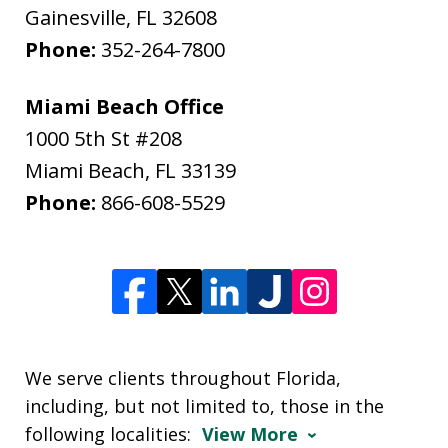
Gainesville
,
FL
32608
Phone:
352-264-7800
Miami Beach Office
1000 5th St #208
Miami Beach
,
FL
33139
Phone:
866-608-5529
We serve clients throughout Florida,
including, but not limited to, those in the
following localities:
View More