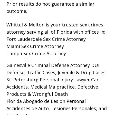
Prior results do not guarantee a similar
outcome.
Whittel & Melton is your trusted sex crimes
attorney serving all of Florida with offices in:
Fort Lauderdale Sex Crime Attorney
Miami Sex Crime Attorney
Tampa Sex Crime Attorney
Gainesville Criminal Defense Attorney
DUI
Defense, Traffic Cases, Juvenile & Drug Cases
St. Petersburg Personal Injury Lawyer
Car
Accidents, Medical Malpractice, Defective
Products & Wrongful Death
Florida Abogado de Lesion Personal
Accidentes de Auto, Lesiones Personales, and