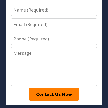
Name
Email
Phone
Message
Contact Us Now