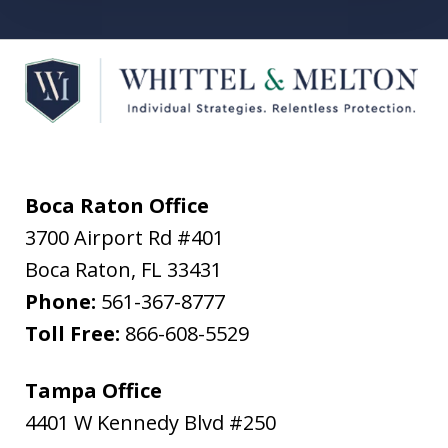
Boca Raton Office
3700 Airport Rd #401
Boca Raton
,
FL
33431
Phone:
561-367-8777
Toll Free:
866-608-5529
Tampa Office
4401 W Kennedy Blvd #250