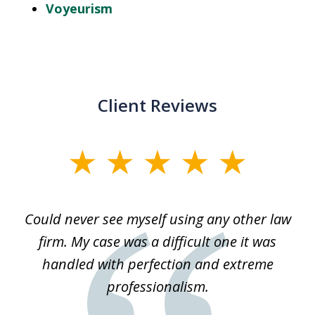
Voyeurism
Client Reviews
slide
1
of
ice
Could never see myself using any other law
3
ked
firm. My case was a difficult one it was
a
 he
handled with perfection and extreme
an
e
professionalism.
st
s