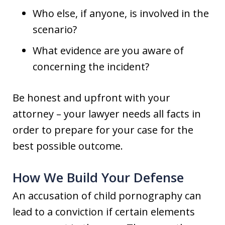
Who else, if anyone, is involved in the
scenario?
What evidence are you aware of
concerning the incident?
Be honest and upfront with your
attorney – your lawyer needs all facts in
order to prepare for your case for the
best possible outcome.
How We Build Your Defense
An accusation of child pornography can
lead to a conviction if certain elements