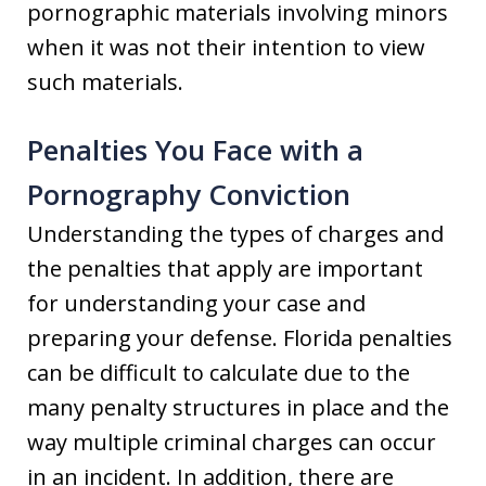
pornographic materials involving minors
when it was not their intention to view
such materials.
Penalties You Face with a
Pornography Conviction
Understanding the types of charges and
the penalties that apply are important
for understanding your case and
preparing your defense. Florida penalties
can be difficult to calculate due to the
many penalty structures in place and the
way multiple criminal charges can occur
in an incident. In addition, there are