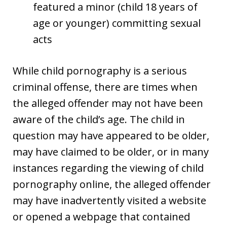
featured a minor (child 18 years of
age or younger) committing sexual
acts
While child pornography is a serious
criminal offense, there are times when
the alleged offender may not have been
aware of the child’s age. The child in
question may have appeared to be older,
may have claimed to be older, or in many
instances regarding the viewing of child
pornography online, the alleged offender
may have inadvertently visited a website
or opened a webpage that contained