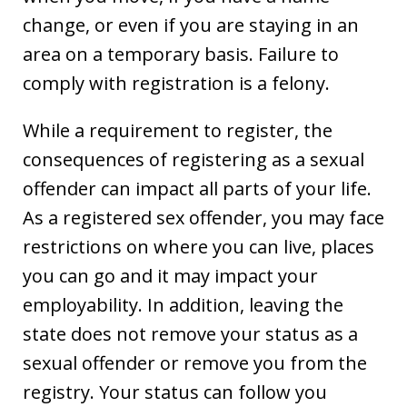
change, or even if you are staying in an
area on a temporary basis. Failure to
comply with registration is a felony.
While a requirement to register, the
consequences of registering as a sexual
offender can impact all parts of your life.
As a registered sex offender, you may face
restrictions on where you can live, places
you can go and it may impact your
employability. In addition, leaving the
state does not remove your status as a
sexual offender or remove you from the
registry. Your status can follow you