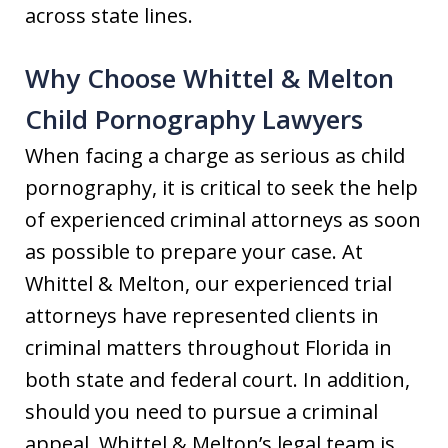
across state lines.
Why Choose Whittel & Melton
Child Pornography Lawyers
When facing a charge as serious as child
pornography, it is critical to seek the help
of experienced criminal attorneys as soon
as possible to prepare your case. At
Whittel & Melton, our experienced trial
attorneys have represented clients in
criminal matters throughout Florida in
both state and federal court. In addition,
should you need to pursue a criminal
appeal, Whittel & Melton’s legal team is