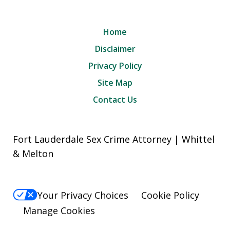
Home
Disclaimer
Privacy Policy
Site Map
Contact Us
Fort Lauderdale Sex Crime Attorney | Whittel
& Melton
Your Privacy Choices
Cookie Policy
Manage Cookies