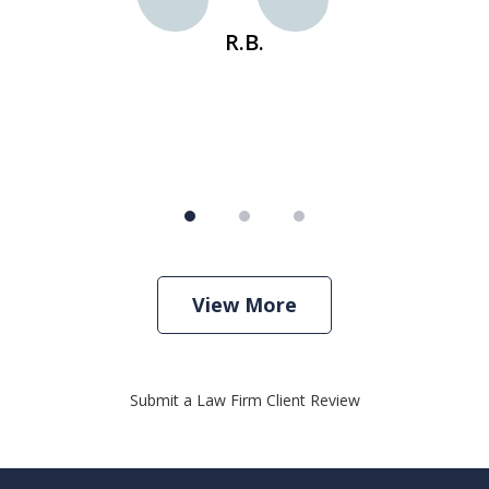
R.B.
View More
Submit a Law Firm Client Review