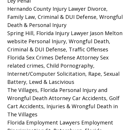
Ley Penal
Hernando County Injury Lawyer
Divorce,
Family Law, Criminal & DUI Defense, Wrongful
Death & Personal Injury
Spring Hill, Florida Injury Lawyer Jason Melton
website
Personal Injury, Wrongful Death,
Criminal & DUI Defense, Traffic Offenses
Florida Sex Crimes Defense Attorney
Sex
related crimes, Child Pornography,
Internet/Computer Solicitation, Rape, Sexual
Battery, Lewd & Lascivious
The Villages, Florida Personal Injury and
Wrongful Death Attorney
Car Accidents, Golf
Cart Accidents, Injuries & Wrongful Death in
The Villages
Florida Employment Lawyers
Employment