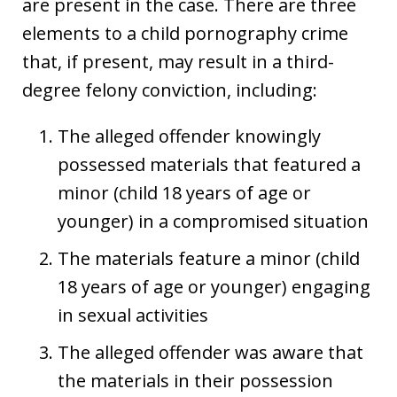
are present in the case. There are three
elements to a child pornography crime
that, if present, may result in a third-
degree felony conviction, including:
The alleged offender knowingly
possessed materials that featured a
minor (child 18 years of age or
younger) in a compromised situation
The materials feature a minor (child
18 years of age or younger) engaging
in sexual activities
The alleged offender was aware that
the materials in their possession