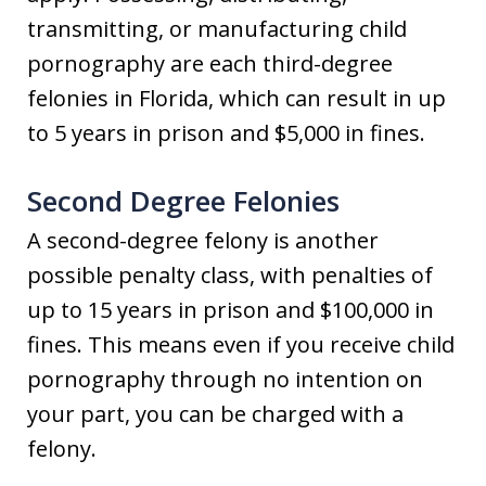
transmitting, or manufacturing child
pornography are each third-degree
felonies in Florida, which can result in up
to 5 years in prison and $5,000 in fines.
Second Degree Felonies
A second-degree felony is another
possible penalty class, with penalties of
up to 15 years in prison and $100,000 in
fines. This means even if you receive child
pornography through no intention on
your part, you can be charged with a
felony.