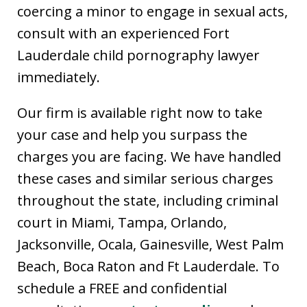
coercing a minor to engage in sexual acts,
consult with an experienced Fort
Lauderdale child pornography lawyer
immediately.
Our firm is available right now to take
your case and help you surpass the
charges you are facing. We have handled
these cases and similar serious charges
throughout the state, including criminal
court in Miami, Tampa, Orlando,
Jacksonville, Ocala, Gainesville, West Palm
Beach, Boca Raton and Ft Lauderdale. To
schedule a FREE and confidential