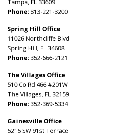
Tampa
,
FL
33609
Phone:
813-221-3200
Spring Hill Office
11026 Northcliffe Blvd
Spring Hill
,
FL
34608
Phone:
352-666-2121
The Villages Office
510 Co Rd 466 #201W
The Villages
,
FL
32159
Phone:
352-369-5334
Gainesville Office
5215 SW 91st Terrace