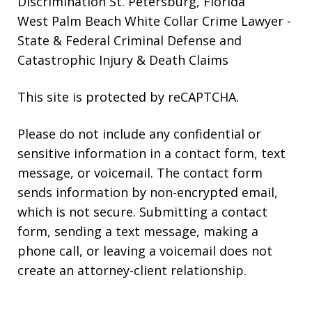
Discrimination St. Petersburg, Florida
West Palm Beach White Collar Crime Lawyer
-
State & Federal Criminal Defense and
Catastrophic Injury & Death Claims
This site is protected by reCAPTCHA.
Please do not include any confidential or
sensitive information in a contact form, text
message, or voicemail. The contact form
sends information by non-encrypted email,
which is not secure. Submitting a contact
form, sending a text message, making a
phone call, or leaving a voicemail does not
create an attorney-client relationship.