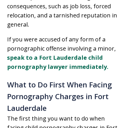
consequences, such as job loss, forced
relocation, and a tarnished reputation in
general.
If you were accused of any form of a
pornographic offense involving a minor,
speak to a Fort Lauderdale child
pornography lawyer immediately.
What to Do First When Facing
Pornography Charges in Fort
Lauderdale
The first thing you want to do when
facing child pornography charges in Fort