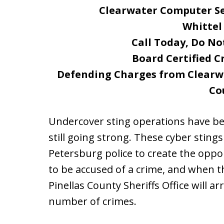
Clearwater Computer Se
Whittel
Call Today, Do No
Board Certified C
Defending Charges from Clearwat
Co
Undercover sting operations have be
still going strong. These cyber stings
Petersburg police to create the oppo
to be accused of a crime, and when t
Pinellas County Sheriffs Office will 
number of crimes.