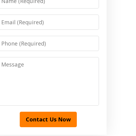
Email
Phone
Message
Contact Us Now