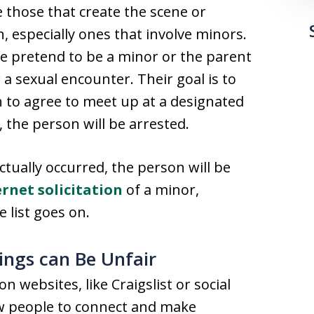
 those that create the scene or
n, especially ones that involve minors.
ice pretend to be a minor or the parent
 a sexual encounter. Their goal is to
h to agree to meet up at a designated
 the person will be arrested.
tually occurred, the person will be
ernet solicitation
of a minor,
e list goes on.
ings can Be Unfair
n websites, like Craigslist or social
ow people to connect and make