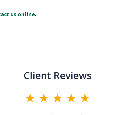
act us online
.
Client Reviews