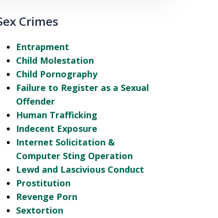
Sex Crimes
Entrapment
Child Molestation
Child Pornography
Failure to Register as a Sexual
Offender
Human Trafficking
Indecent Exposure
Internet Solicitation &
Computer Sting Operation
Lewd and Lascivious Conduct
Prostitution
Revenge Porn
Sextortion