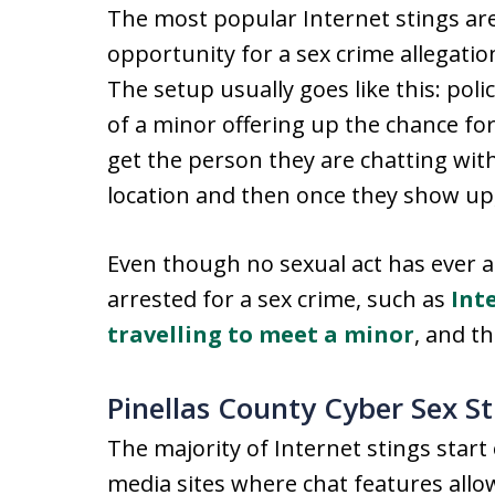
The most popular Internet stings are
opportunity for a sex crime allegatio
The setup usually goes like this: pol
of a minor offering up the chance for
get the person they are chatting wit
location and then once they show up,
Even though no sexual act has ever ac
arrested for a sex crime, such as
Int
travelling to meet a minor
, and th
Pinellas County Cyber Sex St
The majority of Internet stings start o
media sites where chat features all