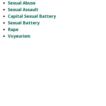
Sexual Abuse
Sexual Assault
Capital Sexual Battery
Sexual Battery
Rape
Voyeurism