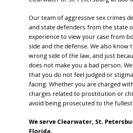
Our team of aggressive sex crimes d
and state defenders from the state of
experience to view your case from bot
side and the defense. We also know 
wrong side of the law, and just beca
does not make you a bad person. We w
that you do not feel judged or stigm
facing. Whether you are charged with 
charges related to prostitution or c
avoid being prosecuted to the fullest
We serve Clearwater, St. Petersbur
Florida.