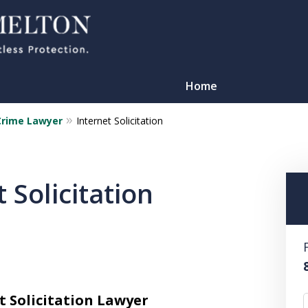
Home
Crime Lawyer
Internet Solicitation
 Solicitation
TATION
t Solicitation Lawyer