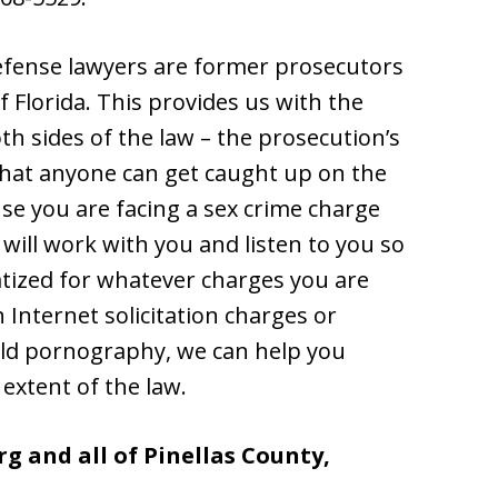
efense lawyers are former prosecutors
 Florida. This provides us with the
h sides of the law – the prosecution’s
that anyone can get caught up on the
use you are facing a sex crime charge
ill work with you and listen to you so
atized for whatever charges you are
Internet solicitation charges or
hild pornography, we can help you
 extent of the law.
g and all of Pinellas County,