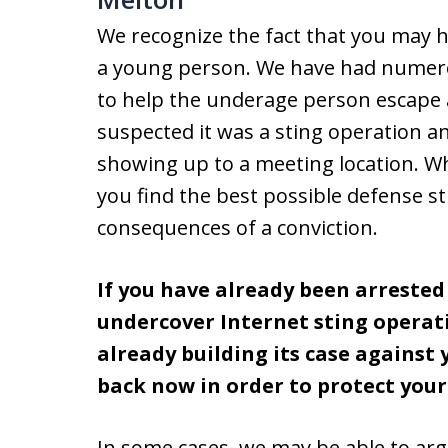
We recognize the fact that you may h
a young person. We have had numerous
to help the underage person escape a
suspected it was a sting operation an
showing up to a meeting location. W
you find the best possible defense s
consequences of a conviction.
If you have already been arreste
undercover Internet sting operati
already building its case against
back now in order to protect your
In some cases, we may be able to ar