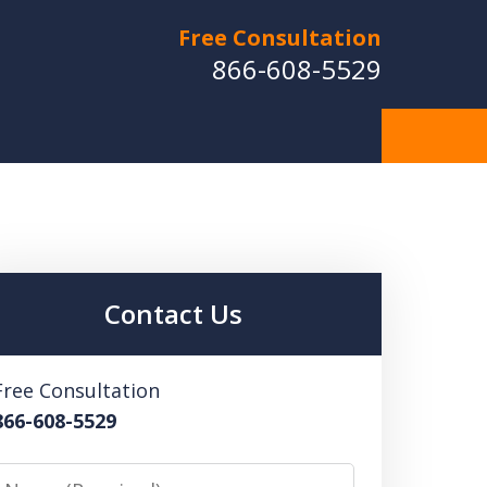
Free Consultation
866-608-5529
Contact Us
Free Consultation
866-608-5529
Name