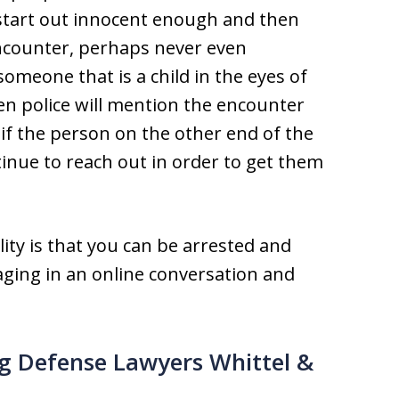
tart out innocent enough and then
encounter, perhaps never even
someone that is a child in the eyes of
en police will mention the encounter
if the person on the other end of the
ntinue to reach out in order to get them
lity is that you can be arrested and
aging in an online conversation and
ng Defense Lawyers Whittel &