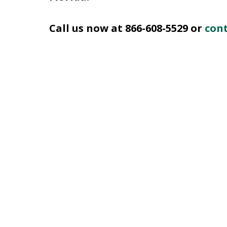
Call us now at 866-608-5529 or
cont
slide
1
of