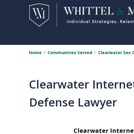
Home
Communities Served
Clearwater Sex 
Florida Sex Crime
Defense Attorneys
Statewide Representation for
Clearwater Internet
Sex Related Crimes
Defense Lawyer
CONTACT US FOR A FREE CONSUL
Clearwater Interne