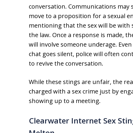
conversation. Communications may s
move to a proposition for a sexual 
mentioning that the sex will be with 
the law. Once a response is made, th
will involve someone underage. Even 
chat goes silent, police will often co
to revive the conversation.
While these stings are unfair, the rea
charged with a sex crime just by eng
showing up to a meeting.
Clearwater Internet Sex Sti
Melton