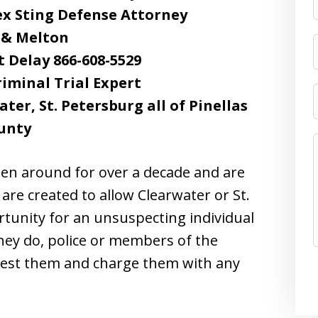
x Sting Defense Attorney
 & Melton
t Delay 866-608-5529
riminal Trial Expert
er, St. Petersburg all of Pinellas
unty
en around for over a decade and are
 are created to allow Clearwater or St.
rtunity for an unsuspecting individual
hey do, police or members of the
arrest them and charge them with any