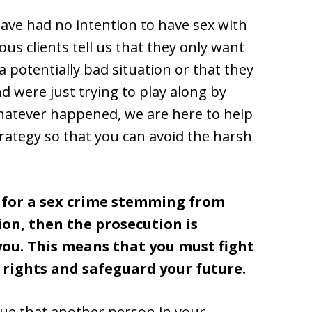
ave had no intention to have sex with
 clients tell us that they only want
 potentially bad situation or that they
d were just trying to play along by
hatever happened, we are here to help
trategy so that you can avoid the harsh
d for a sex crime stemming from
on, then the prosecution is
 you. This means that you must fight
 rights and safeguard your future.
gue that another person in your