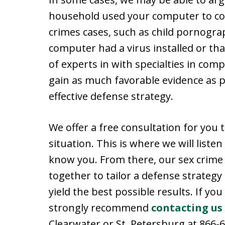
household used your computer to com
crimes cases, such as child pornogra
computer had a virus installed or that
of experts in with specialties in com
gain as much favorable evidence as p
effective defense strategy.
We offer a free consultation for you 
situation. This is where we will liste
know you. From there, our sex crime
together to tailor a defense strategy 
yield the best possible results. If you
strongly recommend
contacting us
Clearwater or St. Petersburg at 866-