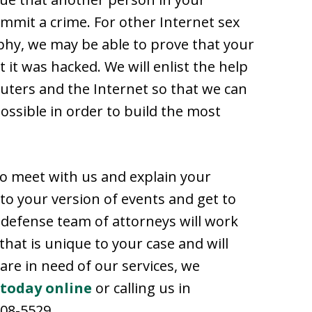
mit a crime. For other Internet sex
phy, we may be able to prove that your
 it was hacked. We will enlist the help
puters and the Internet so that we can
ossible in order to build the most
to meet with us and explain your
n to your version of events and get to
 defense team of attorneys will work
that is unique to your case and will
 are in need of our services, we
 today online
or calling us in
608-5529.