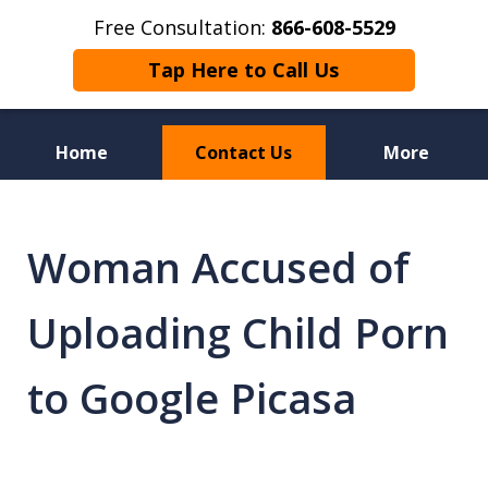
Free Consultation:
866-608-5529
Tap Here to Call Us
Home
Contact Us
More
Florida Sex Crime
Defense Attorneys
Woman Accused of
Uploading Child Porn
to Google Picasa