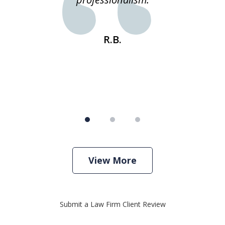
s
R.B.
View More
Submit a Law Firm Client Review