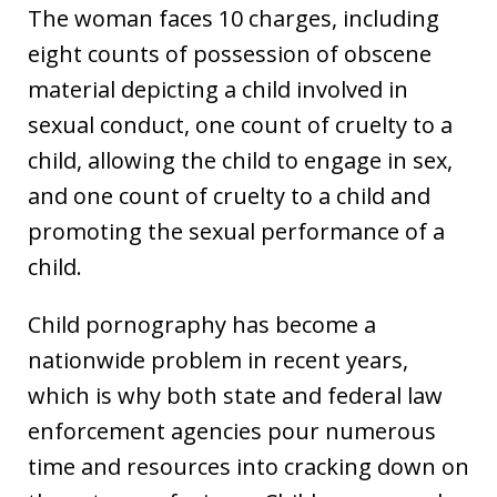
The woman faces 10 charges, including
eight counts of possession of obscene
material depicting a child involved in
sexual conduct, one count of cruelty to a
child, allowing the child to engage in sex,
and one count of cruelty to a child and
promoting the sexual performance of a
child.
Child pornography has become a
nationwide problem in recent years,
which is why both state and federal law
enforcement agencies pour numerous
time and resources into cracking down on