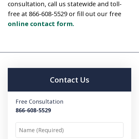
consultation, call us statewide and toll-
free at 866-608-5529 or fill out our free
online contact form.
Contact Us
Free Consultation
866-608-5529
Name