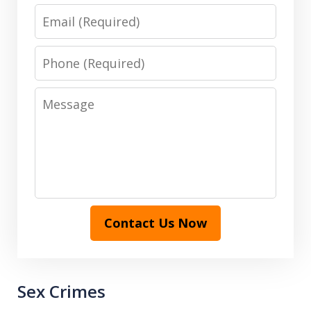
Email
Phone
Message
Contact Us Now
Sex Crimes