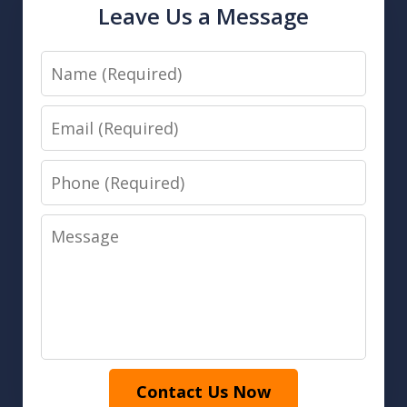
Leave Us a Message
Name
Email
Phone
Message
Contact Us Now