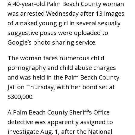
A 40-year-old Palm Beach County woman
was arrested Wednesday after 13 images
of a naked young girl in several sexually
suggestive poses were uploaded to
Google’s photo sharing service.
The woman faces numerous child
pornography and child abuse charges
and was held in the Palm Beach County
Jail on Thursday, with her bond set at
$300,000.
A Palm Beach County Sheriff’s Office
detective was apparently assigned to
investigate Aug. 1, after the National