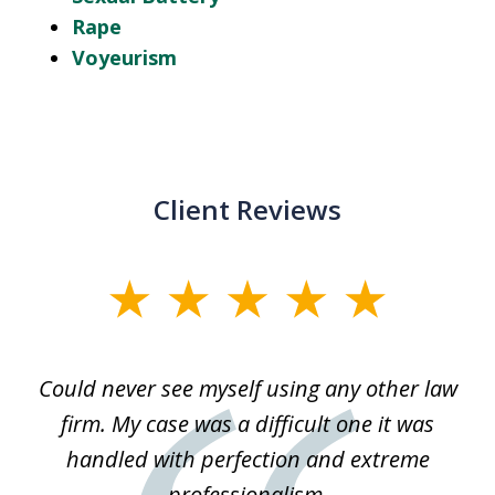
Rape
Voyeurism
Client Reviews
slide
1
of
ice
Could never see myself using any other law
3
ked
firm. My case was a difficult one it was
a
 he
handled with perfection and extreme
an
e
professionalism.
st