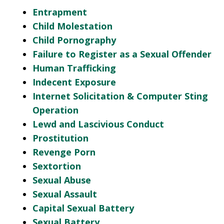
Entrapment
Child Molestation
Child Pornography
Failure to Register as a Sexual Offender
Human Trafficking
Indecent Exposure
Internet Solicitation & Computer Sting
Operation
Lewd and Lascivious Conduct
Prostitution
Revenge Porn
Sextortion
Sexual Abuse
Sexual Assault
Capital Sexual Battery
Sexual Battery