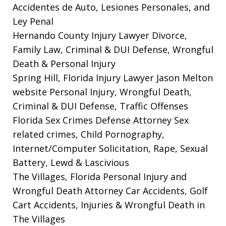
Accidentes de Auto, Lesiones Personales, and
Ley Penal
Hernando County Injury Lawyer
Divorce,
Family Law, Criminal & DUI Defense, Wrongful
Death & Personal Injury
Spring Hill, Florida Injury Lawyer Jason Melton
website
Personal Injury, Wrongful Death,
Criminal & DUI Defense, Traffic Offenses
Florida Sex Crimes Defense Attorney
Sex
related crimes, Child Pornography,
Internet/Computer Solicitation, Rape, Sexual
Battery, Lewd & Lascivious
The Villages, Florida Personal Injury and
Wrongful Death Attorney
Car Accidents, Golf
Cart Accidents, Injuries & Wrongful Death in
The Villages