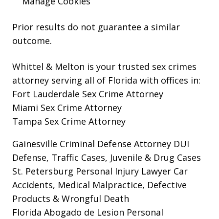
Manage Cookies
Prior results do not guarantee a similar
outcome.
Whittel & Melton is your trusted sex crimes
attorney serving all of Florida with offices in:
Fort Lauderdale Sex Crime Attorney
Miami Sex Crime Attorney
Tampa Sex Crime Attorney
Gainesville Criminal Defense Attorney
DUI
Defense, Traffic Cases, Juvenile & Drug Cases
St. Petersburg Personal Injury Lawyer
Car
Accidents, Medical Malpractice, Defective
Products & Wrongful Death
Florida Abogado de Lesion Personal