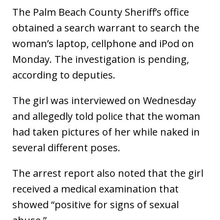
The Palm Beach County Sheriff’s office
obtained a search warrant to search the
woman’s laptop, cellphone and iPod on
Monday. The investigation is pending,
according to deputies.
The girl was interviewed on Wednesday
and allegedly told police that the woman
had taken pictures of her while naked in
several different poses.
The arrest report also noted that the girl
received a medical examination that
showed “positive for signs of sexual