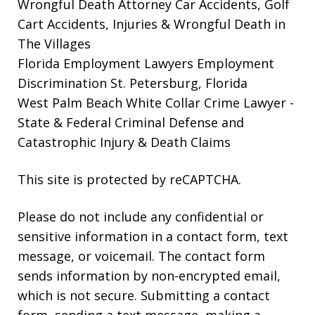
Wrongful Death Attorney
Car Accidents, Golf
Cart Accidents, Injuries & Wrongful Death in
The Villages
Florida Employment Lawyers
Employment
Discrimination St. Petersburg, Florida
West Palm Beach White Collar Crime Lawyer
-
State & Federal Criminal Defense and
Catastrophic Injury & Death Claims
This site is protected by reCAPTCHA.
Please do not include any confidential or
sensitive information in a contact form, text
message, or voicemail. The contact form
sends information by non-encrypted email,
which is not secure. Submitting a contact
form, sending a text message, making a