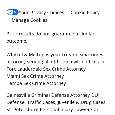
Your Privacy Choices
Cookie Policy
Manage Cookies
Prior results do not guarantee a similar
outcome.
Whittel & Melton is your trusted sex crimes
attorney serving all of Florida with offices in:
Fort Lauderdale Sex Crime Attorney
Miami Sex Crime Attorney
Tampa Sex Crime Attorney
Gainesville Criminal Defense Attorney
DUI
Defense, Traffic Cases, Juvenile & Drug Cases
St. Petersburg Personal Injury Lawyer
Car