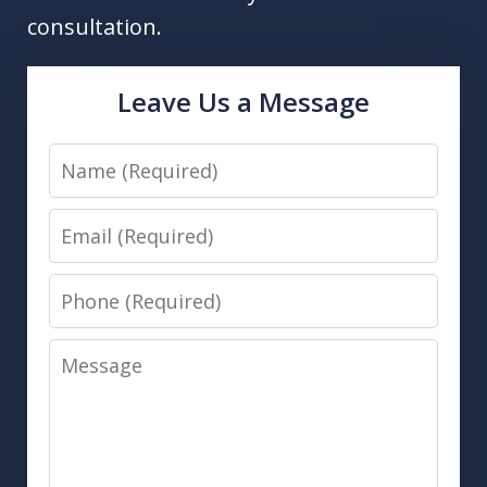
consultation.
Leave Us a Message
Name
Email
Phone
Message