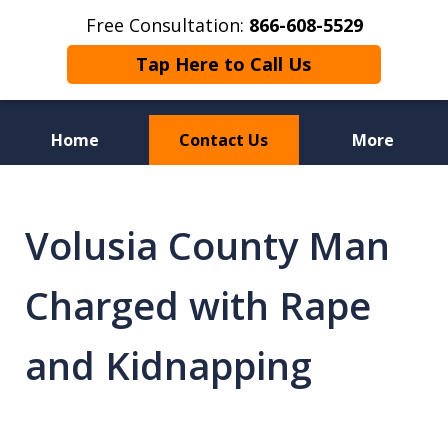
Free Consultation:
866-608-5529
Tap Here to Call Us
Home
Contact Us
More
Florida Sex Crime
Defense Attorneys
Volusia County Man
Charged with Rape
and Kidnapping