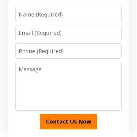
Name
Email
Phone
Message
Contact Us Now