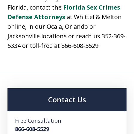
Florida, contact the
Florida Sex Crimes
Defense Attorneys
at Whittel & Melton
online, in our Ocala, Orlando or
Jacksonville locations or reach us 352-369-
5334 or toll-free at 866-608-5529.
Contact Us
Free Consultation
866-608-5529