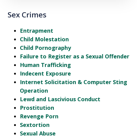
Sex Crimes
Entrapment
Child Molestation
Child Pornography
Failure to Register as a Sexual Offender
Human Trafficking
Indecent Exposure
Internet Solicitation & Computer Sting
Operation
Lewd and Lascivious Conduct
Prostitution
Revenge Porn
Sextortion
Sexual Abuse