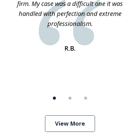
ked
firm. My case was a difficult one it was
a
 he
handled with perfection and extreme
an
e
professionalism.
st
s
R.B.
View More