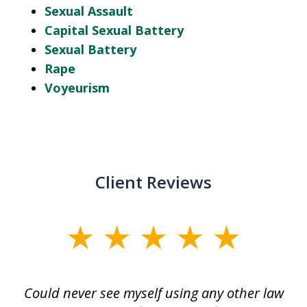
Sexual Assault
Capital Sexual Battery
Sexual Battery
Rape
Voyeurism
Client Reviews
slide
1
of
ice
Could never see myself using any other law
3