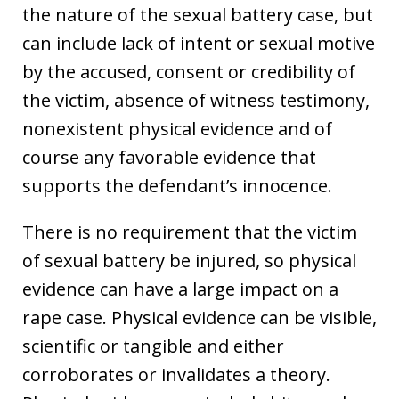
the nature of the sexual battery case, but
can include lack of intent or sexual motive
by the accused, consent or credibility of
the victim, absence of witness testimony,
nonexistent physical evidence and of
course any favorable evidence that
supports the defendant’s innocence.
There is no requirement that the victim
of sexual battery be injured, so physical
evidence can have a large impact on a
rape case. Physical evidence can be visible,
scientific or tangible and either
corroborates or invalidates a theory.