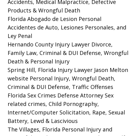
Accidents, Medical Malpractice, Defective
Products & Wrongful Death
Florida Abogado de Lesion Personal
Accidentes de Auto, Lesiones Personales, and
Ley Penal
Hernando County Injury Lawyer
Divorce,
Family Law, Criminal & DUI Defense, Wrongful
Death & Personal Injury
Spring Hill, Florida Injury Lawyer Jason Melton
website
Personal Injury, Wrongful Death,
Criminal & DUI Defense, Traffic Offenses
Florida Sex Crimes Defense Attorney
Sex
related crimes, Child Pornography,
Internet/Computer Solicitation, Rape, Sexual
Battery, Lewd & Lascivious
The Villages, Florida Personal Injury and