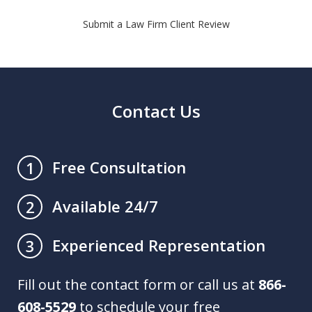
Submit a Law Firm Client Review
Contact Us
Free Consultation
1
Available 24/7
2
Experienced Representation
3
Fill out the contact form or call us at
866-
608-5529
to schedule your free