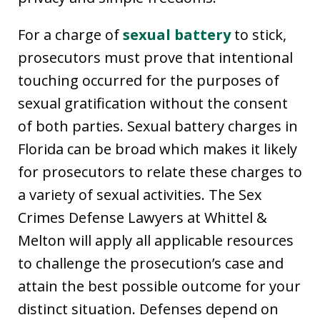
For a charge of
sexual battery
to stick,
prosecutors must prove that intentional
touching occurred for the purposes of
sexual gratification without the consent
of both parties. Sexual battery charges in
Florida can be broad which makes it likely
for prosecutors to relate these charges to
a variety of sexual activities. The Sex
Crimes Defense Lawyers at Whittel &
Melton will apply all applicable resources
to challenge the prosecution’s case and
attain the best possible outcome for your
distinct situation. Defenses depend on