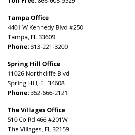
Toll Free:
866-608-5529
Tampa Office
4401 W Kennedy Blvd #250
Tampa
,
FL
33609
Phone:
813-221-3200
Spring Hill Office
11026 Northcliffe Blvd
Spring Hill
,
FL
34608
Phone:
352-666-2121
The Villages Office
510 Co Rd 466 #201W
The Villages
,
FL
32159