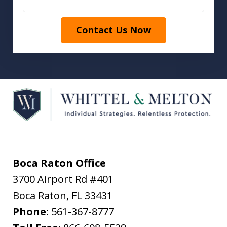
Contact Us Now
Boca Raton Office
3700 Airport Rd #401
Boca Raton
,
FL
33431
Phone:
561-367-8777