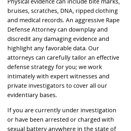
Physical evidence can include bite marks,
bruises, scratches, DNA, ripped clothing
and medical records. An aggressive Rape
Defense Attorney can downplay and
discredit any damaging evidence and
highlight any favorable data. Our
attorneys can carefully tailor an effective
defense strategy for you; we work
intimately with expert witnesses and
private investigators to cover all our
evidentiary bases.
If you are currently under investigation
or have been arrested or charged with
sexual battery anywhere in the state of