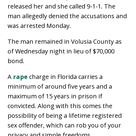
released her and she called 9-1-1. The
man allegedly denied the accusations and
was arrested Monday.
The man remained in Volusia County as
of Wednesday night in lieu of $70,000
bond.
A
rape
charge in Florida carries a
minimum of around five years and a
maximum of 15 years in prison if
convicted. Along with this comes the
possibility of being a lifetime registered
sex offender, which can rob you of your
privacy and simple freedoms.