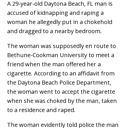
A 29-year-old Daytona Beach, FL man is
accused of kidnapping and raping a
woman he allegedly put in a chokehold
and dragged to a nearby bedroom.
The woman was supposedly en route to
Bethune-Cookman University to meet a
friend when the man offered her a
cigarette. According to an affidavit from
the Daytona Beach Police Department,
the woman went to accept the cigarette
when she was choked by the man, taken
to a residence and raped.
The woman evidently told police the man