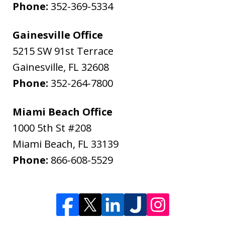
Phone:
352-369-5334
Gainesville Office
5215 SW 91st Terrace
Gainesville
,
FL
32608
Phone:
352-264-7800
Miami Beach Office
1000 5th St #208
Miami Beach
,
FL
33139
Phone:
866-608-5529