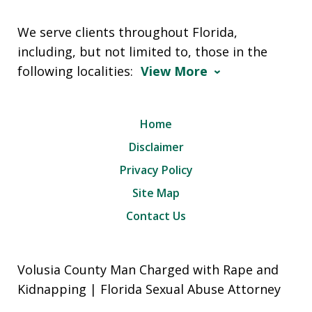
We serve clients throughout Florida,
including, but not limited to, those in the
following localities:
View More
Home
Disclaimer
Privacy Policy
Site Map
Contact Us
Volusia County Man Charged with Rape and
Kidnapping | Florida Sexual Abuse Attorney