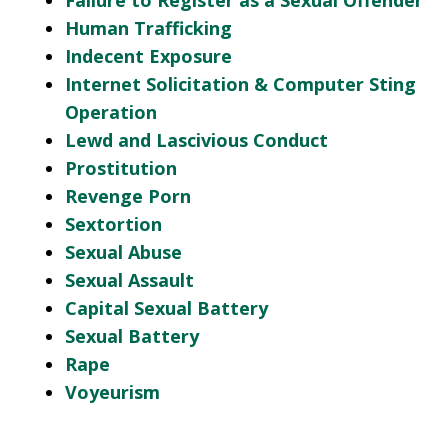
Failure to Register as a Sexual Offender
Human Trafficking
Indecent Exposure
Internet Solicitation & Computer Sting
Operation
Lewd and Lascivious Conduct
Prostitution
Revenge Porn
Sextortion
Sexual Abuse
Sexual Assault
Capital Sexual Battery
Sexual Battery
Rape
Voyeurism