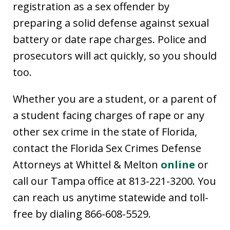
registration as a sex offender by
preparing a solid defense against sexual
battery or date rape charges. Police and
prosecutors will act quickly, so you should
too.
Whether you are a student, or a parent of
a student facing charges of rape or any
other sex crime in the state of Florida,
contact the Florida Sex Crimes Defense
Attorneys at Whittel & Melton
online
or
call our Tampa office at 813-221-3200. You
can reach us anytime statewide and toll-
free by dialing 866-608-5529.