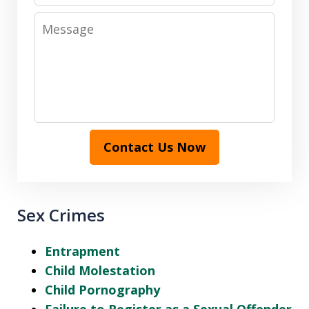
Message
Contact Us Now
Sex Crimes
Entrapment
Child Molestation
Child Pornography