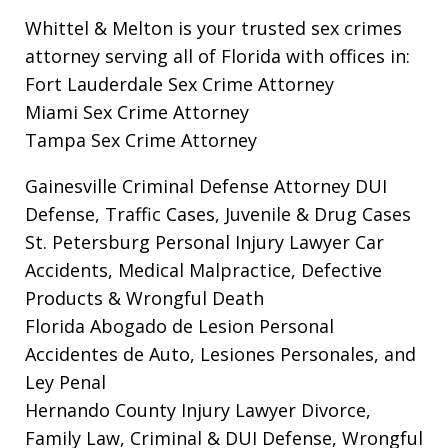
Whittel & Melton is your trusted sex crimes
attorney serving all of Florida with offices in:
Fort Lauderdale Sex Crime Attorney
Miami Sex Crime Attorney
Tampa Sex Crime Attorney
Gainesville Criminal Defense Attorney
DUI
Defense, Traffic Cases, Juvenile & Drug Cases
St. Petersburg Personal Injury Lawyer
Car
Accidents, Medical Malpractice, Defective
Products & Wrongful Death
Florida Abogado de Lesion Personal
Accidentes de Auto, Lesiones Personales, and
Ley Penal
Hernando County Injury Lawyer
Divorce,
Family Law, Criminal & DUI Defense, Wrongful