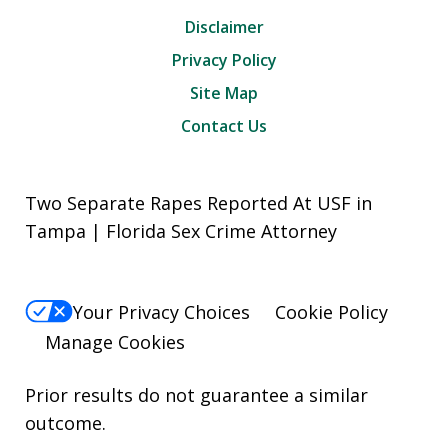
Disclaimer
Privacy Policy
Site Map
Contact Us
Two Separate Rapes Reported At USF in
Tampa | Florida Sex Crime Attorney
Your Privacy Choices
Cookie Policy
Manage Cookies
Prior results do not guarantee a similar
outcome.