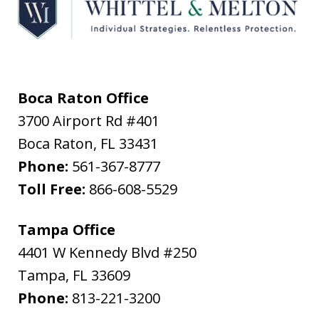
Boca Raton Office
3700 Airport Rd #401
Boca Raton
,
FL
33431
Phone:
561-367-8777
Toll Free:
866-608-5529
Tampa Office
4401 W Kennedy Blvd #250
Tampa
,
FL
33609
Phone:
813-221-3200