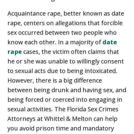
Acquaintance rape, better known as date
rape, centers on allegations that forcible
sex occurred between two people who
know each other. In a majority of
date
rape
cases, the victim often claims that
he or she was unable to willingly consent
to sexual acts due to being intoxicated.
However, there is a big difference
between being drunk and having sex, and
being forced or coerced into engaging in
sexual activities. The Florida Sex Crimes
Attorneys at Whittel & Melton can help
you avoid prison time and mandatory