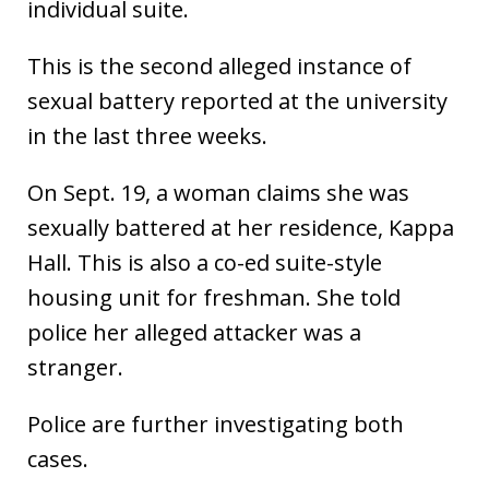
individual suite.
This is the second alleged instance of
sexual battery reported at the university
in the last three weeks.
On Sept. 19, a woman claims she was
sexually battered at her residence, Kappa
Hall. This is also a co-ed suite-style
housing unit for freshman. She told
police her alleged attacker was a
stranger.
Police are further investigating both
cases.