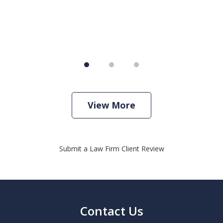
View More
Submit a Law Firm Client Review
Contact Us