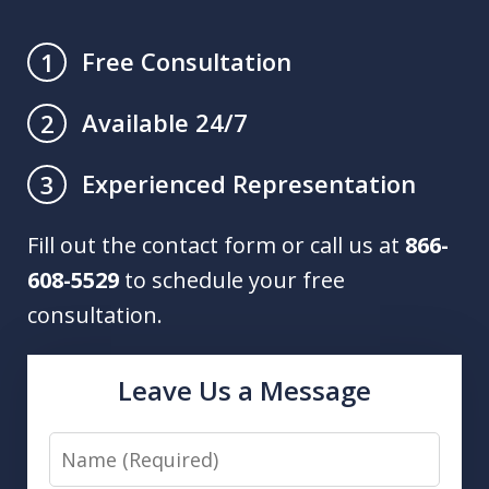
Free Consultation
1
Available 24/7
2
Experienced Representation
3
Fill out the contact form or call us at
866-
608-5529
to schedule your free
consultation.
Leave Us a Message
Name