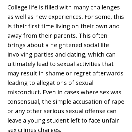
College life is filled with many challenges
as well as new experiences. For some, this
is their first time living on their own and
away from their parents. This often
brings about a heightened social life
involving parties and dating, which can
ultimately lead to sexual activities that
may result in shame or regret afterwards
leading to allegations of sexual
misconduct. Even in cases where sex was
consensual, the simple accusation of rape
or any other serious sexual offense can
leave a young student left to face unfair
sex crimes charges.