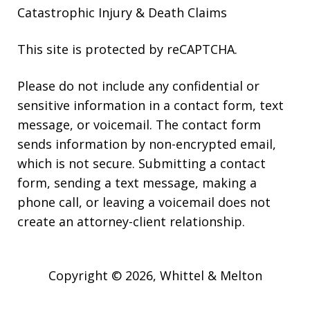
Catastrophic Injury & Death Claims
This site is protected by reCAPTCHA.
Please do not include any confidential or
sensitive information in a contact form, text
message, or voicemail. The contact form
sends information by non-encrypted email,
which is not secure. Submitting a contact
form, sending a text message, making a
phone call, or leaving a voicemail does not
create an attorney-client relationship.
Copyright © 2026,
Whittel & Melton