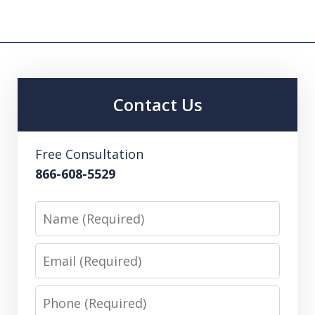
Contact Us
Free Consultation
866-608-5529
Name
Email
Phone