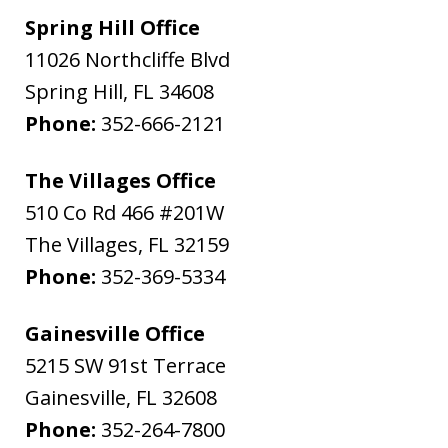
Spring Hill Office
11026 Northcliffe Blvd
Spring Hill
,
FL
34608
Phone:
352-666-2121
The Villages Office
510 Co Rd 466 #201W
The Villages
,
FL
32159
Phone:
352-369-5334
Gainesville Office
5215 SW 91st Terrace
Gainesville
,
FL
32608
Phone:
352-264-7800