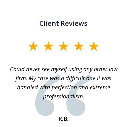
Client Reviews
slide
1
of
ice
Could never see myself using any other law
3
ked
firm. My case was a difficult one it was
a
 he
handled with perfection and extreme
an
e
professionalism.
st
s
R.B.