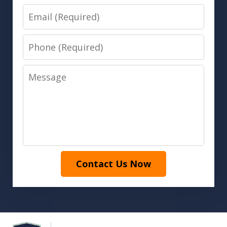
Email
Phone
Message
Contact Us Now