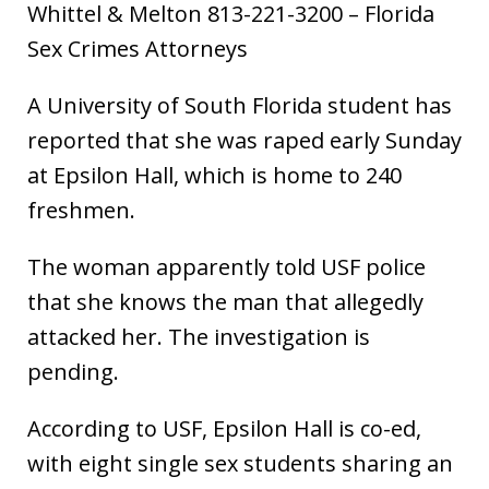
Whittel & Melton 813-221-3200 – Florida
Sex Crimes Attorneys
A University of South Florida student has
reported that she was raped early Sunday
at Epsilon Hall, which is home to 240
freshmen.
The woman apparently told USF police
that she knows the man that allegedly
attacked her. The investigation is
pending.
According to USF, Epsilon Hall is co-ed,
with eight single sex students sharing an