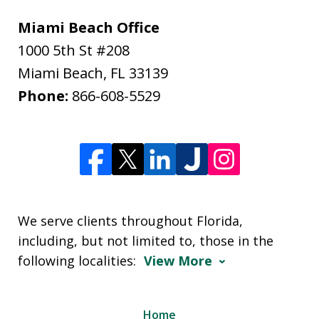
Miami Beach Office
1000 5th St #208
Miami Beach
,
FL
33139
Phone:
866-608-5529
We serve clients throughout Florida,
including, but not limited to, those in the
following localities:
View More
Home