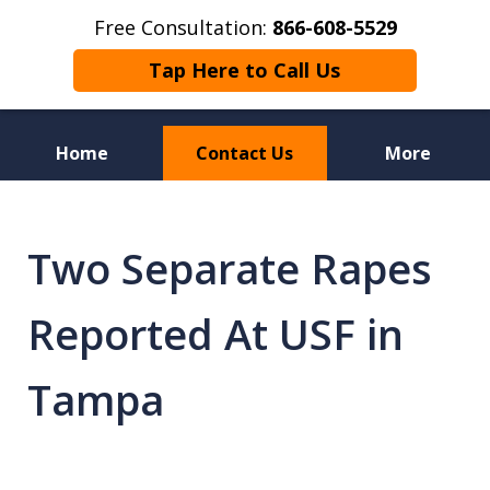
Free Consultation:
866-608-5529
Tap Here to Call Us
Home
Contact Us
More
Florida Sex Crime
Defense Attorneys
Two Separate Rapes
Reported At USF in
Tampa