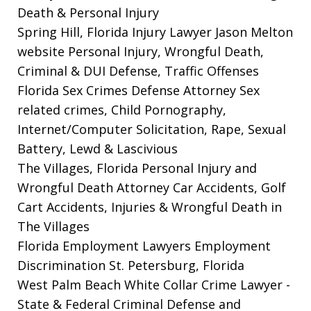
Death & Personal Injury
Spring Hill, Florida Injury Lawyer Jason Melton
website
Personal Injury, Wrongful Death,
Criminal & DUI Defense, Traffic Offenses
Florida Sex Crimes Defense Attorney
Sex
related crimes, Child Pornography,
Internet/Computer Solicitation, Rape, Sexual
Battery, Lewd & Lascivious
The Villages, Florida Personal Injury and
Wrongful Death Attorney
Car Accidents, Golf
Cart Accidents, Injuries & Wrongful Death in
The Villages
Florida Employment Lawyers
Employment
Discrimination St. Petersburg, Florida
West Palm Beach White Collar Crime Lawyer
-
State & Federal Criminal Defense and