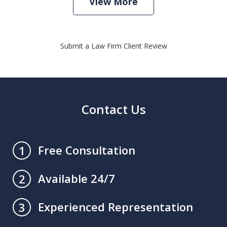
View More
Submit a Law Firm Client Review
Contact Us
Free Consultation
1
Available 24/7
2
Experienced Representation
3