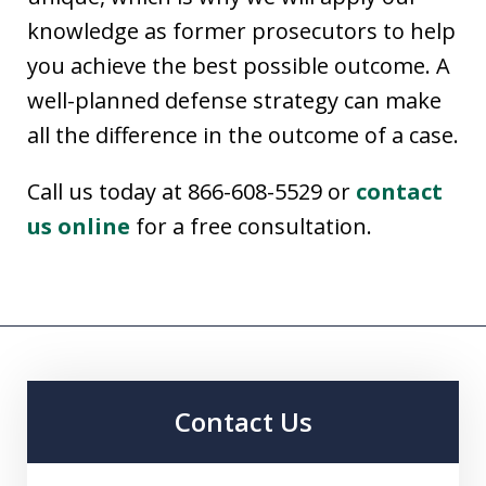
knowledge as former prosecutors to help
you achieve the best possible outcome. A
well-planned defense strategy can make
all the difference in the outcome of a case.
Call us today at 866-608-5529 or
contact
us online
for a free consultation.
Contact Us