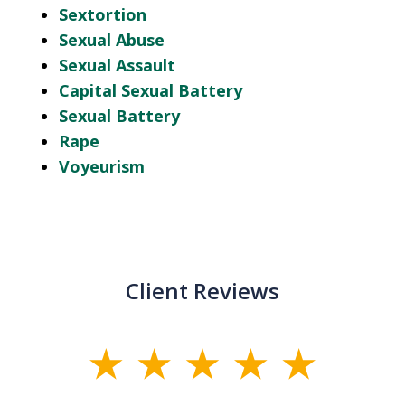
Sextortion
Sexual Abuse
Sexual Assault
Capital Sexual Battery
Sexual Battery
Rape
Voyeurism
Client Reviews
slide
1