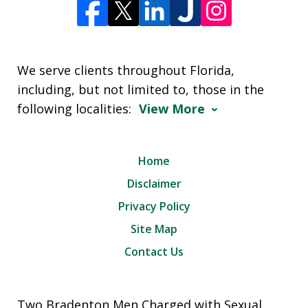
We serve clients throughout Florida,
including, but not limited to, those in the
following localities:
View More
Home
Disclaimer
Privacy Policy
Site Map
Contact Us
Two Bradenton Men Charged with Sexual