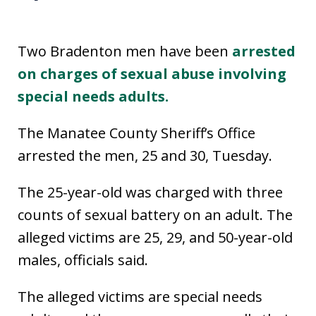
Two Bradenton men have been
arrested
on charges of sexual abuse involving
special needs adults.
The Manatee County Sheriff’s Office
arrested the men, 25 and 30, Tuesday.
The 25-year-old was charged with three
counts of sexual battery on an adult. The
alleged victims are 25, 29, and 50-year-old
males, officials said.
The alleged victims are special needs