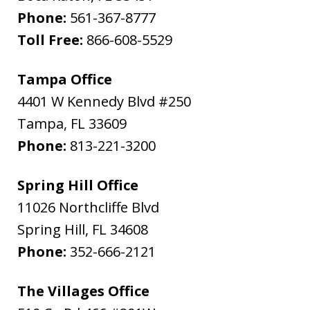
Phone:
561-367-8777
Toll Free:
866-608-5529
Tampa Office
4401 W Kennedy Blvd #250
Tampa
,
FL
33609
Phone:
813-221-3200
Spring Hill Office
11026 Northcliffe Blvd
Spring Hill
,
FL
34608
Phone:
352-666-2121
The Villages Office