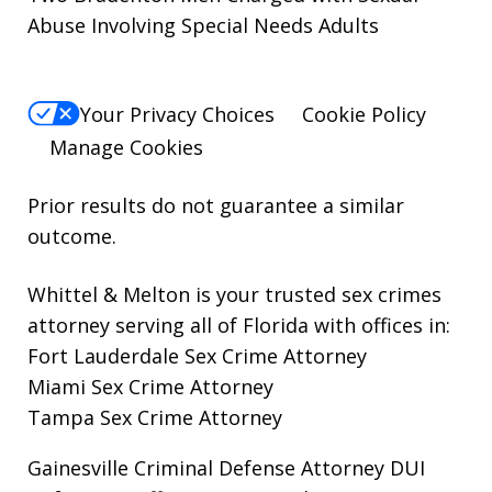
Abuse Involving Special Needs Adults
Your Privacy Choices
Cookie Policy
Manage Cookies
Prior results do not guarantee a similar
outcome.
Whittel & Melton is your trusted sex crimes
attorney serving all of Florida with offices in:
Fort Lauderdale Sex Crime Attorney
Miami Sex Crime Attorney
Tampa Sex Crime Attorney
Gainesville Criminal Defense Attorney
DUI