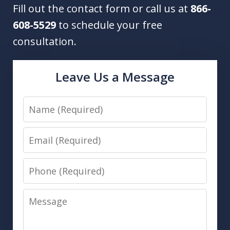
Fill out the contact form or call us at
866-
608-5529
to schedule your free
consultation.
Leave Us a Message
Name
Email
Phone
Message