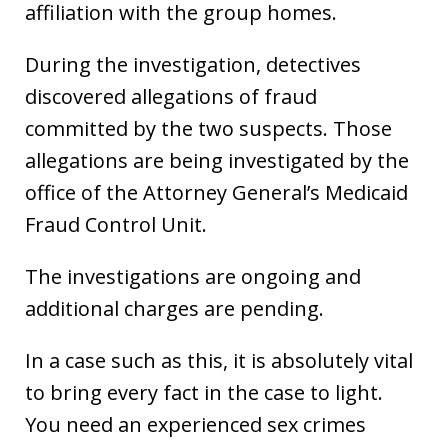
affiliation with the group homes.
During the investigation, detectives
discovered allegations of fraud
committed by the two suspects. Those
allegations are being investigated by the
office of the Attorney General’s Medicaid
Fraud Control Unit.
The investigations are ongoing and
additional charges are pending.
In a case such as this, it is absolutely vital
to bring every fact in the case to light.
You need an experienced sex crimes