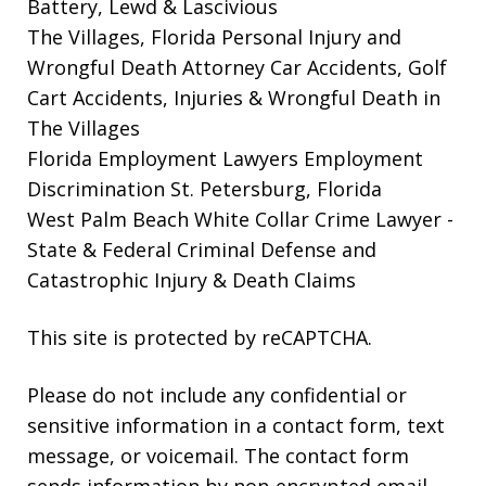
Battery, Lewd & Lascivious
The Villages, Florida Personal Injury and
Wrongful Death Attorney
Car Accidents, Golf
Cart Accidents, Injuries & Wrongful Death in
The Villages
Florida Employment Lawyers
Employment
Discrimination St. Petersburg, Florida
West Palm Beach White Collar Crime Lawyer
-
State & Federal Criminal Defense and
Catastrophic Injury & Death Claims
This site is protected by reCAPTCHA.
Please do not include any confidential or
sensitive information in a contact form, text
message, or voicemail. The contact form
sends information by non-encrypted email,