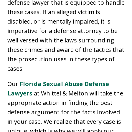
defense lawyer that is equipped to handle
these cases. If an alleged victim is
disabled, or is mentally impaired, it is
imperative for a defense attorney to be
well versed with the laws surrounding
these crimes and aware of the tactics that
the prosecution uses in these types of
cases.
Our
Florida Sexual Abuse Defense
Lawyers
at Whittel & Melton will take the
appropriate action in finding the best
defense argument for the facts involved
in your case. We realize that every case is
unique, which is why we will apply our