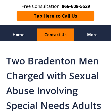
Free Consultation:
866-608-5529
Tap Here to Call Us
Home
Contact Us
More
Florida Sex Crime
Defense Attorneys
Two Bradenton Men
Charged with Sexual
Abuse Involving
Special Needs Adults