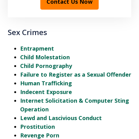
Contact Us Now
Sex Crimes
Entrapment
Child Molestation
Child Pornography
Failure to Register as a Sexual Offender
Human Trafficking
Indecent Exposure
Internet Solicitation & Computer Sting
Operation
Lewd and Lascivious Conduct
Prostitution
Revenge Porn