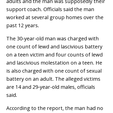
adults and the man was supposedly their
support coach. Officials said the man
worked at several group homes over the
past 12 years.
The 30-year-old man was charged with
one count of lewd and lascivious battery
on a teen victim and four counts of lewd
and lascivious molestation on a teen. He
is also charged with one count of sexual
battery on an adult. The alleged victims
are 14 and 29-year-old males, officials
said.
According to the report, the man had no