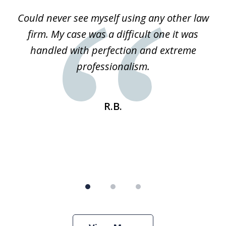
of
ice
Could never see myself using any other law
3
ked
firm. My case was a difficult one it was
a
 he
handled with perfection and extreme
an
e
professionalism.
st
s
R.B.