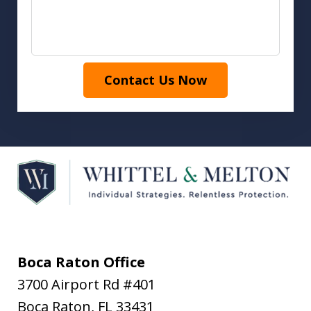
Contact Us Now
Boca Raton Office
3700 Airport Rd #401
Boca Raton
,
FL
33431