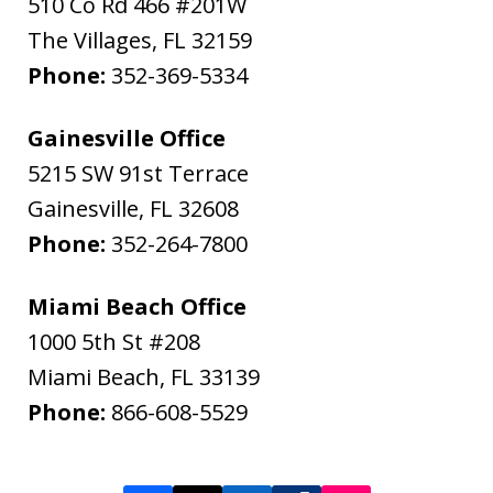
510 Co Rd 466 #201W
The Villages
,
FL
32159
Phone:
352-369-5334
Gainesville Office
5215 SW 91st Terrace
Gainesville
,
FL
32608
Phone:
352-264-7800
Miami Beach Office
1000 5th St #208
Miami Beach
,
FL
33139
Phone:
866-608-5529