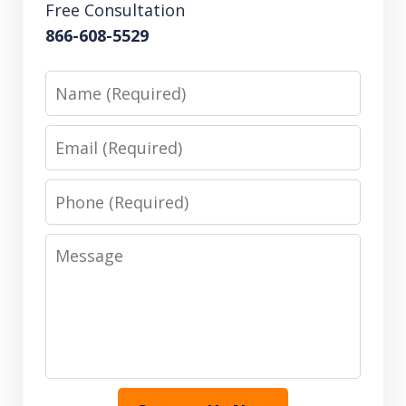
Free Consultation
866-608-5529
Name
Email
Phone
Message