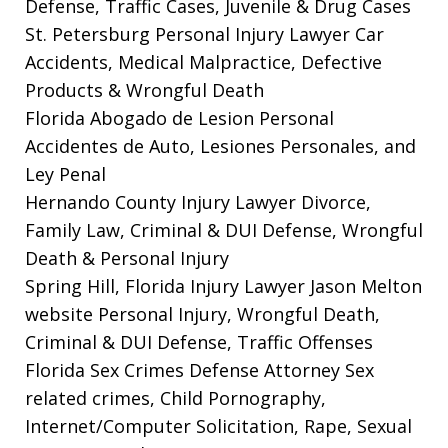
Defense, Traffic Cases, Juvenile & Drug Cases
St. Petersburg Personal Injury Lawyer
Car
Accidents, Medical Malpractice, Defective
Products & Wrongful Death
Florida Abogado de Lesion Personal
Accidentes de Auto, Lesiones Personales, and
Ley Penal
Hernando County Injury Lawyer
Divorce,
Family Law, Criminal & DUI Defense, Wrongful
Death & Personal Injury
Spring Hill, Florida Injury Lawyer Jason Melton
website
Personal Injury, Wrongful Death,
Criminal & DUI Defense, Traffic Offenses
Florida Sex Crimes Defense Attorney
Sex
related crimes, Child Pornography,
Internet/Computer Solicitation, Rape, Sexual