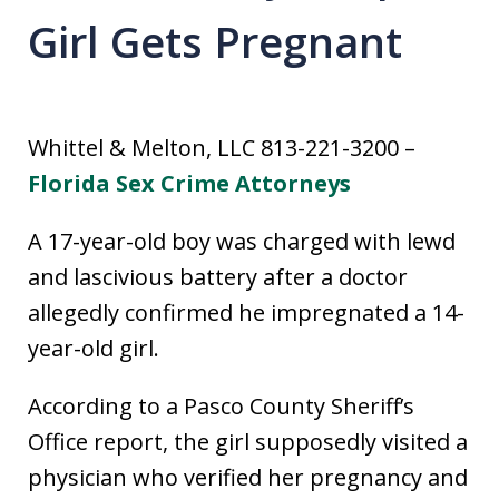
Girl Gets Pregnant
Whittel & Melton, LLC 813-221-3200 –
Florida Sex Crime Attorneys
A 17-year-old boy was charged with lewd
and lascivious battery after a doctor
allegedly confirmed he impregnated a 14-
year-old girl.
According to a Pasco County Sheriff’s
Office report, the girl supposedly visited a
physician who verified her pregnancy and