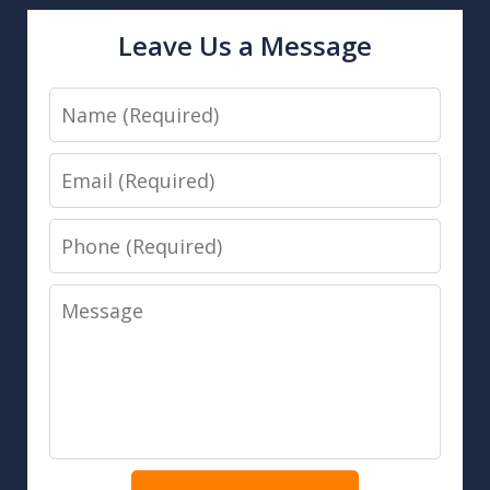
Leave Us a Message
Name
Email
Phone
Message