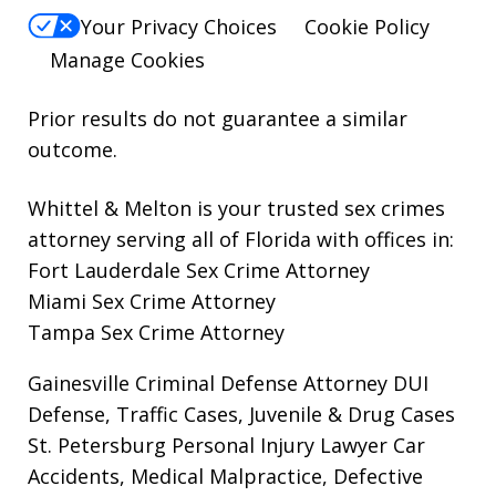
Your Privacy Choices
Cookie Policy
Manage Cookies
Prior results do not guarantee a similar
outcome.
Whittel & Melton is your trusted sex crimes
attorney serving all of Florida with offices in:
Fort Lauderdale Sex Crime Attorney
Miami Sex Crime Attorney
Tampa Sex Crime Attorney
Gainesville Criminal Defense Attorney
DUI
Defense, Traffic Cases, Juvenile & Drug Cases
St. Petersburg Personal Injury Lawyer
Car
Accidents, Medical Malpractice, Defective