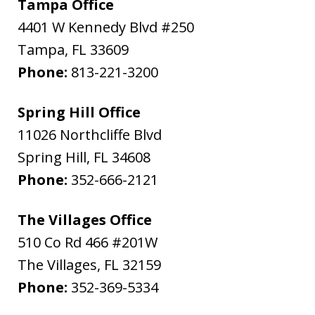
Tampa Office
4401 W Kennedy Blvd #250
Tampa
,
FL
33609
Phone:
813-221-3200
Spring Hill Office
11026 Northcliffe Blvd
Spring Hill
,
FL
34608
Phone:
352-666-2121
The Villages Office
510 Co Rd 466 #201W
The Villages
,
FL
32159
Phone:
352-369-5334