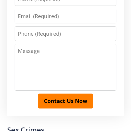
Email
Phone
Message
Contact Us Now
Sex Crimes