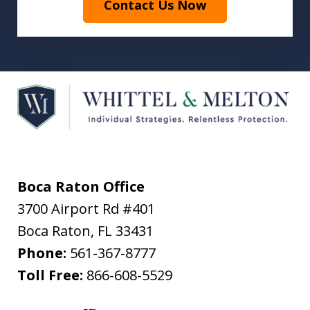
Contact Us Now
Boca Raton Office
3700 Airport Rd #401
Boca Raton
,
FL
33431
Phone:
561-367-8777
Toll Free:
866-608-5529