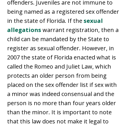
offenders. Juveniles are not immune to
being named as a registered sex offender
in the state of Florida. If the
sexual
allegations
warrant registration, then a
child can be mandated by the State to
register as sexual offender. However, in
2007 the state of Florida enacted what is
called the Romeo and Juliet Law, which
protects an older person from being
placed on the sex offender list if sex with
a minor was indeed consensual and the
person is no more than four years older
than the minor. It is important to note
that this law does not make it legal to