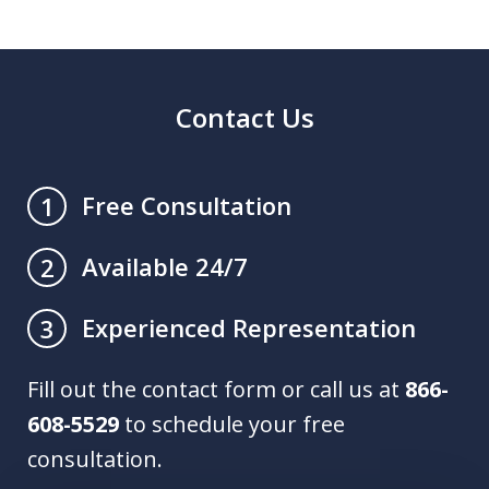
Contact Us
Free Consultation
1
Available 24/7
2
Experienced Representation
3
Fill out the contact form or call us at
866-
608-5529
to schedule your free
consultation.