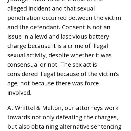
alleged incident and that sexual
penetration occurred between the victim
and the defendant. Consent is not an
issue in a lewd and lascivious battery
charge because it is a crime of illegal
sexual activity, despite whether it was
consensual or not. The sex act is
considered illegal because of the victim’s
age, not because there was force
involved.
At Whittel & Melton, our attorneys work
towards not only defeating the charges,
but also obtaining alternative sentencing