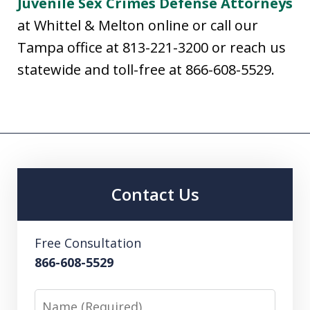
Juvenile Sex Crimes Defense Attorneys
at Whittel & Melton online or call our
Tampa office at 813-221-3200 or reach us
statewide and toll-free at 866-608-5529.
Contact Us
Free Consultation
866-608-5529
Name