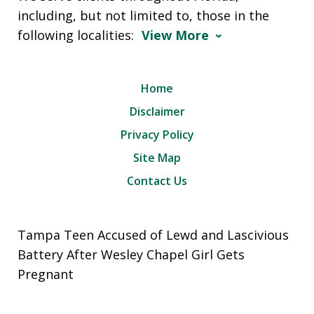
including, but not limited to, those in the
following localities:
View More
Home
Disclaimer
Privacy Policy
Site Map
Contact Us
Tampa Teen Accused of Lewd and Lascivious
Battery After Wesley Chapel Girl Gets
Pregnant