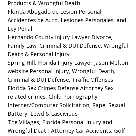
Products & Wrongful Death
Florida Abogado de Lesion Personal
Accidentes de Auto, Lesiones Personales, and
Ley Penal
Hernando County Injury Lawyer
Divorce,
Family Law, Criminal & DUI Defense, Wrongful
Death & Personal Injury
Spring Hill, Florida Injury Lawyer Jason Melton
website
Personal Injury, Wrongful Death,
Criminal & DUI Defense, Traffic Offenses
Florida Sex Crimes Defense Attorney
Sex
related crimes, Child Pornography,
Internet/Computer Solicitation, Rape, Sexual
Battery, Lewd & Lascivious
The Villages, Florida Personal Injury and
Wrongful Death Attorney
Car Accidents, Golf