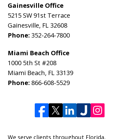
Gainesville Office
5215 SW 91st Terrace
Gainesville
,
FL
32608
Phone:
352-264-7800
Miami Beach Office
1000 5th St #208
Miami Beach
,
FL
33139
Phone:
866-608-5529
We serve clients throughout Florida,