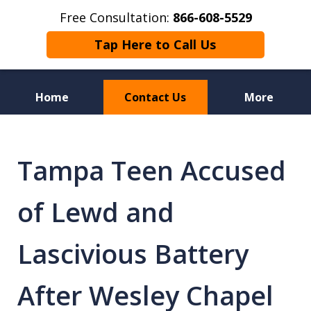
Free Consultation:
866-608-5529
Tap Here to Call Us
Home
Contact Us
More
Florida Sex Crime
Defense Attorneys
Tampa Teen Accused
of Lewd and
Lascivious Battery
After Wesley Chapel