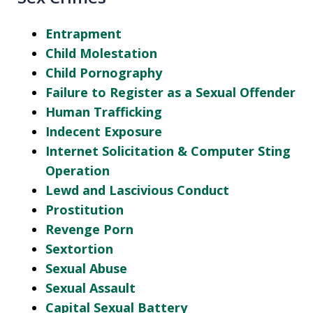
Entrapment
Child Molestation
Child Pornography
Failure to Register as a Sexual Offender
Human Trafficking
Indecent Exposure
Internet Solicitation & Computer Sting
Operation
Lewd and Lascivious Conduct
Prostitution
Revenge Porn
Sextortion
Sexual Abuse
Sexual Assault
Capital Sexual Battery