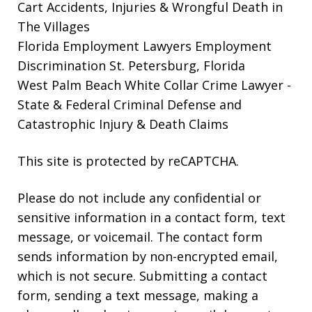
Cart Accidents, Injuries & Wrongful Death in
The Villages
Florida Employment Lawyers
Employment
Discrimination St. Petersburg, Florida
West Palm Beach White Collar Crime Lawyer
-
State & Federal Criminal Defense and
Catastrophic Injury & Death Claims
This site is protected by reCAPTCHA.
Please do not include any confidential or
sensitive information in a contact form, text
message, or voicemail. The contact form
sends information by non-encrypted email,
which is not secure. Submitting a contact
form, sending a text message, making a