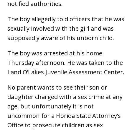
notified authorities.
The boy allegedly told officers that he was
sexually involved with the girl and was
supposedly aware of his unborn child.
The boy was arrested at his home
Thursday afternoon. He was taken to the
Land O’Lakes Juvenile Assessment Center.
No parent wants to see their son or
daughter charged with a sex crime at any
age, but unfortunately it is not
uncommon for a Florida State Attorney’s
Office to prosecute children as sex