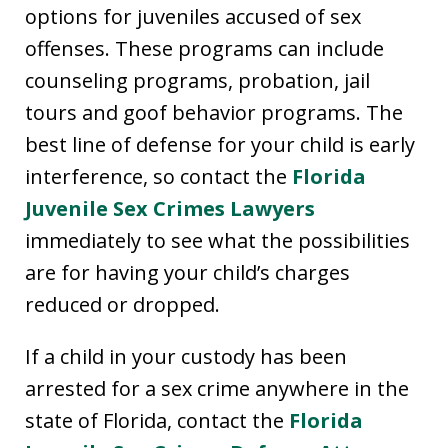
options for juveniles accused of sex
offenses. These programs can include
counseling programs, probation, jail
tours and goof behavior programs. The
best line of defense for your child is early
interference, so contact the
Florida
Juvenile Sex Crimes Lawyers
immediately to see what the possibilities
are for having your child’s charges
reduced or dropped.
If a child in your custody has been
arrested for a sex crime anywhere in the
state of Florida, contact the
Florida