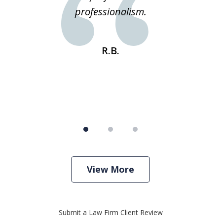
e
professionalism.
st
s
R.B.
View More
Submit a Law Firm Client Review