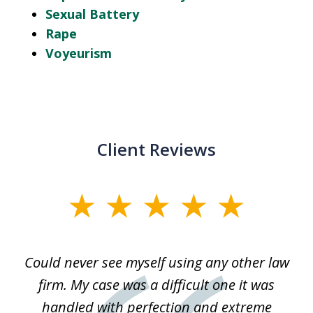
Sexual Battery
Rape
Voyeurism
Client Reviews
slide
1
of
ice
Could never see myself using any other law
3
ked
firm. My case was a difficult one it was
a
 he
handled with perfection and extreme
an