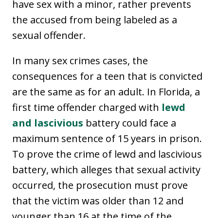
have sex with a minor, rather prevents
the accused from being labeled as a
sexual offender.
In many sex crimes cases, the
consequences for a teen that is convicted
are the same as for an adult. In Florida, a
first time offender charged with
lewd
and lascivious
battery could face a
maximum sentence of 15 years in prison.
To prove the crime of lewd and lascivious
battery, which alleges that sexual activity
occurred, the prosecution must prove
that the victim was older than 12 and
younger than 16 at the time of the