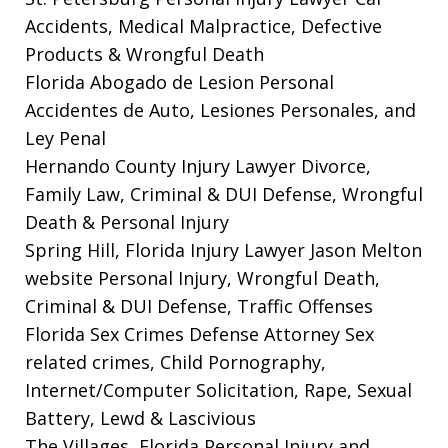
Accidents, Medical Malpractice, Defective
Products & Wrongful Death
Florida Abogado de Lesion Personal
Accidentes de Auto, Lesiones Personales, and
Ley Penal
Hernando County Injury Lawyer
Divorce,
Family Law, Criminal & DUI Defense, Wrongful
Death & Personal Injury
Spring Hill, Florida Injury Lawyer Jason Melton
website
Personal Injury, Wrongful Death,
Criminal & DUI Defense, Traffic Offenses
Florida Sex Crimes Defense Attorney
Sex
related crimes, Child Pornography,
Internet/Computer Solicitation, Rape, Sexual
Battery, Lewd & Lascivious
The Villages, Florida Personal Injury and