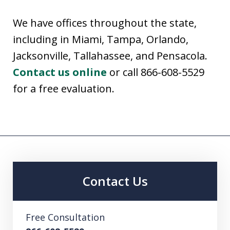
We have offices throughout the state,
including in Miami, Tampa, Orlando,
Jacksonville, Tallahassee, and Pensacola.
Contact us online
or call 866-608-5529
for a free evaluation.
Contact Us
Free Consultation