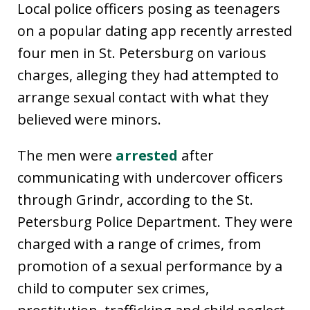
Local police officers posing as teenagers
on a popular dating app recently arrested
four men in St. Petersburg on various
charges, alleging they had attempted to
arrange sexual contact with what they
believed were minors.
The men were
arrested
after
communicating with undercover officers
through Grindr, according to the St.
Petersburg Police Department. They were
charged with a range of crimes, from
promotion of a sexual performance by a
child to computer sex crimes,