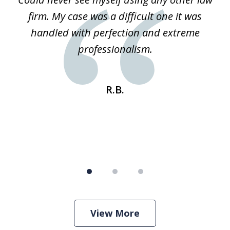
3
ked
firm. My case was a difficult one it was
a
 he
handled with perfection and extreme
an
e
professionalism.
st
s
R.B.
View More