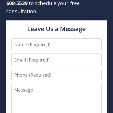
608-5529
to schedule your free
consultation.
Leave Us a Message
Name
Email
Phone
Message