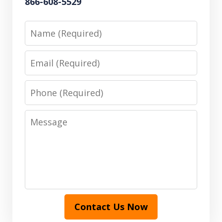
866-608-5529
Name
Email
Phone
Message
Contact Us Now