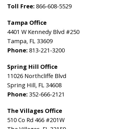
Toll Free:
866-608-5529
Tampa Office
4401 W Kennedy Blvd #250
Tampa
,
FL
33609
Phone:
813-221-3200
Spring Hill Office
11026 Northcliffe Blvd
Spring Hill
,
FL
34608
Phone:
352-666-2121
The Villages Office
510 Co Rd 466 #201W