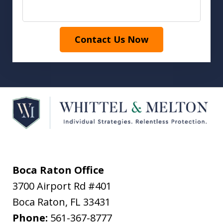
Contact Us Now
Boca Raton Office
3700 Airport Rd #401
Boca Raton
,
FL
33431
Phone:
561-367-8777