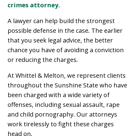
crimes attorney.
A lawyer can help build the strongest
possible defense in the case. The earlier
that you seek legal advice, the better
chance you have of avoiding a conviction
or reducing the charges.
At Whittel & Melton, we represent clients
throughout the Sunshine State who have
been charged with a wide variety of
offenses, including sexual assault, rape
and child pornography. Our attorneys
work tirelessly to fight these charges
head on.