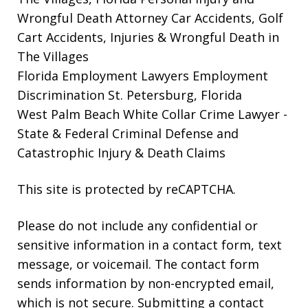
Wrongful Death Attorney
Car Accidents, Golf
Cart Accidents, Injuries & Wrongful Death in
The Villages
Florida Employment Lawyers
Employment
Discrimination St. Petersburg, Florida
West Palm Beach White Collar Crime Lawyer
-
State & Federal Criminal Defense and
Catastrophic Injury & Death Claims
This site is protected by reCAPTCHA.
Please do not include any confidential or
sensitive information in a contact form, text
message, or voicemail. The contact form
sends information by non-encrypted email,
which is not secure. Submitting a contact