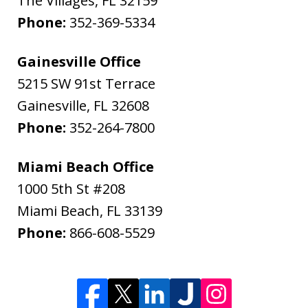
The Villages
,
FL
32159
Phone:
352-369-5334
Gainesville Office
5215 SW 91st Terrace
Gainesville
,
FL
32608
Phone:
352-264-7800
Miami Beach Office
1000 5th St #208
Miami Beach
,
FL
33139
Phone:
866-608-5529