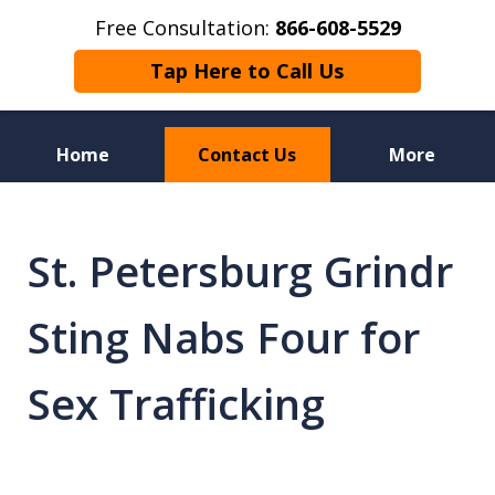
Free Consultation:
866-608-5529
Tap Here to Call Us
Home
Contact Us
More
Florida Sex Crime
Defense Attorneys
St. Petersburg Grindr
Sting Nabs Four for
Sex Trafficking