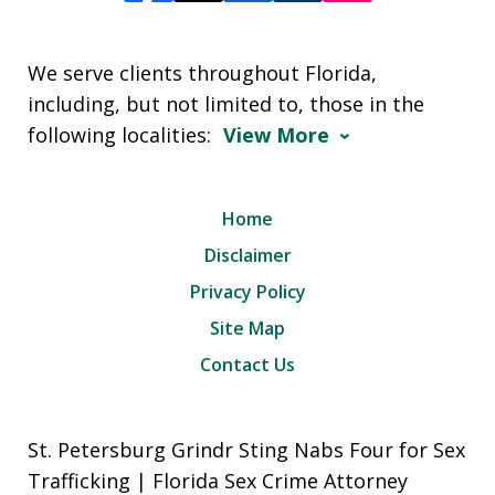
We serve clients throughout Florida,
including, but not limited to, those in the
following localities:
View More
Home
Disclaimer
Privacy Policy
Site Map
Contact Us
St. Petersburg Grindr Sting Nabs Four for Sex
Trafficking | Florida Sex Crime Attorney