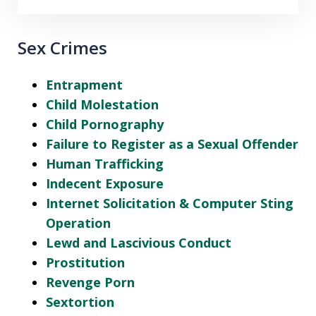
Sex Crimes
Entrapment
Child Molestation
Child Pornography
Failure to Register as a Sexual Offender
Human Trafficking
Indecent Exposure
Internet Solicitation & Computer Sting
Operation
Lewd and Lascivious Conduct
Prostitution
Revenge Porn
Sextortion