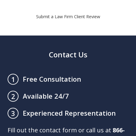
Submit a Law Firm Client Review
Contact Us
Free Consultation
1
Available 24/7
2
Experienced Representation
3
Fill out the contact form or call us at
866-