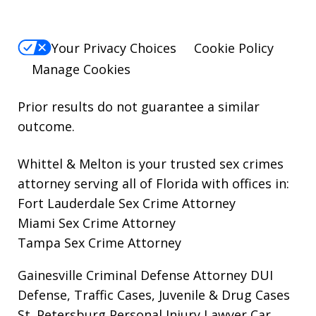
Your Privacy Choices
Cookie Policy
Manage Cookies
Prior results do not guarantee a similar
outcome.
Whittel & Melton is your trusted sex crimes
attorney serving all of Florida with offices in:
Fort Lauderdale Sex Crime Attorney
Miami Sex Crime Attorney
Tampa Sex Crime Attorney
Gainesville Criminal Defense Attorney
DUI
Defense, Traffic Cases, Juvenile & Drug Cases
St. Petersburg Personal Injury Lawyer
Car