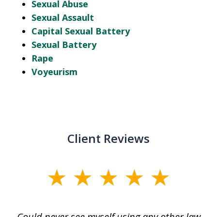
Sexual Abuse
Sexual Assault
Capital Sexual Battery
Sexual Battery
Rape
Voyeurism
Client Reviews
slide
1
of
ice
Could never see myself using any other law