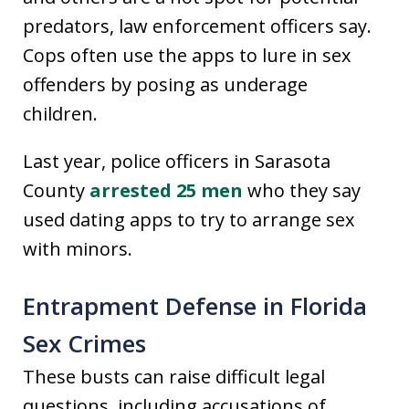
predators, law enforcement officers say.
Cops often use the apps to lure in sex
offenders by posing as underage
children.
Last year, police officers in Sarasota
County
arrested 25 men
who they say
used dating apps to try to arrange sex
with minors.
Entrapment Defense in Florida
Sex Crimes
These busts can raise difficult legal
questions, including accusations of