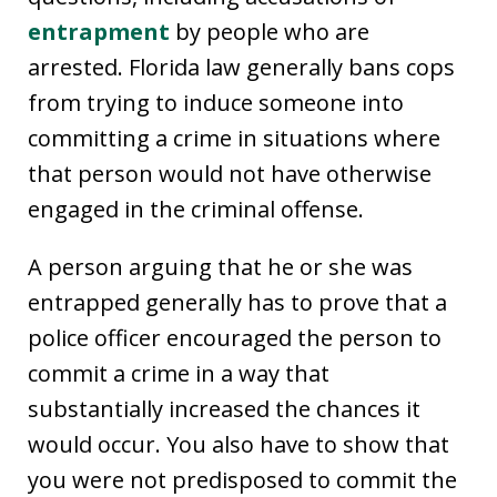
entrapment
by people who are
arrested. Florida law generally bans cops
from trying to induce someone into
committing a crime in situations where
that person would not have otherwise
engaged in the criminal offense.
A person arguing that he or she was
entrapped generally has to prove that a
police officer encouraged the person to
commit a crime in a way that
substantially increased the chances it
would occur. You also have to show that
you were not predisposed to commit the