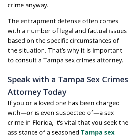
crime anyway.
The entrapment defense often comes
with a number of legal and factual issues
based on the specific circumstances of
the situation. That’s why it is important
to consult a Tampa sex crimes attorney.
Speak with a Tampa Sex Crimes
Attorney Today
If you or a loved one has been charged
with—or is even suspected of—a sex
crime in Florida, it’s vital that you seek the
assistance of a seasoned
Tampa sex