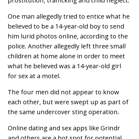
prostitution, trafficking and child neglect.
One man allegedly tried to entice what he
believed to be a 14-year-old boy to send
him lurid photos online, according to the
police. Another allegedly left three small
children at home alone in order to meet
what he believed was a 14-year-old girl
for sex at a motel.
The four men did not appear to know
each other, but were swept up as part of
the same undercover sting operation.
Online dating and sex apps like Grindr
and others are a hot spot for potential