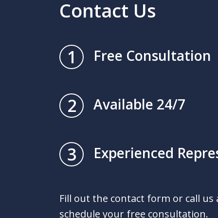
Contact Us
1
Free Consultation
2
Available 24/7
3
Experienced Repre
Fill out the contact form or call us
schedule your free consultation.