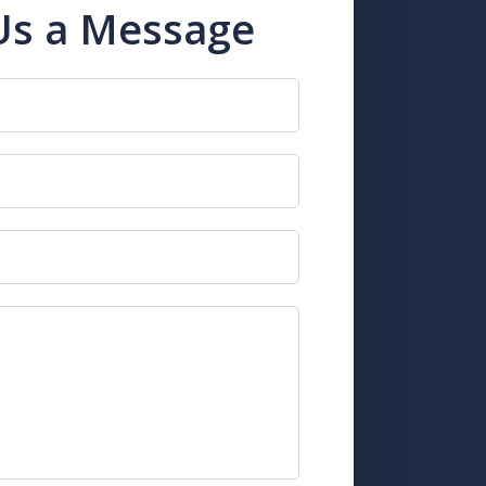
Us a Message