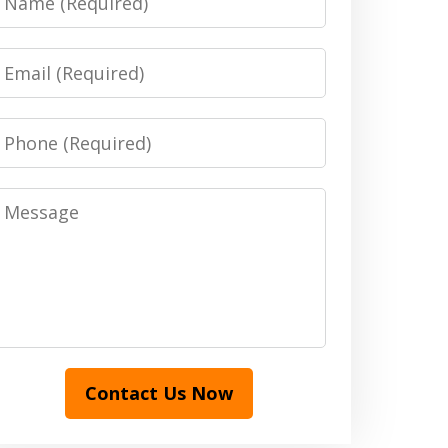
Email
Phone
Message
Contact Us Now