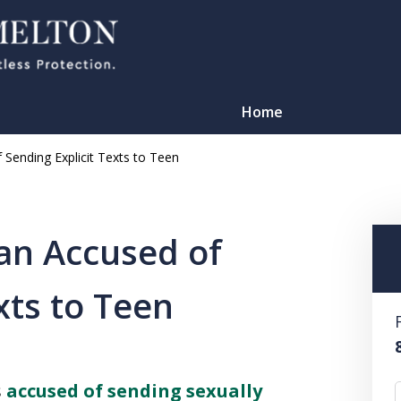
Home
 Sending Explicit Texts to Teen
an Accused of
xts to Teen
TATION
s
accused of sending sexually