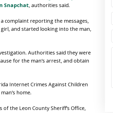
on Snapchat
, authorities said.
k a complaint reporting the messages,
girl, and started looking into the man,
estigation. Authorities said they were
cause for the man’s arrest, and obtain
ida Internet Crimes Against Children
e man’s home.
of the Leon County Sheriff’s Office,