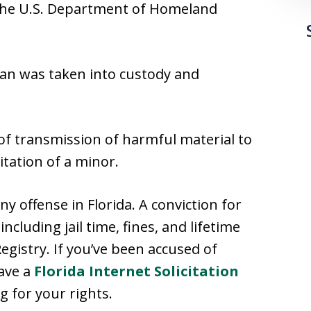
d the U.S. Department of Homeland
an was taken into custody and
of transmission of harmful material to
itation of a minor.
ony offense in Florida. A conviction for
cluding jail time, fines, and lifetime
egistry. If you’ve been accused of
have a
Florida Internet Solicitation
g for your rights.