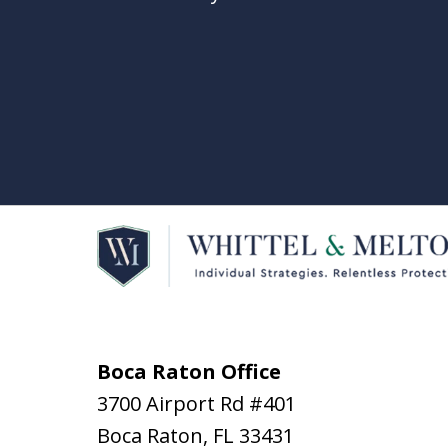
Boca Raton Office
3700 Airport Rd #401
Boca Raton
,
FL
33431