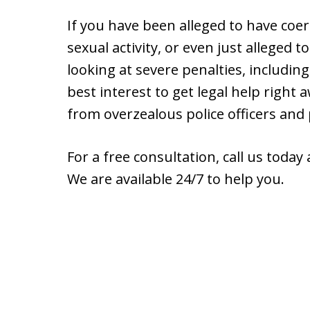
If you have been alleged to have coe
sexual activity, or even just alleged 
looking at severe penalties, including 
best interest to get legal help right 
from overzealous police officers and
For a free consultation, call us today
We are available 24/7 to help you.