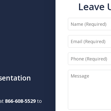
Leave 
Name
Email
Phone
Message
sentation
 at
866-608-5529
to