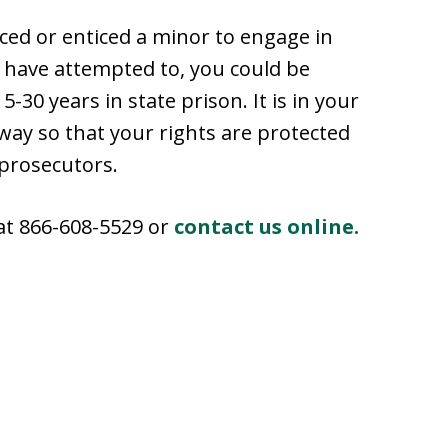
rced or enticed a minor to engage in
to have attempted to, you could be
5-30 years in state prison. It is in your
away so that your rights are protected
 prosecutors.
 at 866-608-5529 or
contact us online.