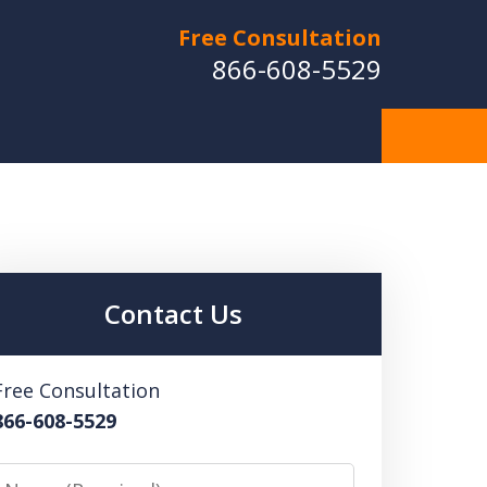
Free Consultation
866-608-5529
Contact Us
Free Consultation
866-608-5529
Name