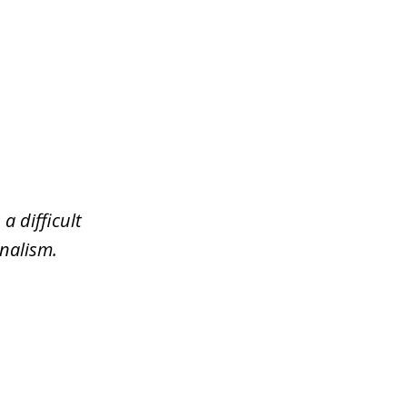
a difficult
nalism.