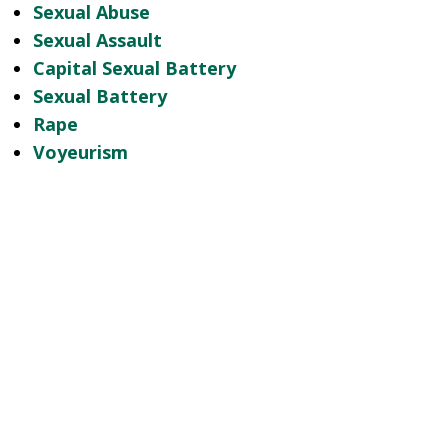
Sexual Abuse
Sexual Assault
Capital Sexual Battery
Sexual Battery
Rape
Voyeurism