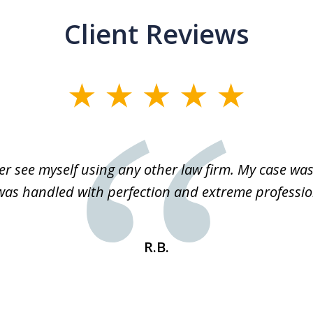
Client Reviews
r see myself using any other law firm. My case was 
 was handled with perfection and extreme professio
R.B.