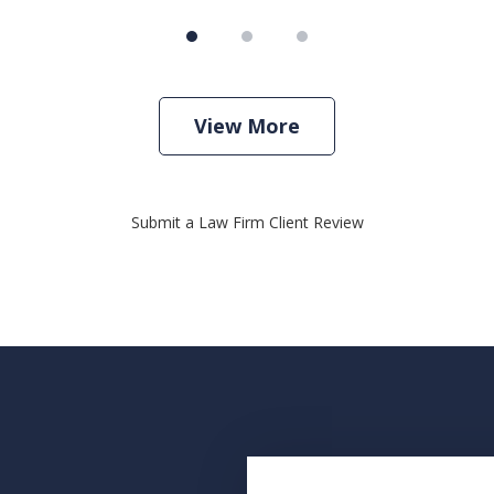
View More
Submit a Law Firm Client Review