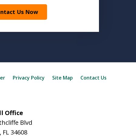
ntact Us Now
mer
Privacy Policy
Site Map
Contact Us
l Office
hcliffe Blvd
,
FL
34608