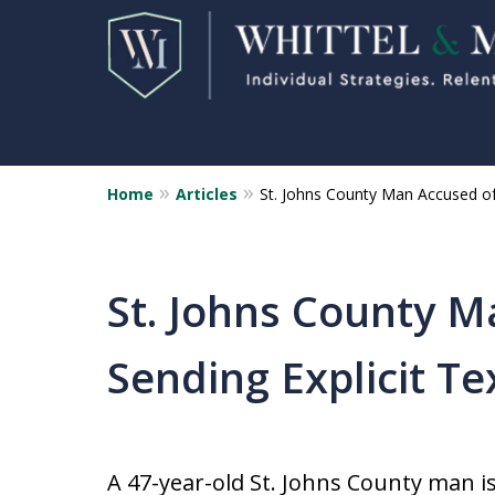
Home
Articles
St. Johns County Man Accused of
Florida Sex Crime
Defense Attorneys
Statewide Representation for
St. Johns County M
Sex Related Crimes
Sending Explicit Te
CONTACT US FOR A FREE CONSUL
A 47-year-old St. Johns County man i