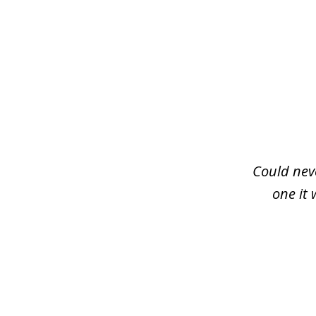
slide
1
of
3
Could neve
one it