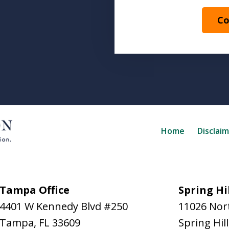
Co
Home
Disclai
Tampa Office
Spring Hil
4401 W Kennedy Blvd #250
11026 Nort
Tampa
,
FL
33609
Spring Hill