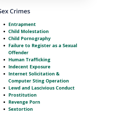
Sex Crimes
Entrapment
Child Molestation
Child Pornography
Failure to Register as a Sexual
Offender
Human Trafficking
Indecent Exposure
Internet Solicitation &
Computer Sting Operation
Lewd and Lascivious Conduct
Prostitution
Revenge Porn
Sextortion