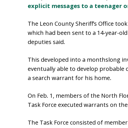
explicit messages to a teenager 
The Leon County Sheriff’s Office too
which had been sent to a 14-year-old 
deputies said.
This developed into a monthslong inv
eventually able to develop probable 
a search warrant for his home.
On Feb. 1, members of the North Flor
Task Force executed warrants on th
The Task Force consisted of members 