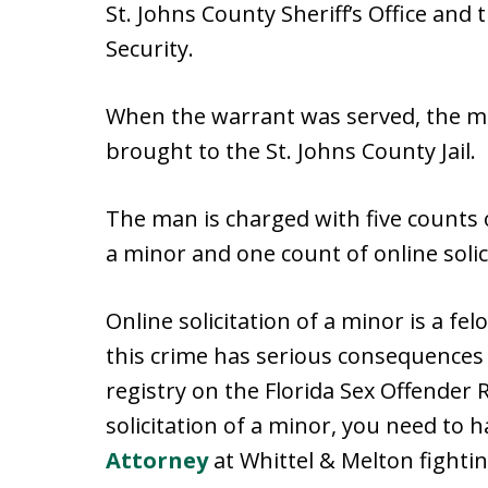
St. Johns County Sheriff’s Office an
Security.
When the warrant was served, the m
brought to the St. Johns County Jail.
The man is charged with five counts 
a minor and one count of online solic
Online solicitation of a minor is a fel
this crime has serious consequences in
registry on the Florida Sex Offender R
solicitation of a minor, you need to 
Attorney
at Whittel & Melton fightin