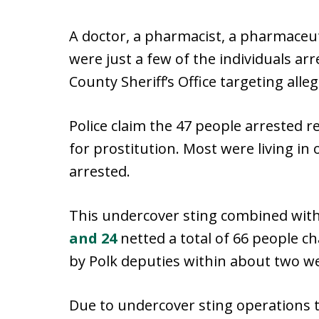
A doctor, a pharmacist, a pharmaceut
were just a few of the individuals ar
County Sheriff’s Office targeting alle
Police claim the 47 people arrested 
for prostitution. Most were living in
arrested.
This undercover sting combined wit
and 24
netted a total of 66 people c
by Polk deputies within about two w
Due to undercover sting operations t