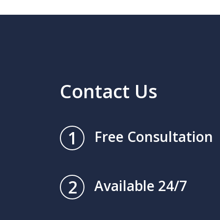
Contact Us
1
Free Consultation
2
Available 24/7