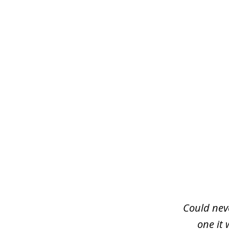
slide
1
of
3
Could neve
one it