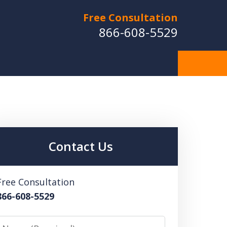
Free Consultation
866-608-5529
Contact Us
Free Consultation
866-608-5529
Name