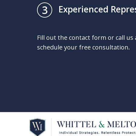
3
Experienced Repre
Fill out the contact form or call us
schedule your free consultation.