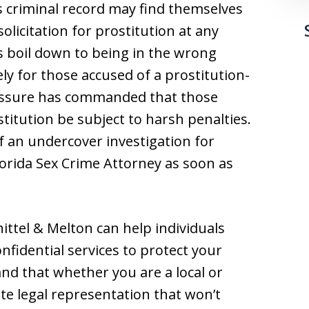
s criminal record may find themselves
olicitation for prostitution at any
 boil down to being in the wrong
ly for those accused of a prostitution-
pressure has commanded that those
stitution be subject to harsh penalties.
f an undercover investigation for
lorida Sex Crime Attorney as soon as
ittel & Melton can help individuals
nfidential services to protect your
and that whether you are a local or
te legal representation that won’t