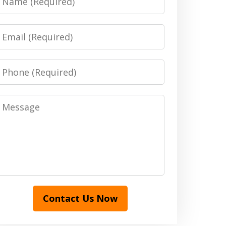
Email
Phone
Message
Contact Us Now