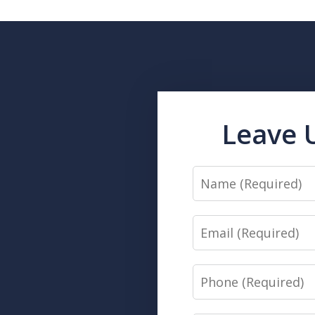
Leave 
Name
Email
Phone