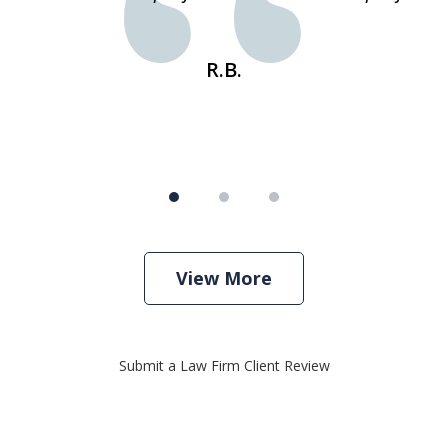
R.B.
View More
Submit a Law Firm Client Review