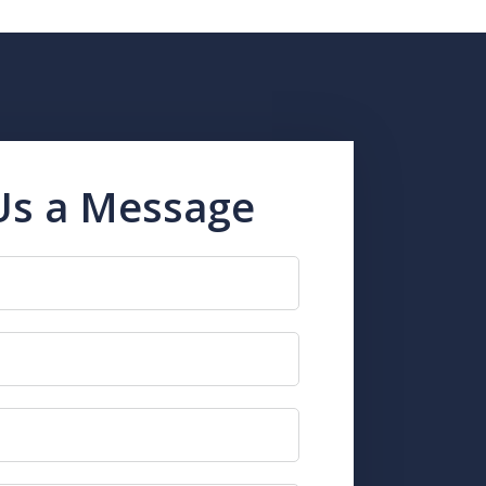
Us a Message