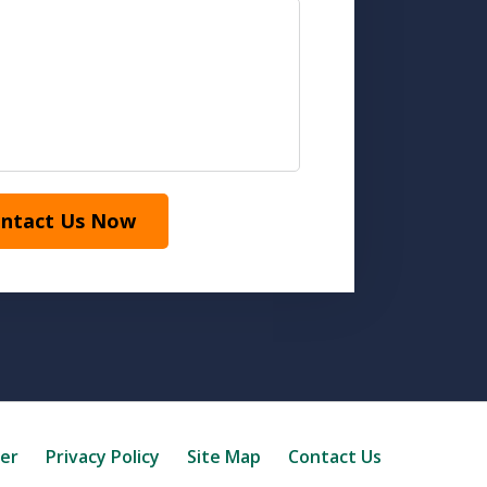
ntact Us Now
mer
Privacy Policy
Site Map
Contact Us