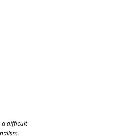
a difficult
nalism.