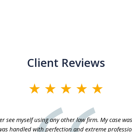
Client Reviews
r see myself using any other law firm. My case was 
 was handled with perfection and extreme professio