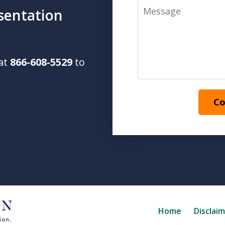
Message
sentation
 at
866-608-5529
to
Co
Home
Disclai