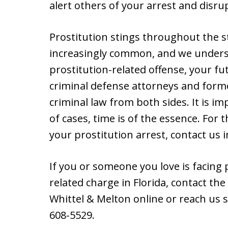
alert others of your arrest and disr
Prostitution stings throughout the s
increasingly common, and we underst
prostitution-related offense, your fu
criminal defense attorneys and forme
criminal law from both sides. It is im
of cases, time is of the essence. For 
your prostitution arrest, contact us 
If you or someone you love is facing 
related charge in Florida, contact the
Whittel & Melton online or reach us s
608-5529.