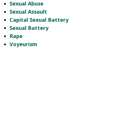
Sexual Abuse
Sexual Assault
Capital Sexual Battery
Sexual Battery
Rape
Voyeurism