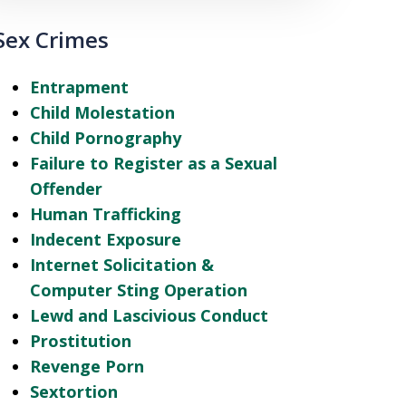
Sex Crimes
Entrapment
Child Molestation
Child Pornography
Failure to Register as a Sexual
Offender
Human Trafficking
Indecent Exposure
Internet Solicitation &
Computer Sting Operation
Lewd and Lascivious Conduct
Prostitution
Revenge Porn
Sextortion