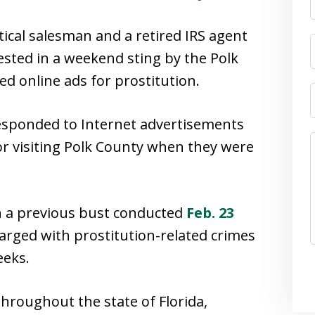
ical salesman and a retired IRS agent
rested in a weekend sting by the Polk
ged online ads for prostitution.
responded to Internet advertisements
 or visiting Polk County when they were
h a previous bust conducted
Feb. 23
harged with prostitution-related crimes
eeks.
hroughout the state of Florida,