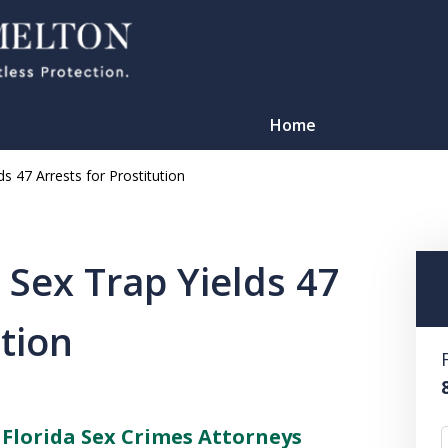
Home
s 47 Arrests for Prostitution
 Sex Trap Yields 47
ution
TATION
–
Florida Sex Crimes Attorneys