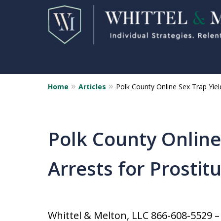
Home
Articles
Polk County Online Sex Trap Yield
Florida Sex Crime
Defense Attorneys
Statewide Representation for
Polk County Online
Sex Related Crimes
Arrests for Prostit
CONTACT US FOR A FREE CONSUL
Whittel & Melton, LLC 866-608-5529 