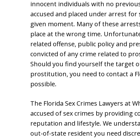
innocent individuals with no previou
accused and placed under arrest for s
given moment. Many of these arrests
place at the wrong time. Unfortunate
related offense, public policy and 
convicted of any crime related to pro
Should you find yourself the target o
prostitution, you need to contact a F
possible.
The Florida Sex Crimes Lawyers at Wh
accused of sex crimes by providing co
reputation and lifestyle. We underst
out-of-state resident you need discre