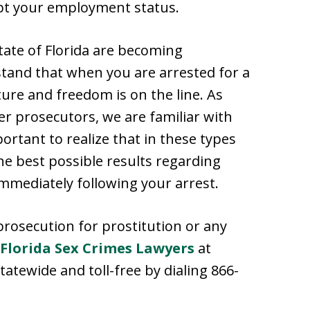
upt your employment status.
tate of Florida are becoming
and that when you are arrested for a
ture and freedom is on the line. As
r prosecutors, we are familiar with
portant to realize that in these types
the best possible results regarding
immediately following your arrest.
prosecution for prostitution or any
Florida Sex Crimes Lawyers
at
tatewide and toll-free by dialing 866-