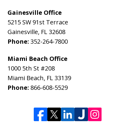
Gainesville Office
5215 SW 91st Terrace
Gainesville
,
FL
32608
Phone:
352-264-7800
Miami Beach Office
1000 5th St #208
Miami Beach
,
FL
33139
Phone:
866-608-5529