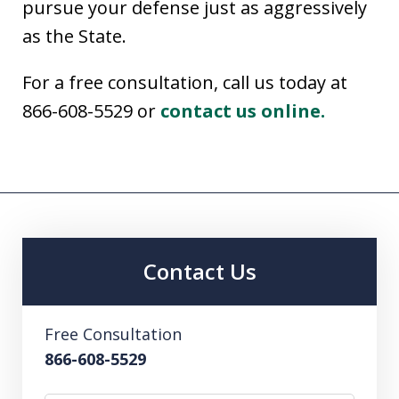
pursue your defense just as aggressively
as the State.
For a free consultation, call us today at
866-608-5529 or
contact us online.
Contact Us
Free Consultation
866-608-5529