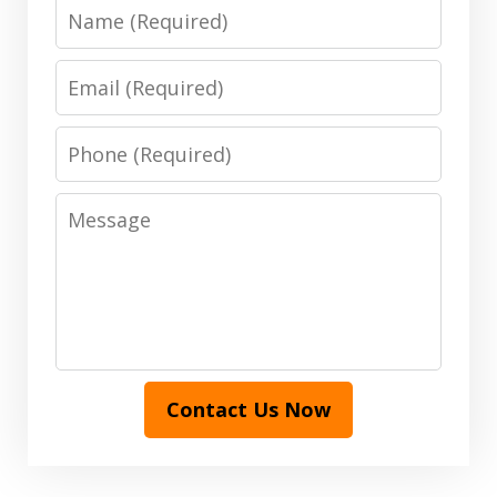
Name
Email
Phone
Message
Contact Us Now