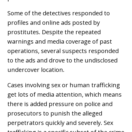
Some of the detectives responded to
profiles and online ads posted by
prostitutes. Despite the repeated
warnings and media coverage of past
operations, several suspects responded
to the ads and drove to the undisclosed
undercover location.
Cases involving sex or human trafficking
get lots of media attention, which means
there is added pressure on police and
prosecutors to punish the alleged
perpetrators quickly and severely. Sex