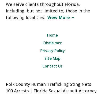
We serve clients throughout Florida,
including, but not limited to, those in the
following localities:
View More
Home
Disclaimer
Privacy Policy
Site Map
Contact Us
Polk County Human Trafficking Sting Nets
100 Arrests | Florida Sexual Assault Attorney