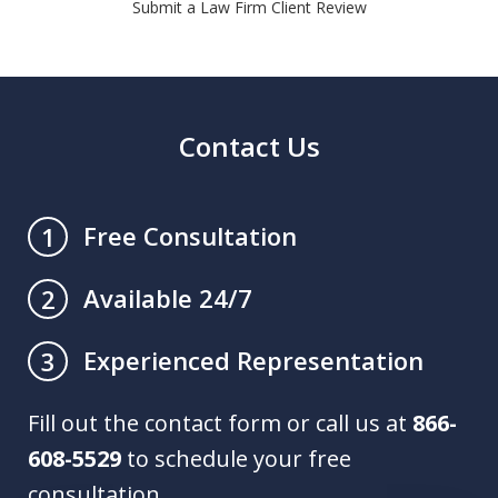
Submit a Law Firm Client Review
Contact Us
Free Consultation
1
Available 24/7
2
Experienced Representation
3
Fill out the contact form or call us at
866-
608-5529
to schedule your free
consultation.