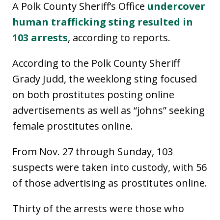
A Polk County Sheriff’s Office
undercover
human trafficking sting resulted in
103 arrests
, according to reports.
According to the Polk County Sheriff
Grady Judd, the weeklong sting focused
on both prostitutes posting online
advertisements as well as “johns” seeking
female prostitutes online.
From Nov. 27 through Sunday, 103
suspects were taken into custody, with 56
of those advertising as prostitutes online.
Thirty of the arrests were those who