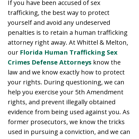
If you have been accused of sex
trafficking, the best way to protect
yourself and avoid any undeserved
penalties is to retain a human trafficking
attorney right away. At Whittel & Melton,
our
Florida Human Trafficking Sex
Crimes Defense Attorneys
know the
law and we know exactly how to protect
your rights. During questioning, we can
help you exercise your 5th Amendment
rights, and prevent illegally obtained
evidence from being used against you. As
former prosecutors, we know the tricks
used in pursuing a conviction, and we can