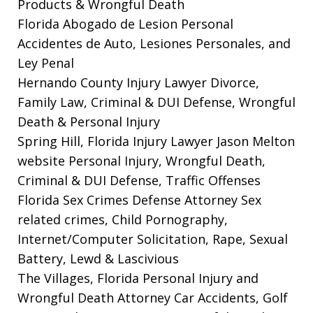
Products & Wrongful Death
Florida Abogado de Lesion Personal
Accidentes de Auto, Lesiones Personales, and
Ley Penal
Hernando County Injury Lawyer
Divorce,
Family Law, Criminal & DUI Defense, Wrongful
Death & Personal Injury
Spring Hill, Florida Injury Lawyer Jason Melton
website
Personal Injury, Wrongful Death,
Criminal & DUI Defense, Traffic Offenses
Florida Sex Crimes Defense Attorney
Sex
related crimes, Child Pornography,
Internet/Computer Solicitation, Rape, Sexual
Battery, Lewd & Lascivious
The Villages, Florida Personal Injury and
Wrongful Death Attorney
Car Accidents, Golf