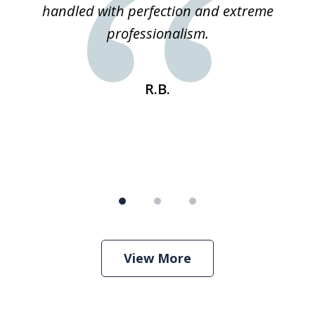
 he
handled with perfection and extreme
an
e
professionalism.
st
s
R.B.
View More