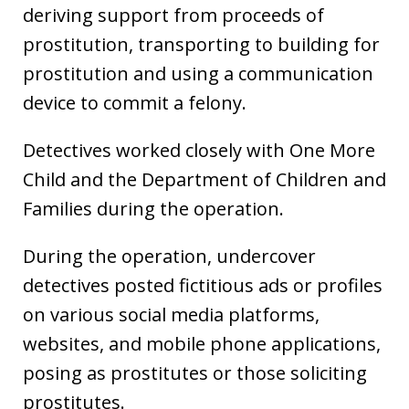
deriving support from proceeds of
prostitution, transporting to building for
prostitution and using a communication
device to commit a felony.
Detectives worked closely with One More
Child and the Department of Children and
Families during the operation.
During the operation, undercover
detectives posted fictitious ads or profiles
on various social media platforms,
websites, and mobile phone applications,
posing as prostitutes or those soliciting
prostitutes.