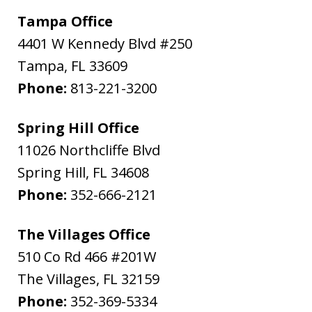
Tampa Office
4401 W Kennedy Blvd #250
Tampa
,
FL
33609
Phone:
813-221-3200
Spring Hill Office
11026 Northcliffe Blvd
Spring Hill
,
FL
34608
Phone:
352-666-2121
The Villages Office
510 Co Rd 466 #201W
The Villages
,
FL
32159
Phone:
352-369-5334