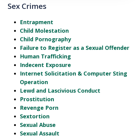
Sex Crimes
Entrapment
Child Molestation
Child Pornography
Failure to Register as a Sexual Offender
Human Trafficking
Indecent Exposure
Internet Solicitation & Computer Sting
Operation
Lewd and Lascivious Conduct
Prostitution
Revenge Porn
Sextortion
Sexual Abuse
Sexual Assault