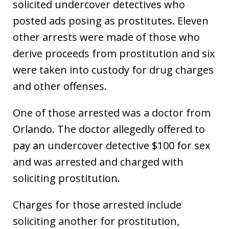
solicited undercover detectives who
posted ads posing as prostitutes. Eleven
other arrests were made of those who
derive proceeds from prostitution and six
were taken into custody for drug charges
and other offenses.
One of those arrested was a doctor from
Orlando. The doctor allegedly offered to
pay an undercover detective $100 for sex
and was arrested and charged with
soliciting prostitution.
Charges for those arrested include
soliciting another for prostitution,