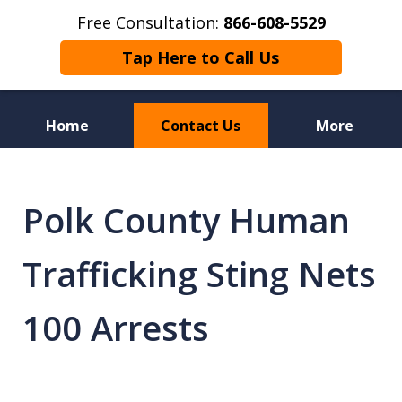
Free Consultation:
866-608-5529
Tap Here to Call Us
Home
Contact Us
More
Florida Sex Crime
Defense Attorneys
Polk County Human
Trafficking Sting Nets
100 Arrests