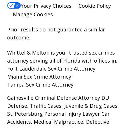
Your Privacy Choices
Cookie Policy
Manage Cookies
Prior results do not guarantee a similar
outcome.
Whittel & Melton is your trusted sex crimes
attorney serving all of Florida with offices in:
Fort Lauderdale Sex Crime Attorney
Miami Sex Crime Attorney
Tampa Sex Crime Attorney
Gainesville Criminal Defense Attorney
DUI
Defense, Traffic Cases, Juvenile & Drug Cases
St. Petersburg Personal Injury Lawyer
Car
Accidents, Medical Malpractice, Defective