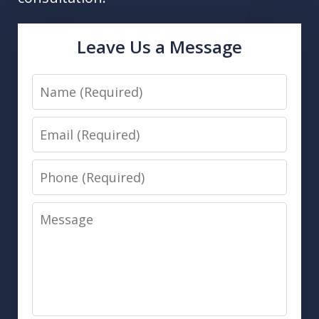
Leave Us a Message
Name
Email
Phone
Message