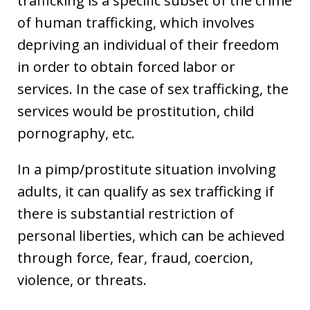
trafficking is a specific subset of the crime
of human trafficking, which involves
depriving an individual of their freedom
in order to obtain forced labor or
services. In the case of sex trafficking, the
services would be prostitution, child
pornography, etc.
In a pimp/prostitute situation involving
adults, it can qualify as sex trafficking if
there is substantial restriction of
personal liberties, which can be achieved
through force, fear, fraud, coercion,
violence, or threats.