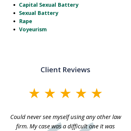
Capital Sexual Battery
Sexual Battery
Rape
Voyeurism
Client Reviews
slide
1
of
ice
Could never see myself using any other law
3
ked
firm. My case was a difficult one it was
a