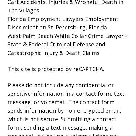
Cart Accidents, Injuries & Wrongful Death in
The Villages
Florida Employment Lawyers
Employment
Discrimination St. Petersburg, Florida
West Palm Beach White Collar Crime Lawyer
-
State & Federal Criminal Defense and
Catastrophic Injury & Death Claims
This site is protected by reCAPTCHA.
Please do not include any confidential or
sensitive information in a contact form, text
message, or voicemail. The contact form
sends information by non-encrypted email,
which is not secure. Submitting a contact
form, sending a text message, making a
phone call, or leaving a voicemail does not