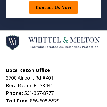
Contact Us Now
Boca Raton Office
3700 Airport Rd #401
Boca Raton
,
FL
33431
Phone:
561-367-8777
Toll Free:
866-608-5529