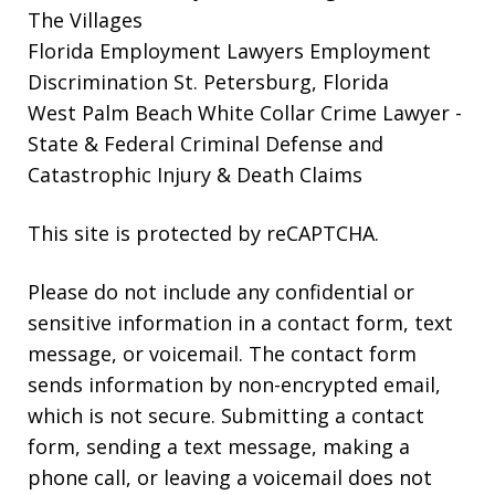
The Villages
Florida Employment Lawyers
Employment
Discrimination St. Petersburg, Florida
West Palm Beach White Collar Crime Lawyer
-
State & Federal Criminal Defense and
Catastrophic Injury & Death Claims
This site is protected by reCAPTCHA.
Please do not include any confidential or
sensitive information in a contact form, text
message, or voicemail. The contact form
sends information by non-encrypted email,
which is not secure. Submitting a contact
form, sending a text message, making a
phone call, or leaving a voicemail does not