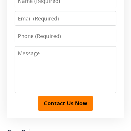
Email
Phone
Message
Contact Us Now