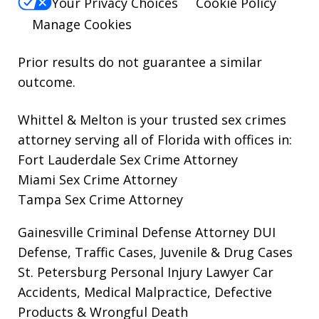
Your Privacy Choices
Cookie Policy
Manage Cookies
Prior results do not guarantee a similar
outcome.
Whittel & Melton is your trusted sex crimes
attorney serving all of Florida with offices in:
Fort Lauderdale Sex Crime Attorney
Miami Sex Crime Attorney
Tampa Sex Crime Attorney
Gainesville Criminal Defense Attorney
DUI
Defense, Traffic Cases, Juvenile & Drug Cases
St. Petersburg Personal Injury Lawyer
Car
Accidents, Medical Malpractice, Defective
Products & Wrongful Death