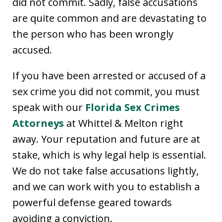
did not commit. Sadly, false accusations
are quite common and are devastating to
the person who has been wrongly
accused.
If you have been arrested or accused of a
sex crime you did not commit, you must
speak with our
Florida Sex Crimes
Attorneys
at Whittel & Melton right
away. Your reputation and future are at
stake, which is why legal help is essential.
We do not take false accusations lightly,
and we can work with you to establish a
powerful defense geared towards
avoiding a conviction.