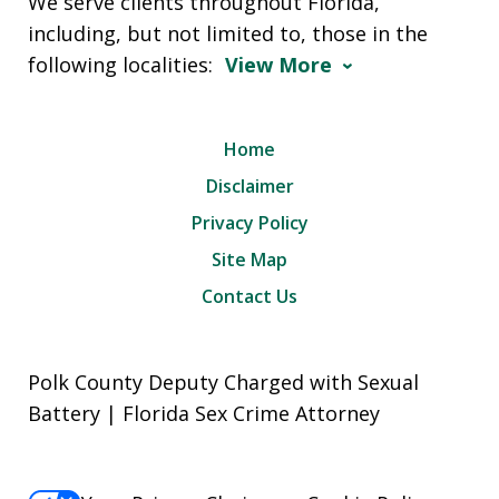
We serve clients throughout Florida,
including, but not limited to, those in the
following localities:
View More
Home
Disclaimer
Privacy Policy
Site Map
Contact Us
Polk County Deputy Charged with Sexual
Battery | Florida Sex Crime Attorney