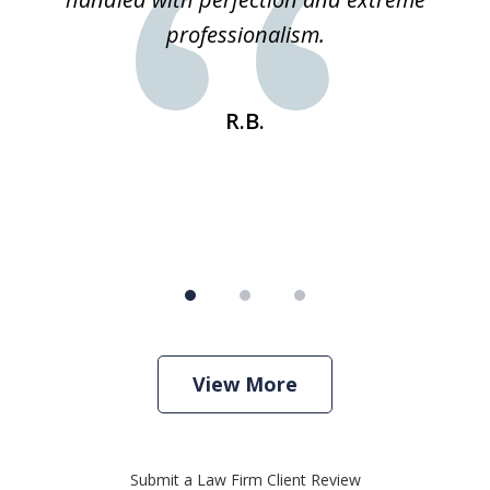
e
professionalism.
st
s
R.B.
View More
Submit a Law Firm Client Review