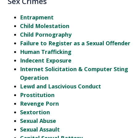
Sex Crimes
Entrapment
Child Molestation
Child Pornography
Failure to Register as a Sexual Offender
Human Trafficking
Indecent Exposure
Internet Solicitation & Computer Sting
Operation
Lewd and Lascivious Conduct
Prostitution
Revenge Porn
Sextortion
Sexual Abuse
Sexual Assault