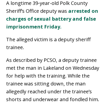
A longtime 39-year-old Polk County
Sheriff’s Office deputy was
arrested on
charges of sexual battery and false
imprisonment Friday.
The alleged victim is a deputy sheriff
trainee.
As described by PCSO, a deputy trainee
met the man in Lakeland on Wednesday
for help with the training. While the
trainee was sitting down, the man
allegedly reached under the trainee’s
shorts and underwear and fondled him.