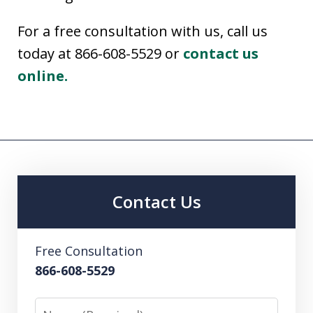
For a free consultation with us, call us
today at 866-608-5529 or
contact us
online.
Contact Us
Free Consultation
866-608-5529
Name