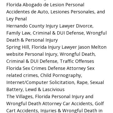
Florida Abogado de Lesion Personal
Accidentes de Auto, Lesiones Personales, and
Ley Penal
Hernando County Injury Lawyer
Divorce,
Family Law, Criminal & DUI Defense, Wrongful
Death & Personal Injury
Spring Hill, Florida Injury Lawyer Jason Melton
website
Personal Injury, Wrongful Death,
Criminal & DUI Defense, Traffic Offenses
Florida Sex Crimes Defense Attorney
Sex
related crimes, Child Pornography,
Internet/Computer Solicitation, Rape, Sexual
Battery, Lewd & Lascivious
The Villages, Florida Personal Injury and
Wrongful Death Attorney
Car Accidents, Golf
Cart Accidents, Injuries & Wrongful Death in