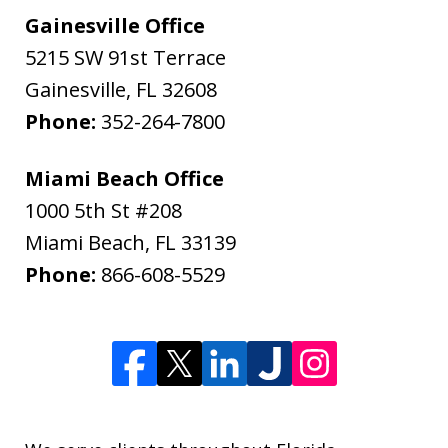
Gainesville Office
5215 SW 91st Terrace
Gainesville
,
FL
32608
Phone:
352-264-7800
Miami Beach Office
1000 5th St #208
Miami Beach
,
FL
33139
Phone:
866-608-5529