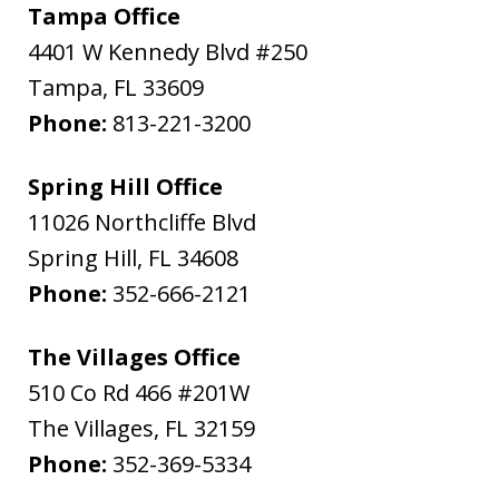
Tampa Office
4401 W Kennedy Blvd #250
Tampa
,
FL
33609
Phone:
813-221-3200
Spring Hill Office
11026 Northcliffe Blvd
Spring Hill
,
FL
34608
Phone:
352-666-2121
The Villages Office
510 Co Rd 466 #201W
The Villages
,
FL
32159
Phone:
352-369-5334