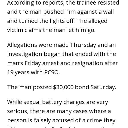
According to reports, the trainee resisted
and the man pushed him against a wall
and turned the lights off. The alleged
victim claims the man let him go.
Allegations were made Thursday and an
investigation began that ended with the
man’s Friday arrest and resignation after
19 years with PCSO.
The man posted $30,000 bond Saturday.
While sexual battery charges are very
serious, there are many cases where a
person is falsely accused of a crime they