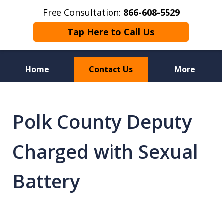
Free Consultation:
866-608-5529
Tap Here to Call Us
Home
Contact Us
More
Florida Sex Crime
Defense Attorneys
Polk County Deputy
Charged with Sexual
Battery