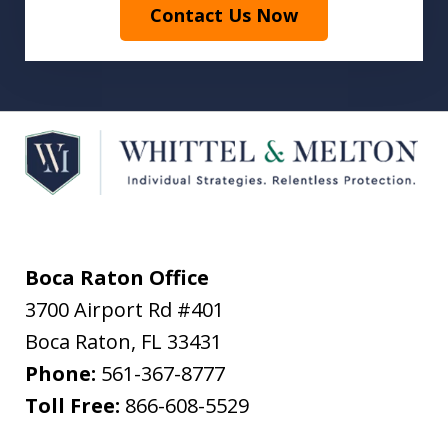
Contact Us Now
Boca Raton Office
3700 Airport Rd #401
Boca Raton
,
FL
33431
Phone:
561-367-8777
Toll Free:
866-608-5529