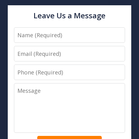
Leave Us a Message
Name
Email
Phone
Message