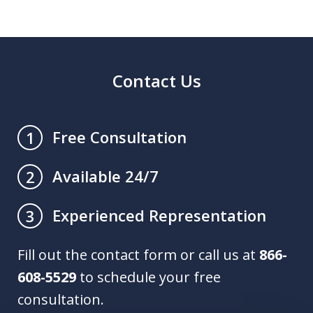
Contact Us
Free Consultation
1
Available 24/7
2
Experienced Representation
3
Fill out the contact form or call us at
866-
608-5529
to schedule your free
consultation.