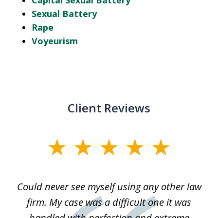
Capital Sexual Battery
Sexual Battery
Rape
Voyeurism
Client Reviews
slide
1
of
ice
Could never see myself using any other law
3
ked
firm. My case was a difficult one it was
a
 he
handled with perfection and extreme
an