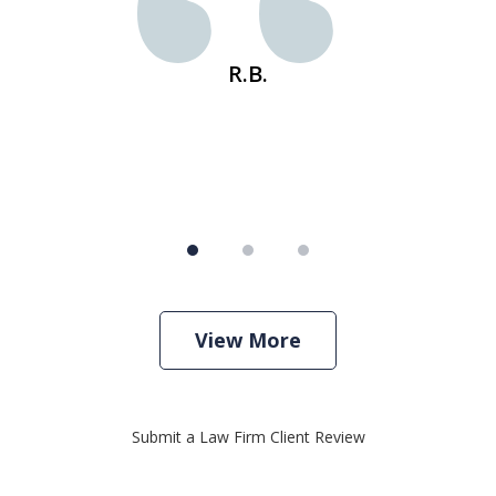
s
R.B.
View More
Submit a Law Firm Client Review