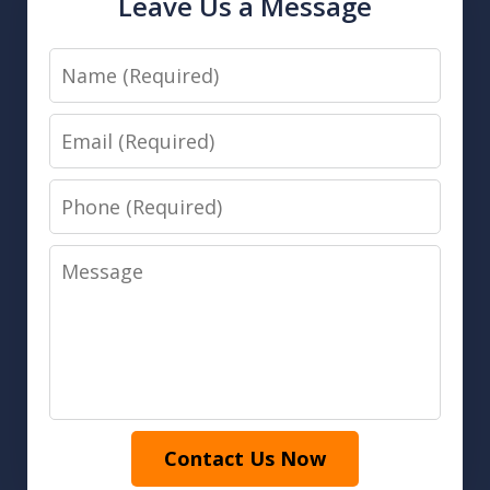
Leave Us a Message
Name
Email
Phone
Message
Contact Us Now