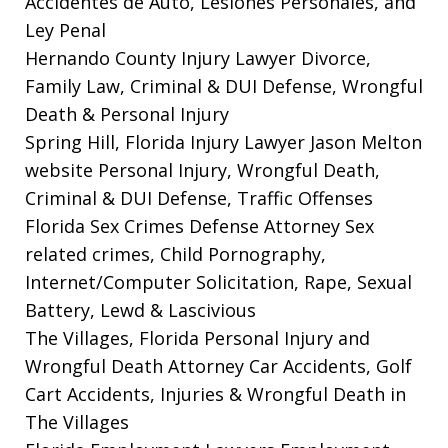
Accidentes de Auto, Lesiones Personales, and
Ley Penal
Hernando County Injury Lawyer
Divorce,
Family Law, Criminal & DUI Defense, Wrongful
Death & Personal Injury
Spring Hill, Florida Injury Lawyer Jason Melton
website
Personal Injury, Wrongful Death,
Criminal & DUI Defense, Traffic Offenses
Florida Sex Crimes Defense Attorney
Sex
related crimes, Child Pornography,
Internet/Computer Solicitation, Rape, Sexual
Battery, Lewd & Lascivious
The Villages, Florida Personal Injury and
Wrongful Death Attorney
Car Accidents, Golf
Cart Accidents, Injuries & Wrongful Death in
The Villages