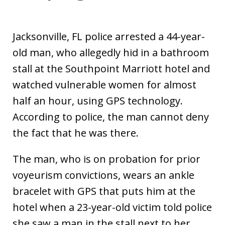
Jacksonville, FL police arrested a 44-year-
old man, who allegedly hid in a bathroom
stall at the Southpoint Marriott hotel and
watched vulnerable women for almost
half an hour, using GPS technology.
According to police, the man cannot deny
the fact that he was there.
The man, who is on probation for prior
voyeurism convictions, wears an ankle
bracelet with GPS that puts him at the
hotel when a 23-year-old victim told police
she saw a man in the stall next to her,