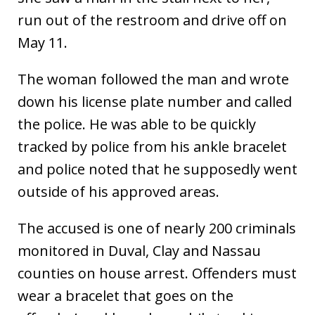
run out of the restroom and drive off on
May 11.
The woman followed the man and wrote
down his license plate number and called
the police. He was able to be quickly
tracked by police from his ankle bracelet
and police noted that he supposedly went
outside of his approved areas.
The accused is one of nearly 200 criminals
monitored in Duval, Clay and Nassau
counties on house arrest. Offenders must
wear a bracelet that goes on the