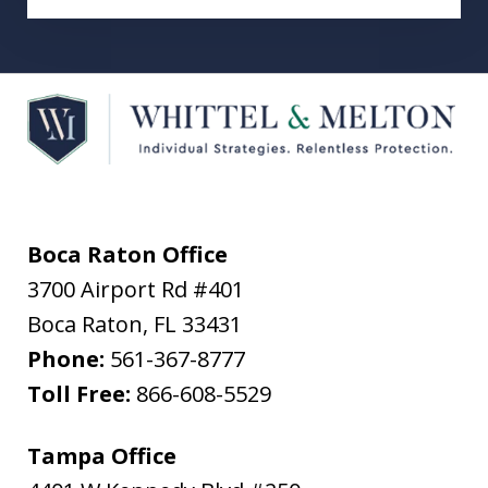
Boca Raton Office
3700 Airport Rd #401
Boca Raton
,
FL
33431
Phone:
561-367-8777
Toll Free:
866-608-5529
Tampa Office