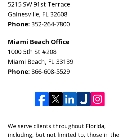
5215 SW 91st Terrace
Gainesville
,
FL
32608
Phone:
352-264-7800
Miami Beach Office
1000 5th St #208
Miami Beach
,
FL
33139
Phone:
866-608-5529
We serve clients throughout Florida,
including, but not limited to, those in the