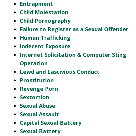
Entrapment
Child Molestation
Child Pornography
Failure to Register as a Sexual Offender
Human Trafficking
Indecent Exposure
Internet Solicitation & Computer Sting
Operation
Lewd and Lascivious Conduct
Prostitution
Revenge Porn
Sextortion
Sexual Abuse
Sexual Assault
Capital Sexual Battery
Sexual Battery