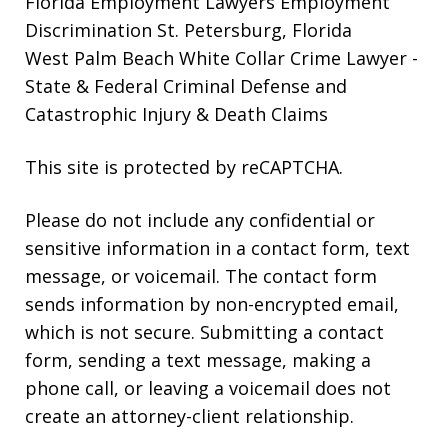
Florida Employment Lawyers
Employment
Discrimination St. Petersburg, Florida
West Palm Beach White Collar Crime Lawyer
-
State & Federal Criminal Defense and
Catastrophic Injury & Death Claims
This site is protected by reCAPTCHA.
Please do not include any confidential or
sensitive information in a contact form, text
message, or voicemail. The contact form
sends information by non-encrypted email,
which is not secure. Submitting a contact
form, sending a text message, making a
phone call, or leaving a voicemail does not
create an attorney-client relationship.