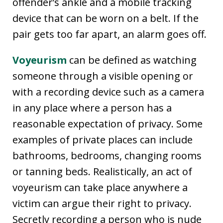
offender’s ankle and a mobile tracking
device that can be worn on a belt. If the
pair gets too far apart, an alarm goes off.
Voyeurism
can be defined as watching
someone through a visible opening or
with a recording device such as a camera
in any place where a person has a
reasonable expectation of privacy. Some
examples of private places can include
bathrooms, bedrooms, changing rooms
or tanning beds. Realistically, an act of
voyeurism can take place anywhere a
victim can argue their right to privacy.
Secretly recording a person who is nude