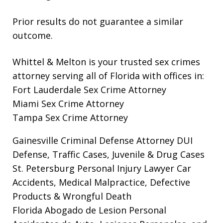
Prior results do not guarantee a similar
outcome.
Whittel & Melton is your trusted sex crimes
attorney serving all of Florida with offices in:
Fort Lauderdale Sex Crime Attorney
Miami Sex Crime Attorney
Tampa Sex Crime Attorney
Gainesville Criminal Defense Attorney
DUI
Defense, Traffic Cases, Juvenile & Drug Cases
St. Petersburg Personal Injury Lawyer
Car
Accidents, Medical Malpractice, Defective
Products & Wrongful Death
Florida Abogado de Lesion Personal