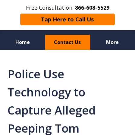
Free Consultation:
866-608-5529
Tap Here to Call Us
Home
Contact Us
More
Florida Sex Crime
Defense Attorneys
Police Use
Technology to
Capture Alleged
Peeping Tom