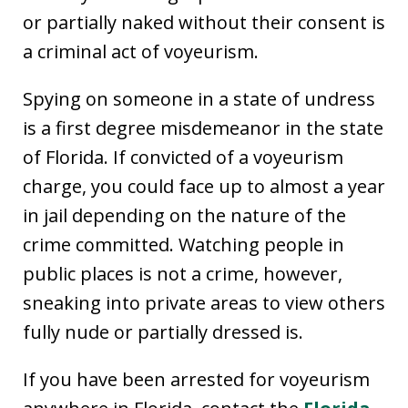
or partially naked without their consent is
a criminal act of voyeurism.
Spying on someone in a state of undress
is a first degree misdemeanor in the state
of Florida. If convicted of a voyeurism
charge, you could face up to almost a year
in jail depending on the nature of the
crime committed. Watching people in
public places is not a crime, however,
sneaking into private areas to view others
fully nude or partially dressed is.
If you have been arrested for voyeurism