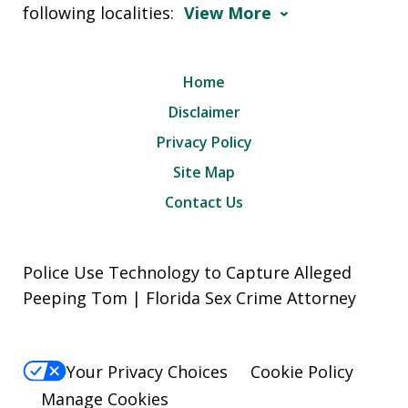
following localities:
View More
Home
Disclaimer
Privacy Policy
Site Map
Contact Us
Police Use Technology to Capture Alleged
Peeping Tom | Florida Sex Crime Attorney
Your Privacy Choices
Cookie Policy
Manage Cookies