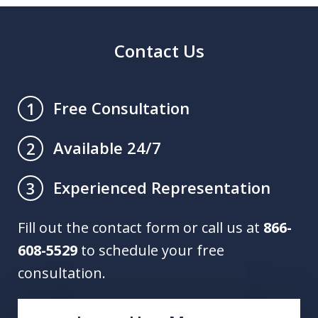
Contact Us
Free Consultation
1
Available 24/7
2
Experienced Representation
3
Fill out the contact form or call us at
866-
608-5529
to schedule your free
consultation.