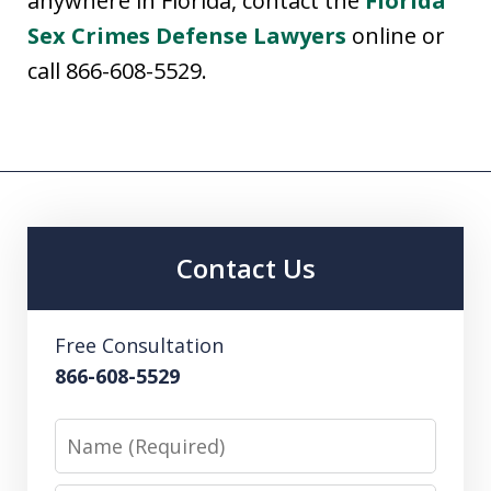
anywhere in Florida, contact the
Florida
Sex Crimes Defense Lawyers
online or
call 866-608-5529.
Contact Us
Free Consultation
866-608-5529
Name