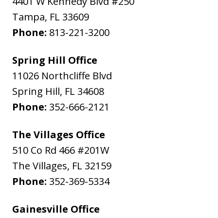
4401 W Kennedy Blvd #250
Tampa
,
FL
33609
Phone:
813-221-3200
Spring Hill Office
11026 Northcliffe Blvd
Spring Hill
,
FL
34608
Phone:
352-666-2121
The Villages Office
510 Co Rd 466 #201W
The Villages
,
FL
32159
Phone:
352-369-5334
Gainesville Office