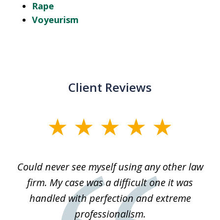
Rape
Voyeurism
Client Reviews
slide
1
of
ice
Could never see myself using any other law
3
ked
firm. My case was a difficult one it was
a
 he
handled with perfection and extreme
an
e
professionalism.
st