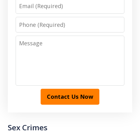
Email
Phone
Message
Contact Us Now
Sex Crimes