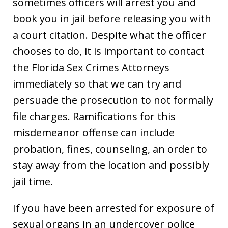
sometimes officers will arrest you and
book you in jail before releasing you with
a court citation. Despite what the officer
chooses to do, it is important to contact
the Florida Sex Crimes Attorneys
immediately so that we can try and
persuade the prosecution to not formally
file charges. Ramifications for this
misdemeanor offense can include
probation, fines, counseling, an order to
stay away from the location and possibly
jail time.
If you have been arrested for exposure of
sexual organs in an undercover police