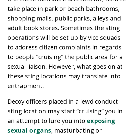
take place in park or beach bathrooms,
shopping malls, public parks, alleys and
adult book stores. Sometimes the sting
operations will be set up by vice squads
to address citizen complaints in regards
to people “cruising” the public area for a
sexual liaison. However, what goes on at
these sting locations may translate into
entrapment.
Decoy officers placed in a lewd conduct
sting location may start “cruising” you in
an attempt to lure you into
exposing
sexual organs
, masturbating or