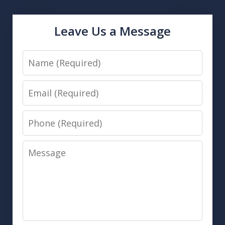
Leave Us a Message
Name
Email
Phone
Message