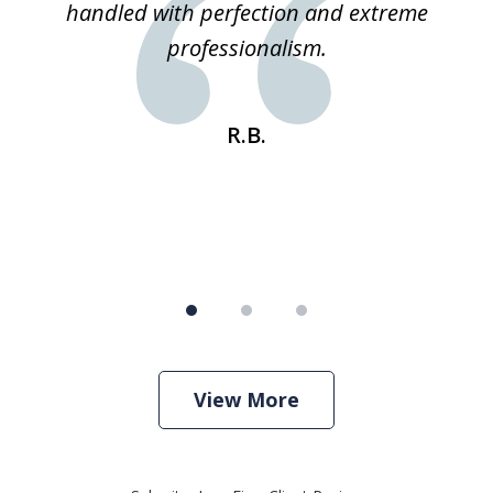
 he
handled with perfection and extreme
an
e
professionalism.
st
s
R.B.
View More