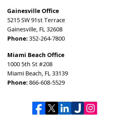
Gainesville Office
5215 SW 91st Terrace
Gainesville
,
FL
32608
Phone:
352-264-7800
Miami Beach Office
1000 5th St #208
Miami Beach
,
FL
33139
Phone:
866-608-5529