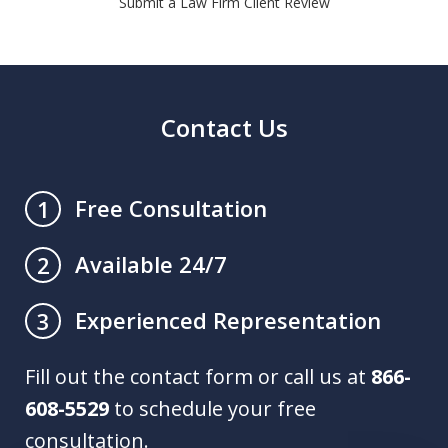
Submit a Law Firm Client Review
Contact Us
Free Consultation
1
Available 24/7
2
Experienced Representation
3
Fill out the contact form or call us at
866-
608-5529
to schedule your free
consultation.