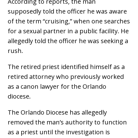
According to reports, the man
supposedly told the officer he was aware
of the term “cruising,” when one searches
for a sexual partner in a public facility. He
allegedly told the officer he was seeking a
rush.
The retired priest identified himself as a
retired attorney who previously worked
as a canon lawyer for the Orlando
diocese.
The Orlando Diocese has allegedly
removed the man’s authority to function
as a priest until the investigation is