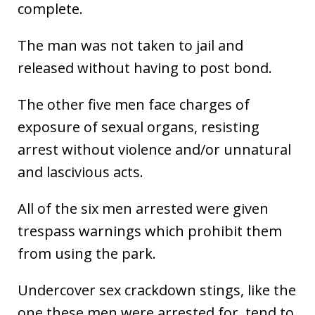
complete.
The man was not taken to jail and
released without having to post bond.
The other five men face charges of
exposure of sexual organs, resisting
arrest without violence and/or unnatural
and lascivious acts.
All of the six men arrested were given
trespass warnings which prohibit them
from using the park.
Undercover sex crackdown stings, like the
one these men were arrested for, tend to