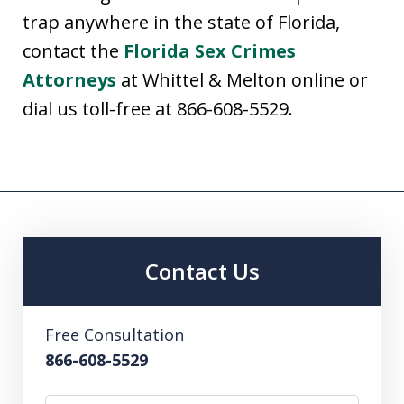
trap anywhere in the state of Florida,
contact the
Florida Sex Crimes
Attorneys
at Whittel & Melton online or
dial us toll-free at 866-608-5529.
Contact Us
Free Consultation
866-608-5529