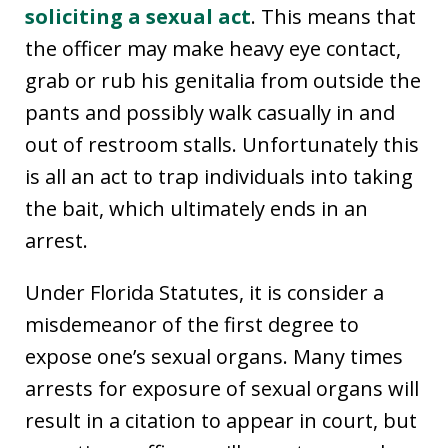
soliciting a sexual act
. This means that
the officer may make heavy eye contact,
grab or rub his genitalia from outside the
pants and possibly walk casually in and
out of restroom stalls. Unfortunately this
is all an act to trap individuals into taking
the bait, which ultimately ends in an
arrest.
Under Florida Statutes, it is consider a
misdemeanor of the first degree to
expose one’s sexual organs. Many times
arrests for exposure of sexual organs will
result in a citation to appear in court, but