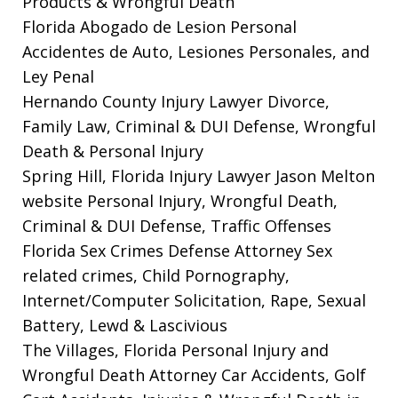
Products & Wrongful Death
Florida Abogado de Lesion Personal
Accidentes de Auto, Lesiones Personales, and
Ley Penal
Hernando County Injury Lawyer
Divorce,
Family Law, Criminal & DUI Defense, Wrongful
Death & Personal Injury
Spring Hill, Florida Injury Lawyer Jason Melton
website
Personal Injury, Wrongful Death,
Criminal & DUI Defense, Traffic Offenses
Florida Sex Crimes Defense Attorney
Sex
related crimes, Child Pornography,
Internet/Computer Solicitation, Rape, Sexual
Battery, Lewd & Lascivious
The Villages, Florida Personal Injury and
Wrongful Death Attorney
Car Accidents, Golf