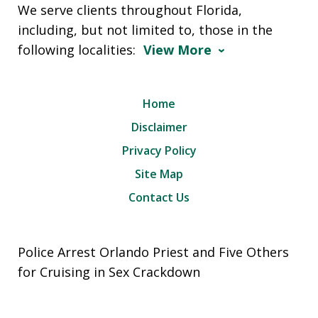
We serve clients throughout Florida,
including, but not limited to, those in the
following localities:
View More
Home
Disclaimer
Privacy Policy
Site Map
Contact Us
Police Arrest Orlando Priest and Five Others
for Cruising in Sex Crackdown