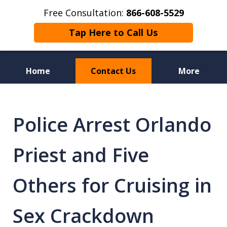
Free Consultation:
866-608-5529
Tap Here to Call Us
Home
Contact Us
More
Florida Sex Crime
Defense Attorneys
Police Arrest Orlando
Priest and Five
Others for Cruising in
Sex Crackdown