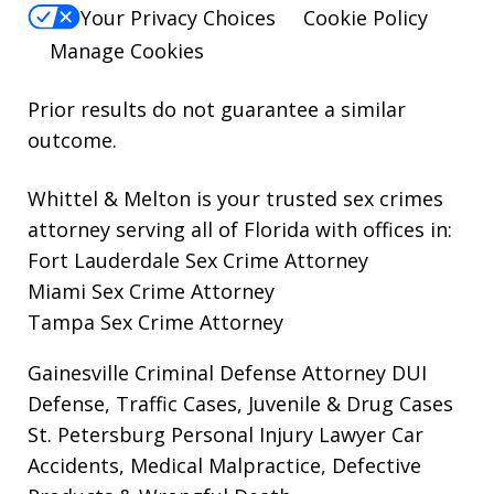
Your Privacy Choices
Cookie Policy
Manage Cookies
Prior results do not guarantee a similar
outcome.
Whittel & Melton is your trusted sex crimes
attorney serving all of Florida with offices in:
Fort Lauderdale Sex Crime Attorney
Miami Sex Crime Attorney
Tampa Sex Crime Attorney
Gainesville Criminal Defense Attorney
DUI
Defense, Traffic Cases, Juvenile & Drug Cases
St. Petersburg Personal Injury Lawyer
Car
Accidents, Medical Malpractice, Defective