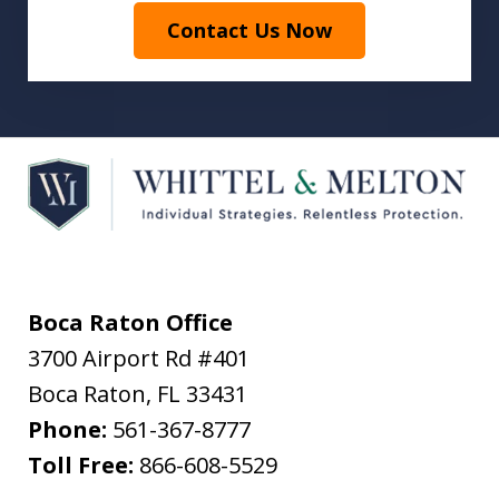
Contact Us Now
Boca Raton Office
3700 Airport Rd #401
Boca Raton
,
FL
33431
Phone:
561-367-8777
Toll Free:
866-608-5529