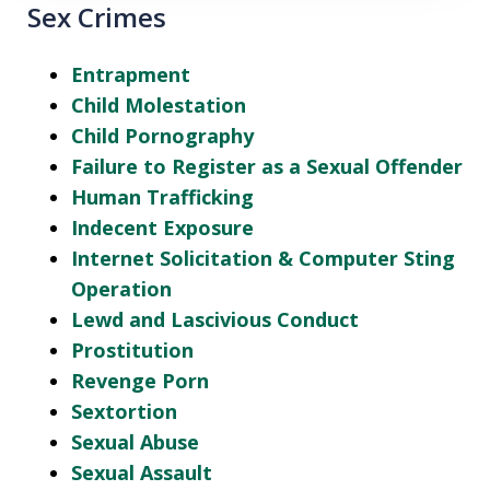
Sex Crimes
Entrapment
Child Molestation
Child Pornography
Failure to Register as a Sexual Offender
Human Trafficking
Indecent Exposure
Internet Solicitation & Computer Sting
Operation
Lewd and Lascivious Conduct
Prostitution
Revenge Porn
Sextortion
Sexual Abuse
Sexual Assault