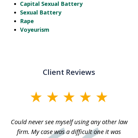
Capital Sexual Battery
Sexual Battery
Rape
Voyeurism
Client Reviews
slide
1
of
ice
Could never see myself using any other law
3
ked
firm. My case was a difficult one it was
a