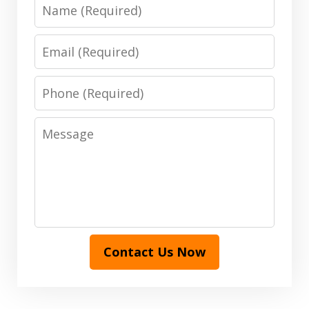
Name
Email
Phone
Message
Contact Us Now