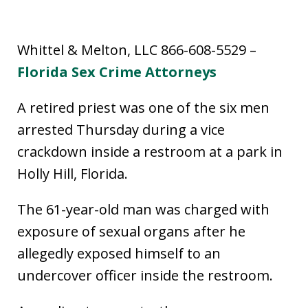
Whittel & Melton, LLC 866-608-5529 –
Florida Sex Crime Attorneys
A retired priest was one of the six men
arrested Thursday during a vice
crackdown inside a restroom at a park in
Holly Hill, Florida.
The 61-year-old man was charged with
exposure of sexual organs after he
allegedly exposed himself to an
undercover officer inside the restroom.