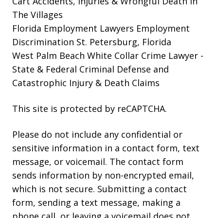
Cart Accidents, Injuries & Wrongful Death in
The Villages
Florida Employment Lawyers
Employment
Discrimination St. Petersburg, Florida
West Palm Beach White Collar Crime Lawyer
-
State & Federal Criminal Defense and
Catastrophic Injury & Death Claims
This site is protected by reCAPTCHA.
Please do not include any confidential or
sensitive information in a contact form, text
message, or voicemail. The contact form
sends information by non-encrypted email,
which is not secure. Submitting a contact
form, sending a text message, making a
phone call, or leaving a voicemail does not