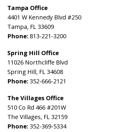
Tampa Office
4401 W Kennedy Blvd #250
Tampa
,
FL
33609
Phone:
813-221-3200
Spring Hill Office
11026 Northcliffe Blvd
Spring Hill
,
FL
34608
Phone:
352-666-2121
The Villages Office
510 Co Rd 466 #201W
The Villages
,
FL
32159
Phone:
352-369-5334