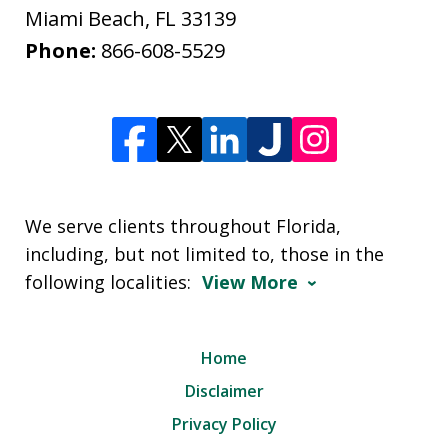
Miami Beach
,
FL
33139
Phone:
866-608-5529
We serve clients throughout Florida,
including, but not limited to, those in the
following localities:
View More
Home
Disclaimer
Privacy Policy