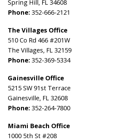
Spring Hill
,
FL
34608
Phone:
352-666-2121
The Villages Office
510 Co Rd 466 #201W
The Villages
,
FL
32159
Phone:
352-369-5334
Gainesville Office
5215 SW 91st Terrace
Gainesville
,
FL
32608
Phone:
352-264-7800
Miami Beach Office
1000 5th St #208