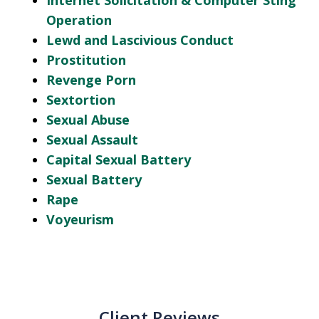
Internet Solicitation & Computer Sting
Operation
Lewd and Lascivious Conduct
Prostitution
Revenge Porn
Sextortion
Sexual Abuse
Sexual Assault
Capital Sexual Battery
Sexual Battery
Rape
Voyeurism
Client Reviews