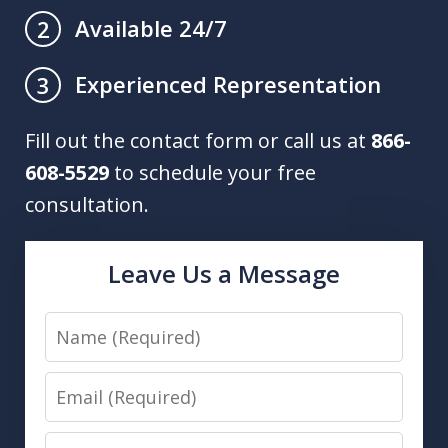
Available 24/7
2
Experienced Representation
3
Fill out the contact form or call us at
866-
608-5529
to schedule your free
consultation.
Leave Us a Message
Name
Email
Phone