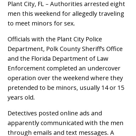
Plant City, FL – Authorities arrested eight
men this weekend for allegedly traveling
to meet minors for sex.
Officials with the Plant City Police
Department, Polk County Sheriff’s Office
and the Florida Department of Law
Enforcement completed an undercover
operation over the weekend where they
pretended to be minors, usually 14 or 15
years old.
Detectives posted online ads and
apparently communicated with the men
through emails and text messages. A