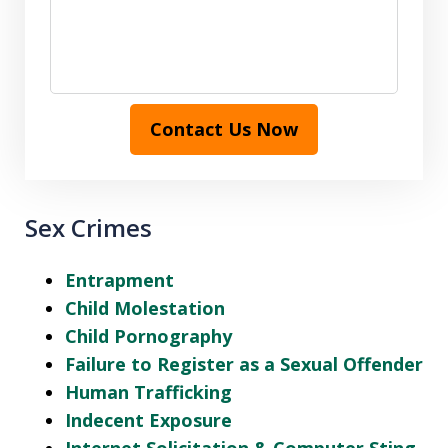
Contact Us Now
Sex Crimes
Entrapment
Child Molestation
Child Pornography
Failure to Register as a Sexual Offender
Human Trafficking
Indecent Exposure