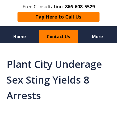
Free Consultation:
866-608-5529
Tap Here to Call Us
Home
Contact Us
More
Florida Sex Crime
Defense Attorneys
Plant City Underage
Sex Sting Yields 8
Arrests