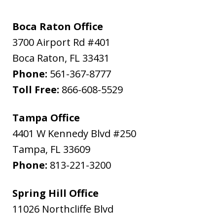
Boca Raton Office
3700 Airport Rd #401
Boca Raton
,
FL
33431
Phone:
561-367-8777
Toll Free:
866-608-5529
Tampa Office
4401 W Kennedy Blvd #250
Tampa
,
FL
33609
Phone:
813-221-3200
Spring Hill Office
11026 Northcliffe Blvd