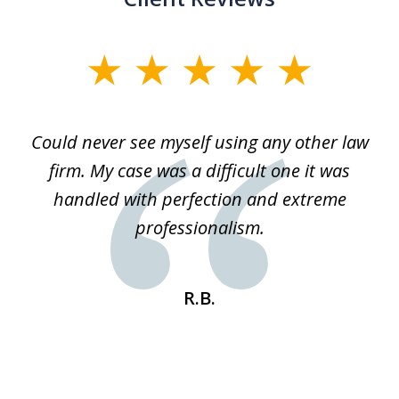
slide
1
of
ice
Could never see myself using any other law
3
ked
firm. My case was a difficult one it was
a
 he
handled with perfection and extreme
an
e
professionalism.
st
s
R.B.