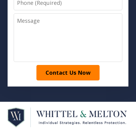
Message
Contact Us Now