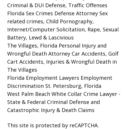
Criminal & DUI Defense, Traffic Offenses
Florida Sex Crimes Defense Attorney
Sex
related crimes, Child Pornography,
Internet/Computer Solicitation, Rape, Sexual
Battery, Lewd & Lascivious
The Villages, Florida Personal Injury and
Wrongful Death Attorney
Car Accidents, Golf
Cart Accidents, Injuries & Wrongful Death in
The Villages
Florida Employment Lawyers
Employment
Discrimination St. Petersburg, Florida
West Palm Beach White Collar Crime Lawyer
-
State & Federal Criminal Defense and
Catastrophic Injury & Death Claims
This site is protected by reCAPTCHA.