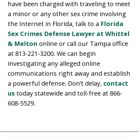
have been charged with traveling to meet
a minor or any other sex crime involving
the Internet in Florida, talk to a
Florida
Sex Crimes Defense Lawyer at Whittel
& Melton
online or call our Tampa office
at 813-221-3200. We can begin
investigating any alleged online
communications right away and establish
a powerful defense. Don’t delay,
contact
us
today statewide and toll-free at 866-
608-5529.