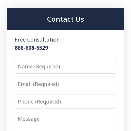
Contact Us
Free Consultation
866-608-5529
Name
Email
Phone
Message