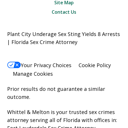
Site Map
Contact Us
Plant City Underage Sex Sting Yields 8 Arrests
| Florida Sex Crime Attorney
Your Privacy Choices
Cookie Policy
Manage Cookies
Prior results do not guarantee a similar
outcome.
Whittel & Melton is your trusted sex crimes
attorney serving all of Florida with offices in:
Fort Lauderdale Sex Crime Attorney