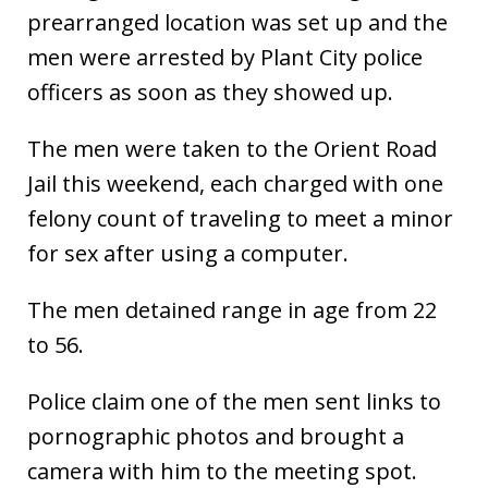
prearranged location was set up and the
men were arrested by Plant City police
officers as soon as they showed up.
The men were taken to the Orient Road
Jail this weekend, each charged with one
felony count of traveling to meet a minor
for sex after using a computer.
The men detained range in age from 22
to 56.
Police claim one of the men sent links to
pornographic photos and brought a
camera with him to the meeting spot.