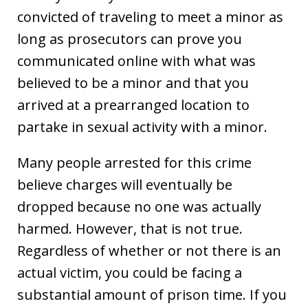
convicted of traveling to meet a minor as
long as prosecutors can prove you
communicated online with what was
believed to be a minor and that you
arrived at a prearranged location to
partake in sexual activity with a minor.
Many people arrested for this crime
believe charges will eventually be
dropped because no one was actually
harmed. However, that is not true.
Regardless of whether or not there is an
actual victim, you could be facing a
substantial amount of prison time. If you