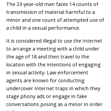
The 23-year-old man faces 14 counts of
transmission of material harmful to a
minor and one count of attempted use of
a child in a sexual performance.
It is considered illegal to use the Internet
to arrange a meeting with a child under
the age of 18 and then travel to the
location with the intentions of engaging
in sexual activity. Law enforcement
agents are known for conducting
undercover Internet traps in which they
stage phony ads or engage in fake
conversations posing as a minor in order