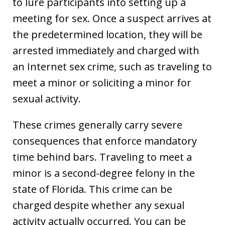
to lure participants into setting up a
meeting for sex. Once a suspect arrives at
the predetermined location, they will be
arrested immediately and charged with
an Internet sex crime, such as traveling to
meet a minor or soliciting a minor for
sexual activity.
These crimes generally carry severe
consequences that enforce mandatory
time behind bars. Traveling to meet a
minor is a second-degree felony in the
state of Florida. This crime can be
charged despite whether any sexual
activity actually occurred. You can be