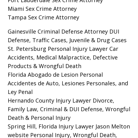
Miami Sex Crime Attorney
Tampa Sex Crime Attorney
Gainesville Criminal Defense Attorney
DUI
Defense, Traffic Cases, Juvenile & Drug Cases
St. Petersburg Personal Injury Lawyer
Car
Accidents, Medical Malpractice, Defective
Products & Wrongful Death
Florida Abogado de Lesion Personal
Accidentes de Auto, Lesiones Personales, and
Ley Penal
Hernando County Injury Lawyer
Divorce,
Family Law, Criminal & DUI Defense, Wrongful
Death & Personal Injury
Spring Hill, Florida Injury Lawyer Jason Melton
website
Personal Injury, Wrongful Death,