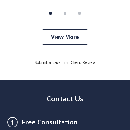
View More
Submit a Law Firm Client Review
Contact Us
Free Consultation
1