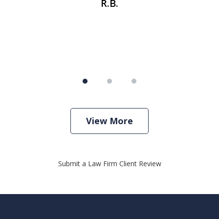
R.B.
View More
Submit a Law Firm Client Review