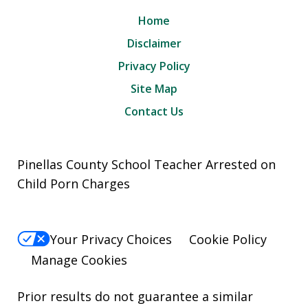
Home
Disclaimer
Privacy Policy
Site Map
Contact Us
Pinellas County School Teacher Arrested on
Child Porn Charges
Your Privacy Choices
Cookie Policy
Manage Cookies
Prior results do not guarantee a similar