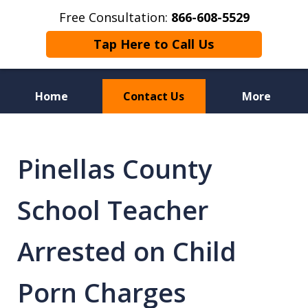
Free Consultation:
866-608-5529
Tap Here to Call Us
Home
Contact Us
More
Florida Sex Crime
Defense Attorneys
Pinellas County
School Teacher
Arrested on Child
Porn Charges