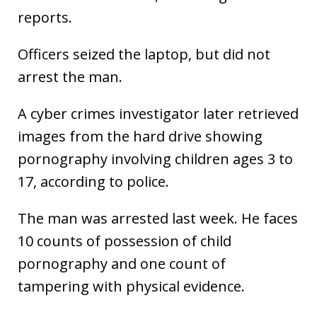
reports.
Officers seized the laptop, but did not
arrest the man.
A cyber crimes investigator later retrieved
images from the hard drive showing
pornography involving children ages 3 to
17, according to police.
The man was arrested last week. He faces
10 counts of possession of child
pornography and one count of
tampering with physical evidence.