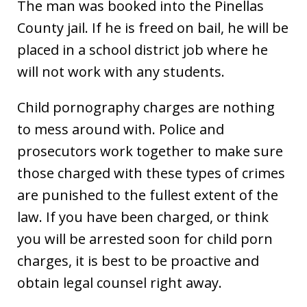
The man was booked into the Pinellas
County jail. If he is freed on bail, he will be
placed in a school district job where he
will not work with any students.
Child pornography charges are nothing
to mess around with. Police and
prosecutors work together to make sure
those charged with these types of crimes
are punished to the fullest extent of the
law. If you have been charged, or think
you will be arrested soon for child porn
charges, it is best to be proactive and
obtain legal counsel right away.