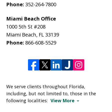
Phone:
352-264-7800
Miami Beach Office
1000 5th St #208
Miami Beach
,
FL
33139
Phone:
866-608-5529
We serve clients throughout Florida,
including, but not limited to, those in the
following localities:
View More