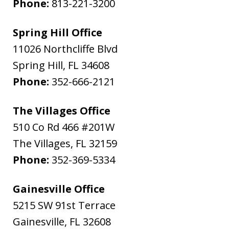
Phone:
813-221-3200
Spring Hill Office
11026 Northcliffe Blvd
Spring Hill
,
FL
34608
Phone:
352-666-2121
The Villages Office
510 Co Rd 466 #201W
The Villages
,
FL
32159
Phone:
352-369-5334
Gainesville Office
5215 SW 91st Terrace
Gainesville
,
FL
32608