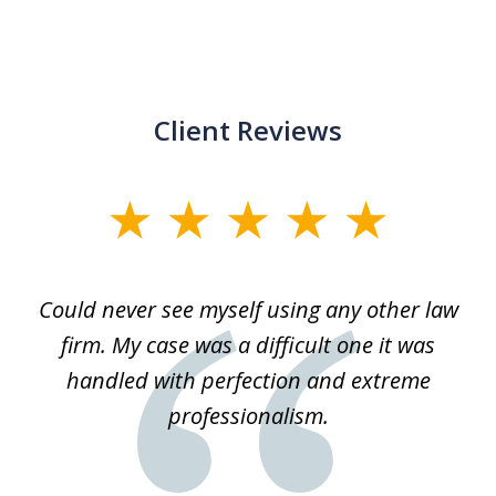
Client Reviews
slide
1
of
ice
Could never see myself using any other law
3
ked
firm. My case was a difficult one it was
a
 he
handled with perfection and extreme
an
e
professionalism.
st
s