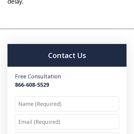
delay.
Contact Us
Free Consultation
866-608-5529
Name
Email