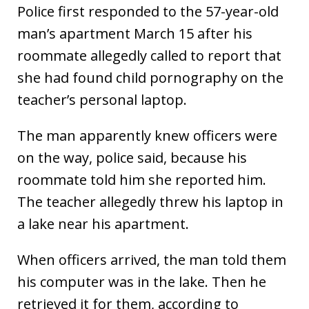
Police first responded to the 57-year-old
man’s apartment March 15 after his
roommate allegedly called to report that
she had found child pornography on the
teacher’s personal laptop.
The man apparently knew officers were
on the way, police said, because his
roommate told him she reported him.
The teacher allegedly threw his laptop in
a lake near his apartment.
When officers arrived, the man told them
his computer was in the lake. Then he
retrieved it for them, according to