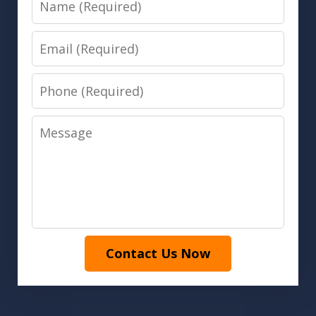
Email
Phone
Message
Contact Us Now