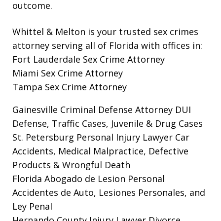
outcome.
Whittel & Melton is your trusted sex crimes
attorney serving all of Florida with offices in:
Fort Lauderdale Sex Crime Attorney
Miami Sex Crime Attorney
Tampa Sex Crime Attorney
Gainesville Criminal Defense Attorney
DUI
Defense, Traffic Cases, Juvenile & Drug Cases
St. Petersburg Personal Injury Lawyer
Car
Accidents, Medical Malpractice, Defective
Products & Wrongful Death
Florida Abogado de Lesion Personal
Accidentes de Auto, Lesiones Personales, and
Ley Penal
Hernando County Injury Lawyer
Divorce,