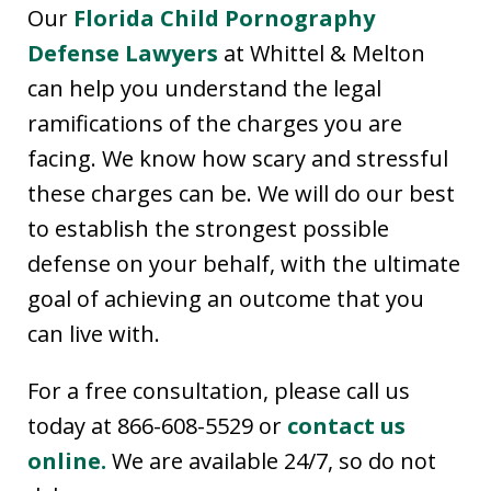
Our
Florida Child Pornography
Defense Lawyers
at Whittel & Melton
can help you understand the legal
ramifications of the charges you are
facing. We know how scary and stressful
these charges can be. We will do our best
to establish the strongest possible
defense on your behalf, with the ultimate
goal of achieving an outcome that you
can live with.
For a free consultation, please call us
today at 866-608-5529 or
contact us
online.
We are available 24/7, so do not