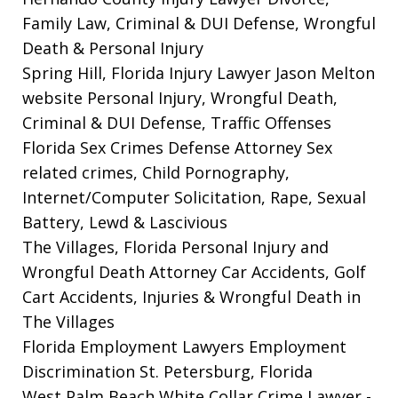
Family Law, Criminal & DUI Defense, Wrongful
Death & Personal Injury
Spring Hill, Florida Injury Lawyer Jason Melton
website
Personal Injury, Wrongful Death,
Criminal & DUI Defense, Traffic Offenses
Florida Sex Crimes Defense Attorney
Sex
related crimes, Child Pornography,
Internet/Computer Solicitation, Rape, Sexual
Battery, Lewd & Lascivious
The Villages, Florida Personal Injury and
Wrongful Death Attorney
Car Accidents, Golf
Cart Accidents, Injuries & Wrongful Death in
The Villages
Florida Employment Lawyers
Employment
Discrimination St. Petersburg, Florida
West Palm Beach White Collar Crime Lawyer
-