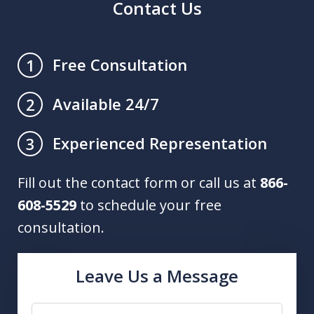
Contact Us
Free Consultation
1
Available 24/7
2
Experienced Representation
3
Fill out the contact form or call us at
866-
608-5529
to schedule your free
consultation.
Leave Us a Message
Name