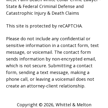
State & Federal Criminal Defense and
Catastrophic Injury & Death Claims
This site is protected by reCAPTCHA.
Please do not include any confidential or
sensitive information in a contact form, text
message, or voicemail. The contact form
sends information by non-encrypted email,
which is not secure. Submitting a contact
form, sending a text message, making a
phone call, or leaving a voicemail does not
create an attorney-client relationship.
Copyright © 2026,
Whittel & Melton