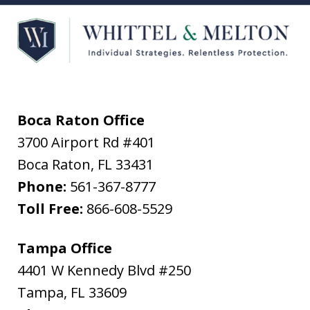
Boca Raton Office
3700 Airport Rd #401
Boca Raton
,
FL
33431
Phone:
561-367-8777
Toll Free:
866-608-5529
Tampa Office
4401 W Kennedy Blvd #250
Tampa
,
FL
33609