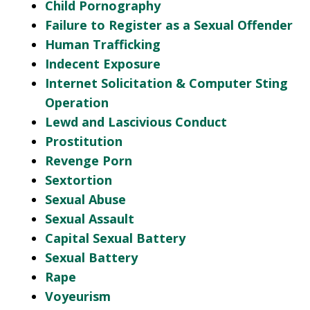
Child Pornography
Failure to Register as a Sexual Offender
Human Trafficking
Indecent Exposure
Internet Solicitation & Computer Sting
Operation
Lewd and Lascivious Conduct
Prostitution
Revenge Porn
Sextortion
Sexual Abuse
Sexual Assault
Capital Sexual Battery
Sexual Battery
Rape
Voyeurism