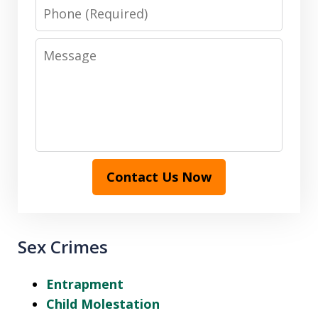
Phone
Message
Contact Us Now
Sex Crimes
Entrapment
Child Molestation