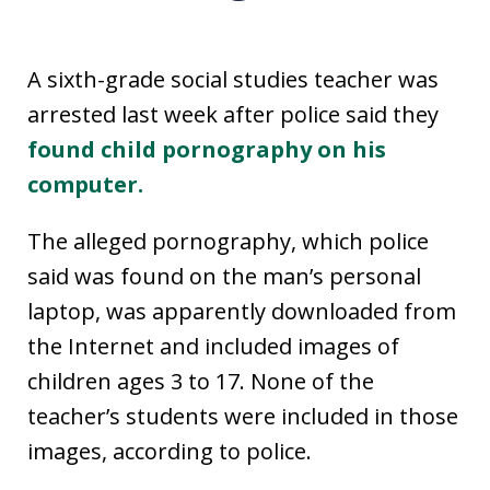
A sixth-grade social studies teacher was
arrested last week after police said they
found child pornography on his
computer.
The alleged pornography, which police
said was found on the man’s personal
laptop, was apparently downloaded from
the Internet and included images of
children ages 3 to 17. None of the
teacher’s students were included in those
images, according to police.