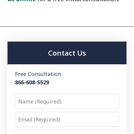
Contact Us
Free Consultation
866-608-5529
Name
Email
Phone