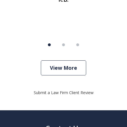
View More
Submit a Law Firm Client Review