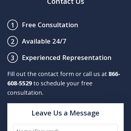
Contact Us
Free Consultation
1
Available 24/7
2
Experienced Representation
3
Fill out the contact form or call us at
866-
608-5529
to schedule your free
consultation.
Leave Us a Message
Name