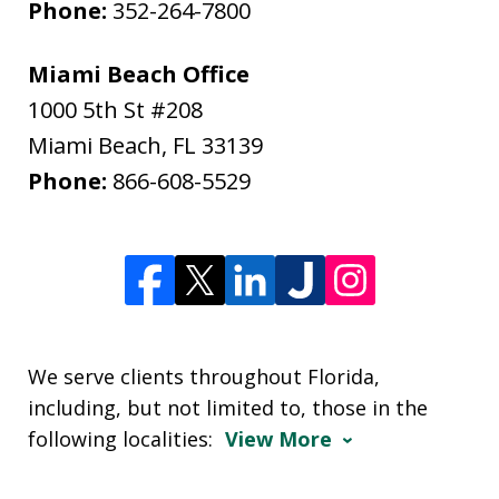
Phone:
352-264-7800
Miami Beach Office
1000 5th St #208
Miami Beach
,
FL
33139
Phone:
866-608-5529
We serve clients throughout Florida,
including, but not limited to, those in the
following localities:
View More