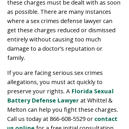
these charges must be dealt with as soon
as possible. There are many instances
where a sex crimes defense lawyer can
get these charges reduced or dismissed
entirely without causing too much
damage to a doctor’s reputation or
family.
If you are facing serious sex crimes
allegations, you must act quickly to
preserve your rights. A
Florida Sexual
Battery Defense Lawyer
at Whittel &
Melton can help you fight these charges.
Call us today at 866-608-5529 or
contact
us online
for a free initial consultation.