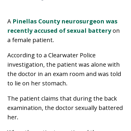
A
Pinellas County neurosurgeon was
recently accused of sexual battery
on
a female patient.
According to a Clearwater Police
investigation, the patient was alone with
the doctor in an exam room and was told
to lie on her stomach.
The patient claims that during the back
examination, the doctor sexually battered
her.