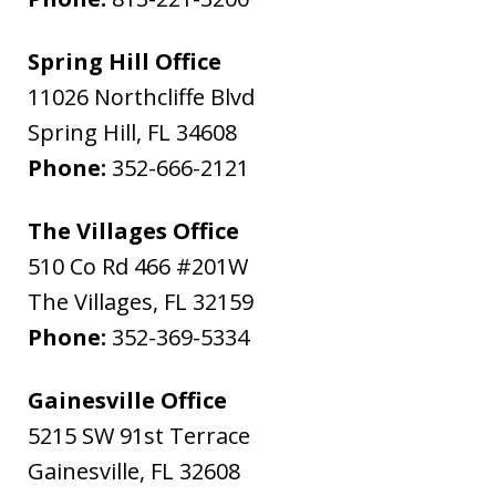
Spring Hill Office
11026 Northcliffe Blvd
Spring Hill
,
FL
34608
Phone:
352-666-2121
The Villages Office
510 Co Rd 466 #201W
The Villages
,
FL
32159
Phone:
352-369-5334
Gainesville Office
5215 SW 91st Terrace
Gainesville
,
FL
32608