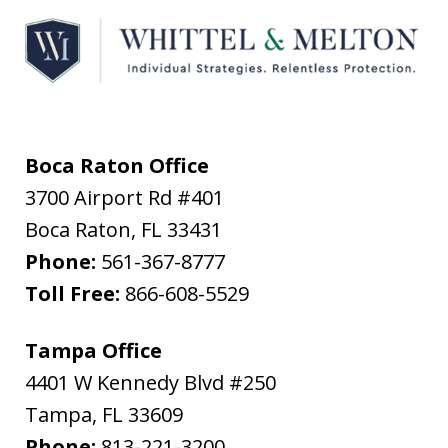
Boca Raton Office
3700 Airport Rd #401
Boca Raton
,
FL
33431
Phone:
561-367-8777
Toll Free:
866-608-5529
Tampa Office
4401 W Kennedy Blvd #250
Tampa
,
FL
33609
Phone:
813-221-3200