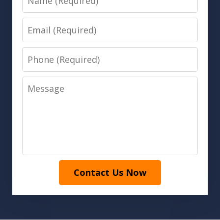
Email
Phone
Message
Contact Us Now