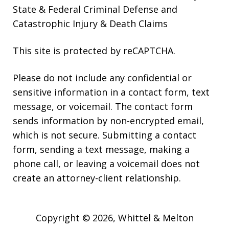
State & Federal Criminal Defense and
Catastrophic Injury & Death Claims
This site is protected by reCAPTCHA.
Please do not include any confidential or
sensitive information in a contact form, text
message, or voicemail. The contact form
sends information by non-encrypted email,
which is not secure. Submitting a contact
form, sending a text message, making a
phone call, or leaving a voicemail does not
create an attorney-client relationship.
Copyright © 2026,
Whittel & Melton