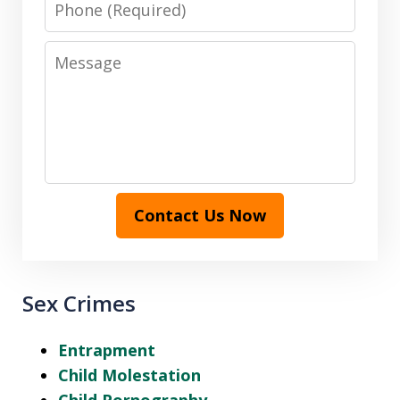
Message
Contact Us Now
Sex Crimes
Entrapment
Child Molestation