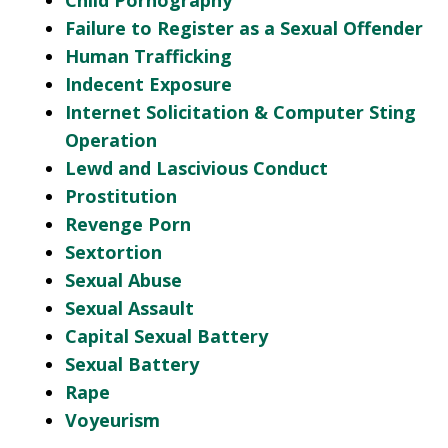
Child Pornography
Failure to Register as a Sexual Offender
Human Trafficking
Indecent Exposure
Internet Solicitation & Computer Sting
Operation
Lewd and Lascivious Conduct
Prostitution
Revenge Porn
Sextortion
Sexual Abuse
Sexual Assault
Capital Sexual Battery
Sexual Battery
Rape
Voyeurism