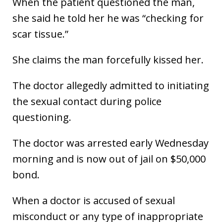
When the patient questioned the man,
she said he told her he was “checking for
scar tissue.”
She claims the man forcefully kissed her.
The doctor allegedly admitted to initiating
the sexual contact during police
questioning.
The doctor was arrested early Wednesday
morning and is now out of jail on $50,000
bond.
When a doctor is accused of sexual
misconduct or any type of inappropriate