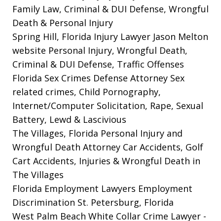
Family Law, Criminal & DUI Defense, Wrongful
Death & Personal Injury
Spring Hill, Florida Injury Lawyer Jason Melton
website
Personal Injury, Wrongful Death,
Criminal & DUI Defense, Traffic Offenses
Florida Sex Crimes Defense Attorney
Sex
related crimes, Child Pornography,
Internet/Computer Solicitation, Rape, Sexual
Battery, Lewd & Lascivious
The Villages, Florida Personal Injury and
Wrongful Death Attorney
Car Accidents, Golf
Cart Accidents, Injuries & Wrongful Death in
The Villages
Florida Employment Lawyers
Employment
Discrimination St. Petersburg, Florida
West Palm Beach White Collar Crime Lawyer
-