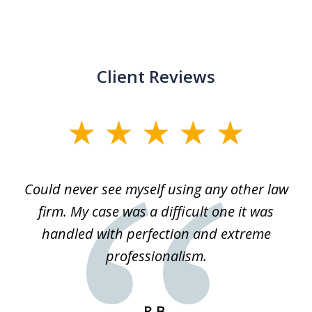
Client Reviews
slide
1
of
ice
Could never see myself using any other law
3
ked
firm. My case was a difficult one it was
a
 he
handled with perfection and extreme
an
e
professionalism.
st
s
R.B.