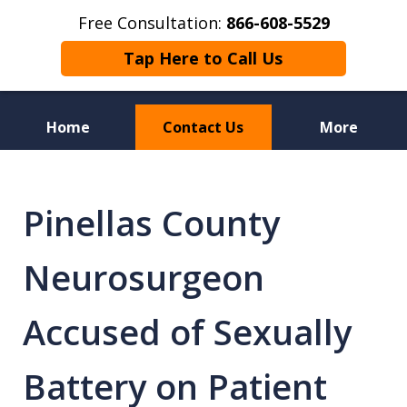
Free Consultation:
866-608-5529
Tap Here to Call Us
Home
Contact Us
More
Florida Sex Crime
Defense Attorneys
Pinellas County
Neurosurgeon
Accused of Sexually
Battery on Patient