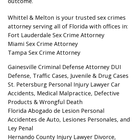
outcome.
Whittel & Melton is your trusted sex crimes
attorney serving all of Florida with offices in:
Fort Lauderdale Sex Crime Attorney
Miami Sex Crime Attorney
Tampa Sex Crime Attorney
Gainesville Criminal Defense Attorney
DUI
Defense, Traffic Cases, Juvenile & Drug Cases
St. Petersburg Personal Injury Lawyer
Car
Accidents, Medical Malpractice, Defective
Products & Wrongful Death
Florida Abogado de Lesion Personal
Accidentes de Auto, Lesiones Personales, and
Ley Penal
Hernando County Injury Lawyer
Divorce,