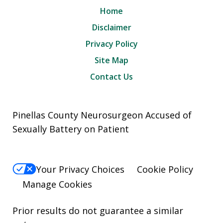
Home
Disclaimer
Privacy Policy
Site Map
Contact Us
Pinellas County Neurosurgeon Accused of
Sexually Battery on Patient
Your Privacy Choices
Cookie Policy
Manage Cookies
Prior results do not guarantee a similar