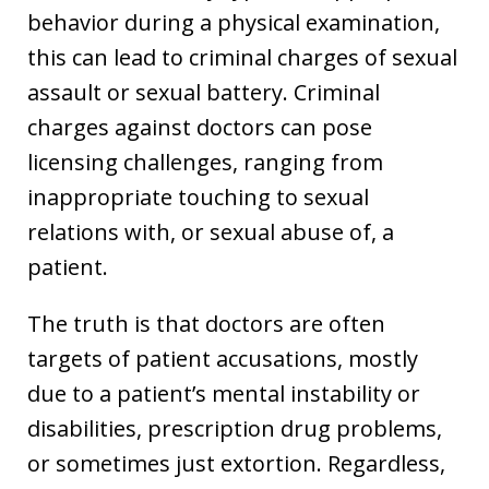
behavior during a physical examination,
this can lead to criminal charges of sexual
assault or sexual battery. Criminal
charges against doctors can pose
licensing challenges, ranging from
inappropriate touching to sexual
relations with, or sexual abuse of, a
patient.
The truth is that doctors are often
targets of patient accusations, mostly
due to a patient’s mental instability or
disabilities, prescription drug problems,
or sometimes just extortion. Regardless,