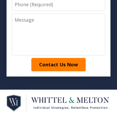
Phone
Message
Contact Us Now