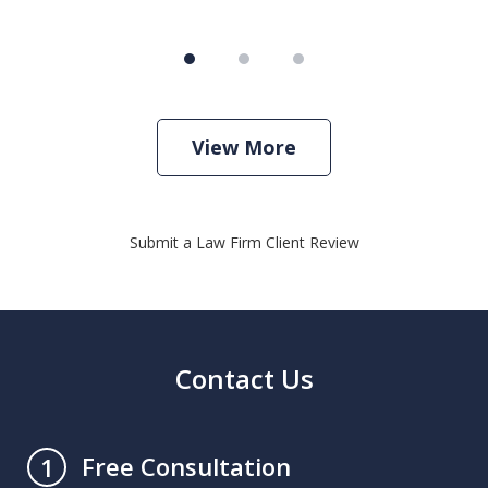
View More
Submit a Law Firm Client Review
Contact Us
Free Consultation
1