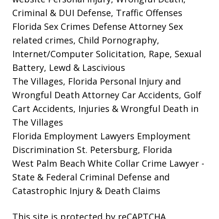
Criminal & DUI Defense, Traffic Offenses
Florida Sex Crimes Defense Attorney
Sex
related crimes, Child Pornography,
Internet/Computer Solicitation, Rape, Sexual
Battery, Lewd & Lascivious
The Villages, Florida Personal Injury and
Wrongful Death Attorney
Car Accidents, Golf
Cart Accidents, Injuries & Wrongful Death in
The Villages
Florida Employment Lawyers
Employment
Discrimination St. Petersburg, Florida
West Palm Beach White Collar Crime Lawyer
-
State & Federal Criminal Defense and
Catastrophic Injury & Death Claims
This site is protected by reCAPTCHA.