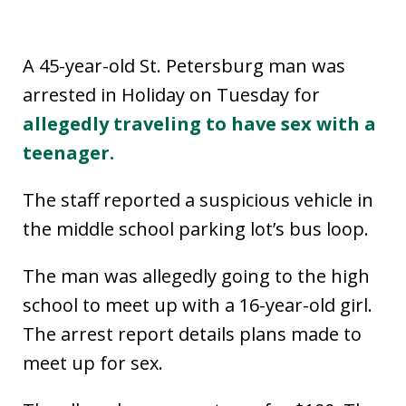
A 45-year-old St. Petersburg man was
arrested in Holiday on Tuesday for
allegedly traveling to have sex with a
teenager.
The staff reported a suspicious vehicle in
the middle school parking lot’s bus loop.
The man was allegedly going to the high
school to meet up with a 16-year-old girl.
The arrest report details plans made to
meet up for sex.