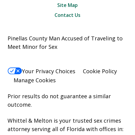
Site Map
Contact Us
Pinellas County Man Accused of Traveling to
Meet Minor for Sex
Your Privacy Choices
Cookie Policy
Manage Cookies
Prior results do not guarantee a similar
outcome.
Whittel & Melton is your trusted sex crimes
attorney serving all of Florida with offices in: