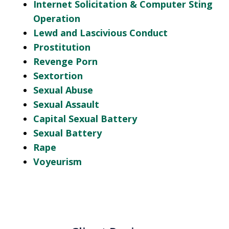
Internet Solicitation & Computer Sting
Operation
Lewd and Lascivious Conduct
Prostitution
Revenge Porn
Sextortion
Sexual Abuse
Sexual Assault
Capital Sexual Battery
Sexual Battery
Rape
Voyeurism