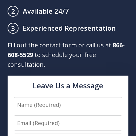
Available 24/7
2
Experienced Representation
3
Fill out the contact form or call us at
866-
608-5529
to schedule your free
consultation.
Leave Us a Message
Name
Email