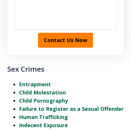
Contact Us Now
Sex Crimes
Entrapment
Child Molestation
Child Pornography
Failure to Register as a Sexual Offender
Human Trafficking
Indecent Exposure