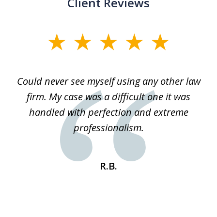
Client Reviews
slide
1
of
ice
Could never see myself using any other law
3
ked
firm. My case was a difficult one it was
a
 he
handled with perfection and extreme
an
e
professionalism.
st
s
R.B.