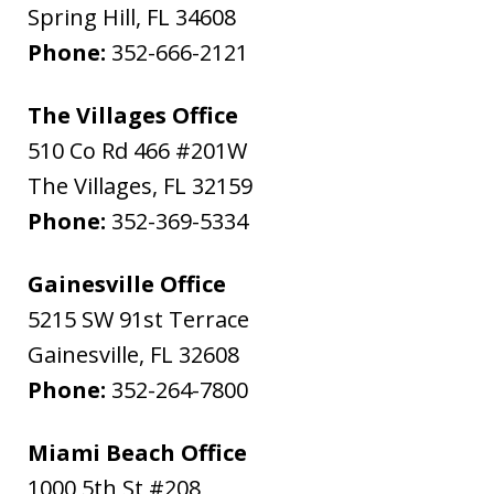
Spring Hill
,
FL
34608
Phone:
352-666-2121
The Villages Office
510 Co Rd 466 #201W
The Villages
,
FL
32159
Phone:
352-369-5334
Gainesville Office
5215 SW 91st Terrace
Gainesville
,
FL
32608
Phone:
352-264-7800
Miami Beach Office
1000 5th St #208