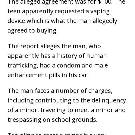
The alleged agreement was for $100. The
teen apparently requested a vaping
device which is what the man allegedly
agreed to buying.
The report alleges the man, who
apparently has a history of human
trafficking, had a condom and male
enhancement pills in his car.
The man faces a number of charges,
including contributing to the delinquency
of a minor, traveling to meet a minor and
trespassing on school grounds.