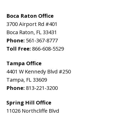
Boca Raton Office
3700 Airport Rd #401
Boca Raton
,
FL
33431
Phone:
561-367-8777
Toll Free:
866-608-5529
Tampa Office
4401 W Kennedy Blvd #250
Tampa
,
FL
33609
Phone:
813-221-3200
Spring Hill Office
11026 Northcliffe Blvd