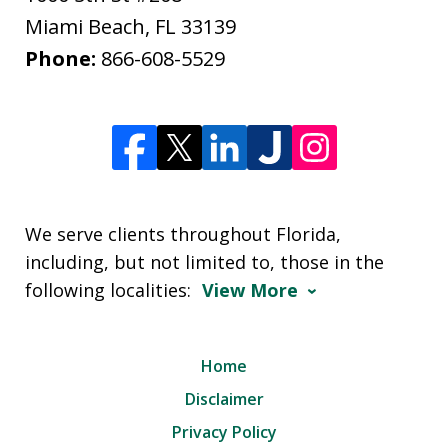
Miami Beach
,
FL
33139
Phone:
866-608-5529
We serve clients throughout Florida,
including, but not limited to, those in the
following localities:
View More
Home
Disclaimer
Privacy Policy