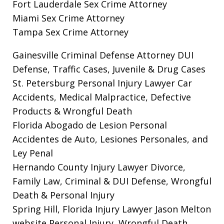
Fort Lauderdale Sex Crime Attorney
Miami Sex Crime Attorney
Tampa Sex Crime Attorney
Gainesville Criminal Defense Attorney
DUI
Defense, Traffic Cases, Juvenile & Drug Cases
St. Petersburg Personal Injury Lawyer
Car
Accidents, Medical Malpractice, Defective
Products & Wrongful Death
Florida Abogado de Lesion Personal
Accidentes de Auto, Lesiones Personales, and
Ley Penal
Hernando County Injury Lawyer
Divorce,
Family Law, Criminal & DUI Defense, Wrongful
Death & Personal Injury
Spring Hill, Florida Injury Lawyer Jason Melton
website
Personal Injury, Wrongful Death,