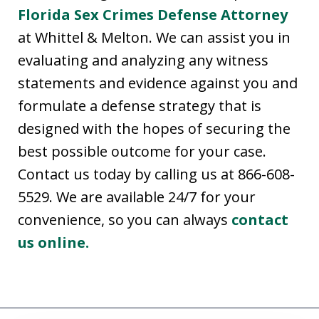
Florida Sex Crimes Defense Attorney
at Whittel & Melton. We can assist you in
evaluating and analyzing any witness
statements and evidence against you and
formulate a defense strategy that is
designed with the hopes of securing the
best possible outcome for your case.
Contact us today by calling us at 866-608-
5529. We are available 24/7 for your
convenience, so you can always
contact
us online.