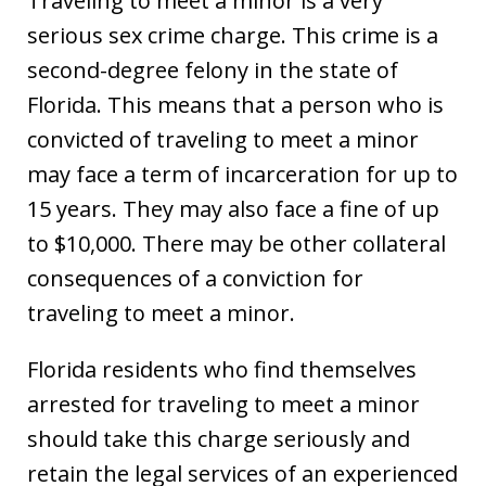
Traveling to meet a minor is a very
serious sex crime charge. This crime is a
second-degree felony in the state of
Florida. This means that a person who is
convicted of traveling to meet a minor
may face a term of incarceration for up to
15 years. They may also face a fine of up
to $10,000. There may be other collateral
consequences of a conviction for
traveling to meet a minor.
Florida residents who find themselves
arrested for traveling to meet a minor
should take this charge seriously and
retain the legal services of an experienced