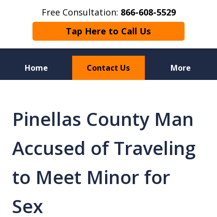
Free Consultation:
866-608-5529
Tap Here to Call Us
Home
Contact Us
More
Florida Sex Crime
Defense Attorneys
Pinellas County Man
Accused of Traveling
to Meet Minor for
Sex