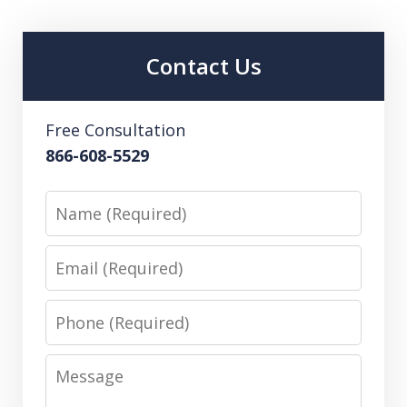
Contact Us
Free Consultation
866-608-5529
Name
Email
Phone
Message