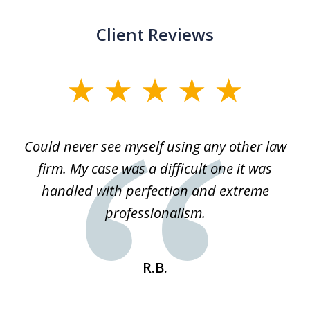
Client Reviews
slide
1
of
ice
Could never see myself using any other law
3
ked
firm. My case was a difficult one it was
a
 he
handled with perfection and extreme
an
e
professionalism.
st
s
R.B.