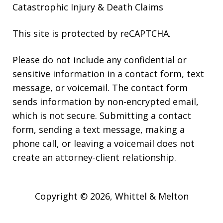
Catastrophic Injury & Death Claims
This site is protected by reCAPTCHA.
Please do not include any confidential or
sensitive information in a contact form, text
message, or voicemail. The contact form
sends information by non-encrypted email,
which is not secure. Submitting a contact
form, sending a text message, making a
phone call, or leaving a voicemail does not
create an attorney-client relationship.
Copyright © 2026,
Whittel & Melton