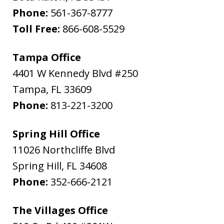
Phone:
561-367-8777
Toll Free:
866-608-5529
Tampa Office
4401 W Kennedy Blvd #250
Tampa
,
FL
33609
Phone:
813-221-3200
Spring Hill Office
11026 Northcliffe Blvd
Spring Hill
,
FL
34608
Phone:
352-666-2121
The Villages Office