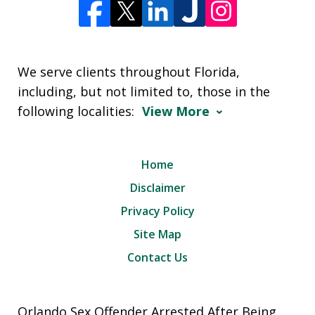
We serve clients throughout Florida,
including, but not limited to, those in the
following localities:
View More
Home
Disclaimer
Privacy Policy
Site Map
Contact Us
Orlando Sex Offender Arrested After Being