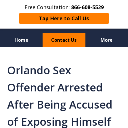
Free Consultation:
866-608-5529
Tap Here to Call Us
Home
Contact Us
More
Florida Sex Crime
Defense Attorneys
Orlando Sex
Offender Arrested
After Being Accused
of Exposing Himself