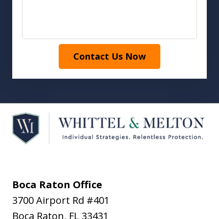
Contact Us Now
Boca Raton Office
3700 Airport Rd #401
Boca Raton
,
FL
33431