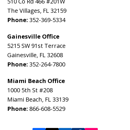
510 Co Rd 466 #201W
The Villages
,
FL
32159
Phone:
352-369-5334
Gainesville Office
5215 SW 91st Terrace
Gainesville
,
FL
32608
Phone:
352-264-7800
Miami Beach Office
1000 5th St #208
Miami Beach
,
FL
33139
Phone:
866-608-5529