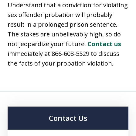
Understand that a conviction for violating
sex offender probation will probably
result in a prolonged prison sentence.
The stakes are unbelievably high, so do
not jeopardize your future.
Contact us
immediately at 866-608-5529 to discuss
the facts of your probation violation.
Contact Us