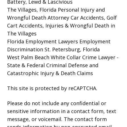
Battery, Lewd & Lascivious
The Villages, Florida Personal Injury and
Wrongful Death Attorney
Car Accidents, Golf
Cart Accidents, Injuries & Wrongful Death in
The Villages
Florida Employment Lawyers
Employment
Discrimination St. Petersburg, Florida
West Palm Beach White Collar Crime Lawyer
-
State & Federal Criminal Defense and
Catastrophic Injury & Death Claims
This site is protected by reCAPTCHA.
Please do not include any confidential or
sensitive information in a contact form, text
message, or voicemail. The contact form
sends information by non-encrypted email,