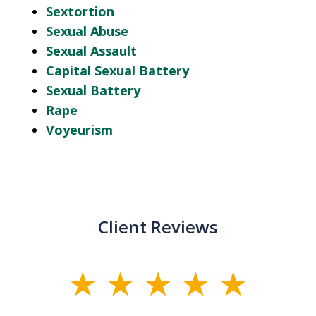
Sextortion
Sexual Abuse
Sexual Assault
Capital Sexual Battery
Sexual Battery
Rape
Voyeurism
Client Reviews
slide
1