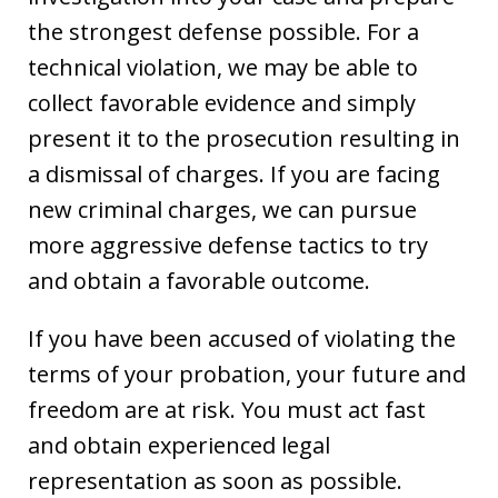
the strongest defense possible. For a
technical violation, we may be able to
collect favorable evidence and simply
present it to the prosecution resulting in
a dismissal of charges. If you are facing
new criminal charges, we can pursue
more aggressive defense tactics to try
and obtain a favorable outcome.
If you have been accused of violating the
terms of your probation, your future and
freedom are at risk. You must act fast
and obtain experienced legal
representation as soon as possible.