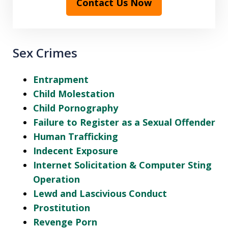
Contact Us Now
Sex Crimes
Entrapment
Child Molestation
Child Pornography
Failure to Register as a Sexual Offender
Human Trafficking
Indecent Exposure
Internet Solicitation & Computer Sting
Operation
Lewd and Lascivious Conduct
Prostitution
Revenge Porn