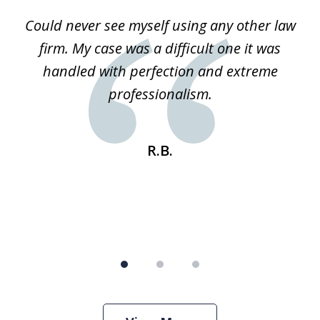
of
ice
Could never see myself using any other law
3
ked
firm. My case was a difficult one it was
a
 he
handled with perfection and extreme
an
e
professionalism.
st
s
R.B.