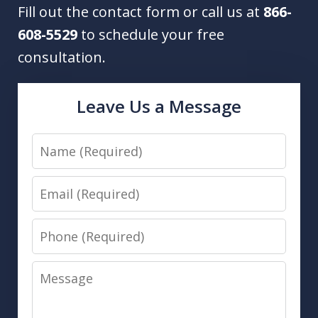
Fill out the contact form or call us at
866-
608-5529
to schedule your free
consultation.
Leave Us a Message
Name
Email
Phone
Message