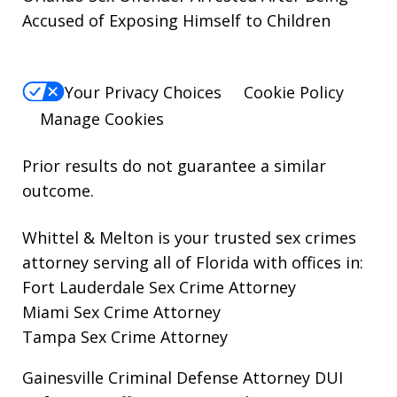
Accused of Exposing Himself to Children
Your Privacy Choices
Cookie Policy
Manage Cookies
Prior results do not guarantee a similar
outcome.
Whittel & Melton is your trusted sex crimes
attorney serving all of Florida with offices in:
Fort Lauderdale Sex Crime Attorney
Miami Sex Crime Attorney
Tampa Sex Crime Attorney
Gainesville Criminal Defense Attorney
DUI