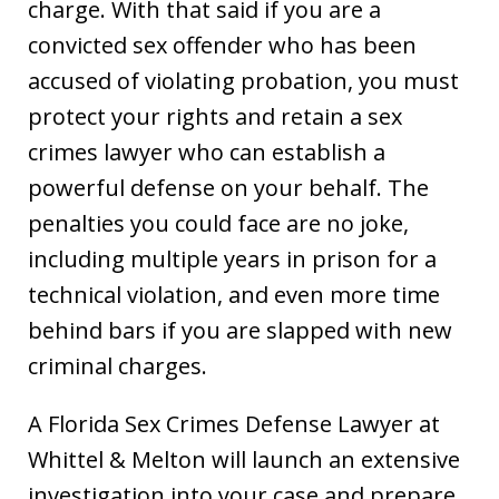
charge. With that said if you are a
convicted sex offender who has been
accused of violating probation, you must
protect your rights and retain a sex
crimes lawyer who can establish a
powerful defense on your behalf. The
penalties you could face are no joke,
including multiple years in prison for a
technical violation, and even more time
behind bars if you are slapped with new
criminal charges.
A Florida Sex Crimes Defense Lawyer at
Whittel & Melton will launch an extensive
investigation into your case and prepare