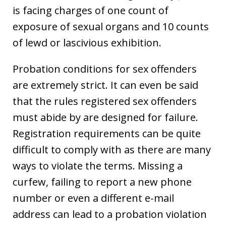
is facing charges of one count of
exposure of sexual organs and 10 counts
of lewd or lascivious exhibition.
Probation conditions for sex offenders
are extremely strict. It can even be said
that the rules registered sex offenders
must abide by are designed for failure.
Registration requirements can be quite
difficult to comply with as there are many
ways to violate the terms. Missing a
curfew, failing to report a new phone
number or even a different e-mail
address can lead to a probation violation