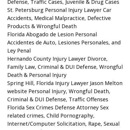
Defense, Traffic Cases, Juvenile & Drug Cases
St. Petersburg Personal Injury Lawyer
Car
Accidents, Medical Malpractice, Defective
Products & Wrongful Death
Florida Abogado de Lesion Personal
Accidentes de Auto, Lesiones Personales, and
Ley Penal
Hernando County Injury Lawyer
Divorce,
Family Law, Criminal & DUI Defense, Wrongful
Death & Personal Injury
Spring Hill, Florida Injury Lawyer Jason Melton
website
Personal Injury, Wrongful Death,
Criminal & DUI Defense, Traffic Offenses
Florida Sex Crimes Defense Attorney
Sex
related crimes, Child Pornography,
Internet/Computer Solicitation, Rape, Sexual