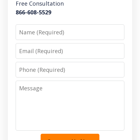
Free Consultation
866-608-5529
Name
Email
Phone
Message