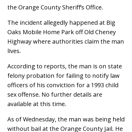
the Orange County Sheriff’s Office.
The incident allegedly happened at Big
Oaks Mobile Home Park off Old Cheney
Highway where authorities claim the man
lives.
According to reports, the man is on state
felony probation for failing to notify law
officers of his conviction for a 1993 child
sex offense. No further details are
available at this time.
As of Wednesday, the man was being held
without bail at the Orange County Jail. He