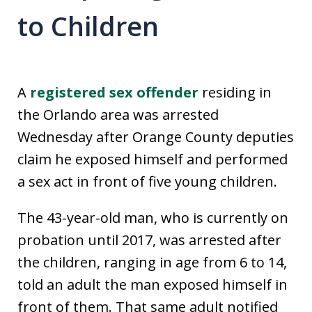
to Children
A
registered sex offender
residing in
the Orlando area was arrested
Wednesday after Orange County deputies
claim he exposed himself and performed
a sex act in front of five young children.
The 43-year-old man, who is currently on
probation until 2017, was arrested after
the children, ranging in age from 6 to 14,
told an adult the man exposed himself in
front of them. That same adult notified