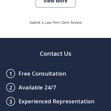
View More
Submit a Law Firm Client Review
Contact Us
Free Consultation
1
Available 24/7
2
Experienced Representation
3