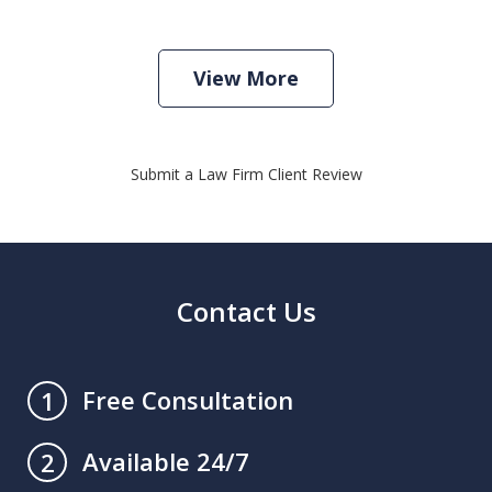
View More
Submit a Law Firm Client Review
Contact Us
Free Consultation
1
Available 24/7
2