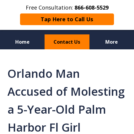
Free Consultation:
866-608-5529
Tap Here to Call Us
Home
Contact Us
More
Florida Sex Crime
Defense Attorneys
Orlando Man
Accused of Molesting
a 5-Year-Old Palm
Harbor Fl Girl