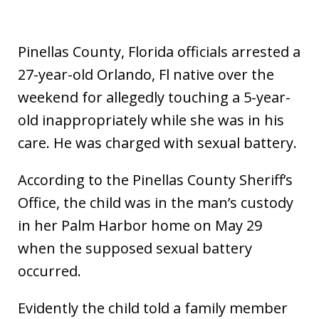
Pinellas County, Florida officials arrested a
27-year-old Orlando, Fl native over the
weekend for allegedly touching a 5-year-
old inappropriately while she was in his
care. He was charged with sexual battery.
According to the Pinellas County Sheriff’s
Office, the child was in the man’s custody
in her Palm Harbor home on May 29
when the supposed sexual battery
occurred.
Evidently the child told a family member