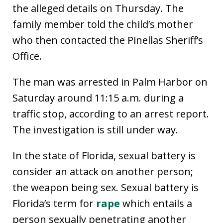
the alleged details on Thursday. The
family member told the child’s mother
who then contacted the Pinellas Sheriff’s
Office.
The man was arrested in Palm Harbor on
Saturday around 11:15 a.m. during a
traffic stop, according to an arrest report.
The investigation is still under way.
In the state of Florida, sexual battery is
consider an attack on another person;
the weapon being sex. Sexual battery is
Florida’s term for
rape
which entails a
person sexually penetrating another