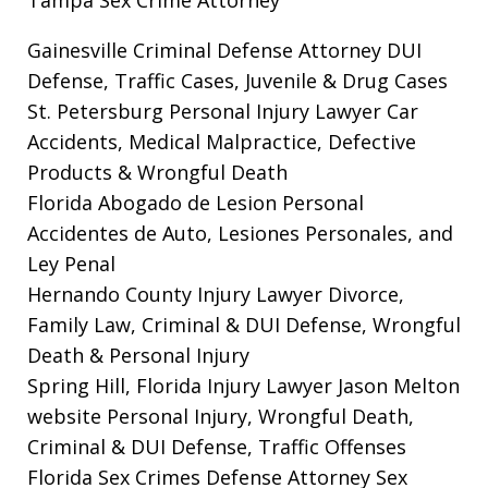
Gainesville Criminal Defense Attorney
DUI
Defense, Traffic Cases, Juvenile & Drug Cases
St. Petersburg Personal Injury Lawyer
Car
Accidents, Medical Malpractice, Defective
Products & Wrongful Death
Florida Abogado de Lesion Personal
Accidentes de Auto, Lesiones Personales, and
Ley Penal
Hernando County Injury Lawyer
Divorce,
Family Law, Criminal & DUI Defense, Wrongful
Death & Personal Injury
Spring Hill, Florida Injury Lawyer Jason Melton
website
Personal Injury, Wrongful Death,
Criminal & DUI Defense, Traffic Offenses
Florida Sex Crimes Defense Attorney
Sex