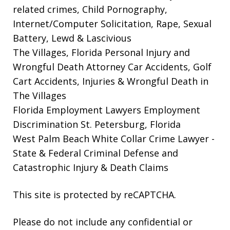
related crimes, Child Pornography,
Internet/Computer Solicitation, Rape, Sexual
Battery, Lewd & Lascivious
The Villages, Florida Personal Injury and
Wrongful Death Attorney
Car Accidents, Golf
Cart Accidents, Injuries & Wrongful Death in
The Villages
Florida Employment Lawyers
Employment
Discrimination St. Petersburg, Florida
West Palm Beach White Collar Crime Lawyer
-
State & Federal Criminal Defense and
Catastrophic Injury & Death Claims
This site is protected by reCAPTCHA.
Please do not include any confidential or