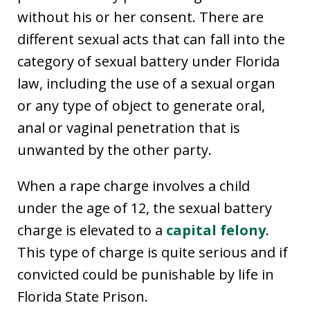
without his or her consent. There are
different sexual acts that can fall into the
category of sexual battery under Florida
law, including the use of a sexual organ
or any type of object to generate oral,
anal or vaginal penetration that is
unwanted by the other party.
When a rape charge involves a child
under the age of 12, the sexual battery
charge is elevated to a
capital felony
.
This type of charge is quite serious and if
convicted could be punishable by life in
Florida State Prison.