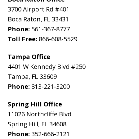
3700 Airport Rd #401
Boca Raton
,
FL
33431
Phone:
561-367-8777
Toll Free:
866-608-5529
Tampa Office
4401 W Kennedy Blvd #250
Tampa
,
FL
33609
Phone:
813-221-3200
Spring Hill Office
11026 Northcliffe Blvd
Spring Hill
,
FL
34608
Phone:
352-666-2121