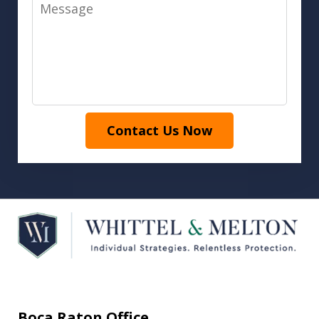
Message
Contact Us Now
Boca Raton Office