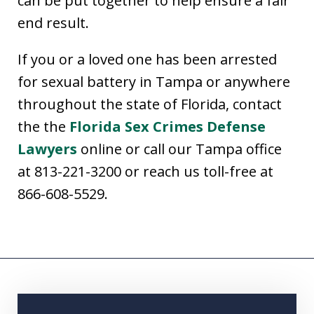
can be put together to help ensure a fair
end result.
If you or a loved one has been arrested
for sexual battery in Tampa or anywhere
throughout the state of Florida, contact
the the
Florida Sex Crimes Defense
Lawyers
online or call our Tampa office
at 813-221-3200 or reach us toll-free at
866-608-5529.