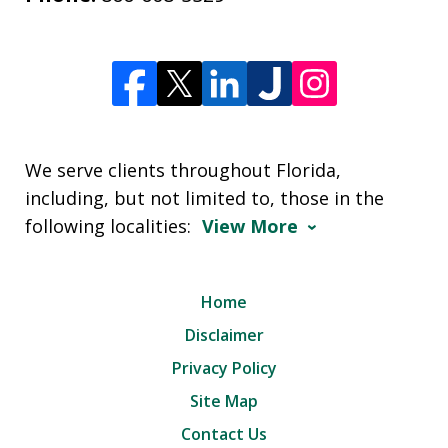
We serve clients throughout Florida,
including, but not limited to, those in the
following localities:
View More
Home
Disclaimer
Privacy Policy
Site Map
Contact Us