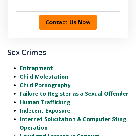
Contact Us Now
Sex Crimes
Entrapment
Child Molestation
Child Pornography
Failure to Register as a Sexual Offender
Human Trafficking
Indecent Exposure
Internet Solicitation & Computer Sting
Operation