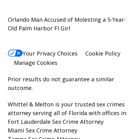
Orlando Man Accused of Molesting a 5-Year-
Old Palm Harbor Fl Girl
Your Privacy Choices
Cookie Policy
Manage Cookies
Prior results do not guarantee a similar
outcome.
Whittel & Melton is your trusted sex crimes
attorney serving all of Florida with offices in:
Fort Lauderdale Sex Crime Attorney
Miami Sex Crime Attorney
Tampa Sex Crime Attorney