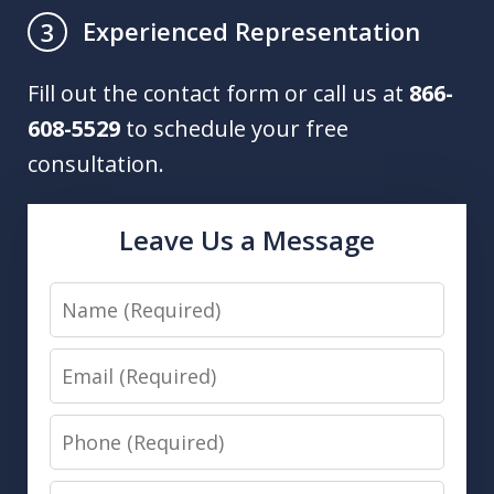
Experienced Representation
3
Fill out the contact form or call us at
866-
608-5529
to schedule your free
consultation.
Leave Us a Message
Name
Email
Phone