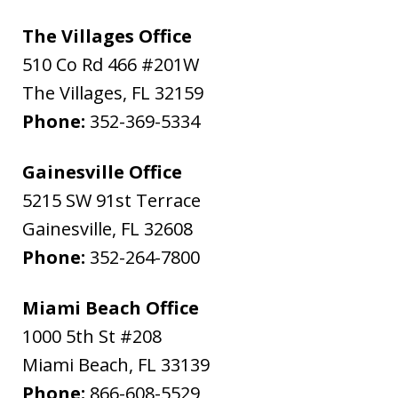
The Villages Office
510 Co Rd 466 #201W
The Villages
,
FL
32159
Phone:
352-369-5334
Gainesville Office
5215 SW 91st Terrace
Gainesville
,
FL
32608
Phone:
352-264-7800
Miami Beach Office
1000 5th St #208
Miami Beach
,
FL
33139
Phone:
866-608-5529