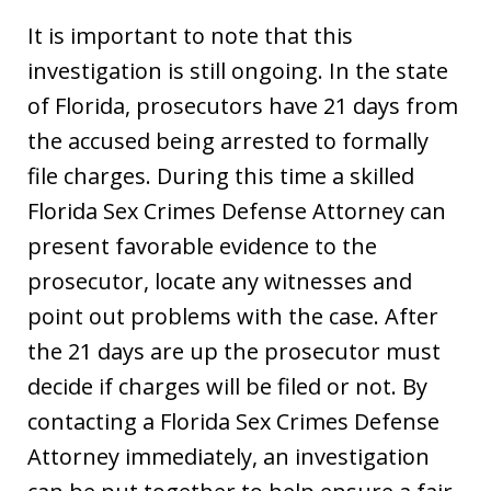
It is important to note that this
investigation is still ongoing. In the state
of Florida, prosecutors have 21 days from
the accused being arrested to formally
file charges. During this time a skilled
Florida Sex Crimes Defense Attorney can
present favorable evidence to the
prosecutor, locate any witnesses and
point out problems with the case. After
the 21 days are up the prosecutor must
decide if charges will be filed or not. By
contacting a Florida Sex Crimes Defense
Attorney immediately, an investigation