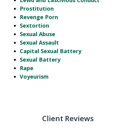
Lewd and Lascivious Conduct
Prostitution
Revenge Porn
Sextortion
Sexual Abuse
Sexual Assault
Capital Sexual Battery
Sexual Battery
Rape
Voyeurism
Client Reviews