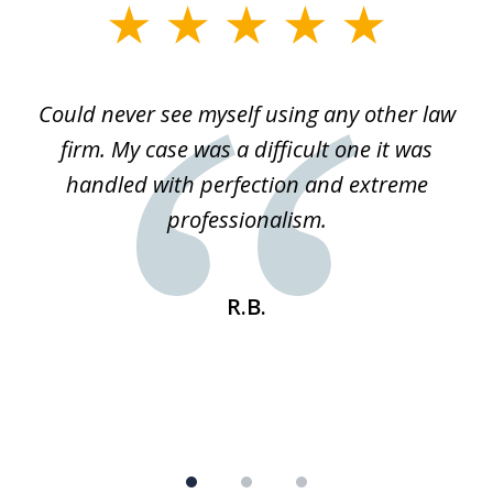
slide
1
of
ice
Could never see myself using any other law
3
ked
firm. My case was a difficult one it was
a
 he
handled with perfection and extreme
an
e
professionalism.
st
s
R.B.