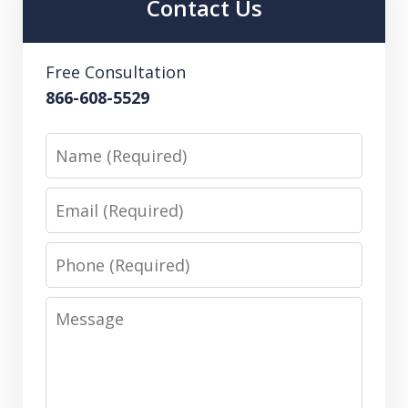
Contact Us
Free Consultation
866-608-5529
Name
Email
Phone
Message