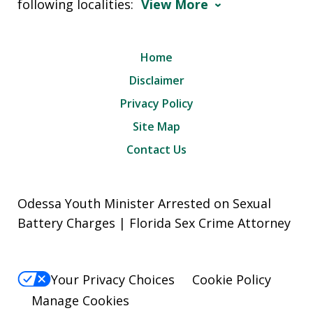
following localities:
View More
Home
Disclaimer
Privacy Policy
Site Map
Contact Us
Odessa Youth Minister Arrested on Sexual
Battery Charges | Florida Sex Crime Attorney
Your Privacy Choices
Cookie Policy
Manage Cookies