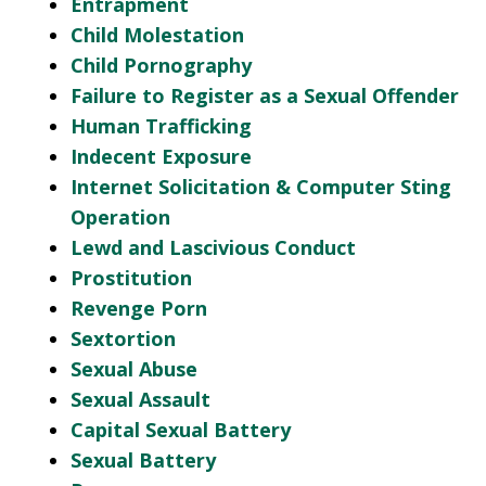
Entrapment
Child Molestation
Child Pornography
Failure to Register as a Sexual Offender
Human Trafficking
Indecent Exposure
Internet Solicitation & Computer Sting
Operation
Lewd and Lascivious Conduct
Prostitution
Revenge Porn
Sextortion
Sexual Abuse
Sexual Assault
Capital Sexual Battery
Sexual Battery