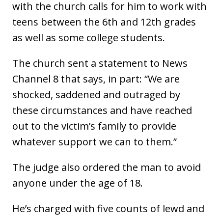
with the church calls for him to work with
teens between the 6th and 12th grades
as well as some college students.
The church sent a statement to News
Channel 8 that says, in part: “We are
shocked, saddened and outraged by
these circumstances and have reached
out to the victim’s family to provide
whatever support we can to them.”
The judge also ordered the man to avoid
anyone under the age of 18.
He’s charged with five counts of lewd and