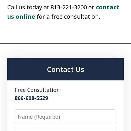
Call us today at 813-221-3200 or
contact
us online
for a free consultation.
Contact Us
Free Consultation
866-608-5529
Name
Email