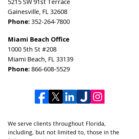
5215 SW 91st Terrace
Gainesville
,
FL
32608
Phone:
352-264-7800
Miami Beach Office
1000 5th St #208
Miami Beach
,
FL
33139
Phone:
866-608-5529
We serve clients throughout Florida,
including, but not limited to, those in the