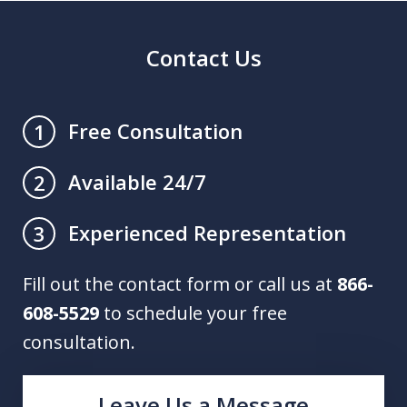
Contact Us
Free Consultation
1
Available 24/7
2
Experienced Representation
3
Fill out the contact form or call us at
866-
608-5529
to schedule your free
consultation.
Leave Us a Message