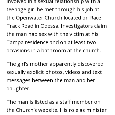
involved in a sexual relationship with a
teenage girl he met through his job at
the Openwater Church located on Race
Track Road in Odessa. Investigators claim
the man had sex with the victim at his
Tampa residence and on at least two
occasions in a bathroom at the church.
The girl’s mother apparently discovered
sexually explicit photos, videos and text
messages between the man and her
daughter.
The man is listed as a staff member on
the Church’s website. His role as minister