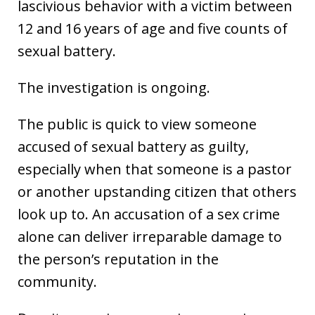
lascivious behavior with a victim between
12 and 16 years of age and five counts of
sexual battery.
The investigation is ongoing.
The public is quick to view someone
accused of sexual battery as guilty,
especially when that someone is a pastor
or another upstanding citizen that others
look up to. An accusation of a sex crime
alone can deliver irreparable damage to
the person’s reputation in the
community.