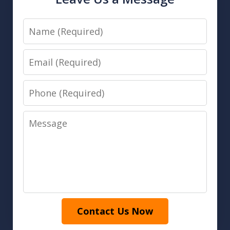
Name
Email
Phone
Message
Contact Us Now