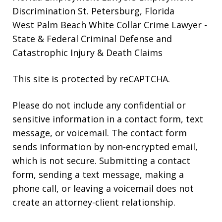
Discrimination St. Petersburg, Florida
West Palm Beach White Collar Crime Lawyer
-
State & Federal Criminal Defense and
Catastrophic Injury & Death Claims
This site is protected by reCAPTCHA.
Please do not include any confidential or
sensitive information in a contact form, text
message, or voicemail. The contact form
sends information by non-encrypted email,
which is not secure. Submitting a contact
form, sending a text message, making a
phone call, or leaving a voicemail does not
create an attorney-client relationship.