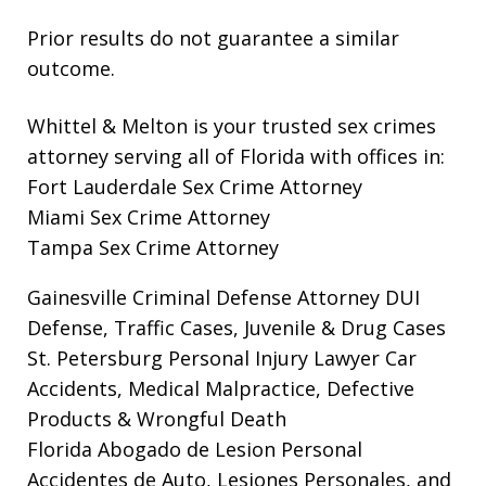
Prior results do not guarantee a similar
outcome.
Whittel & Melton is your trusted sex crimes
attorney serving all of Florida with offices in:
Fort Lauderdale Sex Crime Attorney
Miami Sex Crime Attorney
Tampa Sex Crime Attorney
Gainesville Criminal Defense Attorney
DUI
Defense, Traffic Cases, Juvenile & Drug Cases
St. Petersburg Personal Injury Lawyer
Car
Accidents, Medical Malpractice, Defective
Products & Wrongful Death
Florida Abogado de Lesion Personal
Accidentes de Auto, Lesiones Personales, and