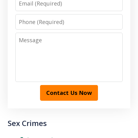
Phone
Message
Contact Us Now
Sex Crimes