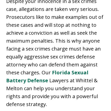
Despite your innocence in a sex crimes
case, allegations are taken very serious.
Prosecutors like to make examples out of
these cases and will stop at nothing to
achieve a conviction as well as seek the
maximum penalties. This is why anyone
facing a sex crimes charge must have an
equally aggressive sex crimes defense
attorney who can defend them against
these charges. Our
Florida Sexual
Battery Defense
Lawyers at Whittel &
Melton can help you understand your
rights and provide you with a powerful
defense strategy.