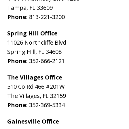
Tampa
,
FL
33609
Phone:
813-221-3200
Spring Hill Office
11026 Northcliffe Blvd
Spring Hill
,
FL
34608
Phone:
352-666-2121
The Villages Office
510 Co Rd 466 #201W
The Villages
,
FL
32159
Phone:
352-369-5334
Gainesville Office