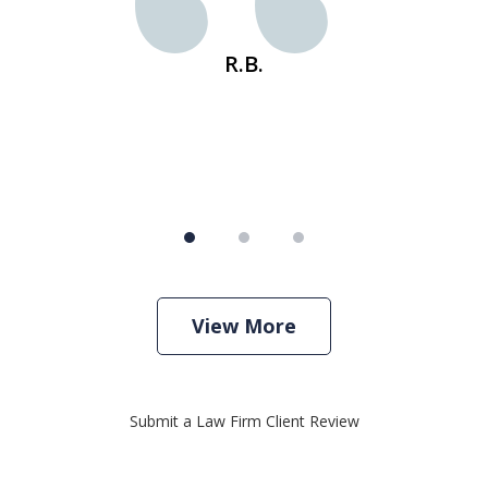
s
R.B.
View More
Submit a Law Firm Client Review