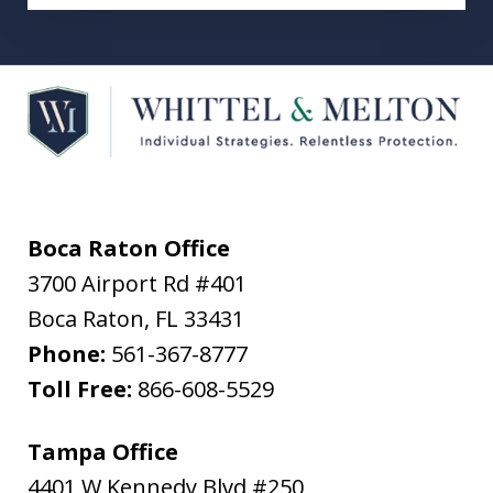
Boca Raton Office
3700 Airport Rd #401
Boca Raton
,
FL
33431
Phone:
561-367-8777
Toll Free:
866-608-5529
Tampa Office
4401 W Kennedy Blvd #250