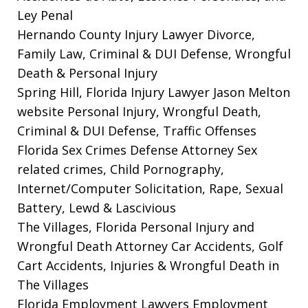
Ley Penal
Hernando County Injury Lawyer
Divorce,
Family Law, Criminal & DUI Defense, Wrongful
Death & Personal Injury
Spring Hill, Florida Injury Lawyer Jason Melton
website
Personal Injury, Wrongful Death,
Criminal & DUI Defense, Traffic Offenses
Florida Sex Crimes Defense Attorney
Sex
related crimes, Child Pornography,
Internet/Computer Solicitation, Rape, Sexual
Battery, Lewd & Lascivious
The Villages, Florida Personal Injury and
Wrongful Death Attorney
Car Accidents, Golf
Cart Accidents, Injuries & Wrongful Death in
The Villages
Florida Employment Lawyers
Employment