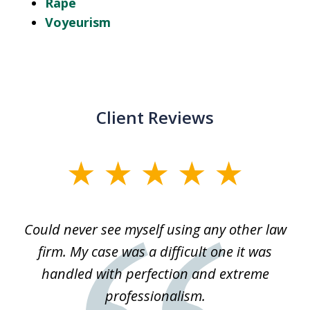
Rape
Voyeurism
Client Reviews
slide
1
of
ice
Could never see myself using any other law
3
ked
firm. My case was a difficult one it was
a
 he
handled with perfection and extreme
an
e
professionalism.
st