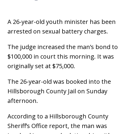
A 26-year-old youth minister has been
arrested on sexual battery charges.
The judge increased the man’s bond to
$100,000 in court this morning. It was
originally set at $75,000.
The 26-year-old was booked into the
Hillsborough County Jail on Sunday
afternoon.
According to a Hillsborough County
Sheriff’s Office report, the man was