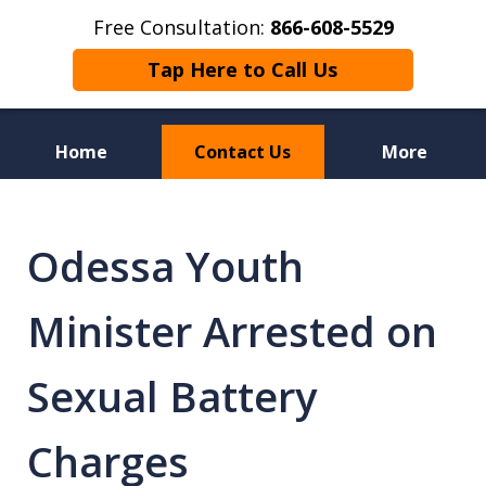
Free Consultation:
866-608-5529
Tap Here to Call Us
Home
Contact Us
More
Florida Sex Crime
Defense Attorneys
Odessa Youth
Minister Arrested on
Sexual Battery
Charges