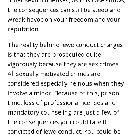
other sexual offenses, as this case shows,
the consequences can still be steep and
wreak havoc on your freedom and your
reputation.
The reality behind lewd conduct charges
is that they are prosecuted quite
vigorously because they are sex crimes.
All sexually motivated crimes are
considered especially heinous when they
involve a minor. Because of this, prison
time, loss of professional licenses and
mandatory counseling are just a few of
the consequences you could face if
convicted of lewd conduct. You could be