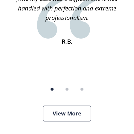
 he
handled with perfection and extreme
an
e
professionalism.
st
s
R.B.
View More