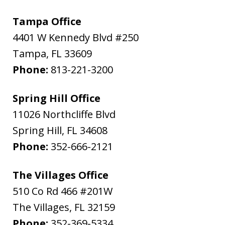
Tampa Office
4401 W Kennedy Blvd #250
Tampa
,
FL
33609
Phone:
813-221-3200
Spring Hill Office
11026 Northcliffe Blvd
Spring Hill
,
FL
34608
Phone:
352-666-2121
The Villages Office
510 Co Rd 466 #201W
The Villages
,
FL
32159
Phone:
352-369-5334