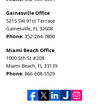
Gainesville Office
5215 SW 91st Terrace
Gainesville
,
FL
32608
Phone:
352-264-7800
Miami Beach Office
1000 5th St #208
Miami Beach
,
FL
33139
Phone:
866-608-5529