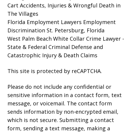
Cart Accidents, Injuries & Wrongful Death in
The Villages
Florida Employment Lawyers
Employment
Discrimination St. Petersburg, Florida
West Palm Beach White Collar Crime Lawyer
-
State & Federal Criminal Defense and
Catastrophic Injury & Death Claims
This site is protected by reCAPTCHA.
Please do not include any confidential or
sensitive information in a contact form, text
message, or voicemail. The contact form
sends information by non-encrypted email,
which is not secure. Submitting a contact
form, sending a text message, making a