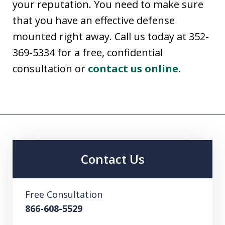
your reputation. You need to make sure
that you have an effective defense
mounted right away. Call us today at 352-
369-5334 for a free, confidential
consultation or
contact us online.
Contact Us
Free Consultation
866-608-5529