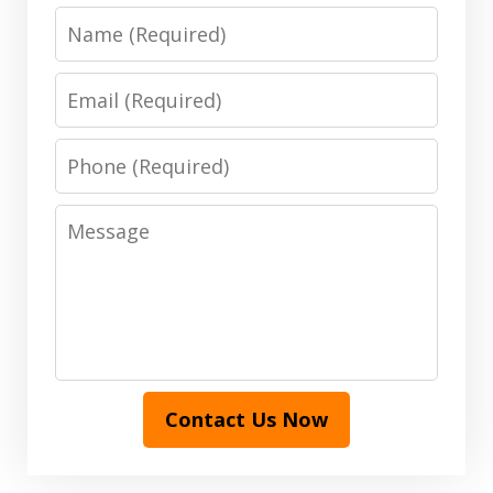
Name
Email
Phone
Message
Contact Us Now