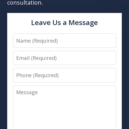
consultation.
Leave Us a Message
Name
Email
Phone
Message