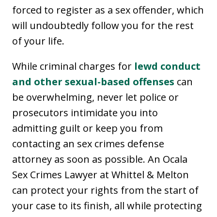
forced to register as a sex offender, which
will undoubtedly follow you for the rest
of your life.
While criminal charges for
lewd conduct
and other sexual-based offenses
can
be overwhelming, never let police or
prosecutors intimidate you into
admitting guilt or keep you from
contacting an sex crimes defense
attorney as soon as possible. An Ocala
Sex Crimes Lawyer at Whittel & Melton
can protect your rights from the start of
your case to its finish, all while protecting