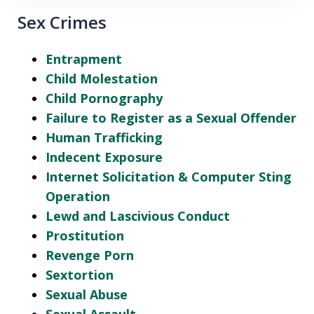
Sex Crimes
Entrapment
Child Molestation
Child Pornography
Failure to Register as a Sexual Offender
Human Trafficking
Indecent Exposure
Internet Solicitation & Computer Sting
Operation
Lewd and Lascivious Conduct
Prostitution
Revenge Porn
Sextortion
Sexual Abuse