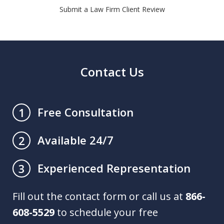
Submit a Law Firm Client Review
Contact Us
Free Consultation
1
Available 24/7
2
Experienced Representation
3
Fill out the contact form or call us at
866-
608-5529
to schedule your free