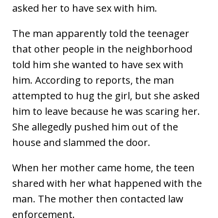
asked her to have sex with him.
The man apparently told the teenager
that other people in the neighborhood
told him she wanted to have sex with
him. According to reports, the man
attempted to hug the girl, but she asked
him to leave because he was scaring her.
She allegedly pushed him out of the
house and slammed the door.
When her mother came home, the teen
shared with her what happened with the
man. The mother then contacted law
enforcement.