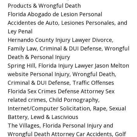
Products & Wrongful Death
Florida Abogado de Lesion Personal
Accidentes de Auto, Lesiones Personales, and
Ley Penal
Hernando County Injury Lawyer
Divorce,
Family Law, Criminal & DUI Defense, Wrongful
Death & Personal Injury
Spring Hill, Florida Injury Lawyer Jason Melton
website
Personal Injury, Wrongful Death,
Criminal & DUI Defense, Traffic Offenses
Florida Sex Crimes Defense Attorney
Sex
related crimes, Child Pornography,
Internet/Computer Solicitation, Rape, Sexual
Battery, Lewd & Lascivious
The Villages, Florida Personal Injury and
Wrongful Death Attorney
Car Accidents, Golf