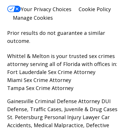
Your Privacy Choices
Cookie Policy
Manage Cookies
Prior results do not guarantee a similar
outcome.
Whittel & Melton is your trusted sex crimes
attorney serving all of Florida with offices in:
Fort Lauderdale Sex Crime Attorney
Miami Sex Crime Attorney
Tampa Sex Crime Attorney
Gainesville Criminal Defense Attorney
DUI
Defense, Traffic Cases, Juvenile & Drug Cases
St. Petersburg Personal Injury Lawyer
Car
Accidents, Medical Malpractice, Defective