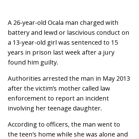
A 26-year-old Ocala man charged with
battery and lewd or lascivious conduct on
a 13-year-old girl was sentenced to 15
years in prison last week after a jury
found him guilty.
Authorities arrested the man in May 2013
after the victim’s mother called law
enforcement to report an incident
involving her teenage daughter.
According to officers, the man went to
the teen’s home while she was alone and