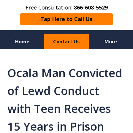
Free Consultation:
866-608-5529
Tap Here to Call Us
Home
Contact Us
More
Florida Sex Crime
Defense Attorneys
Ocala Man Convicted
of Lewd Conduct
with Teen Receives
15 Years in Prison