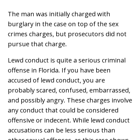
The man was initially charged with
burglary in the case on top of the sex
crimes charges, but prosecutors did not
pursue that charge.
Lewd conduct is quite a serious criminal
offense in Florida. If you have been
accused of lewd conduct, you are
probably scared, confused, embarrassed,
and possibly angry. These charges involve
any conduct that could be considered
offensive or indecent. While lewd conduct
accusations can be less serious than