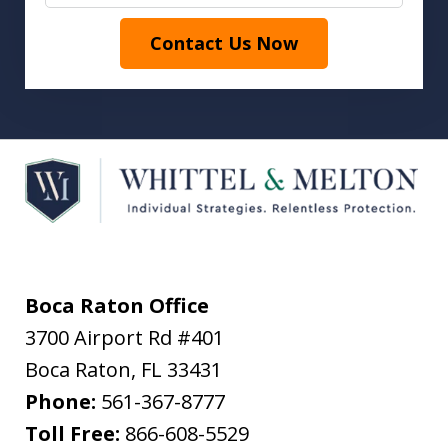
Contact Us Now
Boca Raton Office
3700 Airport Rd #401
Boca Raton
,
FL
33431
Phone:
561-367-8777
Toll Free:
866-608-5529