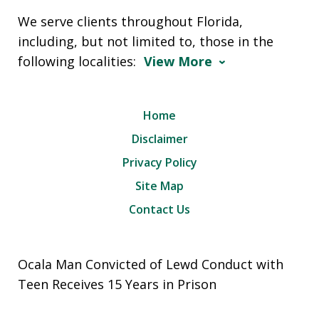
We serve clients throughout Florida,
including, but not limited to, those in the
following localities:
View More
Home
Disclaimer
Privacy Policy
Site Map
Contact Us
Ocala Man Convicted of Lewd Conduct with
Teen Receives 15 Years in Prison