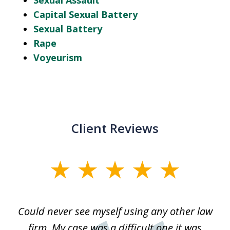
Sexual Assault
Capital Sexual Battery
Sexual Battery
Rape
Voyeurism
Client Reviews
slide
1
of
ice
Could never see myself using any other law
3
ked
firm. My case was a difficult one it was
a