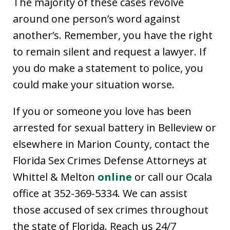
The majority of these cases revolve
around one person’s word against
another’s. Remember, you have the right
to remain silent and request a lawyer. If
you do make a statement to police, you
could make your situation worse.
If you or someone you love has been
arrested for sexual battery in Belleview or
elsewhere in Marion County, contact the
Florida Sex Crimes Defense Attorneys at
Whittel & Melton
online
or call our Ocala
office at 352-369-5334. We can assist
those accused of sex crimes throughout
the state of Florida. Reach us 24/7