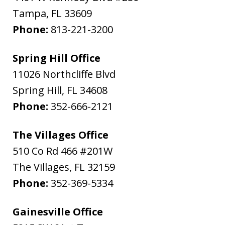
Tampa
,
FL
33609
Phone:
813-221-3200
Spring Hill Office
11026 Northcliffe Blvd
Spring Hill
,
FL
34608
Phone:
352-666-2121
The Villages Office
510 Co Rd 466 #201W
The Villages
,
FL
32159
Phone:
352-369-5334
Gainesville Office