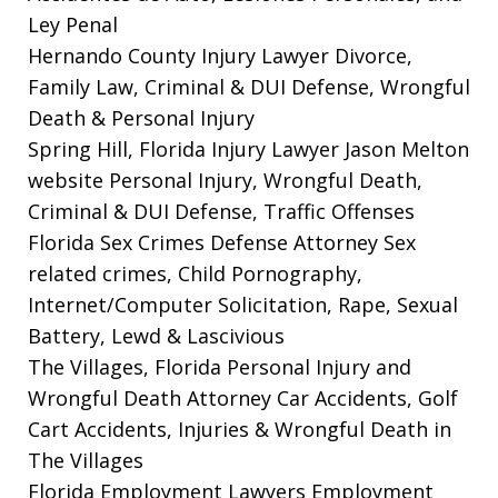
Ley Penal
Hernando County Injury Lawyer
Divorce,
Family Law, Criminal & DUI Defense, Wrongful
Death & Personal Injury
Spring Hill, Florida Injury Lawyer Jason Melton
website
Personal Injury, Wrongful Death,
Criminal & DUI Defense, Traffic Offenses
Florida Sex Crimes Defense Attorney
Sex
related crimes, Child Pornography,
Internet/Computer Solicitation, Rape, Sexual
Battery, Lewd & Lascivious
The Villages, Florida Personal Injury and
Wrongful Death Attorney
Car Accidents, Golf
Cart Accidents, Injuries & Wrongful Death in
The Villages
Florida Employment Lawyers
Employment