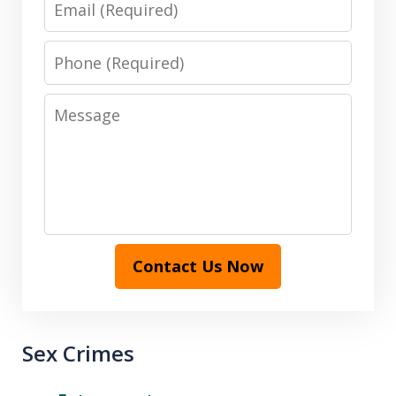
Phone
Message
Contact Us Now
Sex Crimes