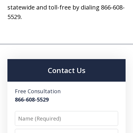
statewide and toll-free by dialing 866-608-
5529.
Contact Us
Free Consultation
866-608-5529
Name
Email