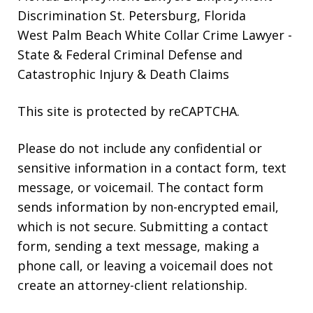
Discrimination St. Petersburg, Florida
West Palm Beach White Collar Crime Lawyer
-
State & Federal Criminal Defense and
Catastrophic Injury & Death Claims
This site is protected by reCAPTCHA.
Please do not include any confidential or
sensitive information in a contact form, text
message, or voicemail. The contact form
sends information by non-encrypted email,
which is not secure. Submitting a contact
form, sending a text message, making a
phone call, or leaving a voicemail does not
create an attorney-client relationship.