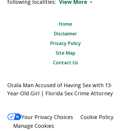
following localities:
View More
Home
Disclaimer
Privacy Policy
Site Map
Contact Us
Ocala Man Accused of Having Sex with 13-
Year-Old Girl | Florida Sex Crime Attorney
Your Privacy Choices
Cookie Policy
Manage Cookies