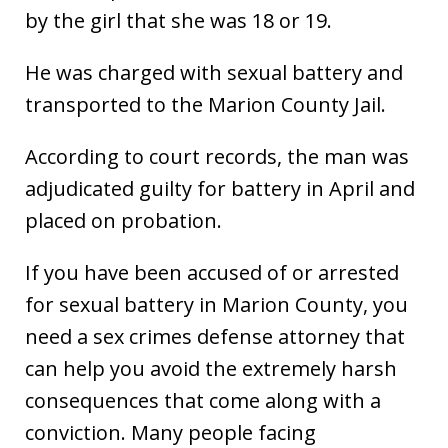
by the girl that she was 18 or 19.
He was charged with sexual battery and
transported to the Marion County Jail.
According to court records, the man was
adjudicated guilty for battery in April and
placed on probation.
If you have been accused of or arrested
for sexual battery in Marion County, you
need a sex crimes defense attorney that
can help you avoid the extremely harsh
consequences that come along with a
conviction. Many people facing