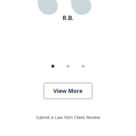
s
R.B.
View More
Submit a Law Firm Client Review