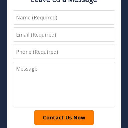
Name
Email
Phone
Message
Contact Us Now