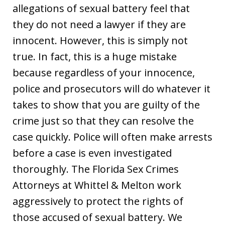
allegations of sexual battery feel that
they do not need a lawyer if they are
innocent. However, this is simply not
true. In fact, this is a huge mistake
because regardless of your innocence,
police and prosecutors will do whatever it
takes to show that you are guilty of the
crime just so that they can resolve the
case quickly. Police will often make arrests
before a case is even investigated
thoroughly. The Florida Sex Crimes
Attorneys at Whittel & Melton work
aggressively to protect the rights of
those accused of sexual battery. We