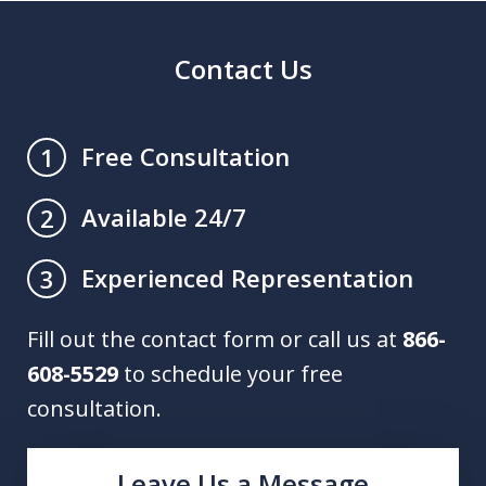
Contact Us
Free Consultation
1
Available 24/7
2
Experienced Representation
3
Fill out the contact form or call us at
866-
608-5529
to schedule your free
consultation.
Leave Us a Message