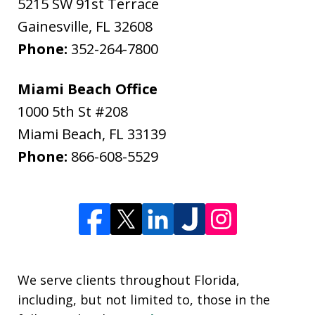
5215 SW 91st Terrace
Gainesville
,
FL
32608
Phone:
352-264-7800
Miami Beach Office
1000 5th St #208
Miami Beach
,
FL
33139
Phone:
866-608-5529
We serve clients throughout Florida,
including, but not limited to, those in the