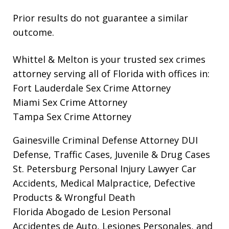
Prior results do not guarantee a similar
outcome.
Whittel & Melton is your trusted sex crimes
attorney serving all of Florida with offices in:
Fort Lauderdale Sex Crime Attorney
Miami Sex Crime Attorney
Tampa Sex Crime Attorney
Gainesville Criminal Defense Attorney
DUI
Defense, Traffic Cases, Juvenile & Drug Cases
St. Petersburg Personal Injury Lawyer
Car
Accidents, Medical Malpractice, Defective
Products & Wrongful Death
Florida Abogado de Lesion Personal
Accidentes de Auto, Lesiones Personales, and