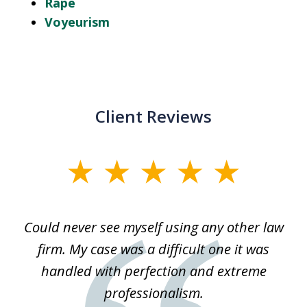
Rape
Voyeurism
Client Reviews
slide
1
of
ice
Could never see myself using any other law
3
ked
firm. My case was a difficult one it was
a
 he
handled with perfection and extreme
an
e
professionalism.
st