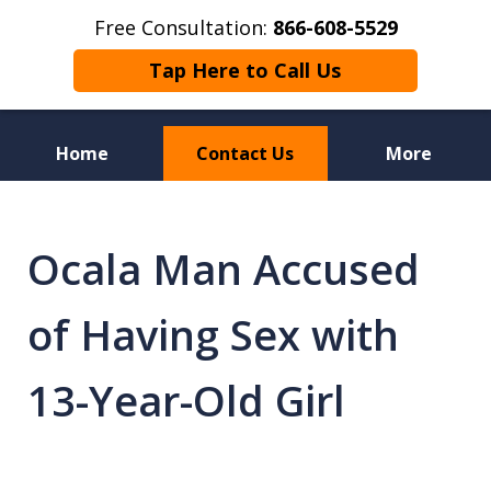
Free Consultation:
866-608-5529
Tap Here to Call Us
Home
Contact Us
More
Florida Sex Crime
Defense Attorneys
Ocala Man Accused
of Having Sex with
13-Year-Old Girl