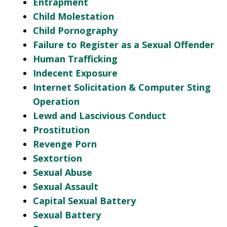
Entrapment
Child Molestation
Child Pornography
Failure to Register as a Sexual Offender
Human Trafficking
Indecent Exposure
Internet Solicitation & Computer Sting
Operation
Lewd and Lascivious Conduct
Prostitution
Revenge Porn
Sextortion
Sexual Abuse
Sexual Assault
Capital Sexual Battery
Sexual Battery