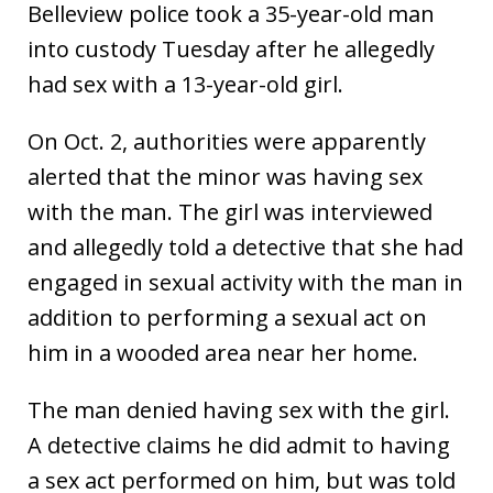
Belleview police took a 35-year-old man
into custody Tuesday after he allegedly
had sex with a 13-year-old girl.
On Oct. 2, authorities were apparently
alerted that the minor was having sex
with the man. The girl was interviewed
and allegedly told a detective that she had
engaged in sexual activity with the man in
addition to performing a sexual act on
him in a wooded area near her home.
The man denied having sex with the girl.
A detective claims he did admit to having
a sex act performed on him, but was told