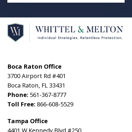
Boca Raton Office
3700 Airport Rd #401
Boca Raton
,
FL
33431
Phone:
561-367-8777
Toll Free:
866-608-5529
Tampa Office
4401 W Kennedy Blvd #250