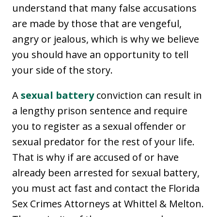
understand that many false accusations
are made by those that are vengeful,
angry or jealous, which is why we believe
you should have an opportunity to tell
your side of the story.
A
sexual battery
conviction can result in
a lengthy prison sentence and require
you to register as a sexual offender or
sexual predator for the rest of your life.
That is why if are accused of or have
already been arrested for sexual battery,
you must act fast and contact the Florida
Sex Crimes Attorneys at Whittel & Melton.