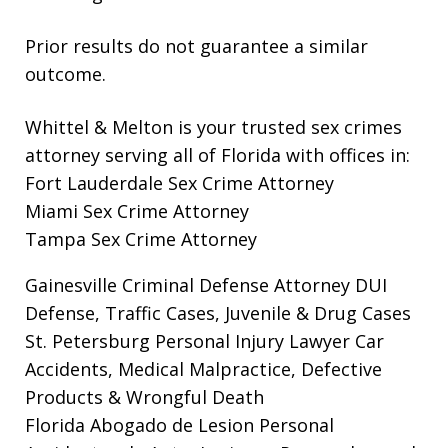
Prior results do not guarantee a similar
outcome.
Whittel & Melton is your trusted sex crimes
attorney serving all of Florida with offices in:
Fort Lauderdale Sex Crime Attorney
Miami Sex Crime Attorney
Tampa Sex Crime Attorney
Gainesville Criminal Defense Attorney
DUI
Defense, Traffic Cases, Juvenile & Drug Cases
St. Petersburg Personal Injury Lawyer
Car
Accidents, Medical Malpractice, Defective
Products & Wrongful Death
Florida Abogado de Lesion Personal