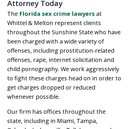
Attorney Today
The
Florida sex crime lawyers
at
Whittel & Melton represent clients
throughout the Sunshine State who have
been charged with a wide variety of
offenses, including prostitution-related
offenses, rape, internet solicitation and
child pornography. We work aggressively
to fight these charges head on in order to
get charges dropped or reduced
whenever possible.
Our firm has offices throughout the
state, including in Miami, Tampa,