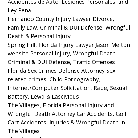
Accidentes de Auto, Lesiones Personales, and
Ley Penal
Hernando County Injury Lawyer
Divorce,
Family Law, Criminal & DUI Defense, Wrongful
Death & Personal Injury
Spring Hill, Florida Injury Lawyer Jason Melton
website
Personal Injury, Wrongful Death,
Criminal & DUI Defense, Traffic Offenses
Florida Sex Crimes Defense Attorney
Sex
related crimes, Child Pornography,
Internet/Computer Solicitation, Rape, Sexual
Battery, Lewd & Lascivious
The Villages, Florida Personal Injury and
Wrongful Death Attorney
Car Accidents, Golf
Cart Accidents, Injuries & Wrongful Death in
The Villages