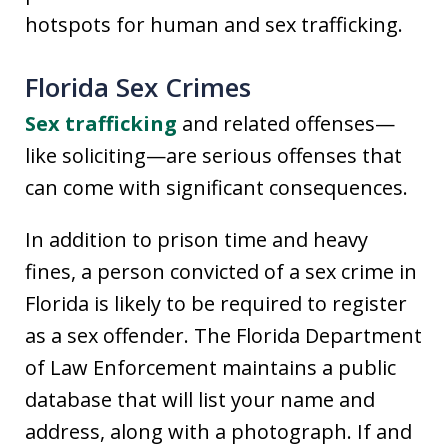
hotspots for human and sex trafficking.
Florida Sex Crimes
Sex trafficking
and related offenses—
like soliciting—are serious offenses that
can come with significant consequences.
In addition to prison time and heavy
fines, a person convicted of a sex crime in
Florida is likely to be required to register
as a sex offender. The Florida Department
of Law Enforcement maintains a public
database that will list your name and
address, along with a photograph. If and