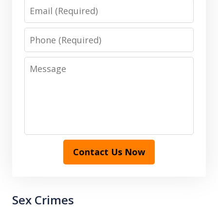
Email
Phone
Message
Contact Us Now
Sex Crimes