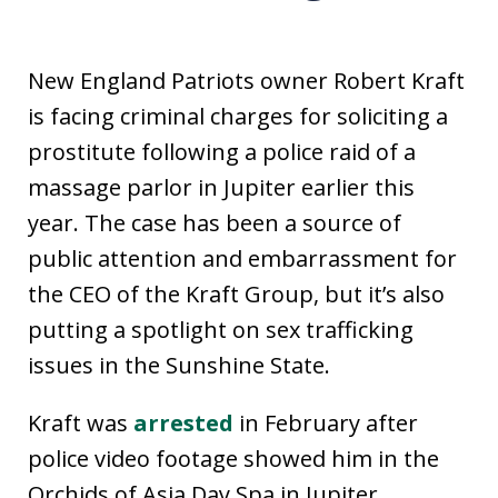
New England Patriots owner Robert Kraft
is facing criminal charges for soliciting a
prostitute following a police raid of a
massage parlor in Jupiter earlier this
year. The case has been a source of
public attention and embarrassment for
the CEO of the Kraft Group, but it’s also
putting a spotlight on sex trafficking
issues in the Sunshine State.
Kraft was
arrested
in February after
police video footage showed him in the
Orchids of Asia Day Spa in Jupiter.