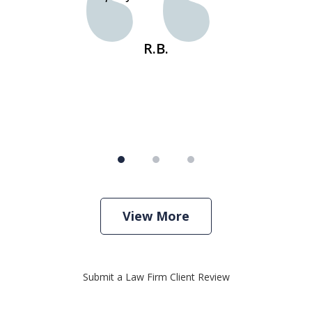
s
R.B.
View More
Submit a Law Firm Client Review