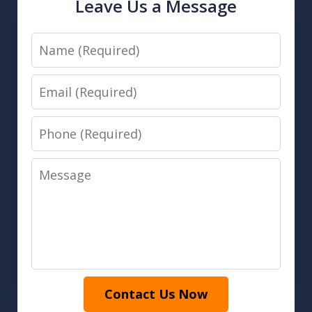
Leave Us a Message
Name
Email
Phone
Message
Contact Us Now