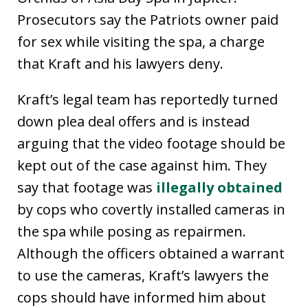
Prosecutors say the Patriots owner paid
for sex while visiting the spa, a charge
that Kraft and his lawyers deny.
Kraft’s legal team has reportedly turned
down plea deal offers and is instead
arguing that the video footage should be
kept out of the case against him. They
say that footage was
illegally obtained
by cops who covertly installed cameras in
the spa while posing as repairmen.
Although the officers obtained a warrant
to use the cameras, Kraft’s lawyers the
cops should have informed him about