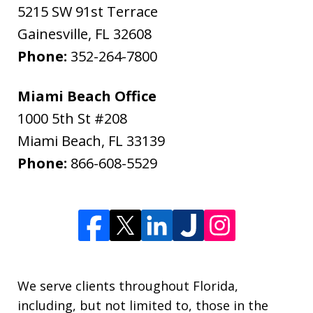
5215 SW 91st Terrace
Gainesville
,
FL
32608
Phone:
352-264-7800
Miami Beach Office
1000 5th St #208
Miami Beach
,
FL
33139
Phone:
866-608-5529
We serve clients throughout Florida,
including, but not limited to, those in the