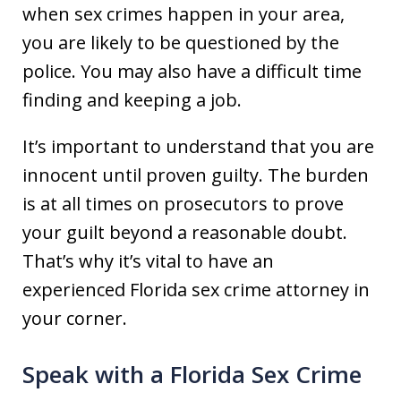
when sex crimes happen in your area,
you are likely to be questioned by the
police. You may also have a difficult time
finding and keeping a job.
It’s important to understand that you are
innocent until proven guilty. The burden
is at all times on prosecutors to prove
your guilt beyond a reasonable doubt.
That’s why it’s vital to have an
experienced Florida sex crime attorney in
your corner.
Speak with a Florida Sex Crime