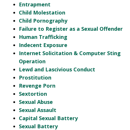
Entrapment
Child Molestation
Child Pornography
Failure to Register as a Sexual Offender
Human Trafficking
Indecent Exposure
Internet Solicitation & Computer Sting
Operation
Lewd and Lascivious Conduct
Prostitution
Revenge Porn
Sextortion
Sexual Abuse
Sexual Assault
Capital Sexual Battery
Sexual Battery