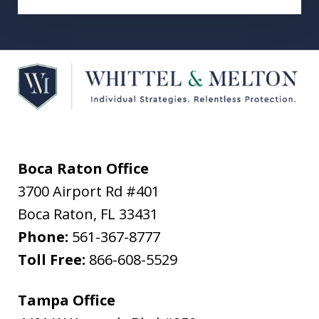
Boca Raton Office
3700 Airport Rd #401
Boca Raton
,
FL
33431
Phone:
561-367-8777
Toll Free:
866-608-5529
Tampa Office