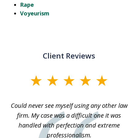
Rape
Voyeurism
Client Reviews
slide
1
of
ice
Could never see myself using any other law
3
ked
firm. My case was a difficult one it was
a
 he
handled with perfection and extreme
an
e
professionalism.
st