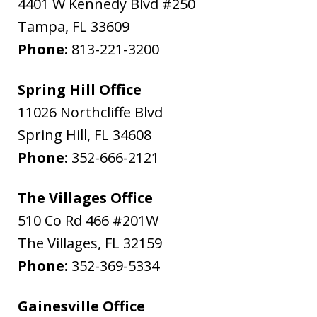
4401 W Kennedy Blvd #250
Tampa
,
FL
33609
Phone:
813-221-3200
Spring Hill Office
11026 Northcliffe Blvd
Spring Hill
,
FL
34608
Phone:
352-666-2121
The Villages Office
510 Co Rd 466 #201W
The Villages
,
FL
32159
Phone:
352-369-5334
Gainesville Office