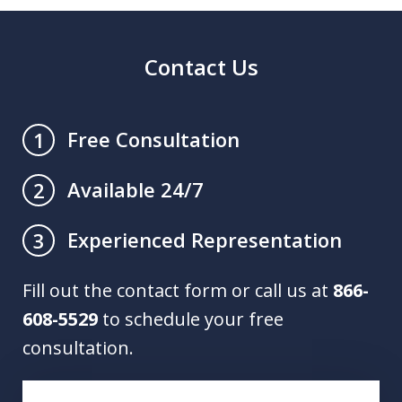
Contact Us
Free Consultation
1
Available 24/7
2
Experienced Representation
3
Fill out the contact form or call us at
866-
608-5529
to schedule your free
consultation.