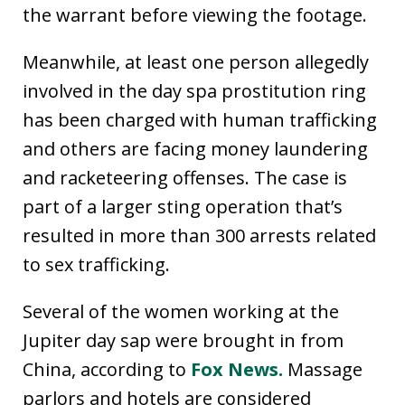
the warrant before viewing the footage.
Meanwhile, at least one person allegedly
involved in the day spa prostitution ring
has been charged with human trafficking
and others are facing money laundering
and racketeering offenses. The case is
part of a larger sting operation that’s
resulted in more than 300 arrests related
to sex trafficking.
Several of the women working at the
Jupiter day sap were brought in from
China, according to
Fox News.
Massage
parlors and hotels are considered