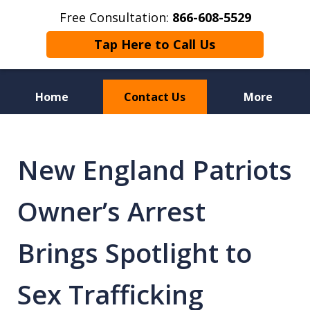
Free Consultation:
866-608-5529
Tap Here to Call Us
Home
Contact Us
More
Florida Sex Crime
Defense Attorneys
New England Patriots
Owner’s Arrest
Brings Spotlight to
Sex Trafficking