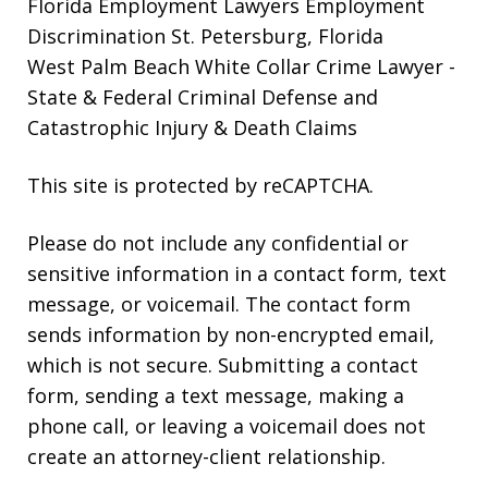
Florida Employment Lawyers
Employment
Discrimination St. Petersburg, Florida
West Palm Beach White Collar Crime Lawyer
-
State & Federal Criminal Defense and
Catastrophic Injury & Death Claims
This site is protected by reCAPTCHA.
Please do not include any confidential or
sensitive information in a contact form, text
message, or voicemail. The contact form
sends information by non-encrypted email,
which is not secure. Submitting a contact
form, sending a text message, making a
phone call, or leaving a voicemail does not
create an attorney-client relationship.