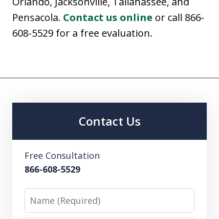
Orlando, Jacksonville, Tallahassee, and
Pensacola.
Contact us online
or call 866-
608-5529 for a free evaluation.
Contact Us
Free Consultation
866-608-5529
Name