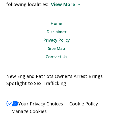
following localities:
View More
Home
Disclaimer
Privacy Policy
Site Map
Contact Us
New England Patriots Owner's Arrest Brings
Spotlight to Sex Trafficking
Your Privacy Choices
Cookie Policy
Manage Cookies