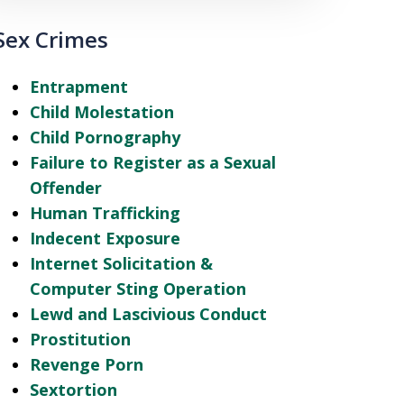
Sex Crimes
Entrapment
Child Molestation
Child Pornography
Failure to Register as a Sexual
Offender
Human Trafficking
Indecent Exposure
Internet Solicitation &
Computer Sting Operation
Lewd and Lascivious Conduct
Prostitution
Revenge Porn
Sextortion