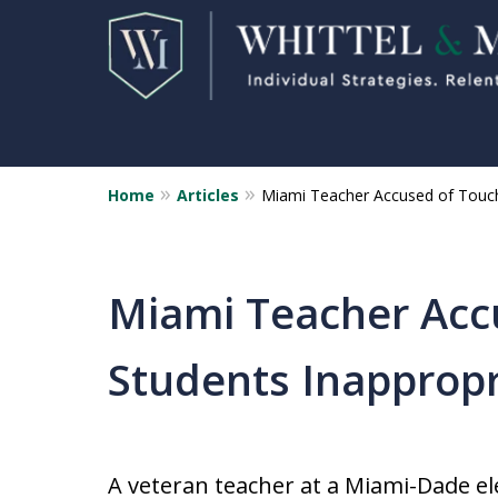
Home
Articles
Miami Teacher Accused of Touch
Florida Sex Crime
Defense Attorneys
Statewide Representation for
Miami Teacher Acc
Sex Related Crimes
Students Inappropr
CONTACT US FOR A FREE CONSUL
A veteran teacher at a Miami-Dade e