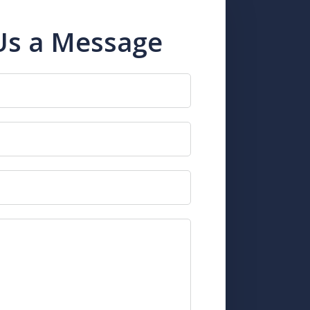
Us a Message