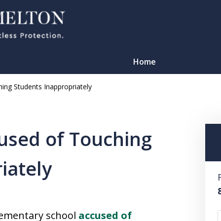
Home
ing Students Inappropriately
used of Touching
iately
TATION
lementary school
accused of