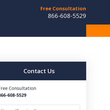
Free Consultation
866-608-5529
Contact Us
Free Consultation
866-608-5529
Name