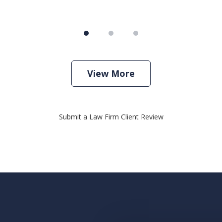
View More
Submit a Law Firm Client Review