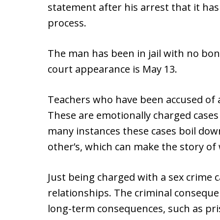
statement after his arrest that it 
process.
The man has been in jail with no bond
court appearance is May 13.
Teachers who have been accused of a 
These are emotionally charged cases 
many instances these cases boil dow
other’s, which can make the story of
Just being charged with a sex crime 
relationships. The criminal conseque
long-term consequences, such as pri