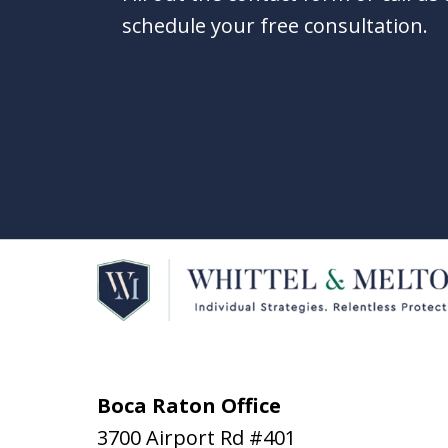
schedule your free consultation.
Boca Raton Office
3700 Airport Rd #401