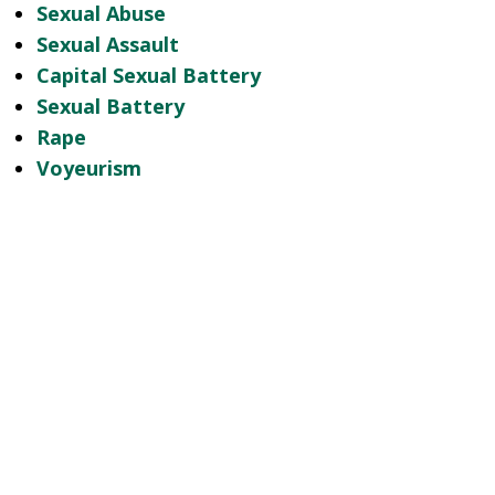
Sexual Abuse
Sexual Assault
Capital Sexual Battery
Sexual Battery
Rape
Voyeurism