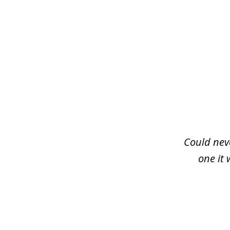
slide
1
of
3
Could neve
one it