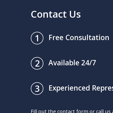
Contact Us
1
Free Consultation
2
Available 24/7
3
Experienced Repre
Fill out the contact form or call us