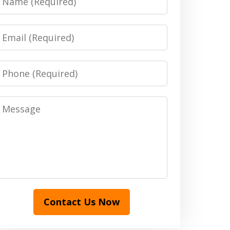
Email
Phone
Message
Contact Us Now