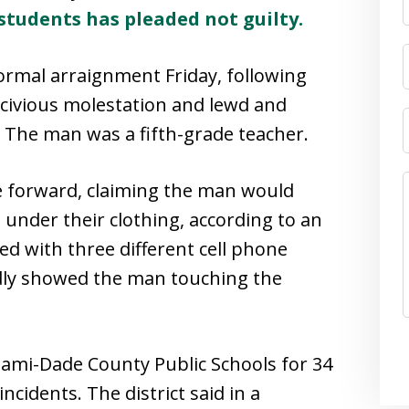
students has pleaded not guilty.
ormal arraignment Friday, following
scivious molestation and lewd and
. The man was a fifth-grade teacher.
me forward, claiming the man would
under their clothing, according to an
ed with three different cell phone
edly showed the man touching the
mi-Dade County Public Schools for 34
cidents. The district said in a