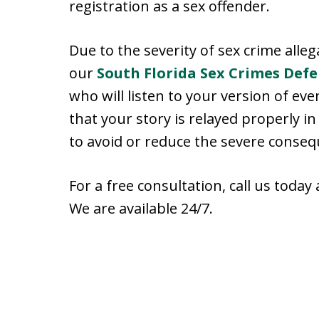
registration as a sex offender.
Due to the severity of sex crime alleg
our
South Florida Sex Crimes Def
who will listen to your version of e
that your story is relayed properly i
to avoid or reduce the severe conseq
For a free consultation, call us today
We are available 24/7.