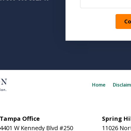
Co
Home
Disclai
Tampa Office
Spring Hil
4401 W Kennedy Blvd #250
11026 Nort