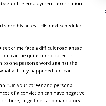
has begun the employment termination
 since his arrest. His next scheduled
sex crime face a difficult road ahead.
that can be quite complicated. In
n to one person’s word against the
 what actually happened unclear.
can ruin your career and personal
nces of a conviction can have negative
son time, large fines and mandatory