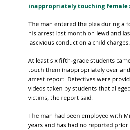
inappropriately touching female 
The man entered the plea during a f
his arrest last month on lewd and la
lascivious conduct on a child charges
At least six fifth-grade students ca
touch them inappropriately over and 
arrest report. Detectives were provid
videos taken by students that alleg
victims, the report said.
The man had been employed with Mia
years and has had no reported prior in