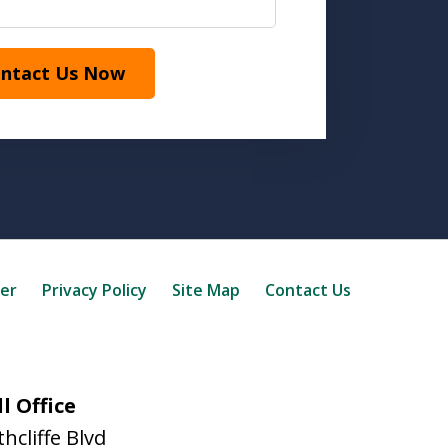
ntact Us Now
mer
Privacy Policy
Site Map
Contact Us
l Office
hcliffe Blvd