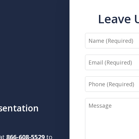
Leave 
Name
Email
Phone
Message
sentation
 at
866-608-5529
to