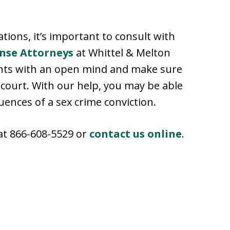
ations, it’s important to consult with
ense Attorneys
at Whittel & Melton
vents with an open mind and make sure
n court. With our help, you may be able
uences of a sex crime conviction.
 at 866-608-5529 or
contact us online
.