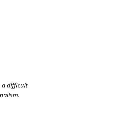
a difficult
nalism.