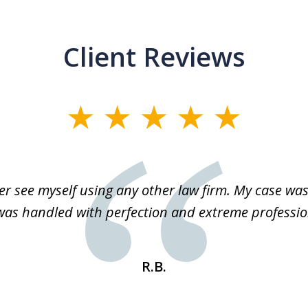
Client Reviews
r see myself using any other law firm. My case was 
 was handled with perfection and extreme professio
R.B.