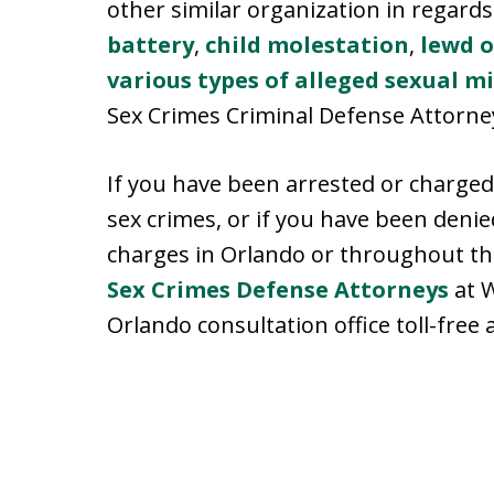
other similar organization in regards
battery
,
child molestation
,
lewd o
various types of alleged sexual m
Sex Crimes Criminal Defense Attorney
If you have been arrested or charged
sex crimes, or if you have been deni
charges in Orlando or throughout the
Sex Crimes Defense Attorneys
at W
Orlando consultation office toll-free 