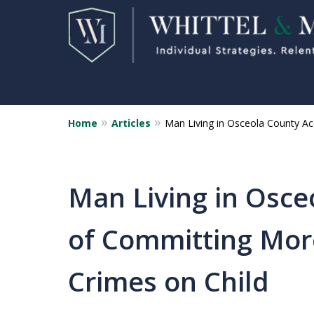
Home
Articles
Man Living in Osceola County A
Florida Sex Crime
Defense Attorneys
Statewide Representation for
Man Living in Osce
Sex Related Crimes
of Committing Mor
CONTACT US FOR A FREE CONSUL
Crimes on Child