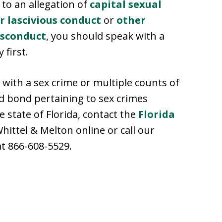
 to an allegation of
capital sexual
r lascivious conduct
or
other
isconduct
, you should speak with a
 first.
 with a sex crime or multiple counts of
ed bond pertaining to sex crimes
 state of Florida, contact the
Florida
hittel & Melton online or call our
at 866-608-5529.