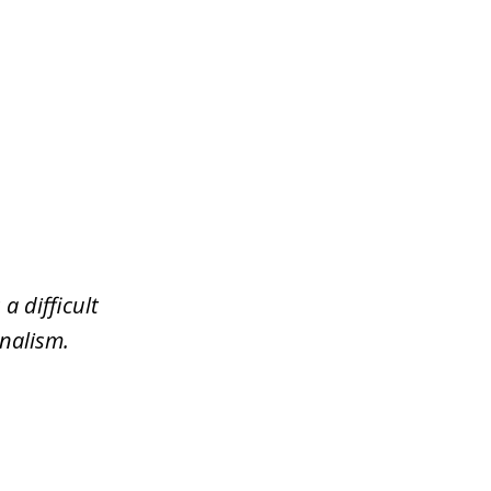
a difficult
nalism.