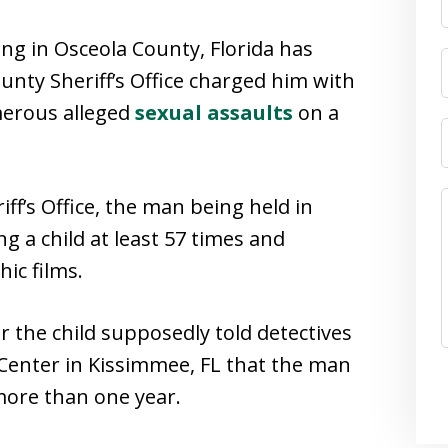
ing in Osceola County, Florida has
unty Sheriff’s Office charged him with
merous alleged
sexual assaults
on a
ff’s Office, the man being held in
ng a child at least 57 times and
ic films.
 the child supposedly told detectives
 Center in Kissimmee, FL that the man
more than one year.