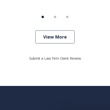
View More
Submit a Law Firm Client Review