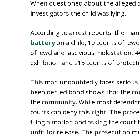
When questioned about the alleged a
investigators the child was lying.
According to arrest reports, the ma
battery
on a child, 10 counts of lew
of lewd and lascivious molestation, 4
exhibition and 215 counts of protect
This man undoubtedly faces serious a
been denied bond shows that the co
the community. While most defendant
courts can deny this right. The proc
filing a motion and asking the court
unfit for release. The prosecution m