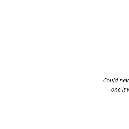
slide
1
of
3
Could neve
one it