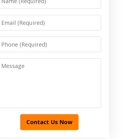
Email
Phone
Message
Contact Us Now