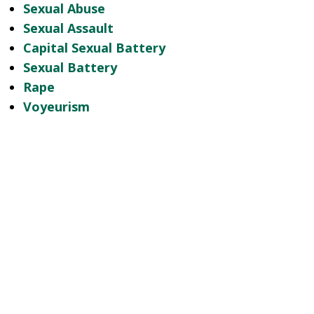
Sexual Abuse
Sexual Assault
Capital Sexual Battery
Sexual Battery
Rape
Voyeurism