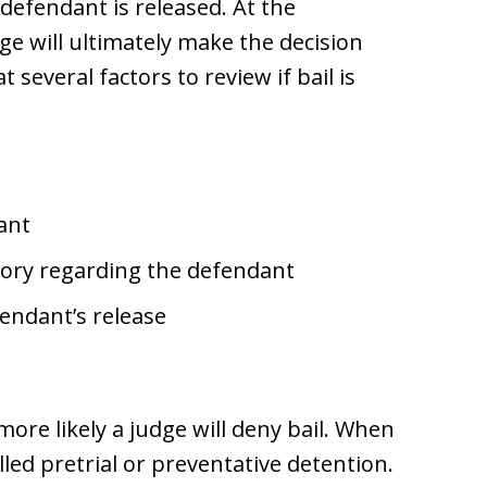
 defendant is released. At the
ge will ultimately make the decision
t several factors to review if bail is
ant
tory regarding the defendant
fendant’s release
more likely a judge will deny bail. When
lled pretrial or preventative detention.