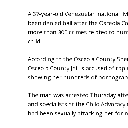
A 37-year-old Venezuelan national liv
been denied bail after the Osceola Co
more than 300 crimes related to nu
child.
According to the Osceola County Sheri
Osceola County Jail is accused of rapi
showing her hundreds of pornograph
The man was arrested Thursday after
and specialists at the Child Advocacy
had been sexually attacking her for 