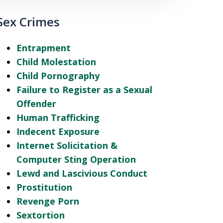
Sex Crimes
Entrapment
Child Molestation
Child Pornography
Failure to Register as a Sexual
Offender
Human Trafficking
Indecent Exposure
Internet Solicitation &
Computer Sting Operation
Lewd and Lascivious Conduct
Prostitution
Revenge Porn
Sextortion