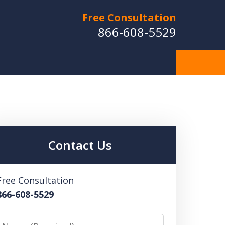
Free Consultation
866-608-5529
Contact Us
Free Consultation
866-608-5529
Name