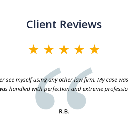
Client Reviews
r see myself using any other law firm. My case was 
 was handled with perfection and extreme professio
R.B.