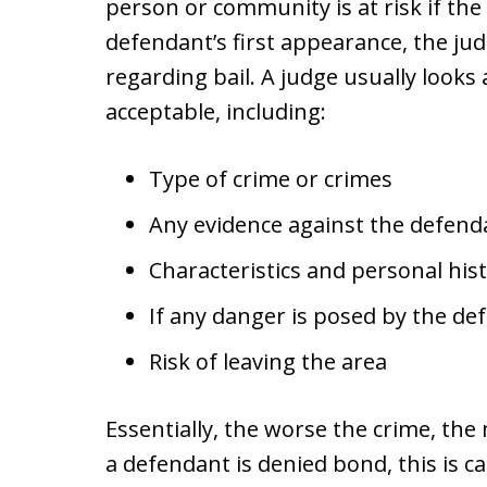
person or community is at risk if the
defendant’s first appearance, the jud
regarding bail. A judge usually looks a
acceptable, including:
Type of crime or crimes
Any evidence against the defend
Characteristics and personal his
If any danger is posed by the de
Risk of leaving the area
Essentially, the worse the crime, the 
a defendant is denied bond, this is ca