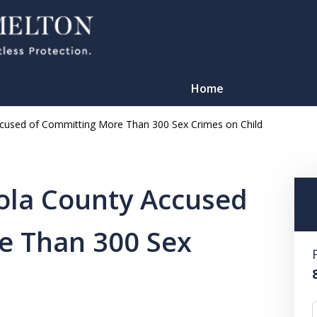
Home
ccused of Committing More Than 300 Sex Crimes on Child
ola County Accused
e Than 300 Sex
TATION