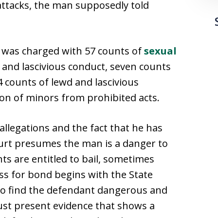
ttacks, the man supposedly told
n was charged with 57 counts of
sexual
d and lascivious conduct, seven counts
4 counts of lewd and lascivious
ion of minors from prohibited acts.
llegations and the fact that he has
urt presumes the man is a danger to
s are entitled to bail, sometimes
ess for bond begins with the State
 to find the defendant dangerous and
ust present evidence that shows a