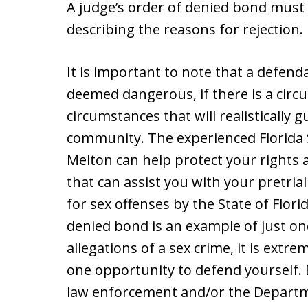
A judge’s order of denied bond must 
describing the reasons for rejection.
It is important to note that a defenda
deemed dangerous, if there is a cir
circumstances that will realistically 
community. The experienced Florida 
Melton can help protect your rights 
that can assist you with your pretria
for sex offenses by the State of Flor
denied bond is an example of just on
allegations of a sex crime, it is extr
one opportunity to defend yourself. 
law enforcement and/or the Departme