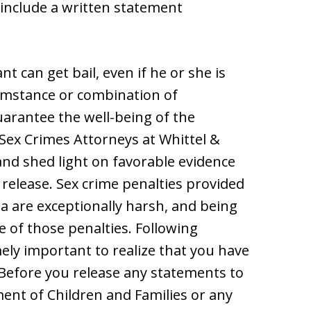
include a written statement
nt can get bail, even if he or she is
cumstance or combination of
guarantee the well-being of the
Sex Crimes Attorneys at Whittel &
and shed light on favorable evidence
l release. Sex crime penalties provided
ida are exceptionally harsh, and being
e of those penalties. Following
emely important to realize that you have
Before you release any statements to
nt of Children and Families or any