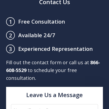
Contact Us
Free Consultation
1
Available 24/7
2
Experienced Representation
3
Fill out the contact form or call us at
866-
608-5529
to schedule your free
consultation.
Leave Us a Message
Name