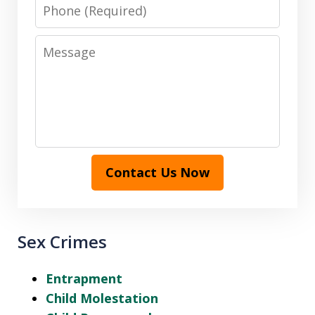
Phone
Message
Contact Us Now
Sex Crimes
Entrapment
Child Molestation