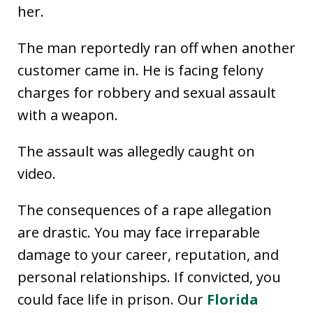
her.
The man reportedly ran off when another
customer came in. He is facing felony
charges for robbery and sexual assault
with a weapon.
The assault was allegedly caught on
video.
The consequences of a rape allegation
are drastic. You may face irreparable
damage to your career, reputation, and
personal relationships. If convicted, you
could face life in prison. Our
Florida