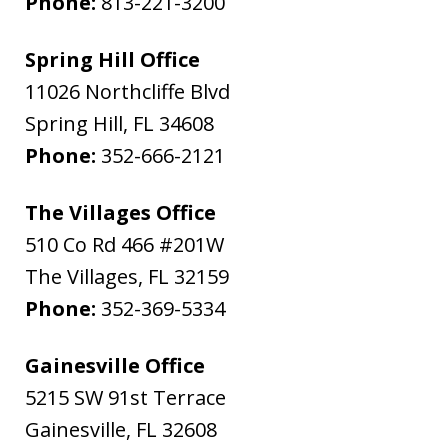
Phone:
813-221-3200
Spring Hill Office
11026 Northcliffe Blvd
Spring Hill
,
FL
34608
Phone:
352-666-2121
The Villages Office
510 Co Rd 466 #201W
The Villages
,
FL
32159
Phone:
352-369-5334
Gainesville Office
5215 SW 91st Terrace
Gainesville
,
FL
32608