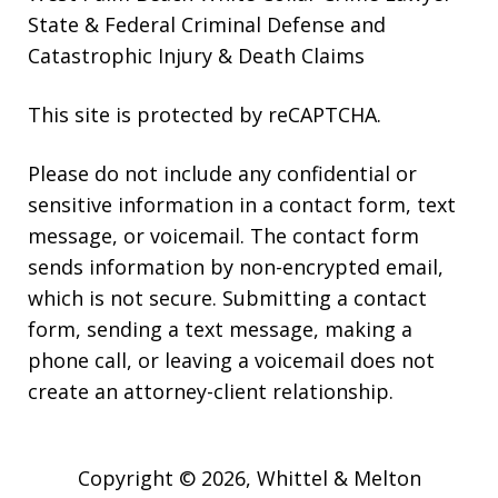
State & Federal Criminal Defense and
Catastrophic Injury & Death Claims
This site is protected by reCAPTCHA.
Please do not include any confidential or
sensitive information in a contact form, text
message, or voicemail. The contact form
sends information by non-encrypted email,
which is not secure. Submitting a contact
form, sending a text message, making a
phone call, or leaving a voicemail does not
create an attorney-client relationship.
Copyright © 2026,
Whittel & Melton