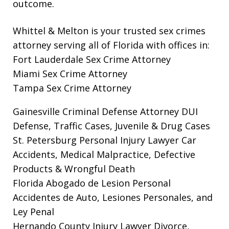
outcome.
Whittel & Melton is your trusted sex crimes
attorney serving all of Florida with offices in:
Fort Lauderdale Sex Crime Attorney
Miami Sex Crime Attorney
Tampa Sex Crime Attorney
Gainesville Criminal Defense Attorney
DUI
Defense, Traffic Cases, Juvenile & Drug Cases
St. Petersburg Personal Injury Lawyer
Car
Accidents, Medical Malpractice, Defective
Products & Wrongful Death
Florida Abogado de Lesion Personal
Accidentes de Auto, Lesiones Personales, and
Ley Penal
Hernando County Injury Lawyer
Divorce,