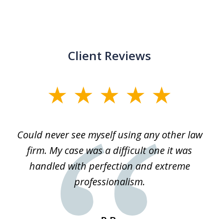
Client Reviews
slide
1
of
ice
Could never see myself using any other law
3
ked
firm. My case was a difficult one it was
a
 he
handled with perfection and extreme
an
e
professionalism.
st
s