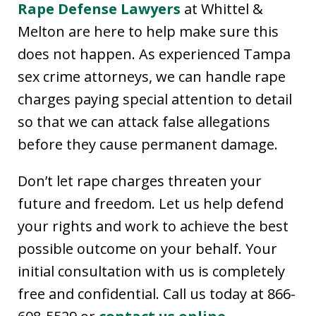
Rape Defense Lawyers
at Whittel &
Melton are here to help make sure this
does not happen. As experienced Tampa
sex crime attorneys, we can handle rape
charges paying special attention to detail
so that we can attack false allegations
before they cause permanent damage.
Don’t let rape charges threaten your
future and freedom. Let us help defend
your rights and work to achieve the best
possible outcome on your behalf. Your
initial consultation with us is completely
free and confidential. Call us today at 866-