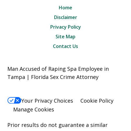
Home
Disclaimer
Privacy Policy
Site Map
Contact Us
Man Accused of Raping Spa Employee in
Tampa | Florida Sex Crime Attorney
Your Privacy Choices
Cookie Policy
Manage Cookies
Prior results do not guarantee a similar