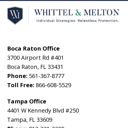
Boca Raton Office
3700 Airport Rd #401
Boca Raton
,
FL
33431
Phone:
561-367-8777
Toll Free:
866-608-5529
Tampa Office
4401 W Kennedy Blvd #250
Tampa
,
FL
33609