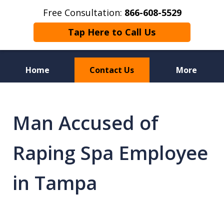
Free Consultation:
866-608-5529
Tap Here to Call Us
Home
Contact Us
More
Florida Sex Crime
Defense Attorneys
Man Accused of
Raping Spa Employee
in Tampa