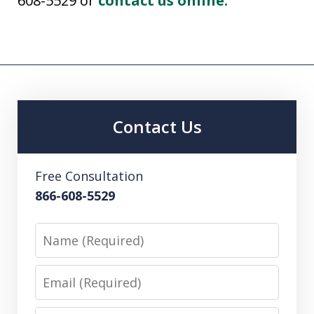
608-5529 or
contact us online.
Contact Us
Free Consultation
866-608-5529
Name
Email