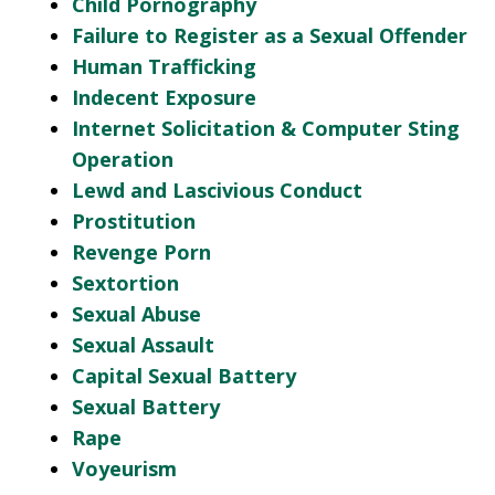
Child Pornography
Failure to Register as a Sexual Offender
Human Trafficking
Indecent Exposure
Internet Solicitation & Computer Sting
Operation
Lewd and Lascivious Conduct
Prostitution
Revenge Porn
Sextortion
Sexual Abuse
Sexual Assault
Capital Sexual Battery
Sexual Battery
Rape
Voyeurism