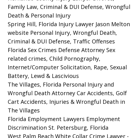
Family Law, Criminal & DUI Defense, Wrongful
Death & Personal Injury
Spring Hill, Florida Injury Lawyer Jason Melton
website
Personal Injury, Wrongful Death,
Criminal & DUI Defense, Traffic Offenses
Florida Sex Crimes Defense Attorney
Sex
related crimes, Child Pornography,
Internet/Computer Solicitation, Rape, Sexual
Battery, Lewd & Lascivious
The Villages, Florida Personal Injury and
Wrongful Death Attorney
Car Accidents, Golf
Cart Accidents, Injuries & Wrongful Death in
The Villages
Florida Employment Lawyers
Employment
Discrimination St. Petersburg, Florida
West Palm Beach White Collar Crime Lawyer
-