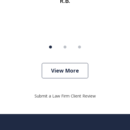
R.B.
View More
Submit a Law Firm Client Review