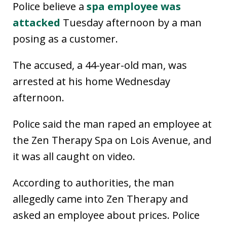
Police believe a
spa employee was
attacked
Tuesday afternoon by a man
posing as a customer.
The accused, a 44-year-old man, was
arrested at his home Wednesday
afternoon.
Police said the man raped an employee at
the Zen Therapy Spa on Lois Avenue, and
it was all caught on video.
According to authorities, the man
allegedly came into Zen Therapy and
asked an employee about prices. Police