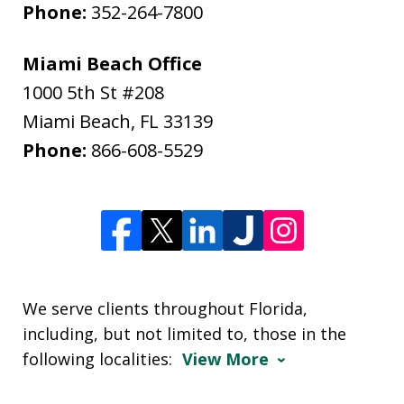
Phone:
352-264-7800
Miami Beach Office
1000 5th St #208
Miami Beach
,
FL
33139
Phone:
866-608-5529
We serve clients throughout Florida,
including, but not limited to, those in the
following localities:
View More