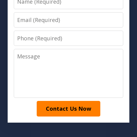
Email
Phone
Message
Contact Us Now