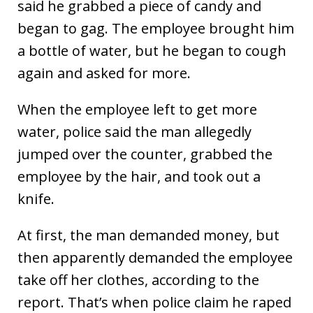
said he grabbed a piece of candy and
began to gag. The employee brought him
a bottle of water, but he began to cough
again and asked for more.
When the employee left to get more
water, police said the man allegedly
jumped over the counter, grabbed the
employee by the hair, and took out a
knife.
At first, the man demanded money, but
then apparently demanded the employee
take off her clothes, according to the
report. That’s when police claim he raped