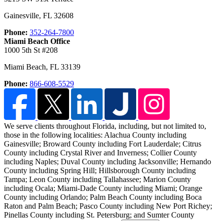
Gainesville
,
FL
32608
Phone:
352-264-7800
Miami Beach Office
1000 5th St #208
Miami Beach
,
FL
33139
Phone:
866-608-5529
We serve clients throughout Florida, including, but not limited to,
those in the following localities:
Alachua County including
Gainesville; Broward County including Fort Lauderdale; Citrus
County including Crystal River and Inverness; Collier County
including Naples; Duval County including Jacksonville; Hernando
County including Spring Hill; Hillsborough County including
Tampa; Leon County including Tallahassee; Marion County
including Ocala; Miami-Dade County including Miami; Orange
County including Orlando; Palm Beach County including Boca
Raton and Palm Beach; Pasco County including New Port Richey;
Pinellas County including St. Petersburg; and Sumter County