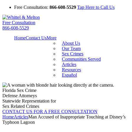
Free Consultation:
866-608-5529
Tap Here to Call Us
Free Consultation
866-608-5529
Home
Contact Us
More
About Us
Our Team
Sex Crimes
Communities Served
Articles
Resources
Español
Florida Sex Crime
Defense Attorneys
Statewide Representation for
Sex Related Crimes
CONTACT US FOR A FREE CONSULTATION
Home
Articles
Man Accused of Inappropriate Touching at Disney’s
Typhoon Lagoon