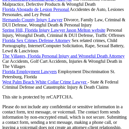
Malpractice, Defective Products & Wrongful Death
Florida Abogado de Lesion Personal
Accidentes de Auto, Lesiones
Personales, and Ley Penal
Hernando County Injury Lawyer
Divorce, Family Law, Criminal &
DUI Defense, Wrongful Death & Personal Injury
Spring Hill, Florida Injury Lawyer Jason Melton website
Personal
Injury, Wrongful Death, Criminal & DUI Defense, Traffic Offenses
Florida Sex Crimes Defense Attorney
Sex related crimes, Child
Pornography, Internet/Computer Solicitation, Rape, Sexual Battery,
Lewd & Lascivious
The Villages, Florida Personal Injury and Wrongful Death Attorney
Car Accidents, Golf Cart Accidents, Injuries & Wrongful Death in
The Villages
Florida Employment Lawyers
Employment Discrimination St.
Petersburg, Florida
West Palm Beach White Collar Crime Lawyer
- State & Federal
Criminal Defense and Catastrophic Injury & Death Claims
This site is protected by reCAPTCHA.
Please do not include any confidential or sensitive information in a
contact form, text message, or voicemail. The contact form sends
information by non-encrypted email, which is not secure. Submitting
a contact form, sending a text message, making a phone call, or
leaving a voicemail does not create an attorney-client relationship.