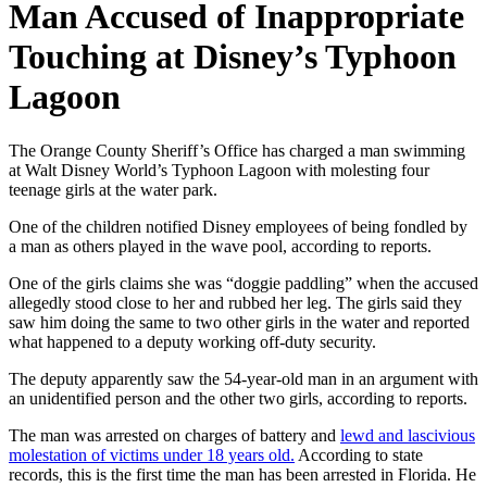
Man Accused of Inappropriate
Touching at Disney’s Typhoon
Lagoon
The Orange County Sheriff’s Office has charged a man swimming
at Walt Disney World’s Typhoon Lagoon with molesting four
teenage girls at the water park.
One of the children notified Disney employees of being fondled by
a man as others played in the wave pool, according to reports.
One of the girls claims she was “doggie paddling” when the accused
allegedly stood close to her and rubbed her leg. The girls said they
saw him doing the same to two other girls in the water and reported
what happened to a deputy working off-duty security.
The deputy apparently saw the 54-year-old man in an argument with
an unidentified person and the other two girls, according to reports.
The man was arrested on charges of battery and
lewd and lascivious
molestation of victims under 18 years old.
According to state
records, this is the first time the man has been arrested in Florida. He