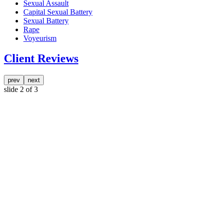
Sexual Assault
Capital Sexual Battery
Sexual Battery
Rape
Voyeurism
Client Reviews
prev
next
slide
2
of 3