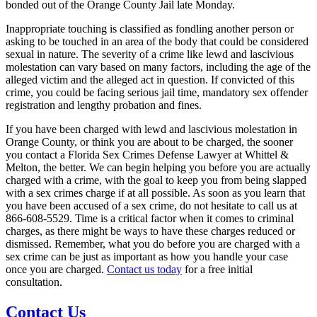
bonded out of the Orange County Jail late Monday.
Inappropriate touching is classified as fondling another person or
asking to be touched in an area of the body that could be considered
sexual in nature. The severity of a crime like lewd and lascivious
molestation can vary based on many factors, including the age of the
alleged victim and the alleged act in question. If convicted of this
crime, you could be facing serious jail time, mandatory sex offender
registration and lengthy probation and fines.
If you have been charged with lewd and lascivious molestation in
Orange County, or think you are about to be charged, the sooner
you contact a Florida Sex Crimes Defense Lawyer at Whittel &
Melton, the better. We can begin helping you before you are actually
charged with a crime, with the goal to keep you from being slapped
with a sex crimes charge if at all possible. As soon as you learn that
you have been accused of a sex crime, do not hesitate to call us at
866-608-5529. Time is a critical factor when it comes to criminal
charges, as there might be ways to have these charges reduced or
dismissed. Remember, what you do before you are charged with a
sex crime can be just as important as how you handle your case
once you are charged.
Contact us today
for a free initial
consultation.
Contact Us