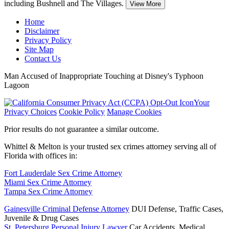
including Bushnell and The Villages.
View More
Home
Disclaimer
Privacy Policy
Site Map
Contact Us
Man Accused of Inappropriate Touching at Disney's Typhoon
Lagoon
Your
Privacy Choices
Cookie Policy
Manage Cookies
Prior results do not guarantee a similar outcome.
Whittel & Melton is your trusted sex crimes attorney serving all of
Florida with offices in:
Fort Lauderdale Sex Crime Attorney
Miami Sex Crime Attorney
Tampa Sex Crime Attorney
Gainesville Criminal Defense Attorney
DUI Defense, Traffic Cases,
Juvenile & Drug Cases
St. Petersburg Personal Injury Lawyer
Car Accidents, Medical