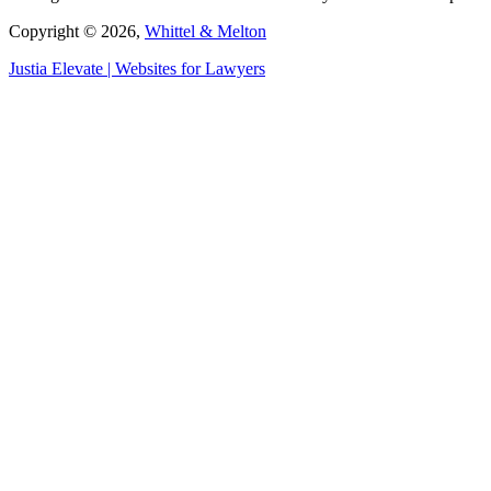
Copyright © 2026,
Whittel & Melton
Justia
Elevate | Websites for Lawyers