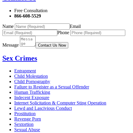
Free Consultation
866-608-5529
Name
Email
Phone
Message
Contact Us Now
Sex Crimes
Entrapment
Child Molestation
Child Pornography
Failure to Register as a Sexual Offender
Human Trafficking
Indecent Exposure
Internet Solicitation & Computer Sting Operation
Lewd and Lascivious Conduct
Prostitution
Revenge Porn
Sextortion
Sexual Abuse