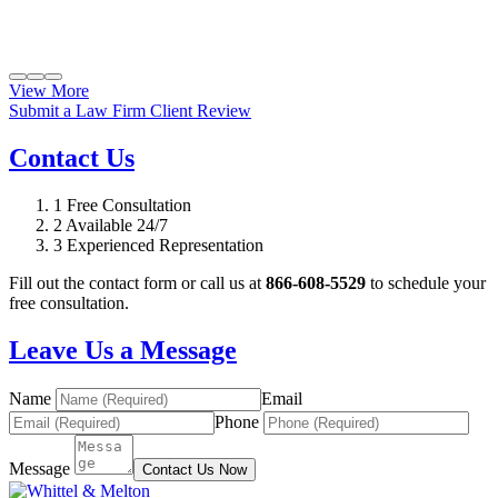
View More
Submit a Law Firm Client Review
Contact Us
1
Free Consultation
2
Available 24/7
3
Experienced Representation
Fill out the contact form or call us at
866-608-5529
to schedule your
free consultation.
Leave Us a Message
Name
Email
Phone
Message
Contact Us Now