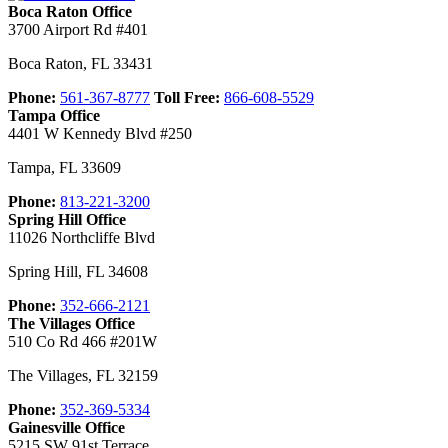
Boca Raton Office
3700 Airport Rd #401
Boca Raton
,
FL
33431
Phone:
561-367-8777
Toll Free:
866-608-5529
Tampa Office
4401 W Kennedy Blvd #250
Tampa
,
FL
33609
Phone:
813-221-3200
Spring Hill Office
11026 Northcliffe Blvd
Spring Hill
,
FL
34608
Phone:
352-666-2121
The Villages Office
510 Co Rd 466 #201W
The Villages
,
FL
32159
Phone:
352-369-5334
Gainesville Office
5215 SW 91st Terrace