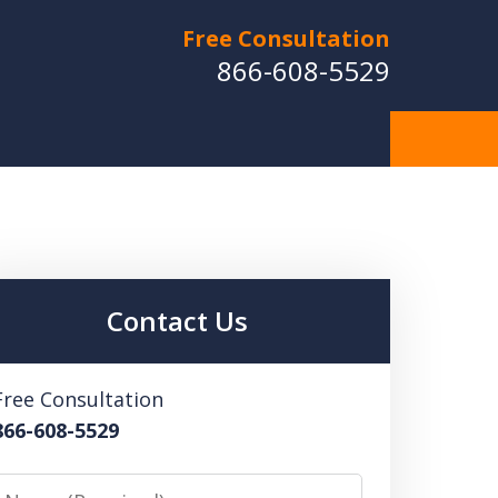
Free Consultation
866-608-5529
Contact Us
Free Consultation
866-608-5529
Name