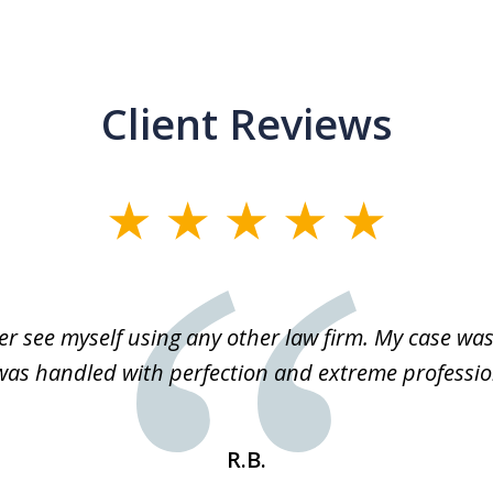
Client Reviews
r see myself using any other law firm. My case was 
 was handled with perfection and extreme professio
R.B.