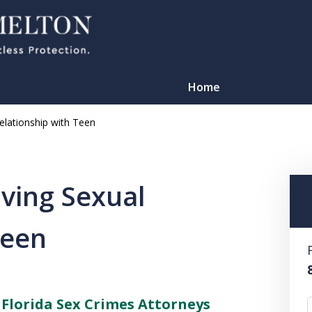
Home
lationship with Teen
ving Sexual
Teen
TATION
–
Florida Sex Crimes Attorneys