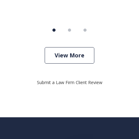
View More
Submit a Law Firm Client Review