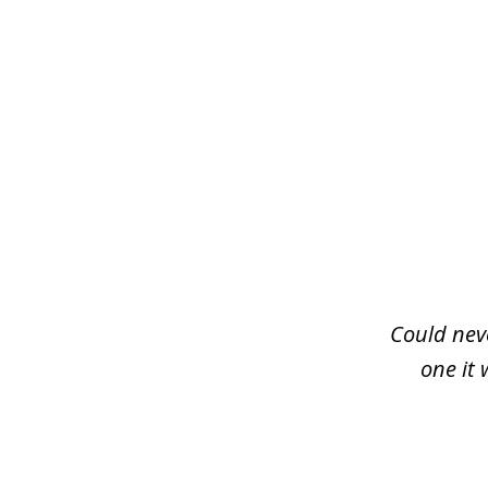
slide
1
of
3
Could neve
one it