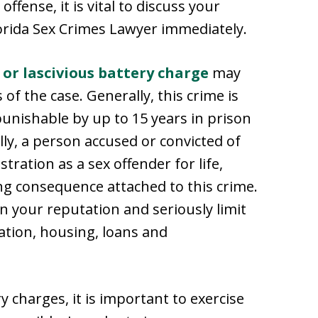
ffense, it is vital to discuss your
lorida Sex Crimes Lawyer immediately.
 or lascivious battery charge
may
f the case. Generally, this crime is
punishable by up to 15 years in prison
lly, a person accused or convicted of
ration as a sex offender for life,
ng consequence attached to this crime.
in your reputation and seriously limit
ation, housing, loans and
y charges, it is important to exercise