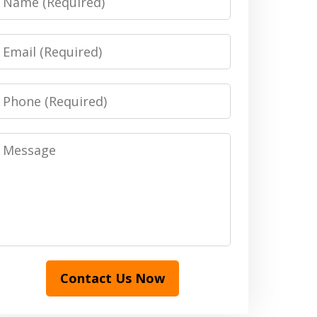
Email
Phone
Message
Contact Us Now