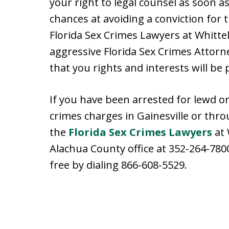
your right to legal counsel as soon as
chances at avoiding a conviction for 
Florida Sex Crimes Lawyers at Whitte
aggressive Florida Sex Crimes Attorn
that you rights and interests will be 
If you have been arrested for lewd or 
crimes charges in Gainesville or thro
the
Florida Sex Crimes Lawyers
at 
Alachua County office at 352-264-7800
free by dialing 866-608-5529.