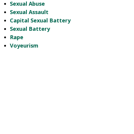
Sexual Abuse
Sexual Assault
Capital Sexual Battery
Sexual Battery
Rape
Voyeurism