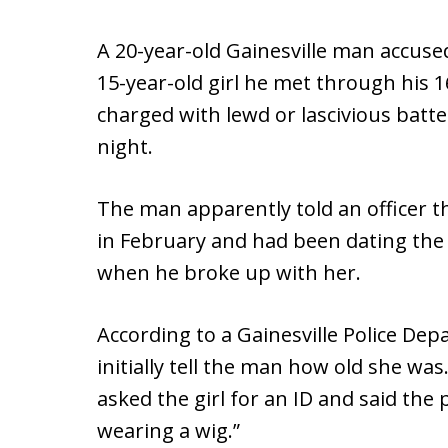
A 20-year-old Gainesville man accused
15-year-old girl he met through his 1
charged with lewd or lascivious batt
night.
The man apparently told an officer 
in February and had been dating the g
when he broke up with her.
According to a Gainesville Police Depa
initially tell the man how old she was
asked the girl for an ID and said the p
wearing a wig.”