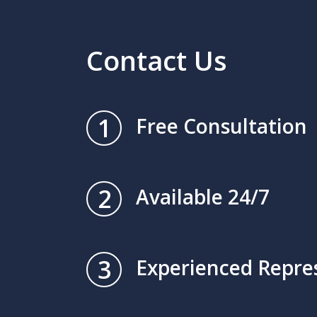
Contact Us
1
Free Consultation
2
Available 24/7
3
Experienced Repre