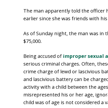
The man apparently told the officer h
earlier since she was friends with his
As of Sunday night, the man was in th
$75,000.
Being accused of
improper sexual a
serious criminal charges. Often, thes
crime charge of lewd or lascivious bat
and lascivious battery can be charg
activity with a child between the ages
misrepresented his or her age, ignora
child was of age is not considered a v