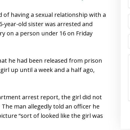
 of having a sexual relationship with a
6-year-old sister was arrested and
ery on a person under 16 on Friday
that he had been released from prison
irl up until a week and a half ago,
rtment arrest report, the girl did not
. The man allegedly told an officer he
icture “sort of looked like the girl was