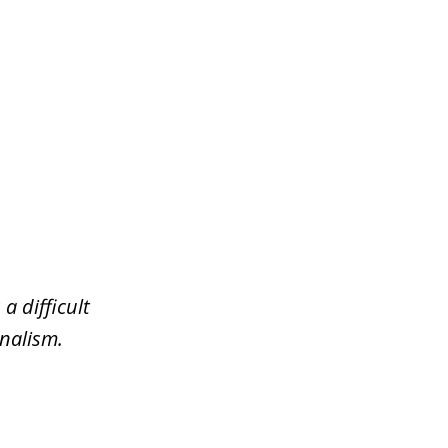
a difficult
nalism.