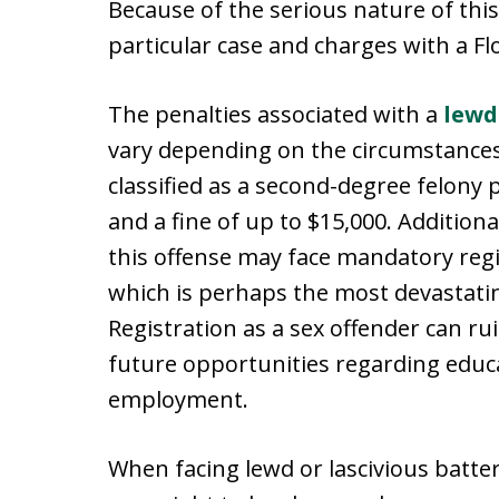
Because of the serious nature of this o
particular case and charges with a F
The penalties associated with a
lewd
vary depending on the circumstances o
classified as a second-degree felony 
and a fine of up to $15,000. Additiona
this offense may face mandatory regist
which is perhaps the most devastati
Registration as a sex offender can ru
future opportunities regarding educ
employment.
When facing lewd or lascivious batter