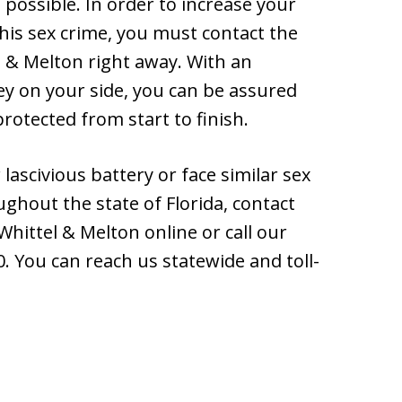
 possible. In order to increase your
this sex crime, you must contact the
l & Melton right away. With an
ey on your side, you can be assured
protected from start to finish.
lascivious battery or face similar sex
ughout the state of Florida, contact
Whittel & Melton online or call our
. You can reach us statewide and toll-