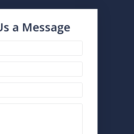
Us a Message