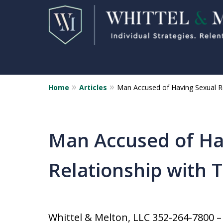
Home
Articles
Man Accused of Having Sexual Re
Florida Sex Crime
Defense Attorneys
Statewide Representation for
Man Accused of Ha
Sex Related Crimes
Relationship with 
CONTACT US FOR A FREE CONSUL
Whittel & Melton, LLC 352-264-7800 