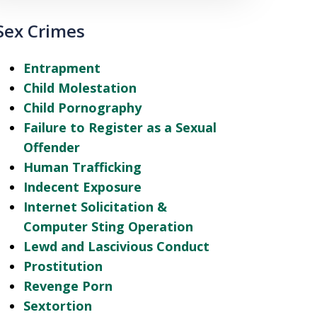
Sex Crimes
Entrapment
Child Molestation
Child Pornography
Failure to Register as a Sexual
Offender
Human Trafficking
Indecent Exposure
Internet Solicitation &
Computer Sting Operation
Lewd and Lascivious Conduct
Prostitution
Revenge Porn
Sextortion