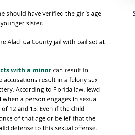
e should have verified the girl’s age
 younger sister.
e Alachua County jail with bail set at
cts with a minor
can result in
e accusations result in a felony sex
tery. According to Florida law, lewd
ed when a person engages in sexual
 of 12 and 15. Even if the child
nce of that age or belief that the
alid defense to this sexual offense.