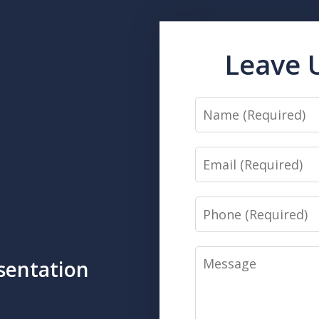
Leave 
Name
Email
Phone
Message
sentation