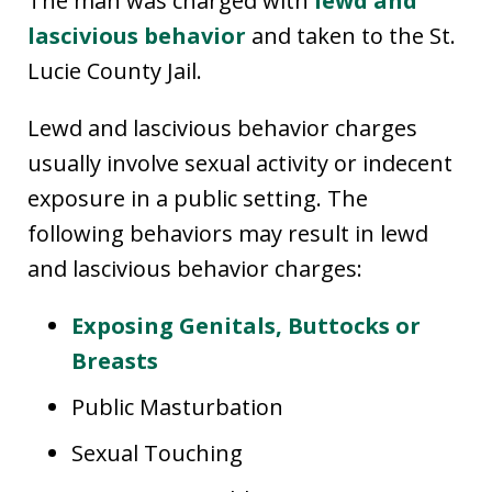
The man was charged with
lewd and
lascivious behavior
and taken to the St.
Lucie County Jail.
Lewd and lascivious behavior charges
usually involve sexual activity or indecent
exposure in a public setting. The
following behaviors may result in lewd
and lascivious behavior charges:
Exposing Genitals, Buttocks or
Breasts
Public Masturbation
Sexual Touching