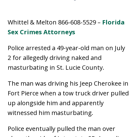
Whittel & Melton 866-608-5529 –
Florida
Sex Crimes Attorneys
Police arrested a 49-year-old man on July
2 for allegedly driving naked and
masturbating in St. Lucie County.
The man was driving his Jeep Cherokee in
Fort Pierce when a tow truck driver pulled
up alongside him and apparently
witnessed him masturbating.
Police eventually pulled the man over