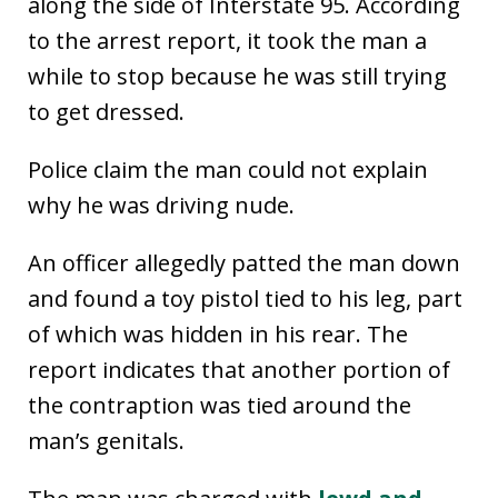
along the side of Interstate 95. According
to the arrest report, it took the man a
while to stop because he was still trying
to get dressed.
Police claim the man could not explain
why he was driving nude.
An officer allegedly patted the man down
and found a toy pistol tied to his leg, part
of which was hidden in his rear. The
report indicates that another portion of
the contraption was tied around the
man’s genitals.