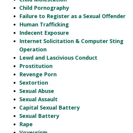
Child Pornography
Failure to Register as a Sexual Offender
Human Trafficking
Indecent Exposure
Internet Solicitation & Computer Sting
Operation
Lewd and Lascivious Conduct
Prostitution
Revenge Porn
Sextortion
Sexual Abuse
Sexual Assault
Capital Sexual Battery
Sexual Battery
Rape
Voyeurism