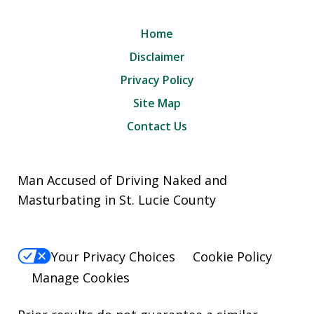
Home
Disclaimer
Privacy Policy
Site Map
Contact Us
Man Accused of Driving Naked and
Masturbating in St. Lucie County
Your Privacy Choices
Cookie Policy
Manage Cookies