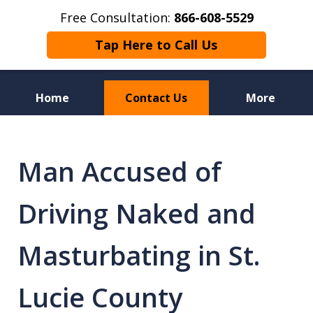
Free Consultation:
866-608-5529
Tap Here to Call Us
Home
Contact Us
More
Florida Sex Crime
Defense Attorneys
Man Accused of
Driving Naked and
Masturbating in St.
Lucie County