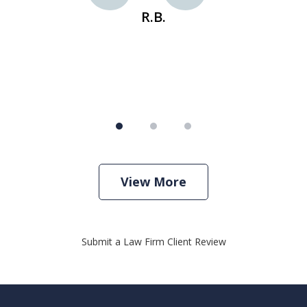
R.B.
View More
Submit a Law Firm Client Review