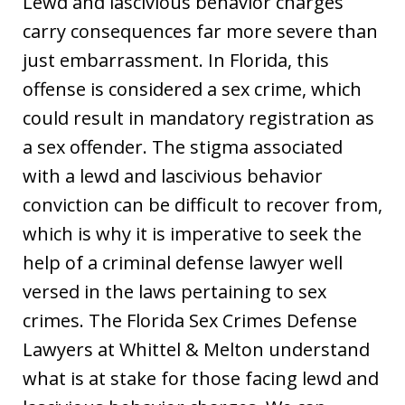
Lewd and lascivious behavior charges
carry consequences far more severe than
just embarrassment. In Florida, this
offense is considered a sex crime, which
could result in mandatory registration as
a sex offender. The stigma associated
with a lewd and lascivious behavior
conviction can be difficult to recover from,
which is why it is imperative to seek the
help of a criminal defense lawyer well
versed in the laws pertaining to sex
crimes. The Florida Sex Crimes Defense
Lawyers at Whittel & Melton understand
what is at stake for those facing lewd and