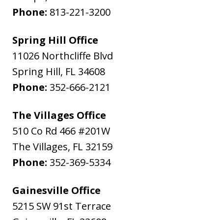
Phone:
813-221-3200
Spring Hill Office
11026 Northcliffe Blvd
Spring Hill
,
FL
34608
Phone:
352-666-2121
The Villages Office
510 Co Rd 466 #201W
The Villages
,
FL
32159
Phone:
352-369-5334
Gainesville Office
5215 SW 91st Terrace