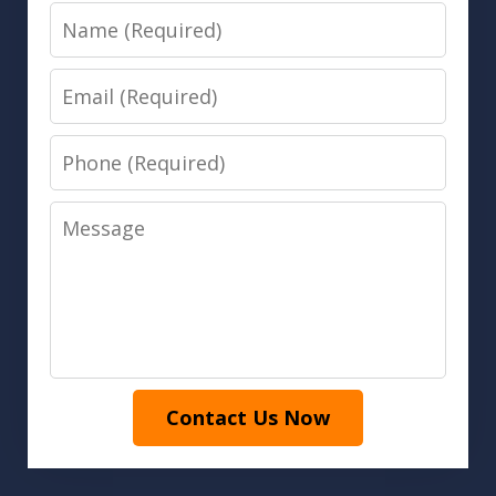
Name
Email
Phone
Message
Contact Us Now