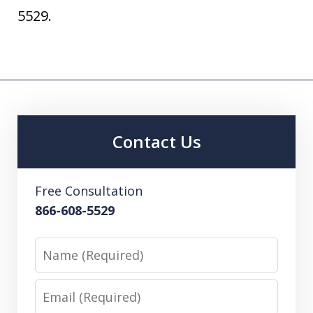
5529.
Contact Us
Free Consultation
866-608-5529
Name
Email