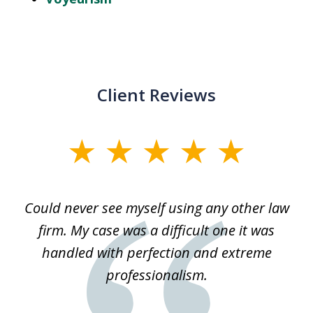
Client Reviews
slide
1
of
ice
Could never see myself using any other law
3
ked
firm. My case was a difficult one it was
a
 he
handled with perfection and extreme
an
e
professionalism.
st
s