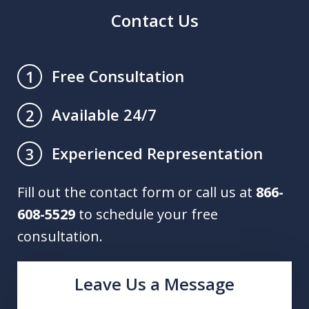
Contact Us
Free Consultation
1
Available 24/7
2
Experienced Representation
3
Fill out the contact form or call us at
866-
608-5529
to schedule your free
consultation.
Leave Us a Message