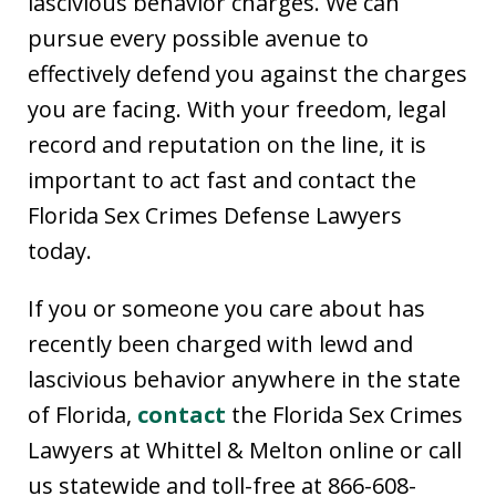
lascivious behavior charges. We can
pursue every possible avenue to
effectively defend you against the charges
you are facing. With your freedom, legal
record and reputation on the line, it is
important to act fast and contact the
Florida Sex Crimes Defense Lawyers
today.
If you or someone you care about has
recently been charged with lewd and
lascivious behavior anywhere in the state
of Florida,
contact
the Florida Sex Crimes
Lawyers at Whittel & Melton online or call
us statewide and toll-free at 866-608-