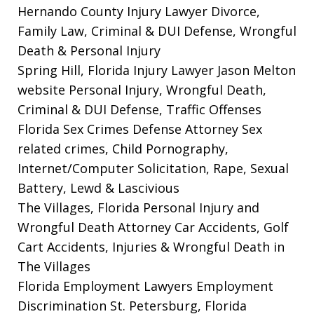
Hernando County Injury Lawyer
Divorce,
Family Law, Criminal & DUI Defense, Wrongful
Death & Personal Injury
Spring Hill, Florida Injury Lawyer Jason Melton
website
Personal Injury, Wrongful Death,
Criminal & DUI Defense, Traffic Offenses
Florida Sex Crimes Defense Attorney
Sex
related crimes, Child Pornography,
Internet/Computer Solicitation, Rape, Sexual
Battery, Lewd & Lascivious
The Villages, Florida Personal Injury and
Wrongful Death Attorney
Car Accidents, Golf
Cart Accidents, Injuries & Wrongful Death in
The Villages
Florida Employment Lawyers
Employment
Discrimination St. Petersburg, Florida