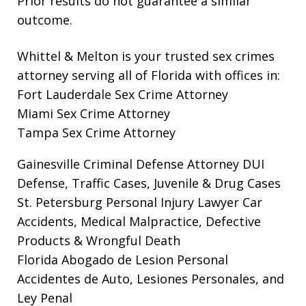
Prior results do not guarantee a similar
outcome.
Whittel & Melton is your trusted sex crimes
attorney serving all of Florida with offices in:
Fort Lauderdale Sex Crime Attorney
Miami Sex Crime Attorney
Tampa Sex Crime Attorney
Gainesville Criminal Defense Attorney
DUI
Defense, Traffic Cases, Juvenile & Drug Cases
St. Petersburg Personal Injury Lawyer
Car
Accidents, Medical Malpractice, Defective
Products & Wrongful Death
Florida Abogado de Lesion Personal
Accidentes de Auto, Lesiones Personales, and
Ley Penal