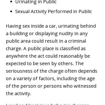
Urinating in Public
Sexual Activity Performed in Public
Having sex inside a car, urinating behind
a building or displaying nudity in any
public area could result in a criminal
charge. A public place is classified as
anywhere the act could reasonably be
expected to be seen by others. The
seriousness of the charge often depends
on a variety of factors, including the age
of the person or persons who witnessed
the activity.