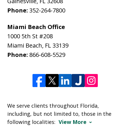
Gainesville
,
FL
32608
Phone:
352-264-7800
Miami Beach Office
1000 5th St #208
Miami Beach
,
FL
33139
Phone:
866-608-5529
We serve clients throughout Florida,
including, but not limited to, those in the
following localities:
View More