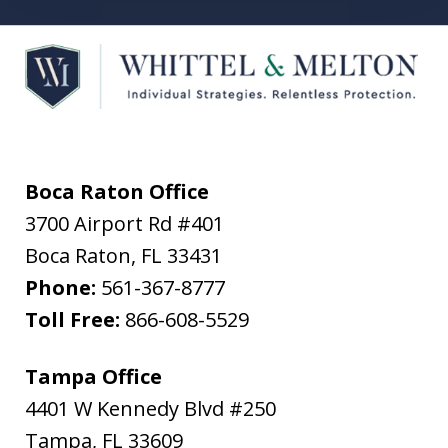
Boca Raton Office
3700 Airport Rd #401
Boca Raton
,
FL
33431
Phone:
561-367-8777
Toll Free:
866-608-5529
Tampa Office
4401 W Kennedy Blvd #250
Tampa
,
FL
33609