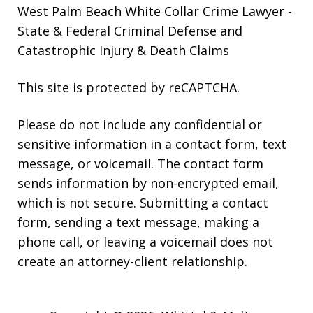
West Palm Beach White Collar Crime Lawyer
-
State & Federal Criminal Defense and
Catastrophic Injury & Death Claims
This site is protected by reCAPTCHA.
Please do not include any confidential or
sensitive information in a contact form, text
message, or voicemail. The contact form
sends information by non-encrypted email,
which is not secure. Submitting a contact
form, sending a text message, making a
phone call, or leaving a voicemail does not
create an attorney-client relationship.