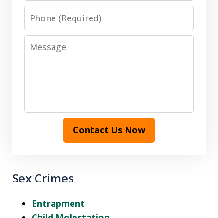
Phone
Message
Contact Us Now
Sex Crimes
Entrapment
Child Molestation