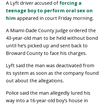
A Lyft driver accused of
forcing a
teenage boy to perform oral sex on
him
appeared in court Friday morning.
A Miami-Dade County judge ordered the
43-year-old man to be held without bond
until he’s picked up and sent back to
Broward County to face his charges.
Lyft said the man was deactivated from
its system as soon as the company found
out about the allegations.
Police said the man allegedly lured his
way into a 16-year-old boy’s house in