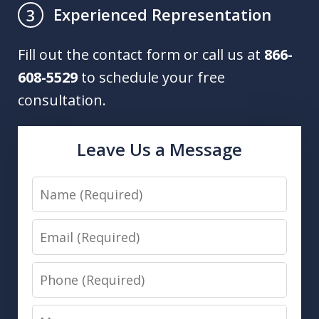
Experienced Representation
3
Fill out the contact form or call us at
866-
608-5529
to schedule your free
consultation.
Leave Us a Message
Name
Email
Phone
Message