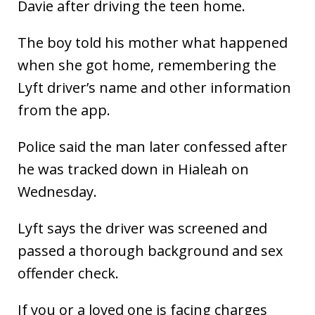
Davie after driving the teen home.
The boy told his mother what happened
when she got home, remembering the
Lyft driver’s name and other information
from the app.
Police said the man later confessed after
he was tracked down in Hialeah on
Wednesday.
Lyft says the driver was screened and
passed a thorough background and sex
offender check.
If you or a loved one is facing charges