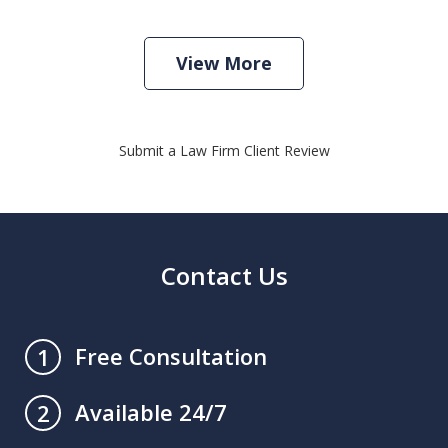
View More
Submit a Law Firm Client Review
Contact Us
Free Consultation
1
Available 24/7
2