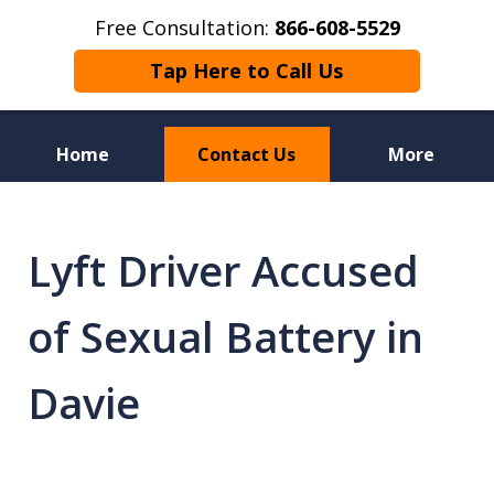
Free Consultation:
866-608-5529
Tap Here to Call Us
Home
Contact Us
More
Florida Sex Crime
Defense Attorneys
Lyft Driver Accused
of Sexual Battery in
Davie