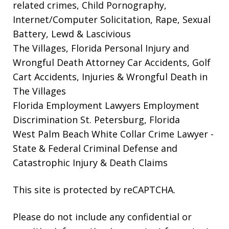
related crimes, Child Pornography,
Internet/Computer Solicitation, Rape, Sexual
Battery, Lewd & Lascivious
The Villages, Florida Personal Injury and
Wrongful Death Attorney
Car Accidents, Golf
Cart Accidents, Injuries & Wrongful Death in
The Villages
Florida Employment Lawyers
Employment
Discrimination St. Petersburg, Florida
West Palm Beach White Collar Crime Lawyer
-
State & Federal Criminal Defense and
Catastrophic Injury & Death Claims
This site is protected by reCAPTCHA.
Please do not include any confidential or