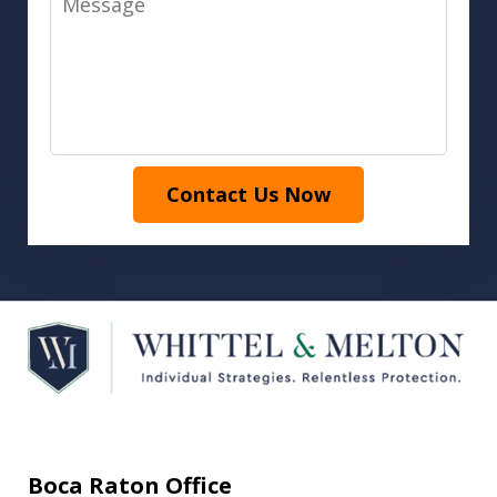
Contact Us Now
Boca Raton Office