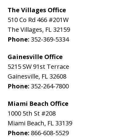
The Villages Office
510 Co Rd 466 #201W
The Villages
,
FL
32159
Phone:
352-369-5334
Gainesville Office
5215 SW 91st Terrace
Gainesville
,
FL
32608
Phone:
352-264-7800
Miami Beach Office
1000 5th St #208
Miami Beach
,
FL
33139
Phone:
866-608-5529