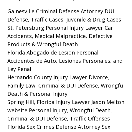
Gainesville Criminal Defense Attorney
DUI
Defense, Traffic Cases, Juvenile & Drug Cases
St. Petersburg Personal Injury Lawyer
Car
Accidents, Medical Malpractice, Defective
Products & Wrongful Death
Florida Abogado de Lesion Personal
Accidentes de Auto, Lesiones Personales, and
Ley Penal
Hernando County Injury Lawyer
Divorce,
Family Law, Criminal & DUI Defense, Wrongful
Death & Personal Injury
Spring Hill, Florida Injury Lawyer Jason Melton
website
Personal Injury, Wrongful Death,
Criminal & DUI Defense, Traffic Offenses
Florida Sex Crimes Defense Attorney
Sex