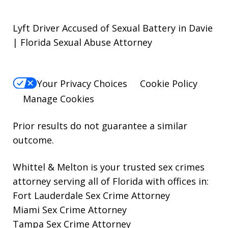
Lyft Driver Accused of Sexual Battery in Davie
| Florida Sexual Abuse Attorney
Your Privacy Choices
Cookie Policy
Manage Cookies
Prior results do not guarantee a similar
outcome.
Whittel & Melton is your trusted sex crimes
attorney serving all of Florida with offices in:
Fort Lauderdale Sex Crime Attorney
Miami Sex Crime Attorney
Tampa Sex Crime Attorney