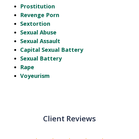
Prostitution
Revenge Porn
Sextortion
Sexual Abuse
Sexual Assault
Capital Sexual Battery
Sexual Battery
Rape
Voyeurism
Client Reviews