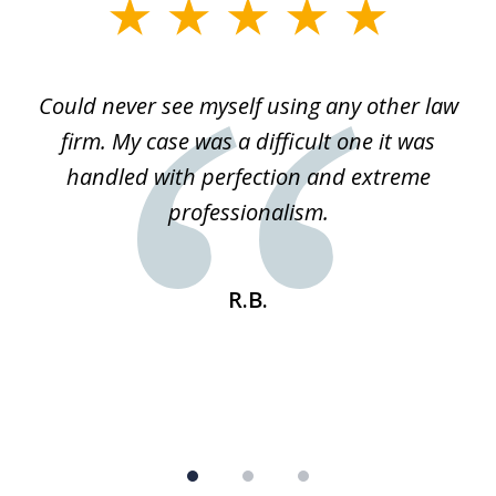
slide
1
of
ice
Could never see myself using any other law
3
ked
firm. My case was a difficult one it was
a
 he
handled with perfection and extreme
an
e
professionalism.
st
s
R.B.