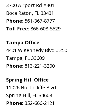
3700 Airport Rd #401
Boca Raton
,
FL
33431
Phone:
561-367-8777
Toll Free:
866-608-5529
Tampa Office
4401 W Kennedy Blvd #250
Tampa
,
FL
33609
Phone:
813-221-3200
Spring Hill Office
11026 Northcliffe Blvd
Spring Hill
,
FL
34608
Phone:
352-666-2121