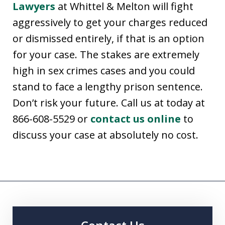
Lawyers
at Whittel & Melton will fight
aggressively to get your charges reduced
or dismissed entirely, if that is an option
for your case. The stakes are extremely
high in sex crimes cases and you could
stand to face a lengthy prison sentence.
Don’t risk your future. Call us at today at
866-608-5529 or
contact us online
to
discuss your case at absolutely no cost.