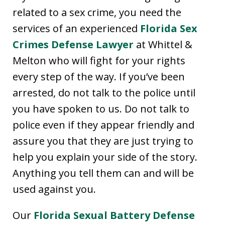
related to a sex crime, you need the
services of an experienced
Florida Sex
Crimes Defense Lawyer
at Whittel &
Melton who will fight for your rights
every step of the way. If you’ve been
arrested, do not talk to the police until
you have spoken to us. Do not talk to
police even if they appear friendly and
assure you that they are just trying to
help you explain your side of the story.
Anything you tell them can and will be
used against you.
Our
Florida Sexual Battery Defense