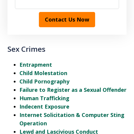
Contact Us Now
Sex Crimes
Entrapment
Child Molestation
Child Pornography
Failure to Register as a Sexual Offender
Human Trafficking
Indecent Exposure
Internet Solicitation & Computer Sting
Operation
Lewd and Lascivious Conduct