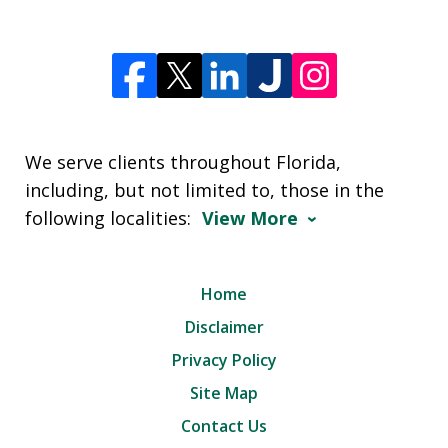
We serve clients throughout Florida,
including, but not limited to, those in the
following localities:
View More
Home
Disclaimer
Privacy Policy
Site Map
Contact Us