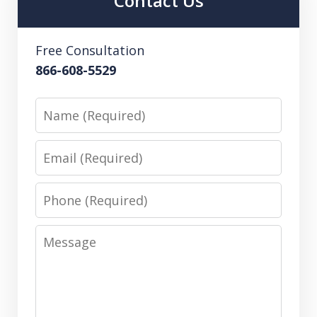
Contact Us
Free Consultation
866-608-5529
Name
Email
Phone
Message