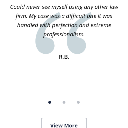
of
ice
Could never see myself using any other law
3
ked
firm. My case was a difficult one it was
a
 he
handled with perfection and extreme
an
e
professionalism.
st
s
R.B.
View More