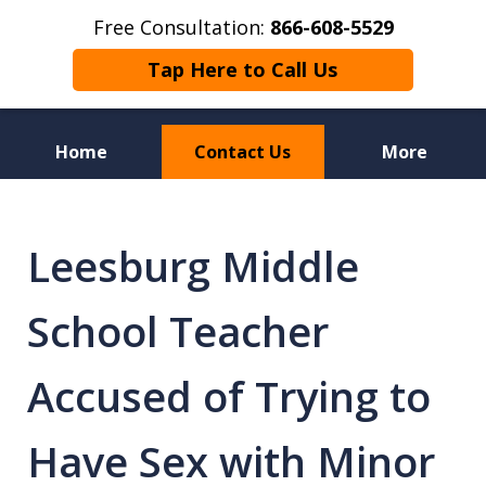
Free Consultation:
866-608-5529
Tap Here to Call Us
Home
Contact Us
More
Florida Sex Crime
Defense Attorneys
Leesburg Middle
School Teacher
Accused of Trying to
Have Sex with Minor