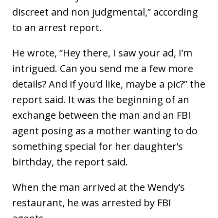
discreet and non judgmental,” according
to an arrest report.
He wrote, “Hey there, I saw your ad, I’m
intrigued. Can you send me a few more
details? And if you’d like, maybe a pic?” the
report said. It was the beginning of an
exchange between the man and an FBI
agent posing as a mother wanting to do
something special for her daughter’s
birthday, the report said.
When the man arrived at the Wendy’s
restaurant, he was arrested by FBI