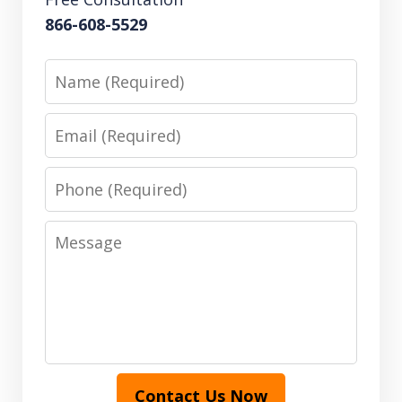
866-608-5529
Name
Email
Phone
Message
Contact Us Now