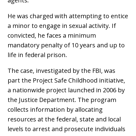
agents.
He was charged with attempting to entice
a minor to engage in sexual activity. If
convicted, he faces a minimum
mandatory penalty of 10 years and up to
life in federal prison.
The case, investigated by the FBI, was
part the Project Safe Childhood initiative,
a nationwide project launched in 2006 by
the Justice Department. The program
collects information by allocating
resources at the federal, state and local
levels to arrest and prosecute individuals