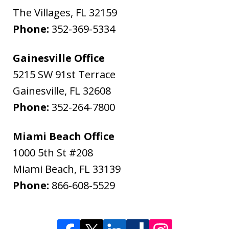
The Villages
,
FL
32159
Phone:
352-369-5334
Gainesville Office
5215 SW 91st Terrace
Gainesville
,
FL
32608
Phone:
352-264-7800
Miami Beach Office
1000 5th St #208
Miami Beach
,
FL
33139
Phone:
866-608-5529