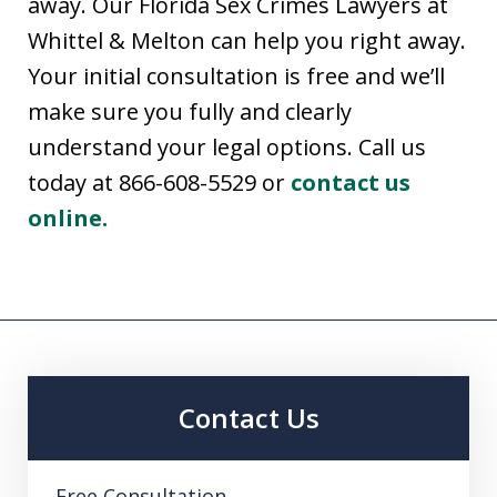
away. Our Florida Sex Crimes Lawyers at
Whittel & Melton can help you right away.
Your initial consultation is free and we’ll
make sure you fully and clearly
understand your legal options. Call us
today at 866-608-5529 or
contact us
online.
Contact Us
Free Consultation