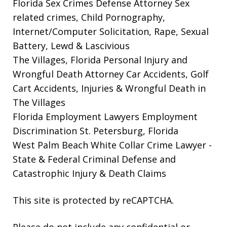
Florida Sex Crimes Defense Attorney
Sex
related crimes, Child Pornography,
Internet/Computer Solicitation, Rape, Sexual
Battery, Lewd & Lascivious
The Villages, Florida Personal Injury and
Wrongful Death Attorney
Car Accidents, Golf
Cart Accidents, Injuries & Wrongful Death in
The Villages
Florida Employment Lawyers
Employment
Discrimination St. Petersburg, Florida
West Palm Beach White Collar Crime Lawyer
-
State & Federal Criminal Defense and
Catastrophic Injury & Death Claims
This site is protected by reCAPTCHA.
Please do not include any confidential or