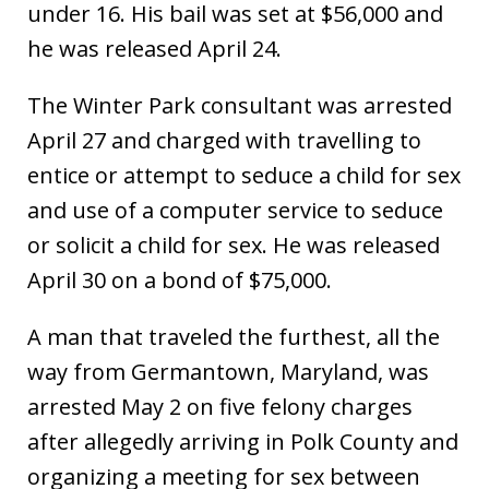
under 16. His bail was set at $56,000 and
he was released April 24.
The Winter Park consultant was arrested
April 27 and charged with travelling to
entice or attempt to seduce a child for sex
and use of a computer service to seduce
or solicit a child for sex. He was released
April 30 on a bond of $75,000.
A man that traveled the furthest, all the
way from Germantown, Maryland, was
arrested May 2 on five felony charges
after allegedly arriving in Polk County and
organizing a meeting for sex between