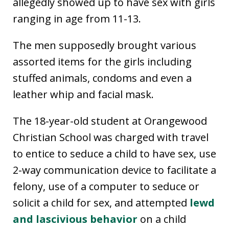
allegedly showed up to have sex with girls
ranging in age from 11-13.
The men supposedly brought various
assorted items for the girls including
stuffed animals, condoms and even a
leather whip and facial mask.
The 18-year-old student at Orangewood
Christian School was charged with travel
to entice to seduce a child to have sex, use
2-way communication device to facilitate a
felony, use of a computer to seduce or
solicit a child for sex, and attempted
lewd
and lascivious behavior
on a child