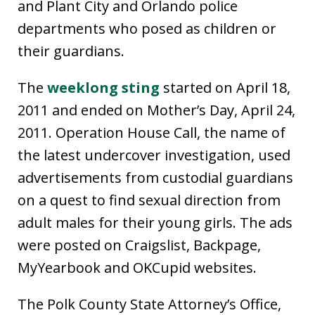
and Plant City and Orlando police
departments who posed as children or
their guardians.
The
weeklong sting
started on April 18,
2011 and ended on Mother’s Day, April 24,
2011. Operation House Call, the name of
the latest undercover investigation, used
advertisements from custodial guardians
on a quest to find sexual direction from
adult males for their young girls. The ads
were posted on Craigslist, Backpage,
MyYearbook and OKCupid websites.
The Polk County State Attorney’s Office,