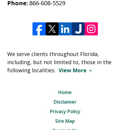
Phone:
866-608-5529
We serve clients throughout Florida,
including, but not limited to, those in the
following localities:
View More
Home
Disclaimer
Privacy Policy
Site Map