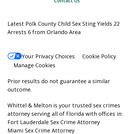
Contact Us
Latest Polk County Child Sex Sting Yields 22
Arrests 6 from Orlando Area
Your Privacy Choices
Cookie Policy
Manage Cookies
Prior results do not guarantee a similar
outcome.
Whittel & Melton is your trusted sex crimes
attorney serving all of Florida with offices in:
Fort Lauderdale Sex Crime Attorney
Miami Sex Crime Attorney