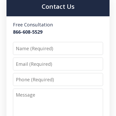
Contact Us
Free Consultation
866-608-5529
Name
Email
Phone
Message