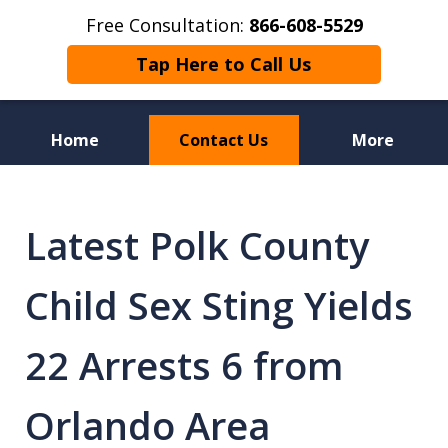
Free Consultation:
866-608-5529
Tap Here to Call Us
Home
Contact Us
More
Florida Sex Crime
Defense Attorneys
Latest Polk County
Child Sex Sting Yields
22 Arrests 6 from
Orlando Area