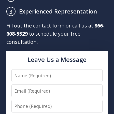
Experienced Representation
3
Fill out the contact form or call us at
866-
608-5529
to schedule your free
consultation.
Leave Us a Message
Name
Email
Phone