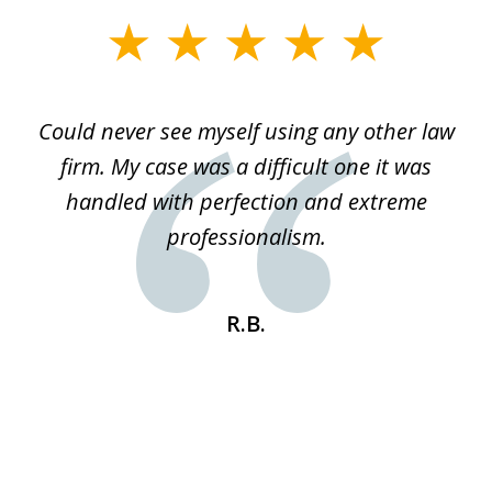
slide
1
of
ice
Could never see myself using any other law
3
ked
firm. My case was a difficult one it was
a
 he
handled with perfection and extreme
an
e
professionalism.
st
s
R.B.