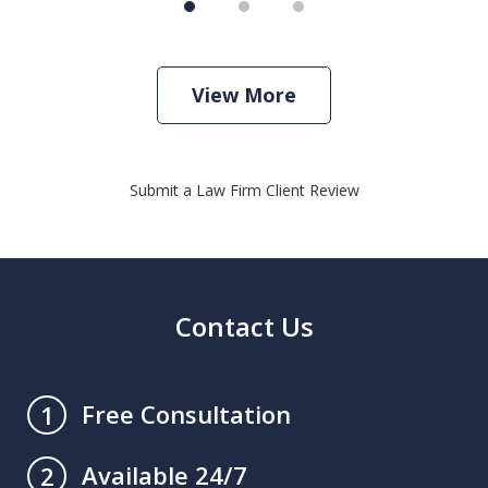
View More
Submit a Law Firm Client Review
Contact Us
Free Consultation
1
Available 24/7
2