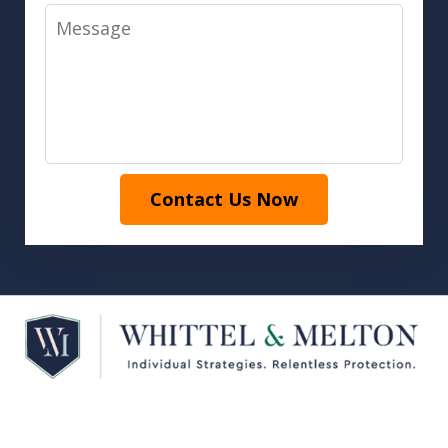
Message
Contact Us Now