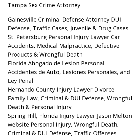
Tampa Sex Crime Attorney
Gainesville Criminal Defense Attorney
DUI
Defense, Traffic Cases, Juvenile & Drug Cases
St. Petersburg Personal Injury Lawyer
Car
Accidents, Medical Malpractice, Defective
Products & Wrongful Death
Florida Abogado de Lesion Personal
Accidentes de Auto, Lesiones Personales, and
Ley Penal
Hernando County Injury Lawyer
Divorce,
Family Law, Criminal & DUI Defense, Wrongful
Death & Personal Injury
Spring Hill, Florida Injury Lawyer Jason Melton
website
Personal Injury, Wrongful Death,
Criminal & DUI Defense, Traffic Offenses