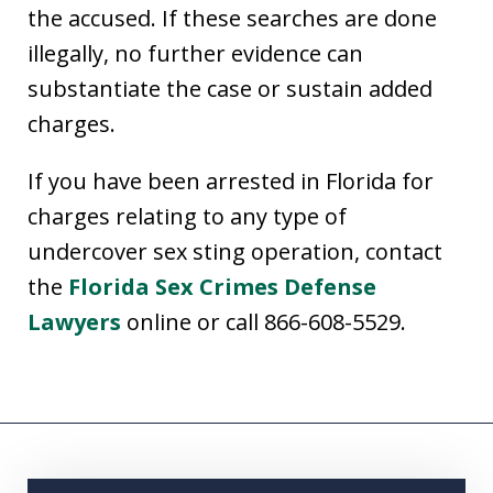
the accused. If these searches are done
illegally, no further evidence can
substantiate the case or sustain added
charges.
If you have been arrested in Florida for
charges relating to any type of
undercover sex sting operation, contact
the
Florida Sex Crimes Defense
Lawyers
online or call 866-608-5529.