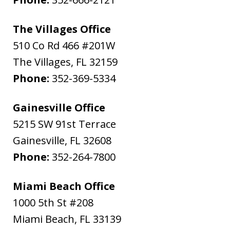
The Villages Office
510 Co Rd 466 #201W
The Villages
,
FL
32159
Phone:
352-369-5334
Gainesville Office
5215 SW 91st Terrace
Gainesville
,
FL
32608
Phone:
352-264-7800
Miami Beach Office
1000 5th St #208
Miami Beach
,
FL
33139