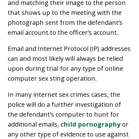
and matching their image to the person
that shows up to the meeting with the
photograph sent from the defendant’s
email account to the officer’s account.
Email and Internet Protocol (IP) addresses
can and most likely will always be relied
upon during trial for any type of online
computer sex sting operation.
In many internet sex crimes cases, the
police will do a further investigation of
the defendant’s computer to hunt for
additional emails,
child pornography
or
any other type of evidence to use against