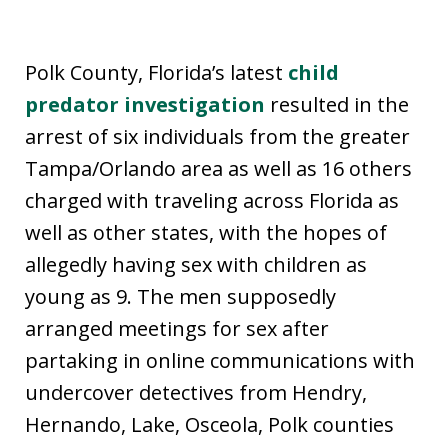
Polk County, Florida’s latest
child
predator investigation
resulted in the
arrest of six individuals from the greater
Tampa/Orlando area as well as 16 others
charged with traveling across Florida as
well as other states, with the hopes of
allegedly having sex with children as
young as 9. The men supposedly
arranged meetings for sex after
partaking in online communications with
undercover detectives from Hendry,
Hernando, Lake, Osceola, Polk counties