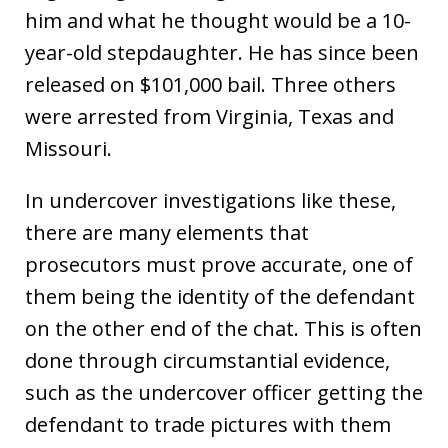
him and what he thought would be a 10-
year-old stepdaughter. He has since been
released on $101,000 bail. Three others
were arrested from Virginia, Texas and
Missouri.
In undercover investigations like these,
there are many elements that
prosecutors must prove accurate, one of
them being the identity of the defendant
on the other end of the chat. This is often
done through circumstantial evidence,
such as the undercover officer getting the
defendant to trade pictures with them