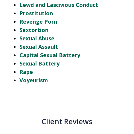
Lewd and Lascivious Conduct
Prostitution
Revenge Porn
Sextortion
Sexual Abuse
Sexual Assault
Capital Sexual Battery
Sexual Battery
Rape
Voyeurism
Client Reviews