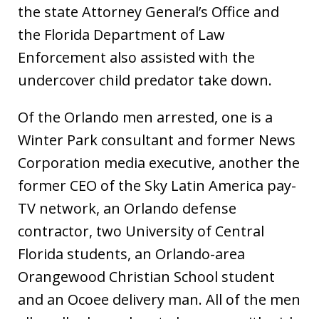
the state Attorney General’s Office and
the Florida Department of Law
Enforcement also assisted with the
undercover child predator take down.
Of the Orlando men arrested, one is a
Winter Park consultant and former News
Corporation media executive, another the
former CEO of the Sky Latin America pay-
TV network, an Orlando defense
contractor, two University of Central
Florida students, an Orlando-area
Orangewood Christian School student
and an Ocoee delivery man. All of the men