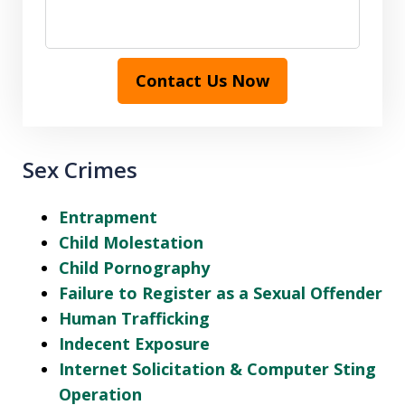
Contact Us Now
Sex Crimes
Entrapment
Child Molestation
Child Pornography
Failure to Register as a Sexual Offender
Human Trafficking
Indecent Exposure
Internet Solicitation & Computer Sting
Operation