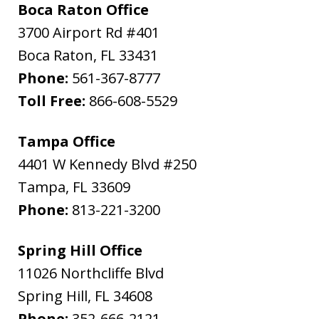
Boca Raton Office
3700 Airport Rd #401
Boca Raton
,
FL
33431
Phone:
561-367-8777
Toll Free:
866-608-5529
Tampa Office
4401 W Kennedy Blvd #250
Tampa
,
FL
33609
Phone:
813-221-3200
Spring Hill Office
11026 Northcliffe Blvd
Spring Hill
,
FL
34608
Phone:
352-666-2121