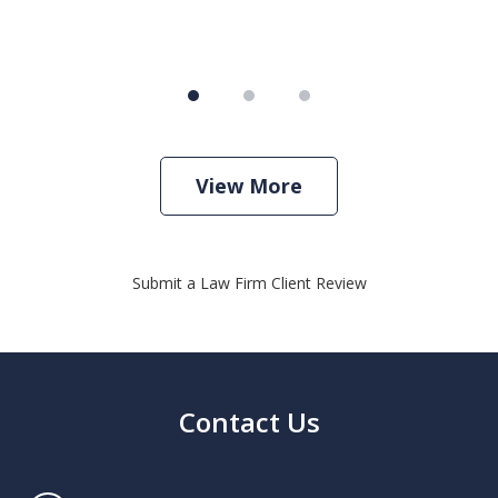
View More
Submit a Law Firm Client Review
Contact Us