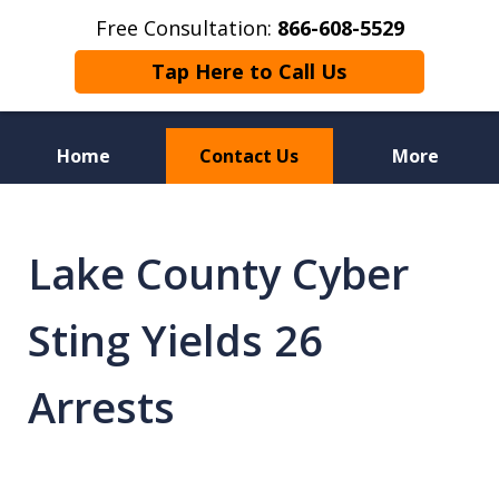
Free Consultation:
866-608-5529
Tap Here to Call Us
Home
Contact Us
More
Florida Sex Crime
Defense Attorneys
Lake County Cyber
Sting Yields 26
Arrests