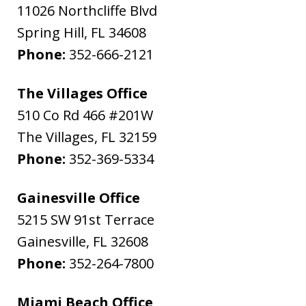
11026 Northcliffe Blvd
Spring Hill
,
FL
34608
Phone:
352-666-2121
The Villages Office
510 Co Rd 466 #201W
The Villages
,
FL
32159
Phone:
352-369-5334
Gainesville Office
5215 SW 91st Terrace
Gainesville
,
FL
32608
Phone:
352-264-7800
Miami Beach Office