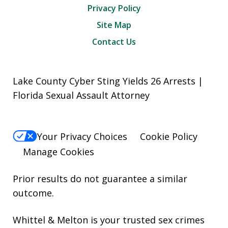
Privacy Policy
Site Map
Contact Us
Lake County Cyber Sting Yields 26 Arrests |
Florida Sexual Assault Attorney
Your Privacy Choices
Cookie Policy
Manage Cookies
Prior results do not guarantee a similar
outcome.
Whittel & Melton is your trusted sex crimes