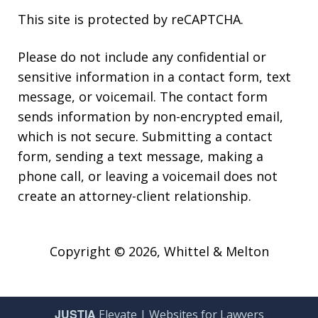
This site is protected by reCAPTCHA.
Please do not include any confidential or
sensitive information in a contact form, text
message, or voicemail. The contact form
sends information by non-encrypted email,
which is not secure. Submitting a contact
form, sending a text message, making a
phone call, or leaving a voicemail does not
create an attorney-client relationship.
Copyright © 2026,
Whittel & Melton
JUSTIA
Elevate | Websites for Lawyers