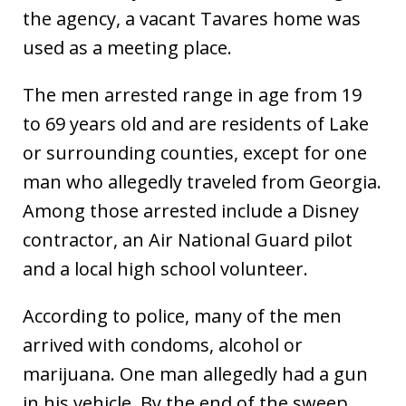
the agency, a vacant Tavares home was
used as a meeting place.
The men arrested range in age from 19
to 69 years old and are residents of Lake
or surrounding counties, except for one
man who allegedly traveled from Georgia.
Among those arrested include a Disney
contractor, an Air National Guard pilot
and a local high school volunteer.
According to police, many of the men
arrived with condoms, alcohol or
marijuana. One man allegedly had a gun
in his vehicle. By the end of the sweep,