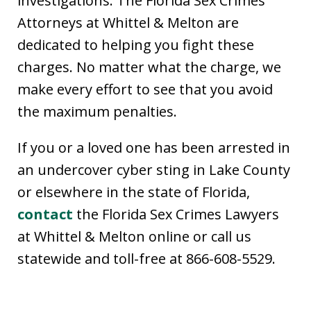
investigations. The Florida Sex Crimes
Attorneys at Whittel & Melton are
dedicated to helping you fight these
charges. No matter what the charge, we
make every effort to see that you avoid
the maximum penalties.
If you or a loved one has been arrested in
an undercover cyber sting in Lake County
or elsewhere in the state of Florida,
contact
the Florida Sex Crimes Lawyers
at Whittel & Melton online or call us
statewide and toll-free at 866-608-5529.