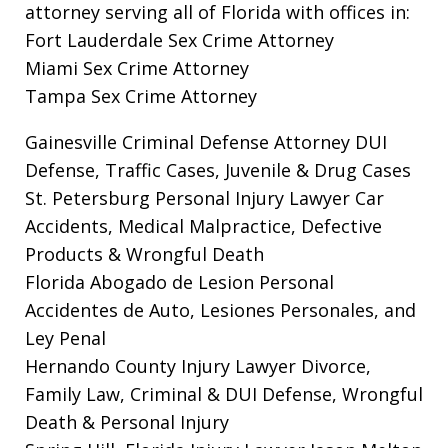
attorney serving all of Florida with offices in:
Fort Lauderdale Sex Crime Attorney
Miami Sex Crime Attorney
Tampa Sex Crime Attorney
Gainesville Criminal Defense Attorney
DUI
Defense, Traffic Cases, Juvenile & Drug Cases
St. Petersburg Personal Injury Lawyer
Car
Accidents, Medical Malpractice, Defective
Products & Wrongful Death
Florida Abogado de Lesion Personal
Accidentes de Auto, Lesiones Personales, and
Ley Penal
Hernando County Injury Lawyer
Divorce,
Family Law, Criminal & DUI Defense, Wrongful
Death & Personal Injury