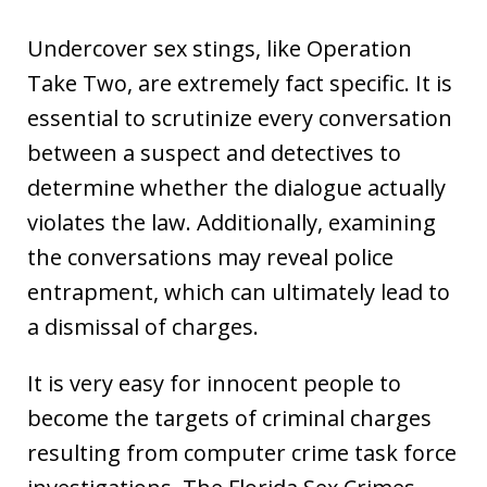
Undercover sex stings, like Operation
Take Two, are extremely fact specific. It is
essential to scrutinize every conversation
between a suspect and detectives to
determine whether the dialogue actually
violates the law. Additionally, examining
the conversations may reveal police
entrapment, which can ultimately lead to
a dismissal of charges.
It is very easy for innocent people to
become the targets of criminal charges
resulting from computer crime task force