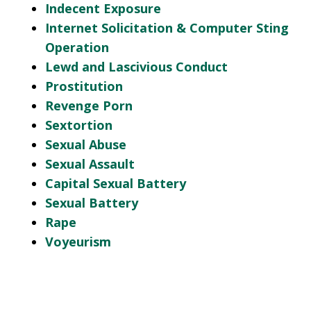
Indecent Exposure
Internet Solicitation & Computer Sting
Operation
Lewd and Lascivious Conduct
Prostitution
Revenge Porn
Sextortion
Sexual Abuse
Sexual Assault
Capital Sexual Battery
Sexual Battery
Rape
Voyeurism