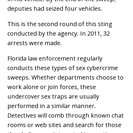
deputies had seized four vehicles.
This is the second round of this sting
conducted by the agency. In 2011, 32
arrests were made.
Florida law enforcement regularly
conducts these types of sex cybercrime
sweeps. Whether departments choose to
work alone or join forces, these
undercover sex traps are usually
performed in a similar manner.
Detectives will comb through known chat
rooms or web sites and search for those