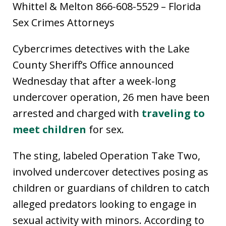
Whittel & Melton 866-608-5529 – Florida
Sex Crimes Attorneys
Cybercrimes detectives with the Lake
County Sheriff’s Office announced
Wednesday that after a week-long
undercover operation, 26 men have been
arrested and charged with
traveling to
meet children
for sex.
The sting, labeled Operation Take Two,
involved undercover detectives posing as
children or guardians of children to catch
alleged predators looking to engage in
sexual activity with minors. According to