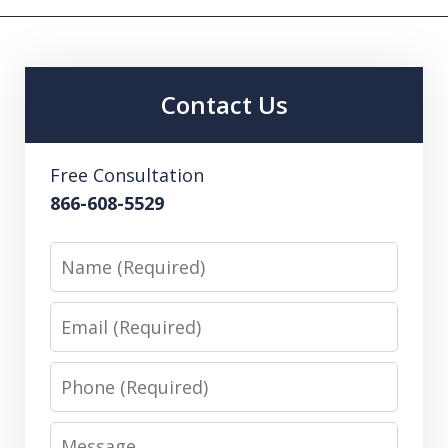
Contact Us
Free Consultation
866-608-5529
Name
Email
Phone
Message