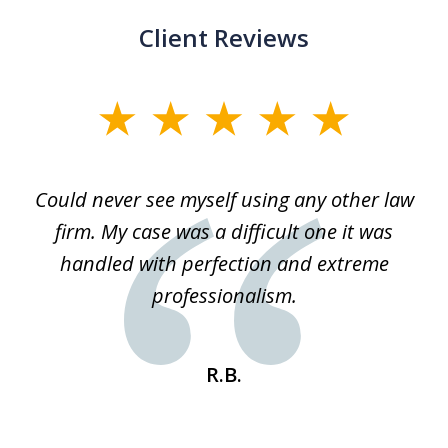
Client Reviews
slide
1
of
ice
Could never see myself using any other law
3
ked
firm. My case was a difficult one it was
a
 he
handled with perfection and extreme
an
e
professionalism.
st
s
R.B.