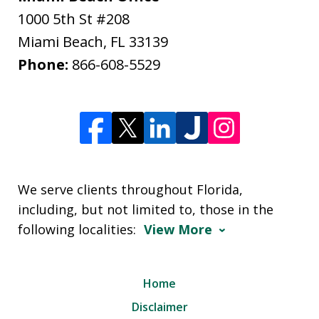
1000 5th St #208
Miami Beach
,
FL
33139
Phone:
866-608-5529
We serve clients throughout Florida,
including, but not limited to, those in the
following localities:
View More
Home
Disclaimer