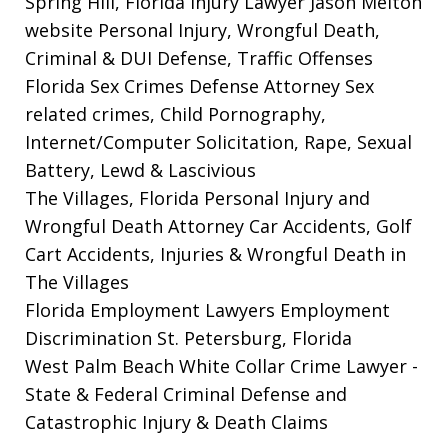
Spring Hill, Florida Injury Lawyer Jason Melton
website
Personal Injury, Wrongful Death,
Criminal & DUI Defense, Traffic Offenses
Florida Sex Crimes Defense Attorney
Sex
related crimes, Child Pornography,
Internet/Computer Solicitation, Rape, Sexual
Battery, Lewd & Lascivious
The Villages, Florida Personal Injury and
Wrongful Death Attorney
Car Accidents, Golf
Cart Accidents, Injuries & Wrongful Death in
The Villages
Florida Employment Lawyers
Employment
Discrimination St. Petersburg, Florida
West Palm Beach White Collar Crime Lawyer
-
State & Federal Criminal Defense and
Catastrophic Injury & Death Claims