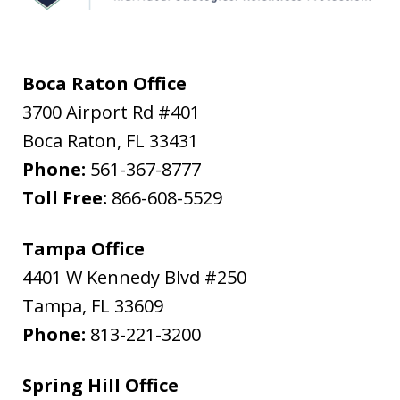
Boca Raton Office
3700 Airport Rd #401
Boca Raton
,
FL
33431
Phone:
561-367-8777
Toll Free:
866-608-5529
Tampa Office
4401 W Kennedy Blvd #250
Tampa
,
FL
33609
Phone:
813-221-3200
Spring Hill Office