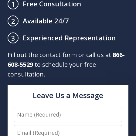
Free Consultation
1
Available 24/7
2
Experienced Representation
3
Fill out the contact form or call us at
866-
608-5529
to schedule your free
consultation.
Leave Us a Message
Name
Email