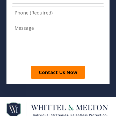
Phone
Message
Contact Us Now