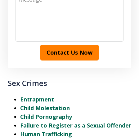
Contact Us Now
Sex Crimes
Entrapment
Child Molestation
Child Pornography
Failure to Register as a Sexual Offender
Human Trafficking