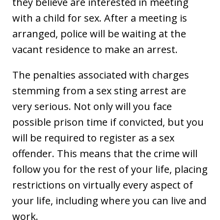
they believe are interested in meeting
with a child for sex. After a meeting is
arranged, police will be waiting at the
vacant residence to make an arrest.
The penalties associated with charges
stemming from a sex sting arrest are
very serious. Not only will you face
possible prison time if convicted, but you
will be required to register as a sex
offender. This means that the crime will
follow you for the rest of your life, placing
restrictions on virtually every aspect of
your life, including where you can live and
work.