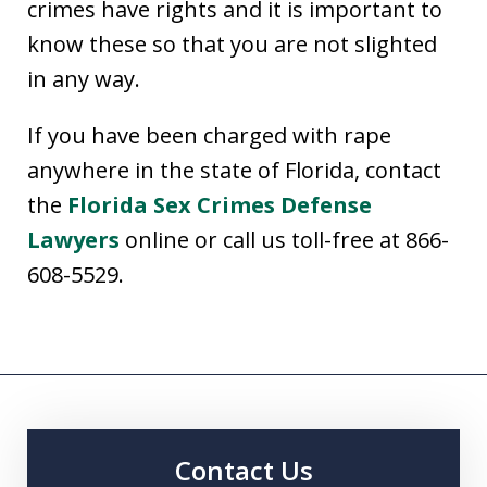
crimes have rights and it is important to
know these so that you are not slighted
in any way.
If you have been charged with rape
anywhere in the state of Florida, contact
the
Florida Sex Crimes Defense
Lawyers
online or call us toll-free at 866-
608-5529.
Contact Us