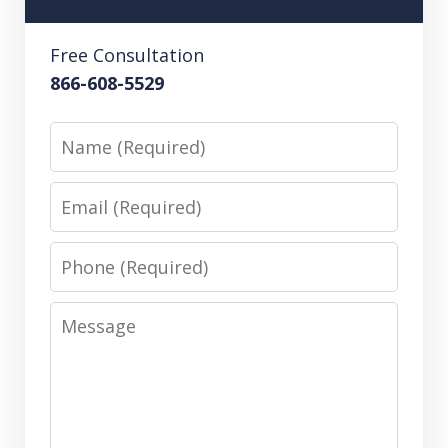
Free Consultation
866-608-5529
Name
Email
Phone
Message