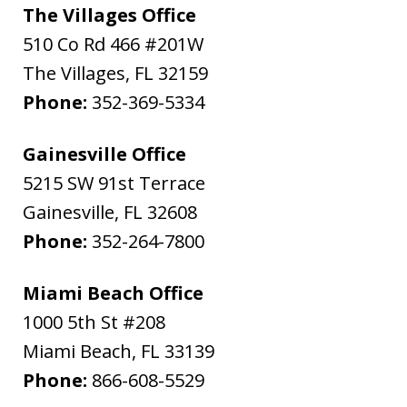
The Villages Office
510 Co Rd 466 #201W
The Villages
,
FL
32159
Phone:
352-369-5334
Gainesville Office
5215 SW 91st Terrace
Gainesville
,
FL
32608
Phone:
352-264-7800
Miami Beach Office
1000 5th St #208
Miami Beach
,
FL
33139
Phone:
866-608-5529