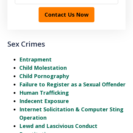
Contact Us Now
Sex Crimes
Entrapment
Child Molestation
Child Pornography
Failure to Register as a Sexual Offender
Human Trafficking
Indecent Exposure
Internet Solicitation & Computer Sting
Operation
Lewd and Lascivious Conduct