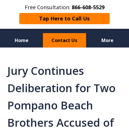
Free Consultation:
866-608-5529
Tap Here to Call Us
Home
Contact Us
More
Florida Sex Crime
Defense Attorneys
Jury Continues
Deliberation for Two
Pompano Beach
Brothers Accused of