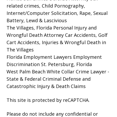
related crimes, Child Pornography,
Internet/Computer Solicitation, Rape, Sexual
Battery, Lewd & Lascivious
The Villages, Florida Personal Injury and
Wrongful Death Attorney
Car Accidents, Golf
Cart Accidents, Injuries & Wrongful Death in
The Villages
Florida Employment Lawyers
Employment
Discrimination St. Petersburg, Florida
West Palm Beach White Collar Crime Lawyer
-
State & Federal Criminal Defense and
Catastrophic Injury & Death Claims
This site is protected by reCAPTCHA.
Please do not include any confidential or