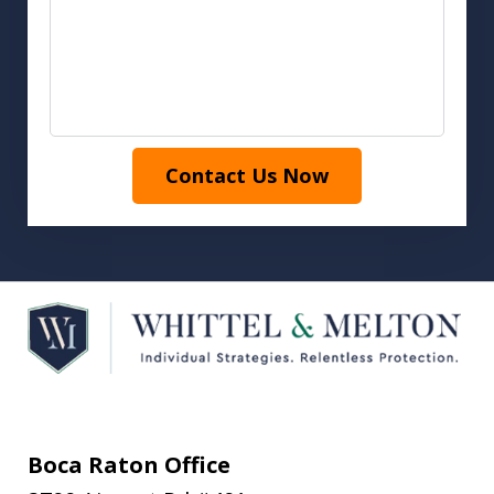
Contact Us Now
Boca Raton Office