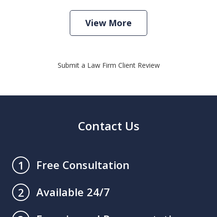
View More
Submit a Law Firm Client Review
Contact Us
Free Consultation
1
Available 24/7
2