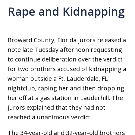
Rape and Kidnapping
Broward County, Florida jurors released a
note late Tuesday afternoon requesting
to continue deliberation over the verdict
for two brothers accused of kidnapping a
woman outside a Ft. Lauderdale, FL
nightclub, raping her and then dropping
her off at a gas station in Lauderhill. The
jurors explained that they had not
reached a unanimous verdict.
The 34-year-old and 32-year-old brothers