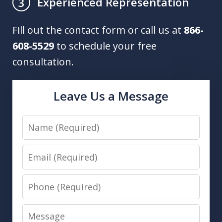
Experienced Representation
3
Fill out the contact form or call us at
866-
608-5529
to schedule your free
consultation.
Leave Us a Message
Name
Email
Phone
Message