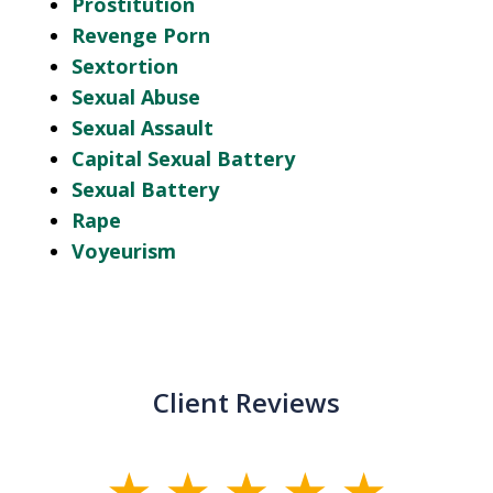
Prostitution
Revenge Porn
Sextortion
Sexual Abuse
Sexual Assault
Capital Sexual Battery
Sexual Battery
Rape
Voyeurism
Client Reviews
slide