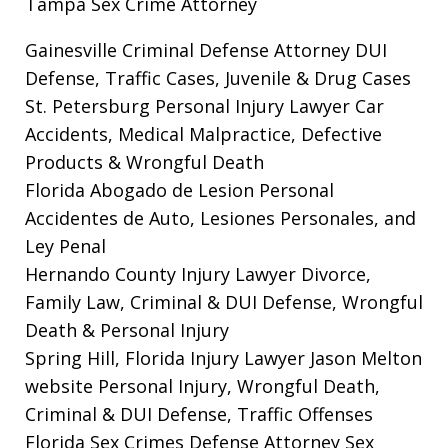
Tampa Sex Crime Attorney
Gainesville Criminal Defense Attorney
DUI
Defense, Traffic Cases, Juvenile & Drug Cases
St. Petersburg Personal Injury Lawyer
Car
Accidents, Medical Malpractice, Defective
Products & Wrongful Death
Florida Abogado de Lesion Personal
Accidentes de Auto, Lesiones Personales, and
Ley Penal
Hernando County Injury Lawyer
Divorce,
Family Law, Criminal & DUI Defense, Wrongful
Death & Personal Injury
Spring Hill, Florida Injury Lawyer Jason Melton
website
Personal Injury, Wrongful Death,
Criminal & DUI Defense, Traffic Offenses
Florida Sex Crimes Defense Attorney
Sex