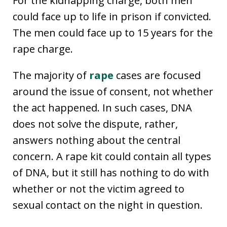
For the kidnapping charge, both men
could face up to life in prison if convicted.
The men could face up to 15 years for the
rape charge.
The majority of
rape
cases are focused
around the issue of consent, not whether
the act happened. In such cases, DNA
does not solve the dispute, rather,
answers nothing about the central
concern. A rape kit could contain all types
of DNA, but it still has nothing to do with
whether or not the victim agreed to
sexual contact on the night in question.