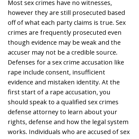
Most sex crimes have no witnesses,
however they are still prosecuted based
off of what each party claims is true. Sex
crimes are frequently prosecuted even
though evidence may be weak and the
accuser may not be a credible source.
Defenses for a sex crime accusation like
rape include consent, insufficient
evidence and mistaken identity. At the
first start of a rape accusation, you
should speak to a qualified sex crimes
defense attorney to learn about your
rights, defense and how the legal system
works. Individuals who are accused of sex