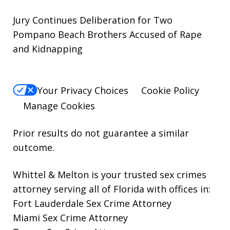
Jury Continues Deliberation for Two
Pompano Beach Brothers Accused of Rape
and Kidnapping
Your Privacy Choices
Cookie Policy
Manage Cookies
Prior results do not guarantee a similar
outcome.
Whittel & Melton is your trusted sex crimes
attorney serving all of Florida with offices in:
Fort Lauderdale Sex Crime Attorney
Miami Sex Crime Attorney