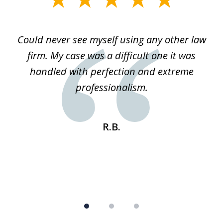
1
of
ice
Could never see myself using any other law
3
ked
firm. My case was a difficult one it was
a
 he
handled with perfection and extreme
an
e
professionalism.
st
s
R.B.