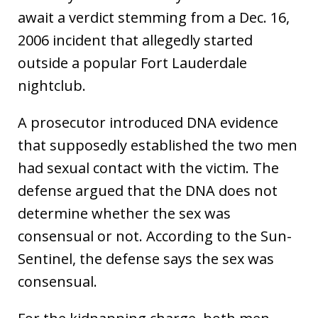
await a verdict stemming from a Dec. 16,
2006 incident that allegedly started
outside a popular Fort Lauderdale
nightclub.
A prosecutor introduced DNA evidence
that supposedly established the two men
had sexual contact with the victim. The
defense argued that the DNA does not
determine whether the sex was
consensual or not. According to the Sun-
Sentinel, the defense says the sex was
consensual.