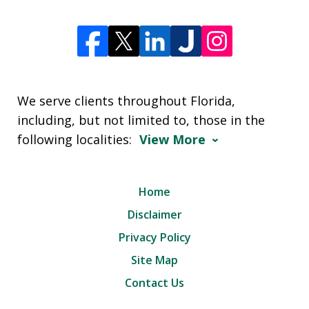
We serve clients throughout Florida,
including, but not limited to, those in the
following localities:
View More
Home
Disclaimer
Privacy Policy
Site Map
Contact Us