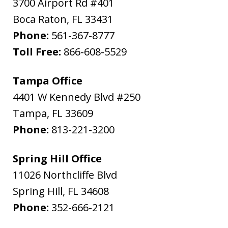
3700 Airport Rd #401
Boca Raton
,
FL
33431
Phone:
561-367-8777
Toll Free:
866-608-5529
Tampa Office
4401 W Kennedy Blvd #250
Tampa
,
FL
33609
Phone:
813-221-3200
Spring Hill Office
11026 Northcliffe Blvd
Spring Hill
,
FL
34608
Phone:
352-666-2121