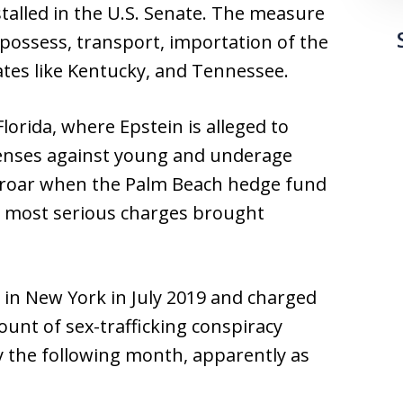
 stalled in the U.S. Senate. The measure
, possess, transport, importation of the
ates like Kentucky, and Tennessee.
lorida, where Epstein is alleged to
enses against young and underage
proar when the Palm Beach hedge fund
 most serious charges brought
in New York in July 2019 and charged
ount of sex-trafficking conspiracy
dy the following month, apparently as