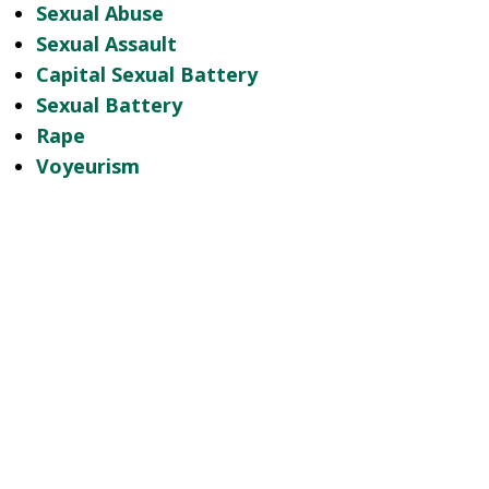
Sexual Abuse
Sexual Assault
Capital Sexual Battery
Sexual Battery
Rape
Voyeurism