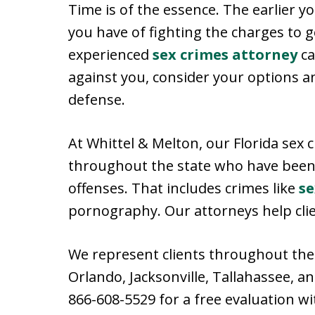
Time is of the essence. The earlier yo
you have of fighting the charges to
experienced
sex crimes attorney
ca
against you, consider your options a
defense.
At Whittel & Melton, our Florida sex
throughout the state who have been
offenses. That includes crimes like
se
pornography. Our attorneys help clie
We represent clients throughout the 
Orlando, Jacksonville, Tallahassee, a
866-608-5529 for a free evaluation wi