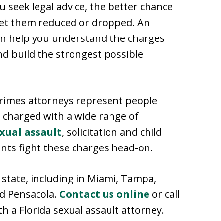
u seek legal advice, the better chance
 get them reduced or dropped. An
n help you understand the charges
nd build the strongest possible
 crimes attorneys represent people
 charged with a wide range of
xual assault
, solicitation and child
nts fight these charges head-on.
state, including in Miami, Tampa,
nd Pensacola.
Contact us online
or call
th a Florida sexual assault attorney.