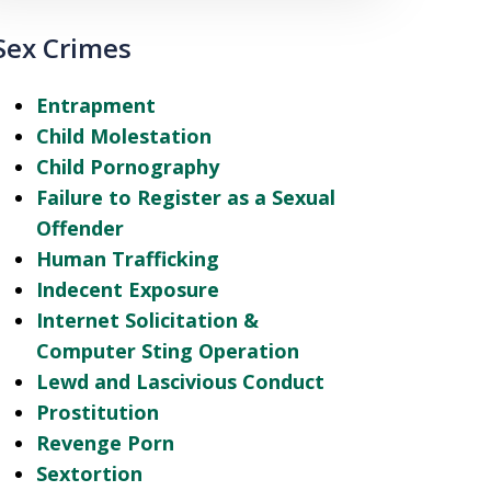
Sex Crimes
Entrapment
Child Molestation
Child Pornography
Failure to Register as a Sexual
Offender
Human Trafficking
Indecent Exposure
Internet Solicitation &
Computer Sting Operation
Lewd and Lascivious Conduct
Prostitution
Revenge Porn
Sextortion