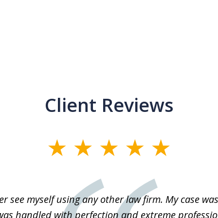
Client Reviews
r see myself using any other law firm. My case was 
 was handled with perfection and extreme professio