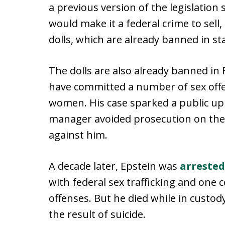
a previous version of the legislation
would make it a federal crime to sell
dolls, which are already banned in st
The dolls are also already banned in F
have committed a number of sex off
women. His case sparked a public u
manager avoided prosecution on the
against him.
A decade later, Epstein was
arrested
with federal sex trafficking and one c
offenses. But he died while in custo
the result of suicide.