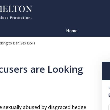
Home
ooking to Ban Sex Dolls
ccusers are Looking
TATION
 sexually abused by disgraced hedge