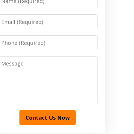
Email
Phone
Message
Contact Us Now