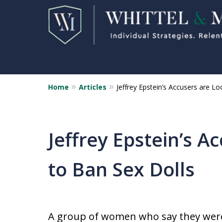
Home
Articles
Jeffrey Epstein’s Accusers are L
Florida Sex Crime
Defense Attorneys
Statewide Representation for
Jeffrey Epstein’s A
Sex Related Crimes
to Ban Sex Dolls
CONTACT US FOR A FREE CONSUL
A group of women who say they were