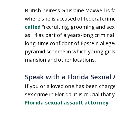
British heiress Ghislaine Maxwell is 
where she is accused of federal crime
called
“recruiting, grooming and sex
as 14 as part of a years-long crimina
long-time confidant of Epstein alleged
pyramid scheme in which young girls
mansion and other locations.
Speak with a Florida Sexual
If you or a loved one has been char
sex crime in Florida, it is crucial tha
Florida sexual assault attorney.