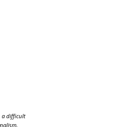
a difficult
nalism.