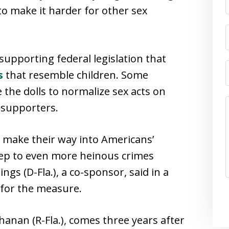
o make it harder for other sex
 supporting federal legislation that
s
that resemble children. Some
 the dolls to normalize sex acts on
s supporters.
 make their way into Americans’
step to even more heinous crimes
ngs (D-Fla.), a co-sponsor, said in a
for the measure.
hanan (R-Fla.), comes three years after