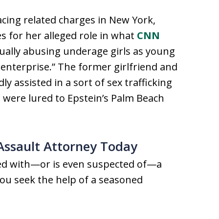
facing related charges in New York,
s for her alleged role in what
CNN
ually abusing underage girls as young
l enterprise.” The former girlfriend and
ly assisted in a sort of sex trafficking
 were lured to Epstein’s Palm Beach
 Assault Attorney Today
ged with—or is even suspected of—a
t you seek the help of a seasoned