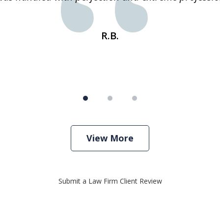
R.B.
View More
Submit a Law Firm Client Review