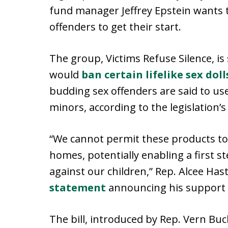
fund manager Jeffrey Epstein wants t
offenders to get their start.
The group, Victims Refuse Silence, is
would
ban certain lifelike sex doll
budding sex offenders are said to use
minors, according to the legislation’
“We cannot permit these products to
homes, potentially enabling a first 
against our children,” Rep. Alcee Hasti
statement
announcing his support 
The bill, introduced by Rep. Vern Buc