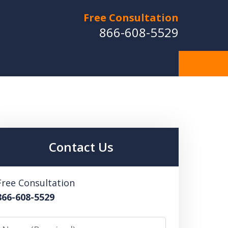
Free Consultation
866-608-5529
Contact Us
Free Consultation
866-608-5529
Name