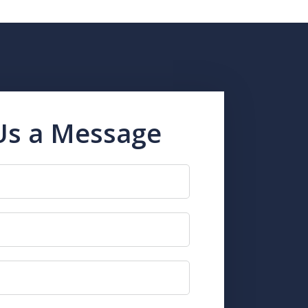
Us a Message