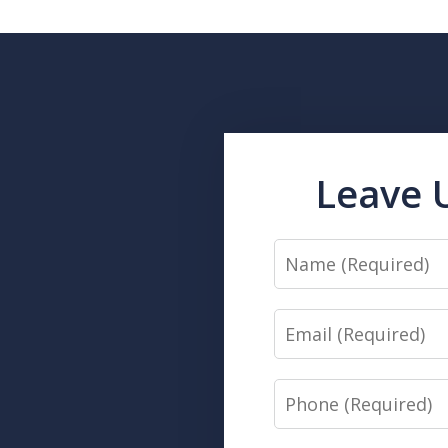
Leave 
Name
Email
Phone