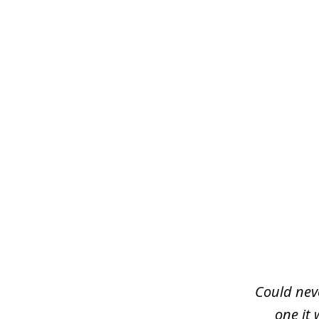
slide
1
of
3
Could neve
one it