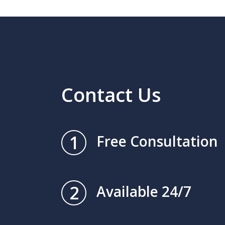
Contact Us
1
Free Consultation
2
Available 24/7