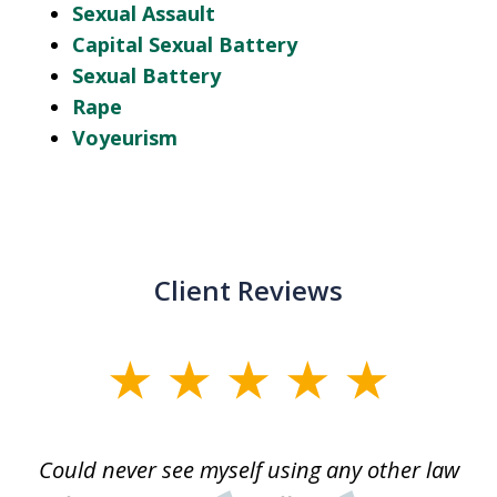
Sexual Assault
Capital Sexual Battery
Sexual Battery
Rape
Voyeurism
Client Reviews
slide
1
of
ice
Could never see myself using any other law
3