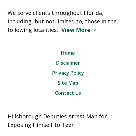
We serve clients throughout Florida,
including, but not limited to, those in the
following localities:
View More
Home
Disclaimer
Privacy Policy
Site Map
Contact Us
Hillsborough Deputies Arrest Man for
Exposing Himself to Teen