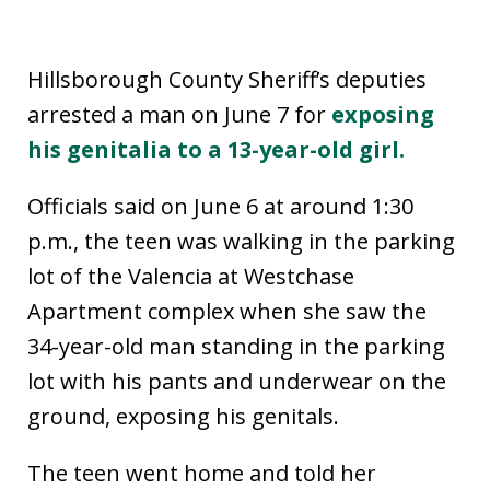
Hillsborough County Sheriff’s deputies
arrested a man on June 7 for
exposing
his genitalia to a 13-year-old girl.
Officials said on June 6 at around 1:30
p.m., the teen was walking in the parking
lot of the Valencia at Westchase
Apartment complex when she saw the
34-year-old man standing in the parking
lot with his pants and underwear on the
ground, exposing his genitals.
The teen went home and told her