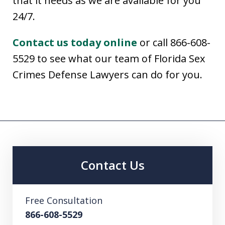
that it needs as we are available for you
24/7.
Contact us today online
or call 866-608-
5529 to see what our team of Florida Sex
Crimes Defense Lawyers can do for you.
Contact Us
Free Consultation
866-608-5529