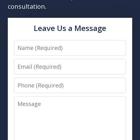
consultation.
Leave Us a Message
Name
Email
Phone
Message