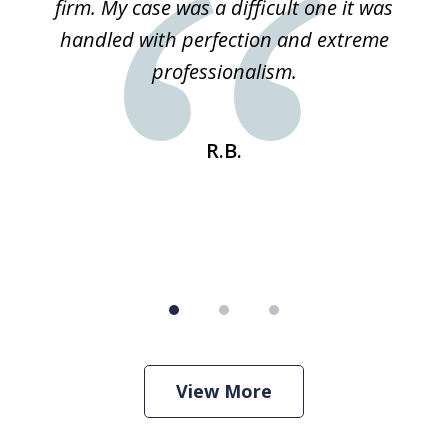
ked
firm. My case was a difficult one it was
a
 he
handled with perfection and extreme
an
e
professionalism.
st
s
R.B.
View More