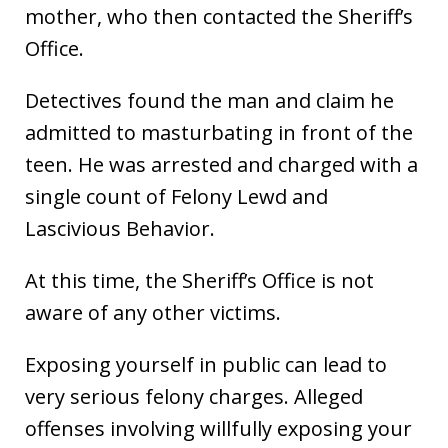
mother, who then contacted the Sheriff’s
Office.
Detectives found the man and claim he
admitted to masturbating in front of the
teen. He was arrested and charged with a
single count of Felony Lewd and
Lascivious Behavior.
At this time, the Sheriff’s Office is not
aware of any other victims.
Exposing yourself in public can lead to
very serious felony charges. Alleged
offenses involving willfully exposing your