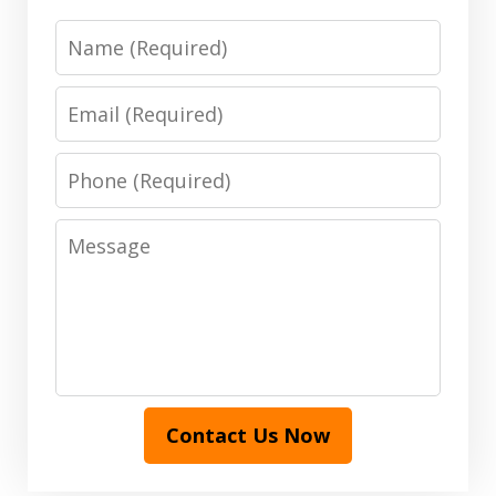
Name
Email
Phone
Message
Contact Us Now