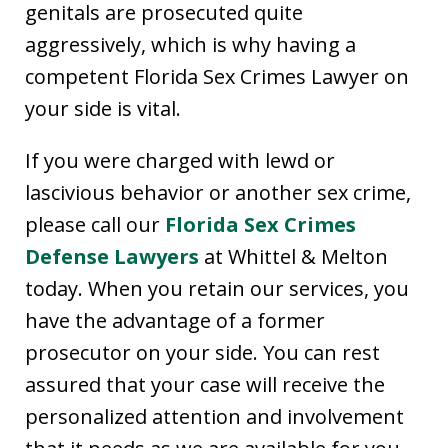
genitals are prosecuted quite
aggressively, which is why having a
competent Florida Sex Crimes Lawyer on
your side is vital.
If you were charged with lewd or
lascivious behavior or another sex crime,
please call our
Florida Sex Crimes
Defense Lawyers
at Whittel & Melton
today. When you retain our services, you
have the advantage of a former
prosecutor on your side. You can rest
assured that your case will receive the
personalized attention and involvement