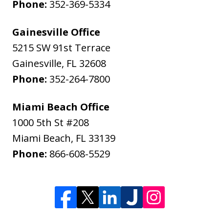
Phone:
352-369-5334
Gainesville Office
5215 SW 91st Terrace
Gainesville
,
FL
32608
Phone:
352-264-7800
Miami Beach Office
1000 5th St #208
Miami Beach
,
FL
33139
Phone:
866-608-5529