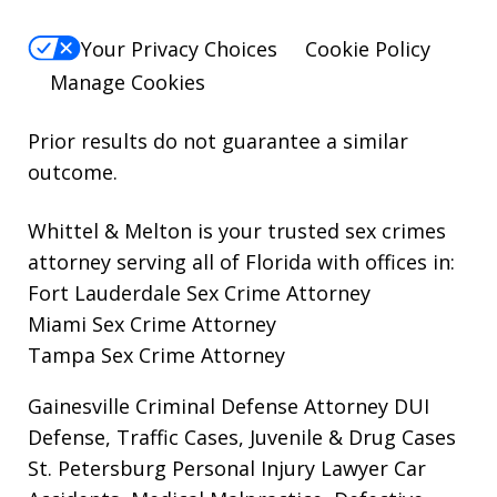
Your Privacy Choices
Cookie Policy
Manage Cookies
Prior results do not guarantee a similar
outcome.
Whittel & Melton is your trusted sex crimes
attorney serving all of Florida with offices in:
Fort Lauderdale Sex Crime Attorney
Miami Sex Crime Attorney
Tampa Sex Crime Attorney
Gainesville Criminal Defense Attorney
DUI
Defense, Traffic Cases, Juvenile & Drug Cases
St. Petersburg Personal Injury Lawyer
Car