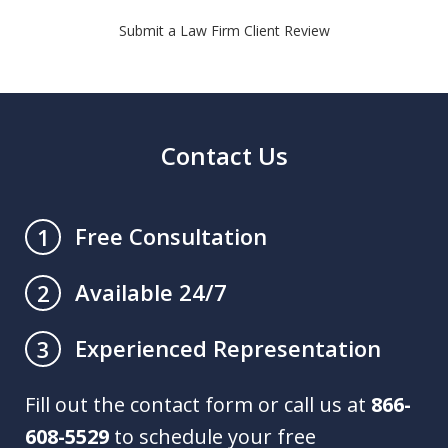
Submit a Law Firm Client Review
Contact Us
Free Consultation
1
Available 24/7
2
Experienced Representation
3
Fill out the contact form or call us at
866-
608-5529
to schedule your free