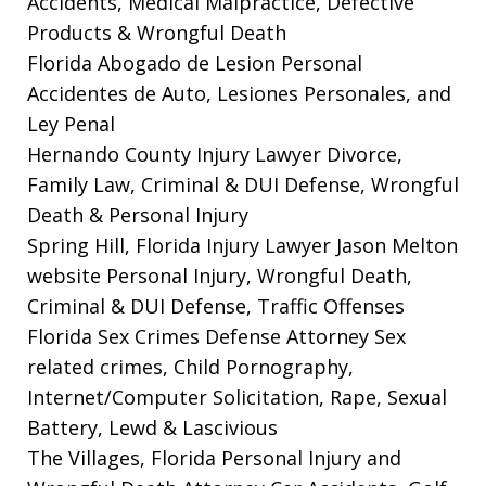
Accidents, Medical Malpractice, Defective
Products & Wrongful Death
Florida Abogado de Lesion Personal
Accidentes de Auto, Lesiones Personales, and
Ley Penal
Hernando County Injury Lawyer
Divorce,
Family Law, Criminal & DUI Defense, Wrongful
Death & Personal Injury
Spring Hill, Florida Injury Lawyer Jason Melton
website
Personal Injury, Wrongful Death,
Criminal & DUI Defense, Traffic Offenses
Florida Sex Crimes Defense Attorney
Sex
related crimes, Child Pornography,
Internet/Computer Solicitation, Rape, Sexual
Battery, Lewd & Lascivious
The Villages, Florida Personal Injury and