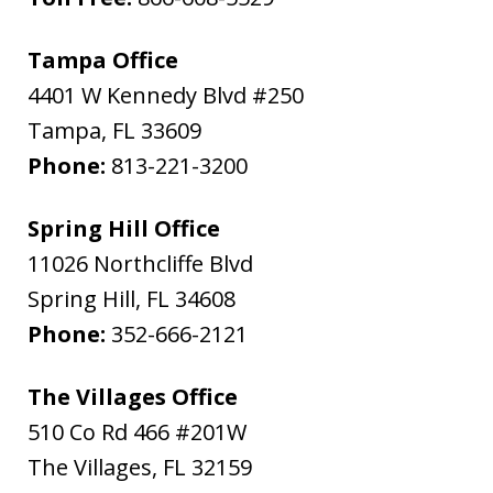
Tampa Office
4401 W Kennedy Blvd #250
Tampa
,
FL
33609
Phone:
813-221-3200
Spring Hill Office
11026 Northcliffe Blvd
Spring Hill
,
FL
34608
Phone:
352-666-2121
The Villages Office
510 Co Rd 466 #201W
The Villages
,
FL
32159