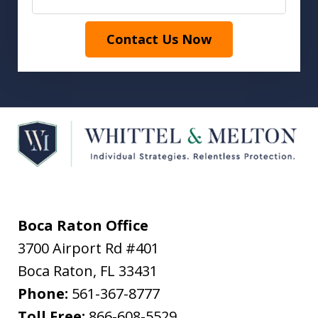
Contact Us Now
Boca Raton Office
3700 Airport Rd #401
Boca Raton
,
FL
33431
Phone:
561-367-8777
Toll Free:
866-608-5529