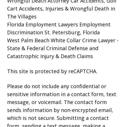
Wrongful Death Attorney
Car Accidents, Golf
Cart Accidents, Injuries & Wrongful Death in
The Villages
Florida Employment Lawyers
Employment
Discrimination St. Petersburg, Florida
West Palm Beach White Collar Crime Lawyer
-
State & Federal Criminal Defense and
Catastrophic Injury & Death Claims
This site is protected by reCAPTCHA.
Please do not include any confidential or
sensitive information in a contact form, text
message, or voicemail. The contact form
sends information by non-encrypted email,
which is not secure. Submitting a contact
form, sending a text message, making a