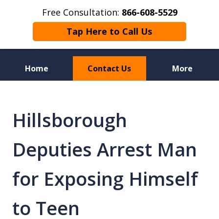
Free Consultation:
866-608-5529
Tap Here to Call Us
Home
Contact Us
More
Florida Sex Crime
Defense Attorneys
Hillsborough
Deputies Arrest Man
for Exposing Himself
to Teen