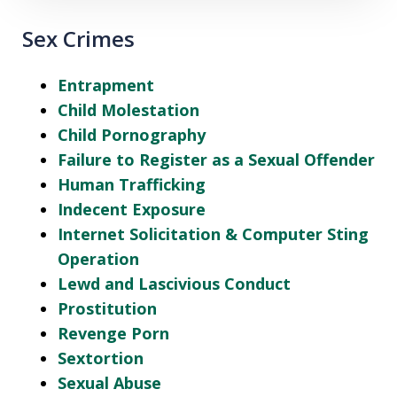
Sex Crimes
Entrapment
Child Molestation
Child Pornography
Failure to Register as a Sexual Offender
Human Trafficking
Indecent Exposure
Internet Solicitation & Computer Sting
Operation
Lewd and Lascivious Conduct
Prostitution
Revenge Porn
Sextortion
Sexual Abuse