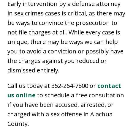
Early intervention by a defense attorney
in sex crimes cases is critical, as there may
be ways to convince the prosecution to
not file charges at all. While every case is
unique, there may be ways we can help
you to avoid a conviction or possibly have
the charges against you reduced or
dismissed entirely.
Call us today at 352-264-7800 or
contact
us online
to schedule a free consultation
if you have been accused, arrested, or
charged with a sex offense in Alachua
County.