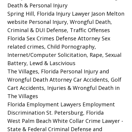
Death & Personal Injury
Spring Hill, Florida Injury Lawyer Jason Melton
website
Personal Injury, Wrongful Death,
Criminal & DUI Defense, Traffic Offenses
Florida Sex Crimes Defense Attorney
Sex
related crimes, Child Pornography,
Internet/Computer Solicitation, Rape, Sexual
Battery, Lewd & Lascivious
The Villages, Florida Personal Injury and
Wrongful Death Attorney
Car Accidents, Golf
Cart Accidents, Injuries & Wrongful Death in
The Villages
Florida Employment Lawyers
Employment
Discrimination St. Petersburg, Florida
West Palm Beach White Collar Crime Lawyer
-
State & Federal Criminal Defense and