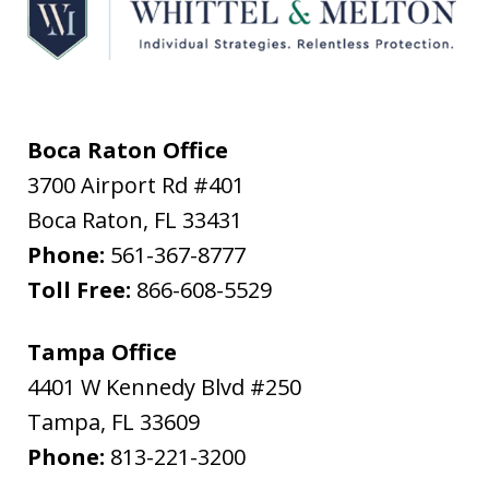
Boca Raton Office
3700 Airport Rd #401
Boca Raton
,
FL
33431
Phone:
561-367-8777
Toll Free:
866-608-5529
Tampa Office
4401 W Kennedy Blvd #250
Tampa
,
FL
33609
Phone:
813-221-3200