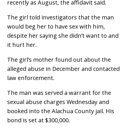
recently as August, the affidavit said.
The girl told investigators that the man
would beg her to have sex with him,
despite her saying she didn’t want to and
it hurt her.
The girl’s mother found out about the
alleged abuse in December and contacted
law enforcement.
The man was served a warrant for the
sexual abuse charges Wednesday and
booked into the Alachua County jail. His
bond is set at $300,000.