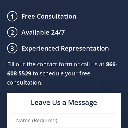
Free Consultation
1
Available 24/7
2
Experienced Representation
3
Fill out the contact form or call us at
866-
608-5529
to schedule your free
consultation.
Leave Us a Message
Name