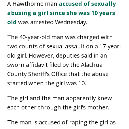
A Hawthorne man
accused of sexually
abusing a girl since she was 10 years
old
was arrested Wednesday.
The 40-year-old man was charged with
two counts of sexual assault on a 17-year-
old girl. However, deputies said in an
sworn affidavit filed by the Alachua
County Sheriff’s Office that the abuse
started when the girl was 10.
The girl and the man apparently knew
each other through the girl’s mother.
The man is accused of raping the girl as