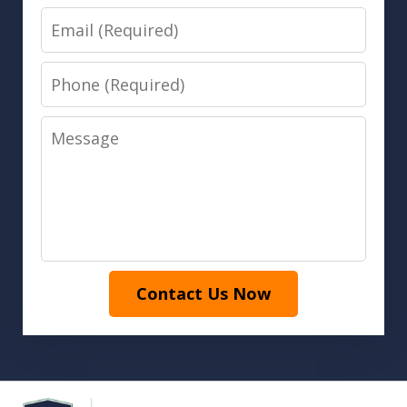
Email
Phone
Message
Contact Us Now