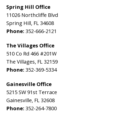
Spring Hill Office
11026 Northcliffe Blvd
Spring Hill
,
FL
34608
Phone:
352-666-2121
The Villages Office
510 Co Rd 466 #201W
The Villages
,
FL
32159
Phone:
352-369-5334
Gainesville Office
5215 SW 91st Terrace
Gainesville
,
FL
32608
Phone:
352-264-7800