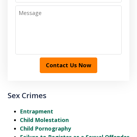
Message
Contact Us Now
Sex Crimes
Entrapment
Child Molestation
Child Pornography