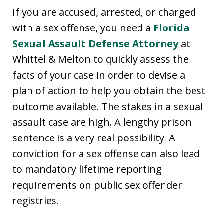
If you are accused, arrested, or charged
with a sex offense, you need a
Florida
Sexual Assault Defense Attorney
at
Whittel & Melton to quickly assess the
facts of your case in order to devise a
plan of action to help you obtain the best
outcome available. The stakes in a sexual
assault case are high. A lengthy prison
sentence is a very real possibility. A
conviction for a sex offense can also lead
to mandatory lifetime reporting
requirements on public sex offender
registries.