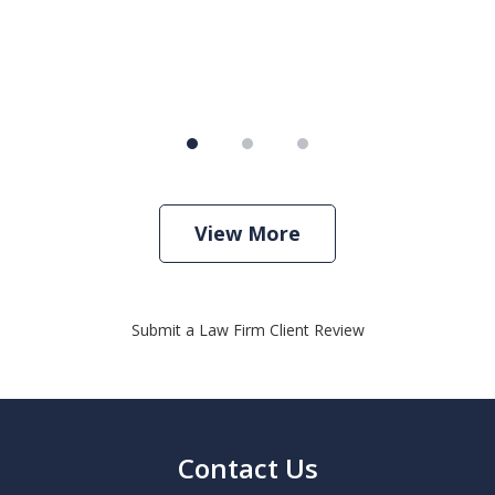
View More
Submit a Law Firm Client Review
Contact Us