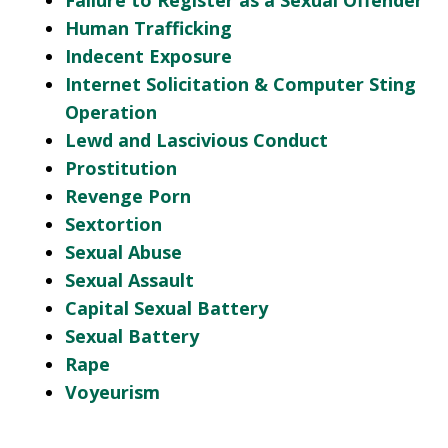
Failure to Register as a Sexual Offender
Human Trafficking
Indecent Exposure
Internet Solicitation & Computer Sting
Operation
Lewd and Lascivious Conduct
Prostitution
Revenge Porn
Sextortion
Sexual Abuse
Sexual Assault
Capital Sexual Battery
Sexual Battery
Rape
Voyeurism