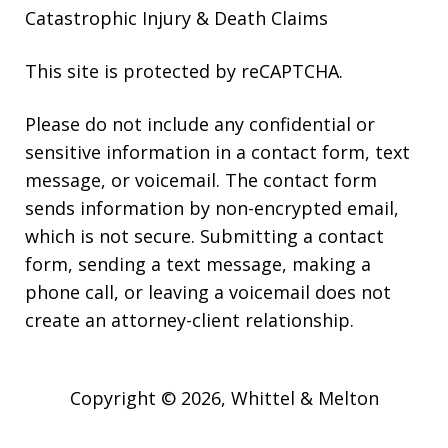
Catastrophic Injury & Death Claims
This site is protected by reCAPTCHA.
Please do not include any confidential or
sensitive information in a contact form, text
message, or voicemail. The contact form
sends information by non-encrypted email,
which is not secure. Submitting a contact
form, sending a text message, making a
phone call, or leaving a voicemail does not
create an attorney-client relationship.
Copyright © 2026,
Whittel & Melton