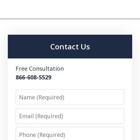
Contact Us
Free Consultation
866-608-5529
Name
Email
Phone