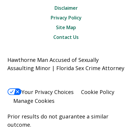
Disclaimer
Privacy Policy
Site Map
Contact Us
Hawthorne Man Accused of Sexually
Assaulting Minor | Florida Sex Crime Attorney
Your Privacy Choices
Cookie Policy
Manage Cookies
Prior results do not guarantee a similar
outcome.