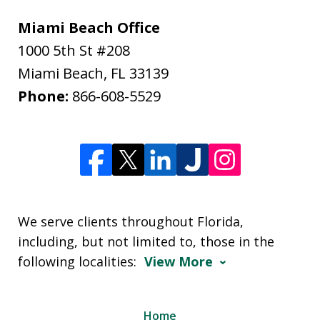
Miami Beach Office
1000 5th St #208
Miami Beach
,
FL
33139
Phone:
866-608-5529
We serve clients throughout Florida,
including, but not limited to, those in the
following localities:
View More
Home