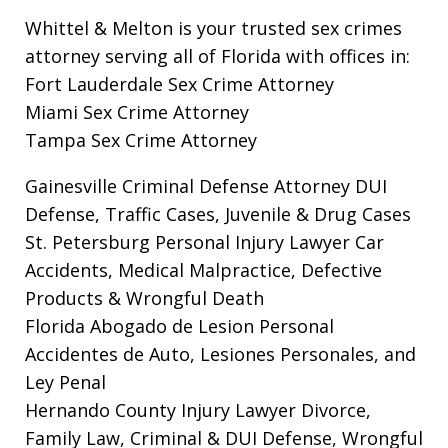
Whittel & Melton is your trusted sex crimes
attorney serving all of Florida with offices in:
Fort Lauderdale Sex Crime Attorney
Miami Sex Crime Attorney
Tampa Sex Crime Attorney
Gainesville Criminal Defense Attorney
DUI
Defense, Traffic Cases, Juvenile & Drug Cases
St. Petersburg Personal Injury Lawyer
Car
Accidents, Medical Malpractice, Defective
Products & Wrongful Death
Florida Abogado de Lesion Personal
Accidentes de Auto, Lesiones Personales, and
Ley Penal
Hernando County Injury Lawyer
Divorce,
Family Law, Criminal & DUI Defense, Wrongful