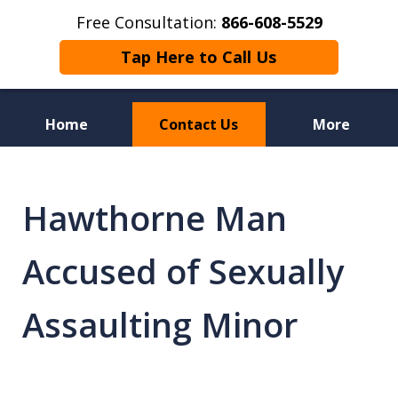
Free Consultation:
866-608-5529
Tap Here to Call Us
Home
Contact Us
More
Florida Sex Crime
Defense Attorneys
Hawthorne Man
Accused of Sexually
Assaulting Minor