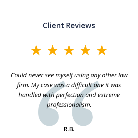
Client Reviews
slide
1
of
ice
Could never see myself using any other law
3
ked
firm. My case was a difficult one it was
a
 he
handled with perfection and extreme
an
e
professionalism.
st
s
R.B.