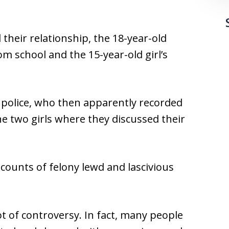
their relationship, the 18-year-old
m school and the 15-year-old girl’s
d police, who then apparently recorded
e two girls where they discussed their
ounts of felony lewd and lascivious
ot of controversy. In fact, many people