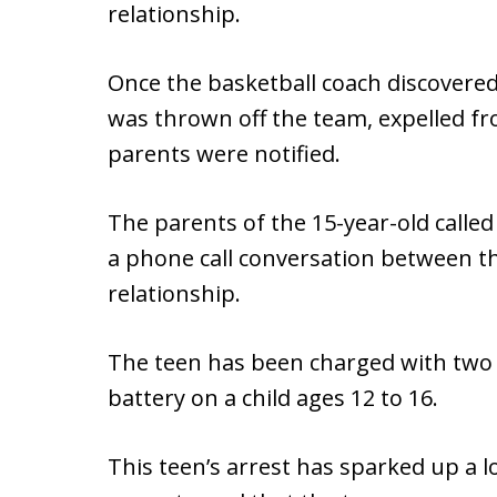
relationship.
Once the basketball coach discovered 
was thrown off the team, expelled fro
parents were notified.
The parents of the 15-year-old calle
a phone call conversation between th
relationship.
The teen has been charged with two c
battery on a child ages 12 to 16.
This teen’s arrest has sparked up a l