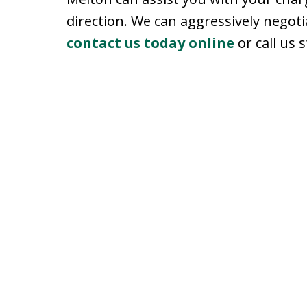
direction. We can aggressively negotia
contact us today online
or call us 
slide
1