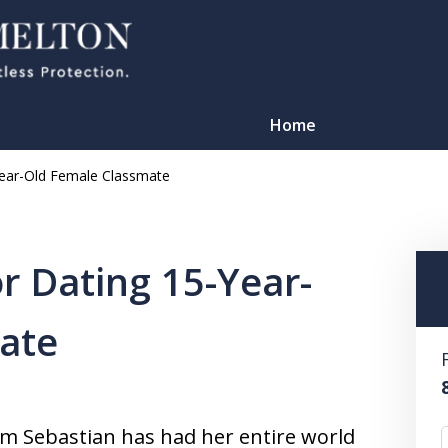
Home
-Year-Old Female Classmate
or Dating 15-Year-
ate
TATION
om Sebastian has had her entire world