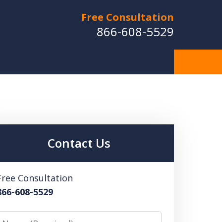
Free Consultation
866-608-5529
Contact Us
Free Consultation
866-608-5529
Name