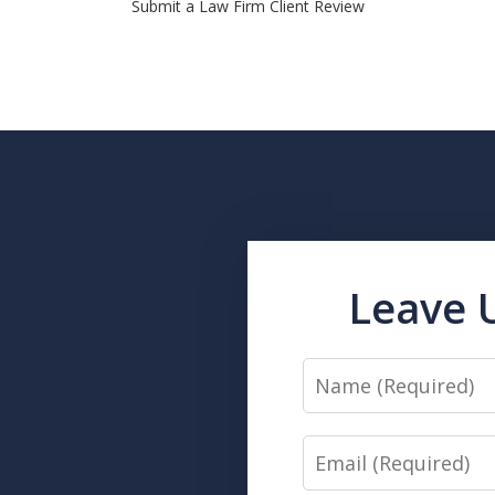
Submit a Law Firm Client Review
Leave 
Name
Email