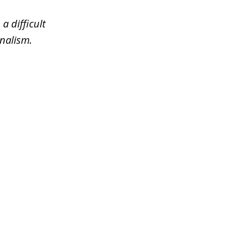
a difficult
nalism.