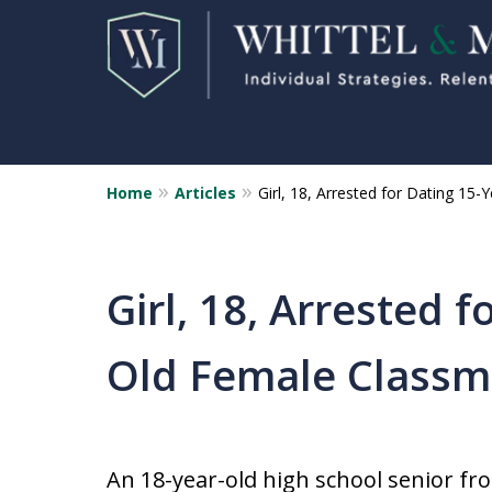
Home
Articles
Girl, 18, Arrested for Dating 15
Florida Sex Crime
Defense Attorneys
Statewide Representation for
Girl, 18, Arrested f
Sex Related Crimes
Old Female Classm
CONTACT US FOR A FREE CONSUL
An 18-year-old high school senior fr