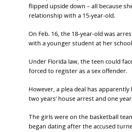
flipped upside down – all because sh
relationship with a 15-year-old.
On Feb. 16, the 18-year-old was arres
with a younger student at her school
Under Florida law, the teen could fac
forced to register as a sex offender.
However, a plea deal has apparently 
two years’ house arrest and one year
The girls were on the basketball tea
began dating after the accused turne