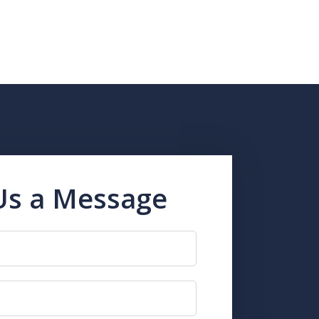
Us a Message