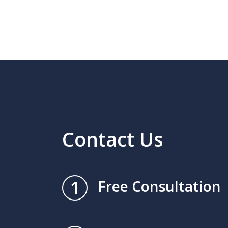
Contact Us
1
Free Consultation