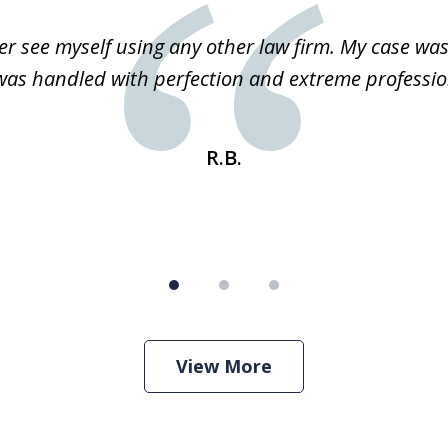
r see myself using any other law firm. My case was 
 was handled with perfection and extreme professio
R.B.
View More