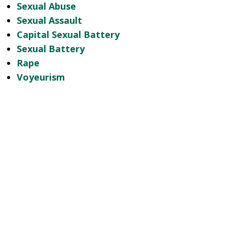
Sexual Abuse
Sexual Assault
Capital Sexual Battery
Sexual Battery
Rape
Voyeurism