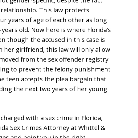
not gender-specific, despite the fact
relationship. This law protects
r years of age of each other as long
 years old. Now here is where Florida’s
en though the accused in this case is
her girlfriend, this law will only allow
emoved from the sex offender registry
thing to prevent the felony punishment
he teen accepts the plea bargain that
ding the next two years of her young
charged with a sex crime in Florida,
rida Sex Crimes Attorney at Whittel &
ges and point you in the right