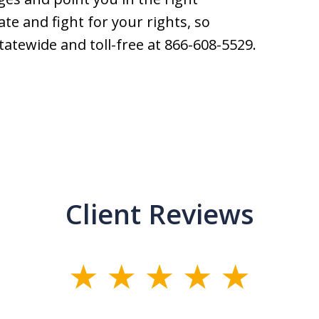
te and fight for your rights, so
statewide and toll-free at 866-608-5529.
Client Reviews