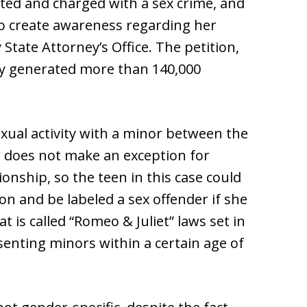
ted and charged with a sex crime, and
to create awareness regarding her
State Attorney’s Office. The petition,
ady generated more than 140,000
exual activity with a minor between the
aw does not make an exception for
ionship, so the teen in this case could
son and be labeled a sex offender if she
t is called “Romeo & Juliet” laws set in
senting minors within a certain age of