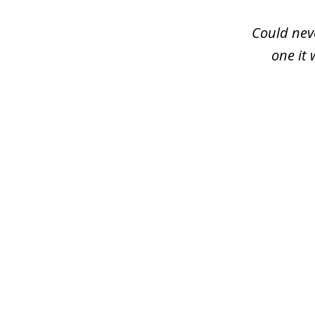
of
3
Could neve
one it