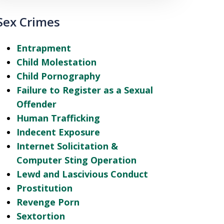
Sex Crimes
Entrapment
Child Molestation
Child Pornography
Failure to Register as a Sexual
Offender
Human Trafficking
Indecent Exposure
Internet Solicitation &
Computer Sting Operation
Lewd and Lascivious Conduct
Prostitution
Revenge Porn
Sextortion