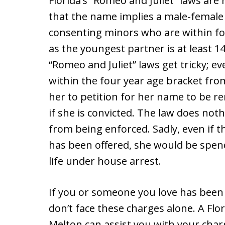
Florida’s “Romeo and Juliet” laws are 
that the name implies a male-female 
consenting minors who are within fou
as the youngest partner is at least 14
“Romeo and Juliet” laws get tricky; ev
within the four year age bracket from 
her to petition for her name to be r
if she is convicted. The law does no
from being enforced. Sadly, even if t
has been offered, she would be spen
life under house arrest.
If you or someone you love has been 
don’t face these charges alone. A Flo
Melton can assist you with your char