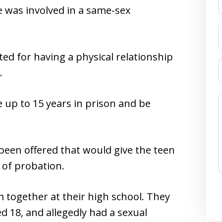
e was involved in a same-sex
ted for having a physical relationship
.
e up to 15 years in prison and be
been offered that would give the teen
 of probation.
m together at their high school. They
d 18, and allegedly had a sexual