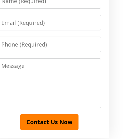
Email
Phone
Message
Contact Us Now