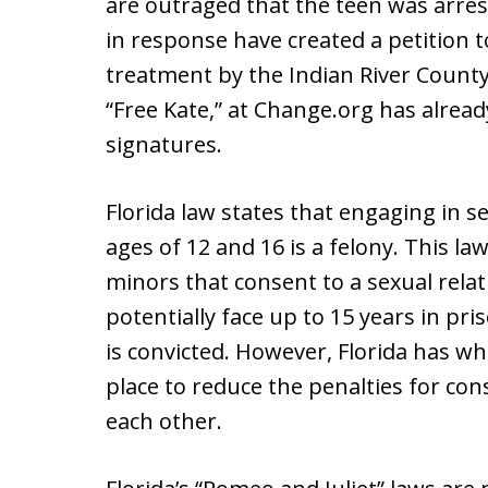
are outraged that the teen was arres
in response have created a petition 
treatment by the Indian River County 
“Free Kate,” at Change.org has alre
signatures.
Florida law states that engaging in s
ages of 12 and 16 is a felony. This l
minors that consent to a sexual relat
potentially face up to 15 years in pri
is convicted. However, Florida has wha
place to reduce the penalties for con
each other.