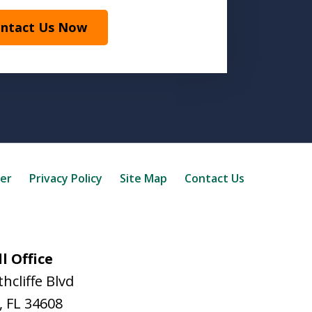
ntact Us Now
mer
Privacy Policy
Site Map
Contact Us
l Office
hcliffe Blvd
,
FL
34608