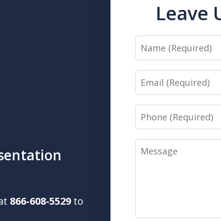
Leave 
Name
Email
Phone
Message
sentation
 at
866-608-5529
to