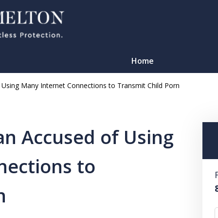
Home
Using Many Internet Connections to Transmit Child Porn
an Accused of Using
nections to
TATION
n