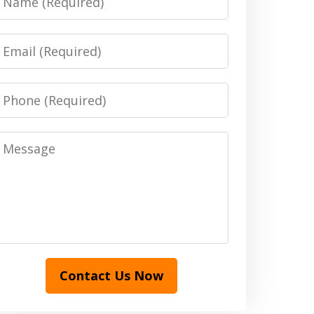
Email
Phone
Message
Contact Us Now