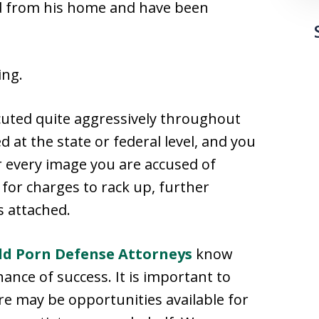
zed from his home and have been
ing.
uted quite aggressively throughout
 at the state or federal level, and you
r every image you are accused of
 for charges to rack up, further
 attached.
ild Porn Defense Attorneys
know
hance of success. It is important to
re may be opportunities available for