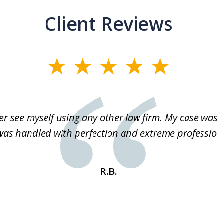
Client Reviews
r see myself using any other law firm. My case was 
 was handled with perfection and extreme professio
R.B.