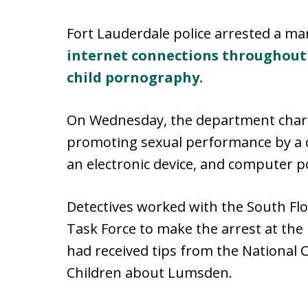
Fort Lauderdale police arrested a ma
internet connections throughout 
child pornography.
On Wednesday, the department charg
promoting sexual performance by a c
an electronic device, and computer 
Detectives worked with the South Flo
Task Force to make the arrest at th
had received tips from the National 
Children about Lumsden.