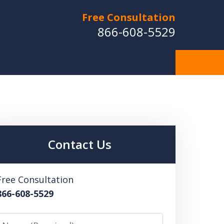
Free Consultation
866-608-5529
Contact Us
Free Consultation
866-608-5529
Name