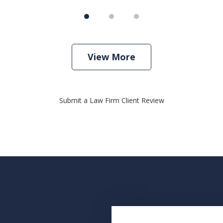
View More
Submit a Law Firm Client Review