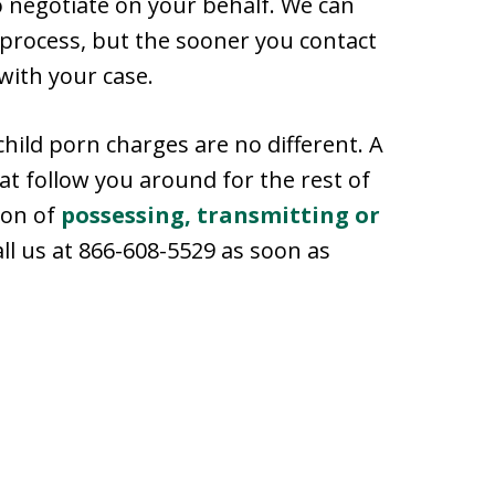
to negotiate on your behalf. We can
 process, but the sooner you contact
with your case.
child porn charges are no different. A
at follow you around for the rest of
tion of
possessing, transmitting or
call us at 866-608-5529 as soon as