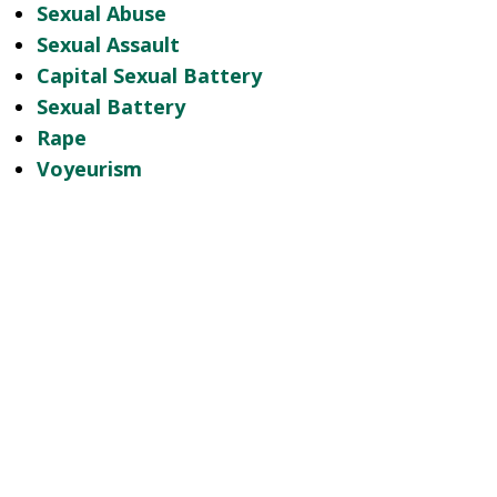
Sexual Abuse
Sexual Assault
Capital Sexual Battery
Sexual Battery
Rape
Voyeurism