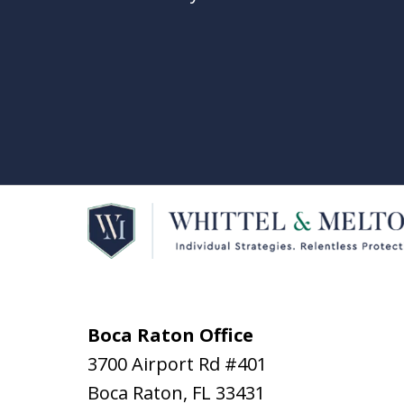
Boca Raton Office
3700 Airport Rd #401
Boca Raton
,
FL
33431