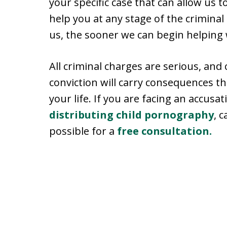
your specific case that can allow us 
help you at any stage of the criminal
us, the sooner we can begin helping 
All criminal charges are serious, and 
conviction will carry consequences th
your life. If you are facing an accusa
distributing child pornography
, 
possible for a
free consultation.