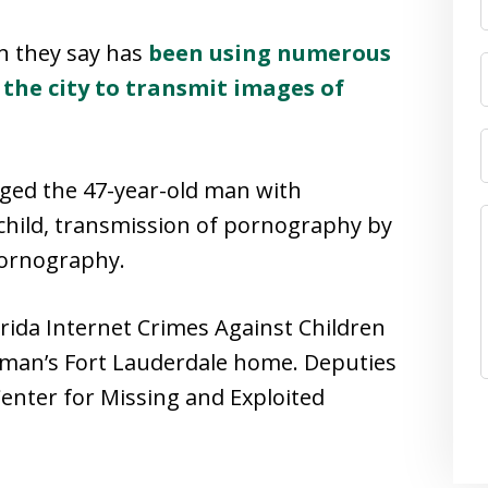
n they say has
been using numerous
the city to transmit images of
ed the 47-year-old man with
hild, transmission of pornography by
pornography.
rida Internet Crimes Against Children
e man’s Fort Lauderdale home. Deputies
Center for Missing and Exploited