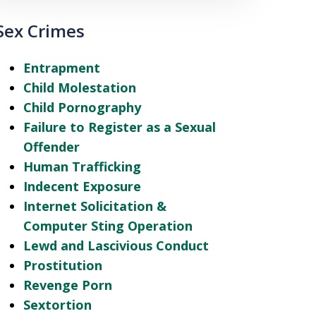
Sex Crimes
Entrapment
Child Molestation
Child Pornography
Failure to Register as a Sexual
Offender
Human Trafficking
Indecent Exposure
Internet Solicitation &
Computer Sting Operation
Lewd and Lascivious Conduct
Prostitution
Revenge Porn
Sextortion