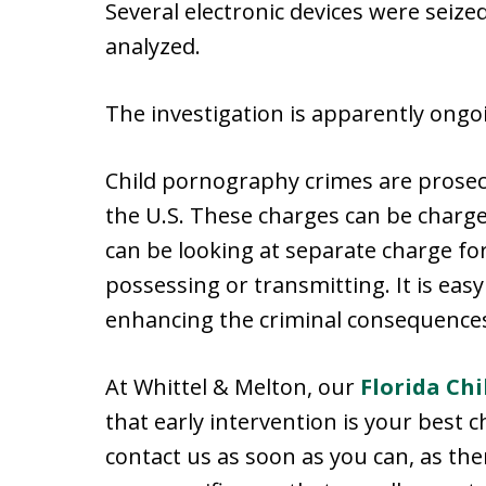
Several electronic devices were sei
analyzed.
The investigation is apparently ongo
Child pornography crimes are prosec
the U.S. These charges can be charged
can be looking at separate charge fo
possessing or transmitting. It is easy
enhancing the criminal consequences
At Whittel & Melton, our
Florida Ch
that early intervention is your best c
contact us as soon as you can, as the