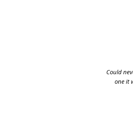
slide
1
of
3
Could neve
one it