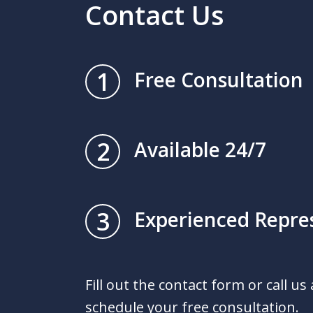
Contact Us
1
Free Consultation
2
Available 24/7
3
Experienced Repre
Fill out the contact form or call us
schedule your free consultation.