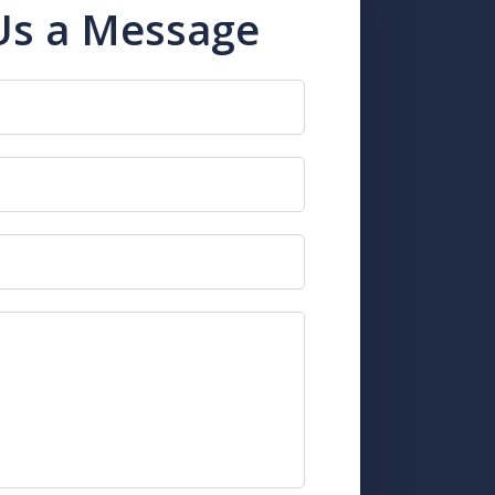
Us a Message