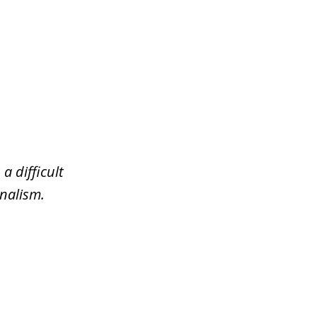
a difficult
nalism.