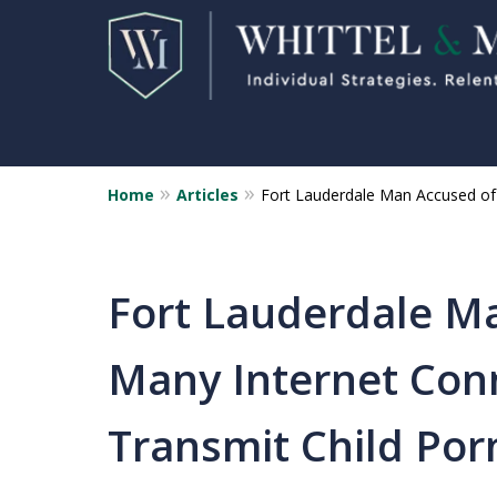
Home
Articles
Fort Lauderdale Man Accused of 
Florida Sex Crime
Defense Attorneys
Statewide Representation for
Fort Lauderdale M
Sex Related Crimes
Many Internet Con
CONTACT US FOR A FREE CONSUL
Transmit Child Por