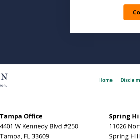
Co
Home
Disclai
Tampa Office
Spring Hil
4401 W Kennedy Blvd #250
11026 Nort
Tampa
,
FL
33609
Spring Hill