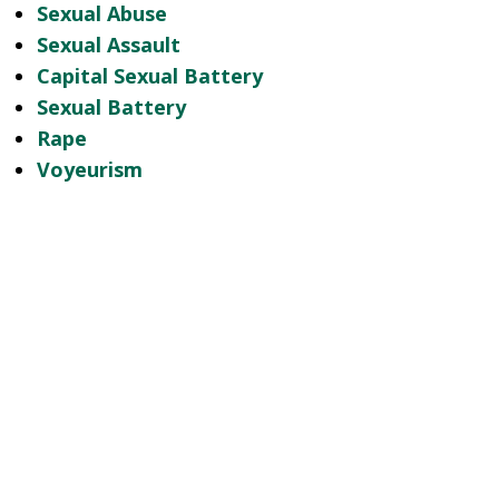
Sexual Abuse
Sexual Assault
Capital Sexual Battery
Sexual Battery
Rape
Voyeurism