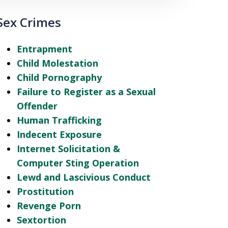
Sex Crimes
Entrapment
Child Molestation
Child Pornography
Failure to Register as a Sexual
Offender
Human Trafficking
Indecent Exposure
Internet Solicitation &
Computer Sting Operation
Lewd and Lascivious Conduct
Prostitution
Revenge Porn
Sextortion