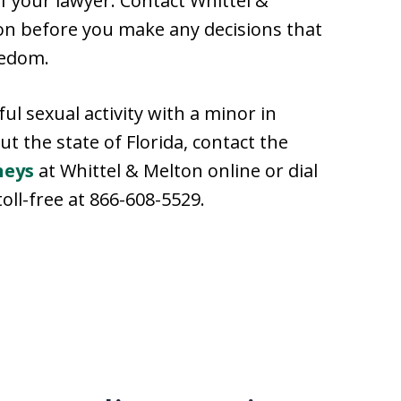
 your lawyer. Contact Whittel &
ion before you make any decisions that
eedom.
l sexual activity with a minor in
 the state of Florida, contact the
neys
at Whittel & Melton online or dial
toll-free at 866-608-5529.