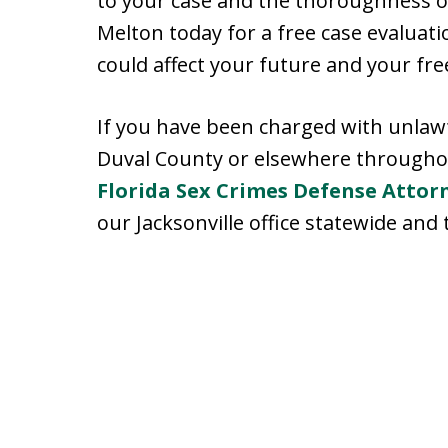
to your case and the thoroughness of
Melton today for a free case evaluat
could affect your future and your fr
If you have been charged with unlawfu
Duval County or elsewhere throughout
Florida Sex Crimes Defense Attor
our Jacksonville office statewide and 