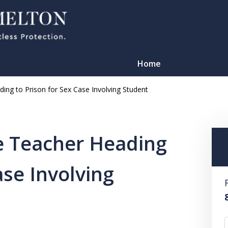
Home
ing to Prison for Sex Case Involving Student
e Teacher Heading
ase Involving
TATION