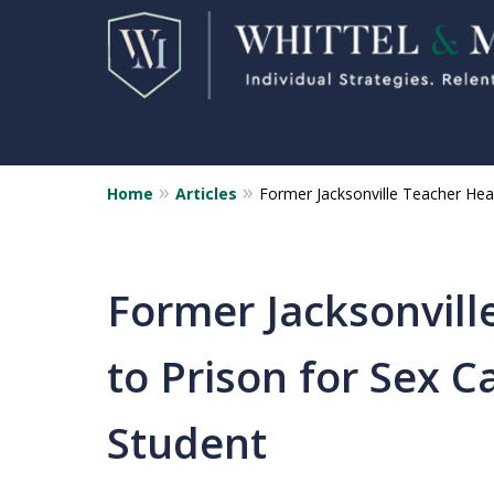
Home
Articles
Former Jacksonville Teacher Head
Florida Sex Crime
Defense Attorneys
Statewide Representation for
Former Jacksonvill
Sex Related Crimes
to Prison for Sex C
CONTACT US FOR A FREE CONSUL
Student