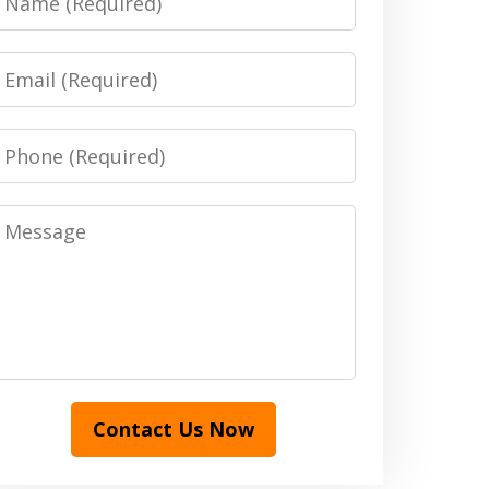
Email
Phone
Message
Contact Us Now