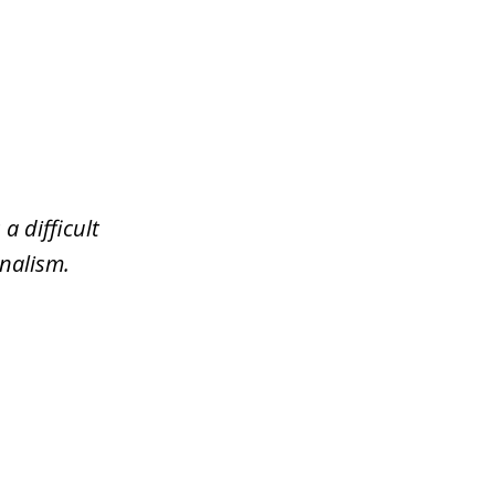
a difficult
nalism.