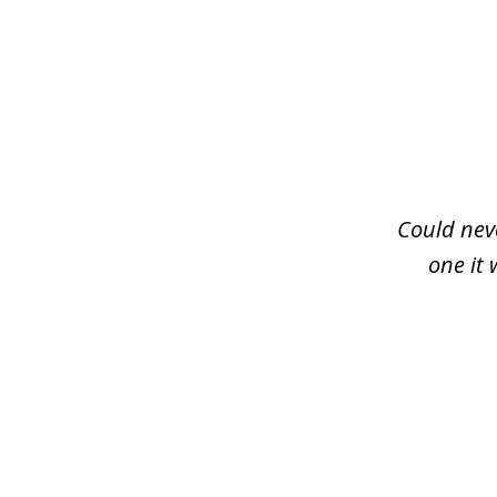
slide
1
of
3
Could neve
one it