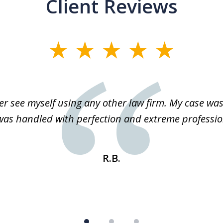
Client Reviews
r see myself using any other law firm. My case was 
 was handled with perfection and extreme professio
R.B.