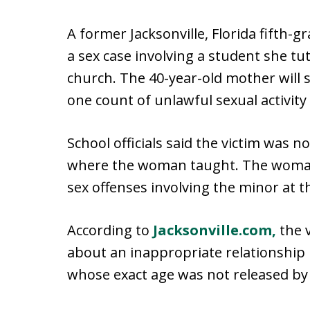
A former Jacksonville, Florida fifth-
a sex case involving a student she t
church. The 40-year-old mother will 
one count of unlawful sexual activity 
School officials said the victim was 
where the woman taught. The woman 
sex offenses involving the minor at t
According to
Jacksonville.com,
the v
about an inappropriate relationshi
whose exact age was not released by 