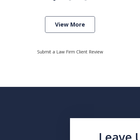
View More
Submit a Law Firm Client Review
Leave 