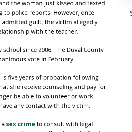
he and the woman just kissed and texted
g to police reports. However, once
admitted guilt, the victim allegedly
lationship with the teacher.
 school since 2006. The Duval County
unanimous vote in February.
s five years of probation following
that she receive counseling and pay for
longer be able to volunteer or work
have any contact with the victim.
f a
sex crime
to consult with legal