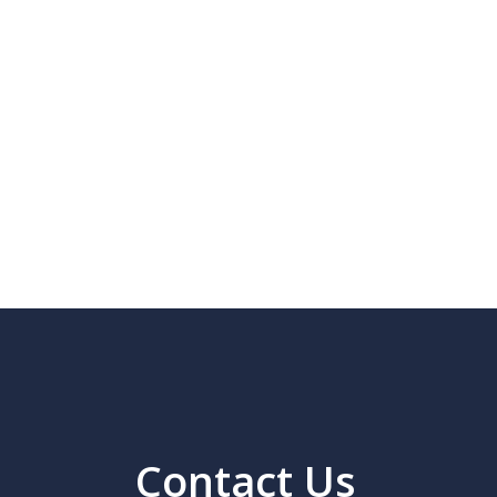
Contact Us