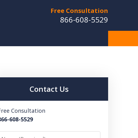
Free Consultation
866-608-5529
Contact Us
Free Consultation
866-608-5529
Name