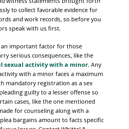
and witness statements brought forth
essly to collect favorable evidence for
cords and work records, so before you
rs speak with us first.
 an important factor for those
arry serious consequences, like the
l sexual activity with a minor
. Any
activity with a minor faces a maximum
th mandatory registration as a sex
leading guilty to a lesser offense so
ertain cases, like the one mentioned
made for counseling along with a
 plea bargains amount to facts specific