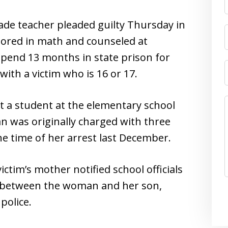
grade teacher pleaded guilty Thursday in
utored in math and counseled at
spend 13 months in state prison for
with a victim who is 16 or 17.
not a student at the elementary school
was originally charged with three
he time of her arrest last December.
ictim’s mother notified school officials
p between the woman and her son,
police.