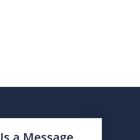
Us a Message