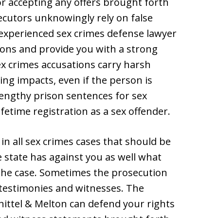
or accepting any offers brought forth
cutors unknowingly rely on false
experienced sex crimes defense lawyer
tions and provide you with a strong
ex crimes accusations carry harsh
ing impacts, even if the person is
lengthy prison sentences for sex
ifetime registration as a sex offender.
in all sex crimes cases that should be
 state has against you as well what
f the case. Sometimes the prosecution
, testimonies and witnesses. The
ittel & Melton can defend your rights