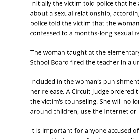
Initially the victim told police that 
about a sexual relationship, accordin
police told the victim that the woman 
confessed to a months-long sexual re
The woman taught at the elementary
School Board fired the teacher in a 
Included in the woman’s punishment i
her release. A Circuit Judge ordered 
the victim’s counseling. She will no 
around children, use the Internet or 
It is important for anyone accused o