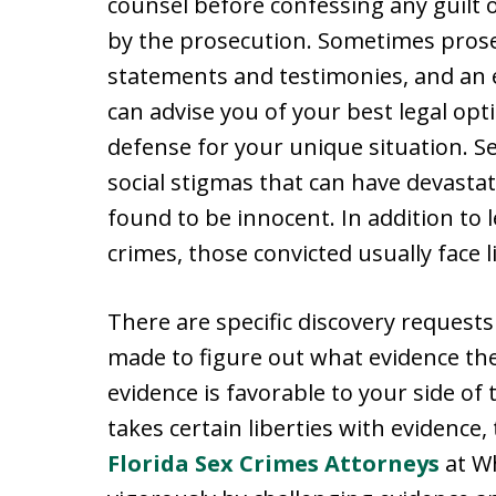
counsel before confessing any guilt 
by the prosecution. Sometimes prose
statements and testimonies, and an 
can advise you of your best legal op
defense for your unique situation. S
social stigmas that can have devastat
found to be innocent. In addition to 
crimes, those convicted usually face l
There are specific discovery requests 
made to figure out what evidence the
evidence is favorable to your side o
takes certain liberties with evidence
Florida Sex Crimes Attorneys
at Wh