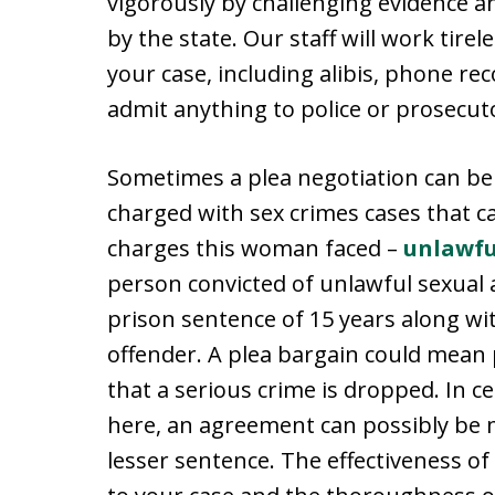
vigorously by challenging evidence 
by the state. Our staff will work tirel
your case, including alibis, phone re
admit anything to police or prosecuto
Sometimes a plea negotiation can be
charged with sex crimes cases that c
charges this woman faced –
unlawfu
person convicted of unlawful sexual 
prison sentence of 15 years along wi
offender. A plea bargain could mean p
that a serious crime is dropped. In c
here, an agreement can possibly be 
lesser sentence. The effectiveness of