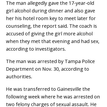
The man allegedly gave the 17-year-old
girl alcohol during dinner and also gave
her his hotel room key to meet later for
counseling, the report said. The coach is
accused of giving the girl more alcohol
when they met that evening and had sex,
according to investigators.
The man was arrested by Tampa Police
Department on Nov. 30, according to
authorities.
He was transferred to Gainesville the
following week where he was arrested on
two felony charges of sexual assault. He