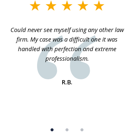
slide
1
of
ice
Could never see myself using any other law
3
ked
firm. My case was a difficult one it was
a
 he
handled with perfection and extreme
an
e
professionalism.
st
s
R.B.