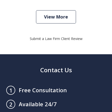
View More
Submit a Law Firm Client Review
Contact Us
Free Consultation
1
Available 24/7
2