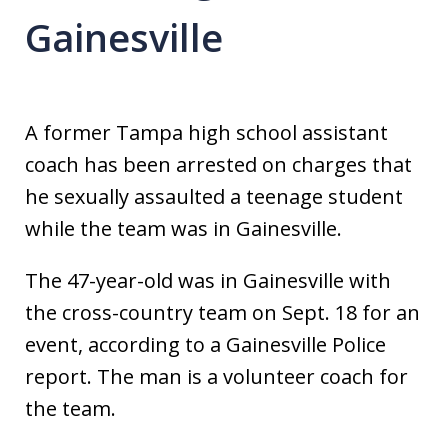
Gainesville
A former Tampa high school assistant
coach has been arrested on charges that
he sexually assaulted a teenage student
while the team was in Gainesville.
The 47-year-old was in Gainesville with
the cross-country team on Sept. 18 for an
event, according to a Gainesville Police
report. The man is a volunteer coach for
the team.