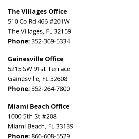
The Villages Office
510 Co Rd 466 #201W
The Villages
,
FL
32159
Phone:
352-369-5334
Gainesville Office
5215 SW 91st Terrace
Gainesville
,
FL
32608
Phone:
352-264-7800
Miami Beach Office
1000 5th St #208
Miami Beach
,
FL
33139
Phone:
866-608-5529