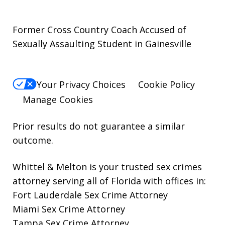
Former Cross Country Coach Accused of
Sexually Assaulting Student in Gainesville
Your Privacy Choices
Cookie Policy
Manage Cookies
Prior results do not guarantee a similar
outcome.
Whittel & Melton is your trusted sex crimes
attorney serving all of Florida with offices in:
Fort Lauderdale Sex Crime Attorney
Miami Sex Crime Attorney
Tampa Sex Crime Attorney