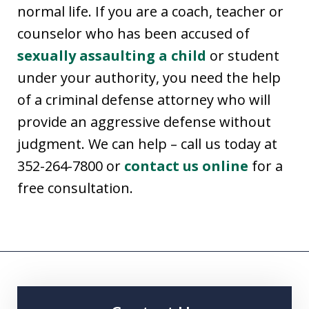
normal life. If you are a coach, teacher or
counselor who has been accused of
sexually assaulting a child
or student
under your authority, you need the help
of a criminal defense attorney who will
provide an aggressive defense without
judgment. We can help – call us today at
352-264-7800 or
contact us online
for a
free consultation.