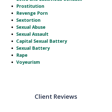
Prostitution
Revenge Porn
Sextortion
Sexual Abuse
Sexual Assault
Capital Sexual Battery
Sexual Battery
Rape
Voyeurism
Client Reviews