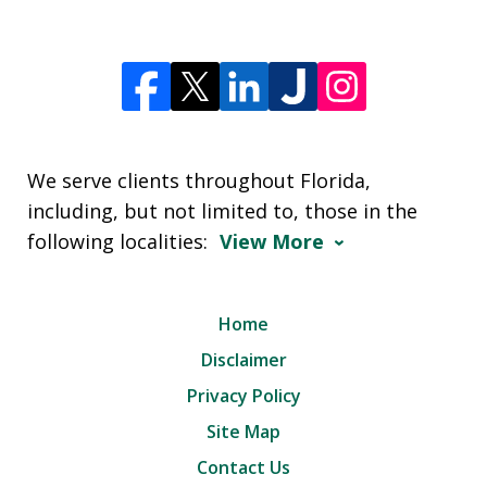
We serve clients throughout Florida,
including, but not limited to, those in the
following localities:
View More
Home
Disclaimer
Privacy Policy
Site Map
Contact Us