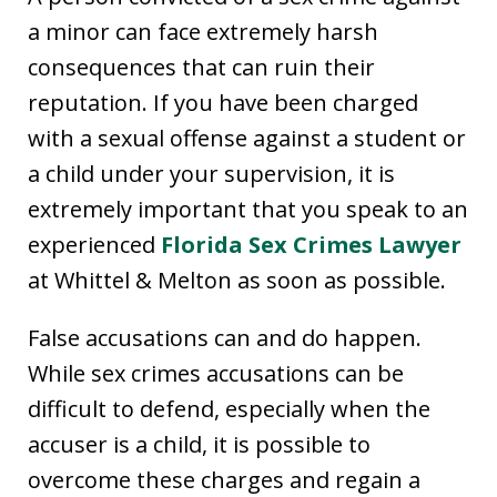
a minor can face extremely harsh
consequences that can ruin their
reputation. If you have been charged
with a sexual offense against a student or
a child under your supervision, it is
extremely important that you speak to an
experienced
Florida Sex Crimes Lawyer
at Whittel & Melton as soon as possible.
False accusations can and do happen.
While sex crimes accusations can be
difficult to defend, especially when the
accuser is a child, it is possible to
overcome these charges and regain a