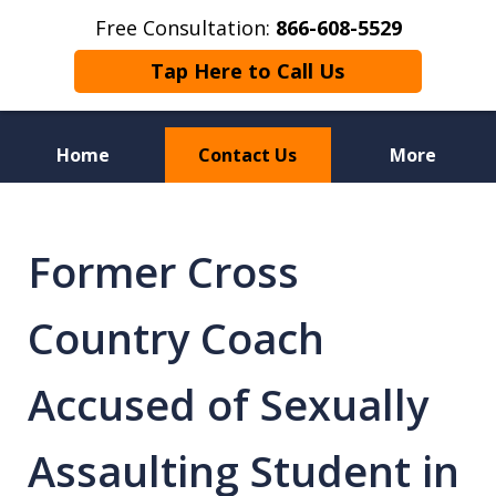
Free Consultation:
866-608-5529
Tap Here to Call Us
Home
Contact Us
More
Florida Sex Crime
Defense Attorneys
Former Cross
Country Coach
Accused of Sexually
Assaulting Student in