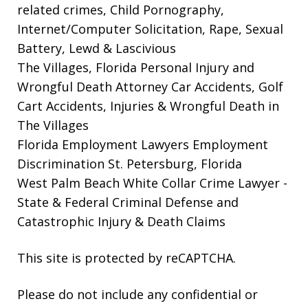
related crimes, Child Pornography,
Internet/Computer Solicitation, Rape, Sexual
Battery, Lewd & Lascivious
The Villages, Florida Personal Injury and
Wrongful Death Attorney
Car Accidents, Golf
Cart Accidents, Injuries & Wrongful Death in
The Villages
Florida Employment Lawyers
Employment
Discrimination St. Petersburg, Florida
West Palm Beach White Collar Crime Lawyer
-
State & Federal Criminal Defense and
Catastrophic Injury & Death Claims
This site is protected by reCAPTCHA.
Please do not include any confidential or