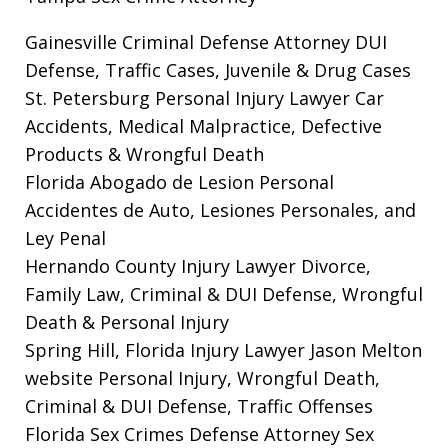
Gainesville Criminal Defense Attorney
DUI
Defense, Traffic Cases, Juvenile & Drug Cases
St. Petersburg Personal Injury Lawyer
Car
Accidents, Medical Malpractice, Defective
Products & Wrongful Death
Florida Abogado de Lesion Personal
Accidentes de Auto, Lesiones Personales, and
Ley Penal
Hernando County Injury Lawyer
Divorce,
Family Law, Criminal & DUI Defense, Wrongful
Death & Personal Injury
Spring Hill, Florida Injury Lawyer Jason Melton
website
Personal Injury, Wrongful Death,
Criminal & DUI Defense, Traffic Offenses
Florida Sex Crimes Defense Attorney
Sex