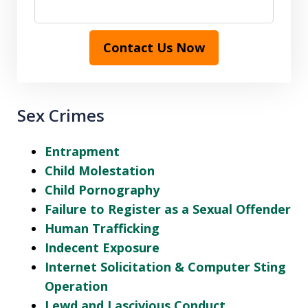
Contact Us Now
Sex Crimes
Entrapment
Child Molestation
Child Pornography
Failure to Register as a Sexual Offender
Human Trafficking
Indecent Exposure
Internet Solicitation & Computer Sting
Operation
Lewd and Lascivious Conduct