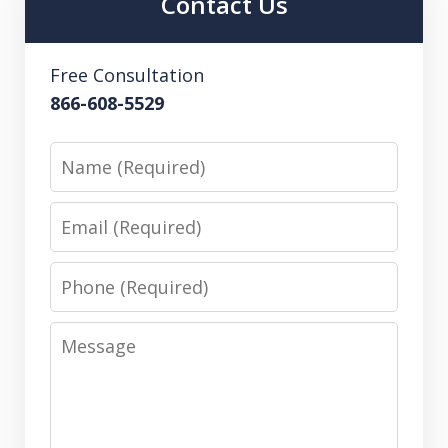
Contact Us
Free Consultation
866-608-5529
Name
Email
Phone
Message