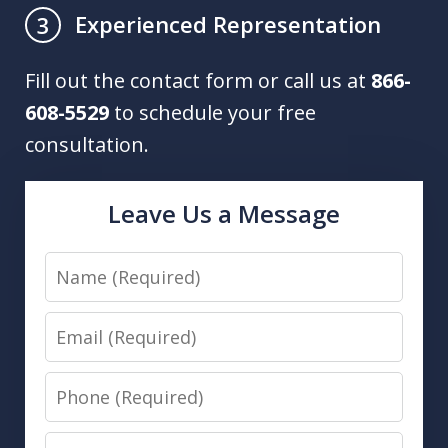
Experienced Representation
3
Fill out the contact form or call us at
866-
608-5529
to schedule your free
consultation.
Leave Us a Message
Name
Email
Phone
Message