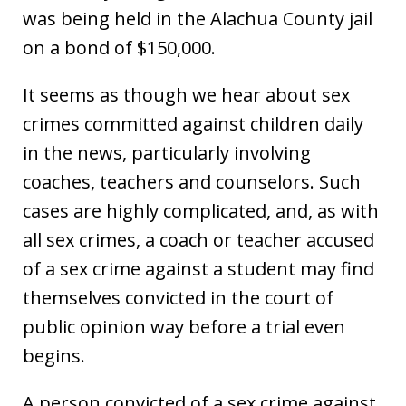
was being held in the Alachua County jail
on a bond of $150,000.
It seems as though we hear about sex
crimes committed against children daily
in the news, particularly involving
coaches, teachers and counselors. Such
cases are highly complicated, and, as with
all sex crimes, a coach or teacher accused
of a sex crime against a student may find
themselves convicted in the court of
public opinion way before a trial even
begins.
A person convicted of a sex crime against