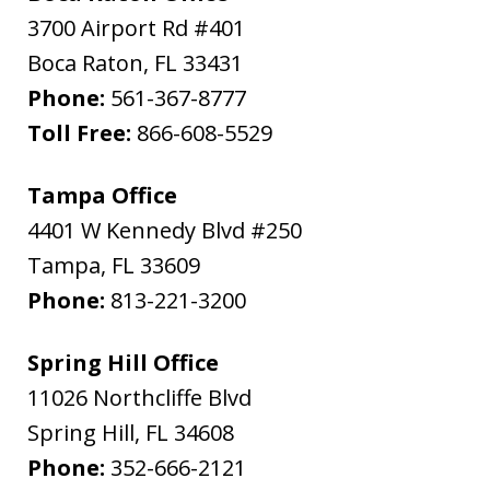
3700 Airport Rd #401
Boca Raton
,
FL
33431
Phone:
561-367-8777
Toll Free:
866-608-5529
Tampa Office
4401 W Kennedy Blvd #250
Tampa
,
FL
33609
Phone:
813-221-3200
Spring Hill Office
11026 Northcliffe Blvd
Spring Hill
,
FL
34608
Phone:
352-666-2121