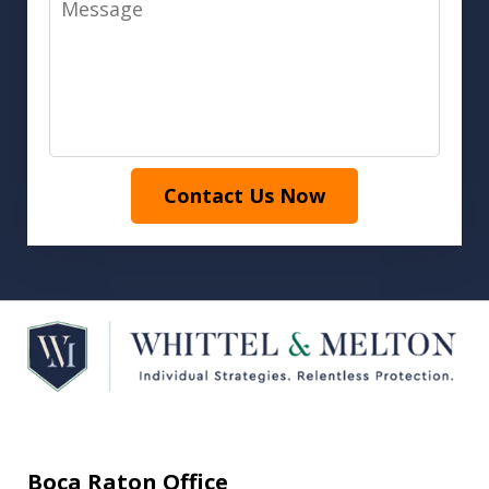
Contact Us Now
Boca Raton Office